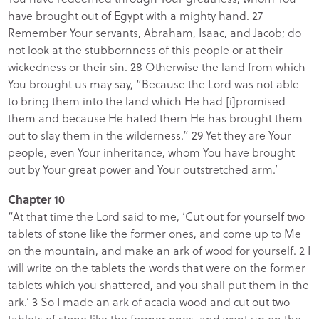
have brought out of Egypt with a mighty hand. 27
Remember Your servants, Abraham, Isaac, and Jacob; do
not look at the stubbornness of this people or at their
wickedness or their sin. 28 Otherwise the land from which
You brought us may say, “Because the Lord was not able
to bring them into the land which He had [i]promised
them and because He hated them He has brought them
out to slay them in the wilderness.” 29 Yet they are Your
people, even Your inheritance, whom You have brought
out by Your great power and Your outstretched arm.’
Chapter 10
“At that time the Lord said to me, ‘Cut out for yourself two
tablets of stone like the former ones, and come up to Me
on the mountain, and make an ark of wood for yourself. 2 I
will write on the tablets the words that were on the former
tablets which you shattered, and you shall put them in the
ark.’ 3 So I made an ark of acacia wood and cut out two
tablets of stone like the former ones, and went up on the