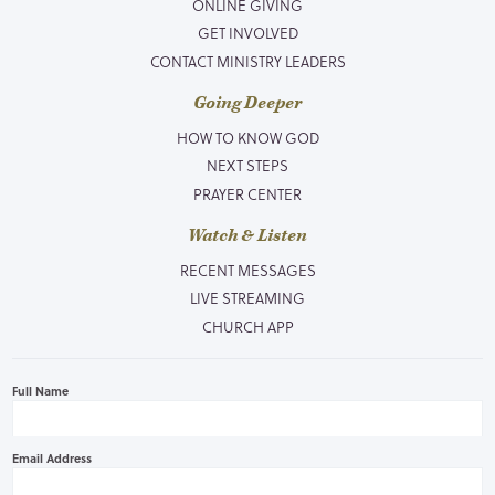
ONLINE GIVING
GET INVOLVED
CONTACT MINISTRY LEADERS
Going Deeper
HOW TO KNOW GOD
NEXT STEPS
PRAYER CENTER
Watch & Listen
RECENT MESSAGES
LIVE STREAMING
CHURCH APP
Full Name
Email Address