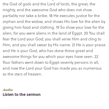
the God of gods and the Lord of lords, the great, the
mighty, and the awesome God who does not show
partiality nor take a bribe. 18 He executes justice for the
orphan and the widow, and shows His love for the alien by
giving him food and clothing. 19 So show your love for the
alien, for you were aliens in the land of Egypt. 20 You shall
fear the Lord your God; you shall serve Him and cling to
Him, and you shall swear by His name. 21 He is your praise
and He is your God, who has done these great and
awesome things for you which your eyes have seen. 22
Your fathers went down to Egypt seventy persons in all,
and now the Lord your God has made you as numerous
as the stars of heaven.
Audio
Listen to the sermon