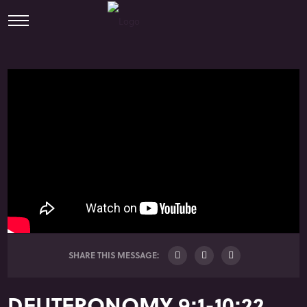
SHARE THIS MESSAGE:
DEUTERONOMY 9:1-10:22