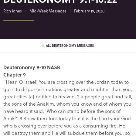
Rich Jones
Mid-Week Messages
February 19, 2020
ALL DEUTERONOMY MESSAGES
Deuteronomy 9-10 NASB
Chapter 9
“Hear, O Israel! You are crossing over the Jordan today to
go in to dispossess nations greater and mightier than you,
great cities [a]fortified to heaven, 2 a people great and tall,
the sons of the Anakim, whom you know and of whom you
have heard it said, ‘Who can stand before the sons of
Anak?’ 3 Know therefore today that it is the Lord your God
who is crossing over before you as a consuming fire. He
will destroy them and He will subdue them before you, so