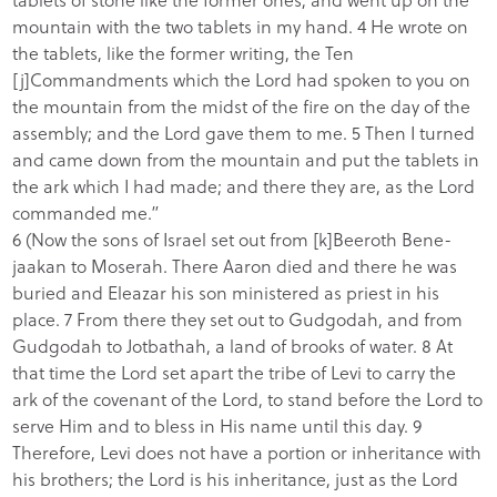
mountain with the two tablets in my hand. 4 He wrote on
the tablets, like the former writing, the Ten
[j]Commandments which the Lord had spoken to you on
the mountain from the midst of the fire on the day of the
assembly; and the Lord gave them to me. 5 Then I turned
and came down from the mountain and put the tablets in
the ark which I had made; and there they are, as the Lord
commanded me.”
6 (Now the sons of Israel set out from [k]Beeroth Bene-
jaakan to Moserah. There Aaron died and there he was
buried and Eleazar his son ministered as priest in his
place. 7 From there they set out to Gudgodah, and from
Gudgodah to Jotbathah, a land of brooks of water. 8 At
that time the Lord set apart the tribe of Levi to carry the
ark of the covenant of the Lord, to stand before the Lord to
serve Him and to bless in His name until this day. 9
Therefore, Levi does not have a portion or inheritance with
his brothers; the Lord is his inheritance, just as the Lord