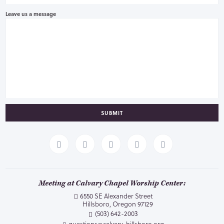
Leave us a message
SUBMIT
Meeting at Calvary Chapel Worship Center:
6550 SE Alexander Street
Hillsboro, Oregon 97129
(503) 642-2003
questions@calvary-hillsboro.org