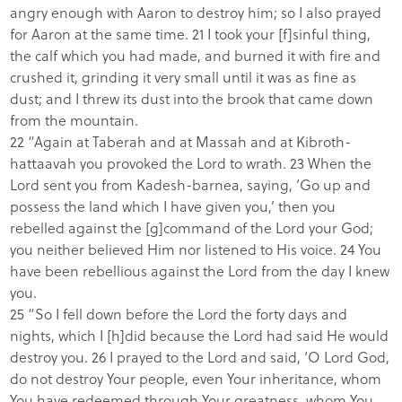
angry enough with Aaron to destroy him; so I also prayed
for Aaron at the same time. 21 I took your [f]sinful thing,
the calf which you had made, and burned it with fire and
crushed it, grinding it very small until it was as fine as
dust; and I threw its dust into the brook that came down
from the mountain.
22 “Again at Taberah and at Massah and at Kibroth-
hattaavah you provoked the Lord to wrath. 23 When the
Lord sent you from Kadesh-barnea, saying, ‘Go up and
possess the land which I have given you,’ then you
rebelled against the [g]command of the Lord your God;
you neither believed Him nor listened to His voice. 24 You
have been rebellious against the Lord from the day I knew
you.
25 “So I fell down before the Lord the forty days and
nights, which I [h]did because the Lord had said He would
destroy you. 26 I prayed to the Lord and said, ‘O Lord God,
do not destroy Your people, even Your inheritance, whom
You have redeemed through Your greatness, whom You