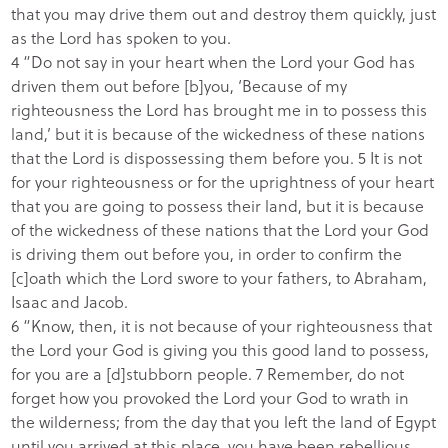
that you may drive them out and destroy them quickly, just
as the Lord has spoken to you.
4 “Do not say in your heart when the Lord your God has
driven them out before [b]you, ‘Because of my
righteousness the Lord has brought me in to possess this
land,’ but it is because of the wickedness of these nations
that the Lord is dispossessing them before you. 5 It is not
for your righteousness or for the uprightness of your heart
that you are going to possess their land, but it is because
of the wickedness of these nations that the Lord your God
is driving them out before you, in order to confirm the
[c]oath which the Lord swore to your fathers, to Abraham,
Isaac and Jacob.
6 “Know, then, it is not because of your righteousness that
the Lord your God is giving you this good land to possess,
for you are a [d]stubborn people. 7 Remember, do not
forget how you provoked the Lord your God to wrath in
the wilderness; from the day that you left the land of Egypt
until you arrived at this place, you have been rebellious