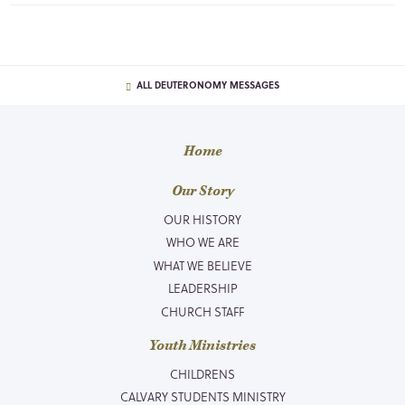
ALL DEUTERONOMY MESSAGES
Home
Our Story
OUR HISTORY
WHO WE ARE
WHAT WE BELIEVE
LEADERSHIP
CHURCH STAFF
Youth Ministries
CHILDRENS
CALVARY STUDENTS MINISTRY