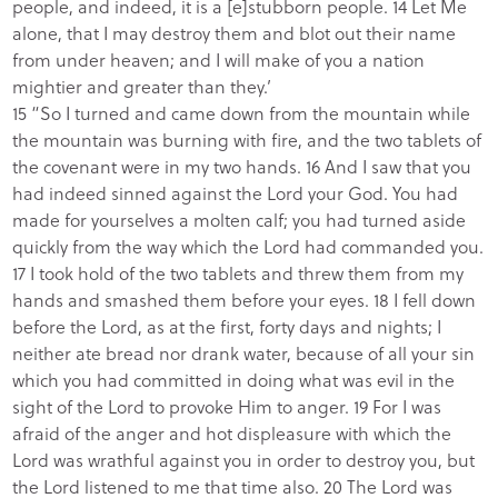
people, and indeed, it is a [e]stubborn people. 14 Let Me
alone, that I may destroy them and blot out their name
from under heaven; and I will make of you a nation
mightier and greater than they.’
15 “So I turned and came down from the mountain while
the mountain was burning with fire, and the two tablets of
the covenant were in my two hands. 16 And I saw that you
had indeed sinned against the Lord your God. You had
made for yourselves a molten calf; you had turned aside
quickly from the way which the Lord had commanded you.
17 I took hold of the two tablets and threw them from my
hands and smashed them before your eyes. 18 I fell down
before the Lord, as at the first, forty days and nights; I
neither ate bread nor drank water, because of all your sin
which you had committed in doing what was evil in the
sight of the Lord to provoke Him to anger. 19 For I was
afraid of the anger and hot displeasure with which the
Lord was wrathful against you in order to destroy you, but
the Lord listened to me that time also. 20 The Lord was