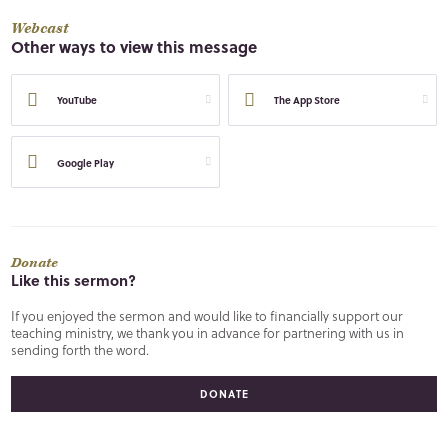
Webcast
Other ways to view this message
YouTube
The App Store
Google Play
Donate
Like this sermon?
If you enjoyed the sermon and would like to financially support our
teaching ministry, we thank you in advance for partnering with us in
sending forth the word.
DONATE