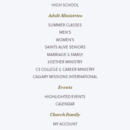
HIGH SCHOOL
Adult Ministries
SUMMER CLASSES
MEN’S
WOMEN’S
SAINTS ALIVE SENIORS
MARRIAGE & FAMILY
2GETHER MINISTRY
C3 COLLEGE & CAREER MINISTRY
CALVARY MISSIONS INTERNATIONAL
Events
HIGHLIGHTED EVENTS
CALENDAR
Church Family
MY ACCOUNT