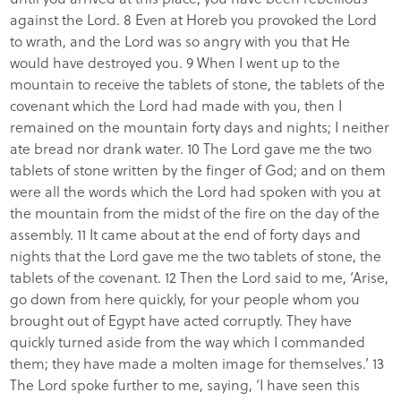
against the Lord. 8 Even at Horeb you provoked the Lord
to wrath, and the Lord was so angry with you that He
would have destroyed you. 9 When I went up to the
mountain to receive the tablets of stone, the tablets of the
covenant which the Lord had made with you, then I
remained on the mountain forty days and nights; I neither
ate bread nor drank water. 10 The Lord gave me the two
tablets of stone written by the finger of God; and on them
were all the words which the Lord had spoken with you at
the mountain from the midst of the fire on the day of the
assembly. 11 It came about at the end of forty days and
nights that the Lord gave me the two tablets of stone, the
tablets of the covenant. 12 Then the Lord said to me, ‘Arise,
go down from here quickly, for your people whom you
brought out of Egypt have acted corruptly. They have
quickly turned aside from the way which I commanded
them; they have made a molten image for themselves.’ 13
The Lord spoke further to me, saying, ‘I have seen this