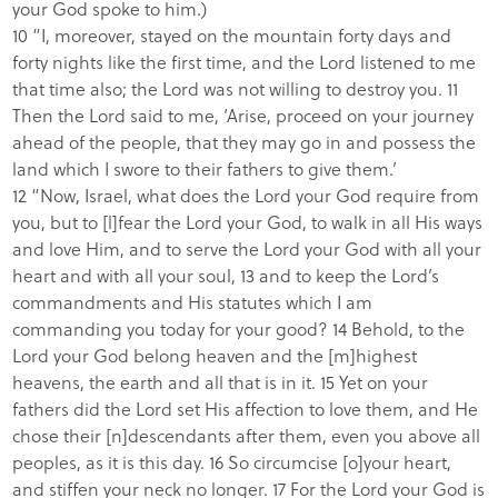
your God spoke to him.)
10 “I, moreover, stayed on the mountain forty days and
forty nights like the first time, and the Lord listened to me
that time also; the Lord was not willing to destroy you. 11
Then the Lord said to me, ‘Arise, proceed on your journey
ahead of the people, that they may go in and possess the
land which I swore to their fathers to give them.’
12 “Now, Israel, what does the Lord your God require from
you, but to [l]fear the Lord your God, to walk in all His ways
and love Him, and to serve the Lord your God with all your
heart and with all your soul, 13 and to keep the Lord’s
commandments and His statutes which I am
commanding you today for your good? 14 Behold, to the
Lord your God belong heaven and the [m]highest
heavens, the earth and all that is in it. 15 Yet on your
fathers did the Lord set His affection to love them, and He
chose their [n]descendants after them, even you above all
peoples, as it is this day. 16 So circumcise [o]your heart,
and stiffen your neck no longer. 17 For the Lord your God is