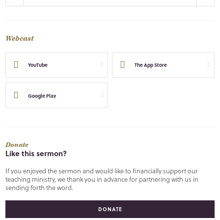
Webcast
YouTube
The App Store
Google Play
Donate
Like this sermon?
If you enjoyed the sermon and would like to financially support our
teaching ministry, we thank you in advance for partnering with us in
sending forth the word.
DONATE