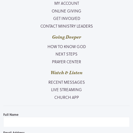
MY ACCOUNT
ONLINE GIVING
GET INVOLVED
CONTACT MINISTRY LEADERS
Going Deeper
HOW TO KNOW GOD
NEXT STEPS
PRAYER CENTER
Watch & Listen
RECENT MESSAGES
LIVE STREAMING
CHURCH APP
Full Name
Email Address