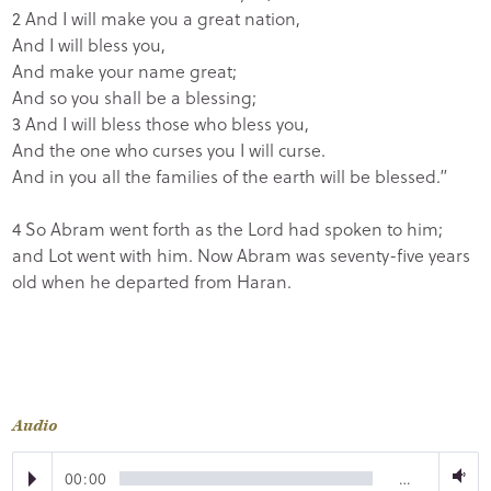
2 And I will make you a great nation,
And I will bless you,
And make your name great;
And so you shall be a blessing;
3 And I will bless those who bless you,
And the one who curses you I will curse.
And in you all the families of the earth will be blessed.”
4 So Abram went forth as the Lord had spoken to him;
and Lot went with him. Now Abram was seventy-five years
old when he departed from Haran.
Audio
00:00
…