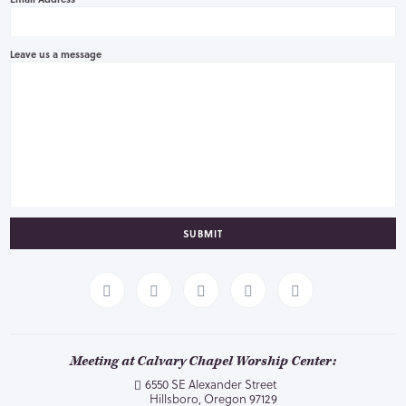
Leave us a message
SUBMIT
Meeting at Calvary Chapel Worship Center:
6550 SE Alexander Street
Hillsboro, Oregon 97129