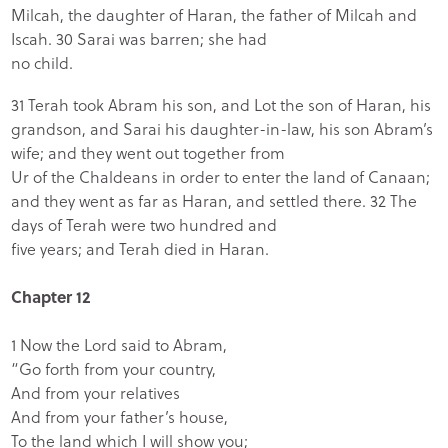
Milcah, the daughter of Haran, the father of Milcah and
Iscah. 30 Sarai was barren; she had
no child.
31 Terah took Abram his son, and Lot the son of Haran, his
grandson, and Sarai his daughter-in-law, his son Abram’s
wife; and they went out together from
Ur of the Chaldeans in order to enter the land of Canaan;
and they went as far as Haran, and settled there. 32 The
days of Terah were two hundred and
five years; and Terah died in Haran.
Chapter 12
1 Now the Lord said to Abram,
“Go forth from your country,
And from your relatives
And from your father’s house,
To the land which I will show you;