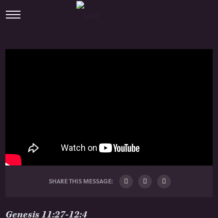
SHARE THIS MESSAGE:
Genesis 11:27-12:4