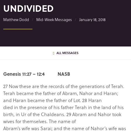
UNDIVIDED
Matthew Dodd
Mid-Week Messages
January 18, 2018
ALL MESSAGES
Genesis 11:27 – 12:4 NASB
27 Now these are the records of the generations of Terah.
Terah became the father of Abram, Nahor and Haran;
and Haran became the father of Lot. 28 Haran
died in the presence of his father Terah in the land of his
birth, in Ur of the Chaldeans. 29 Abram and Nahor took
wives for themselves. The name of
Abram’s wife was Sarai; and the name of Nahor’s wife was