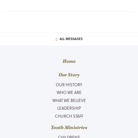
ALL MESSAGES
Home
Our Story
OUR HISTORY
WHO WE ARE
WHAT WE BELIEVE
LEADERSHIP
CHURCH STAFF
Youth Ministries
CHILDRENS