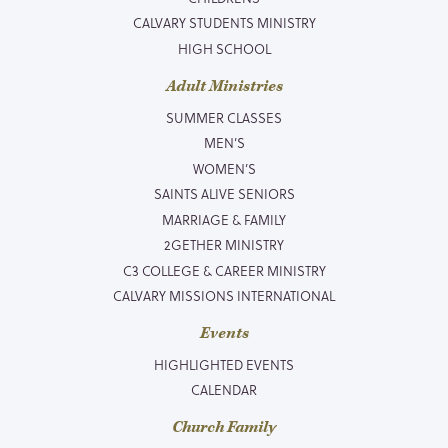
CALVARY STUDENTS MINISTRY
HIGH SCHOOL
Adult Ministries
SUMMER CLASSES
MEN’S
WOMEN’S
SAINTS ALIVE SENIORS
MARRIAGE & FAMILY
2GETHER MINISTRY
C3 COLLEGE & CAREER MINISTRY
CALVARY MISSIONS INTERNATIONAL
Events
HIGHLIGHTED EVENTS
CALENDAR
Church Family