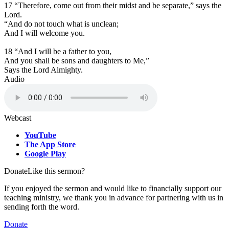
17 “Therefore, come out from their midst and be separate,” says the
Lord.
“A
nd do not touch what is unclean;
And I will welcome you.
18 “And I will be a father to you,
And you shall be sons and daughters to Me,”
Says the Lord Almighty.
Audio
Webcast
YouTube
The App Store
Google Play
Donate
Like this sermon?
If you enjoyed the sermon and would like to financially support our
teaching ministry, we thank you in advance for partnering with us in
sending forth the word.
Donate