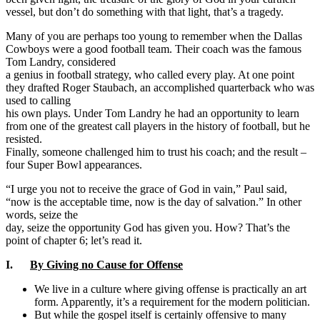
vessel, but don’t do something with that light, that’s a tragedy.
Many of you are perhaps too young to remember when the Dallas
Cowboys were a good football team. Their coach was the famous
Tom Landry, considered
a genius in football strategy, who called every play. At one point
they drafted Roger Staubach, an accomplished quarterback who was
used to calling
his own plays. Under Tom Landry he had an opportunity to learn
from one of the greatest call players in the history of football, but he
resisted.
Finally, someone challenged him to trust his coach; and the result –
four Super Bowl appearances.
“I urge you not to receive the grace of God in vain,” Paul said,
“now is the acceptable time, now is the day of salvation.” In other
words, seize the
day, seize the opportunity God has given you. How? That’s the
point of chapter 6; let’s read it.
I.
By Giving no Cause for Offense
We live in a culture where giving offense is practically an art
form. Apparently, it’s a requirement for the modern politician.
But while the gospel itself is certainly offensive to many