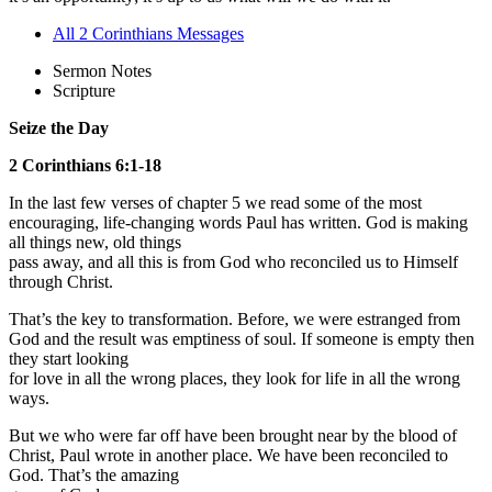
All 2 Corinthians Messages
Sermon Notes
Scripture
Seize the Day
2 Corinthians 6:1-18
In the last few verses of chapter 5 we read some of the most
encouraging, life-changing words Paul has written. God is making
all things new, old things
pass away, and all this is from God who reconciled us to Himself
through Christ.
That’s the key to transformation. Before, we were estranged from
God and the result was emptiness of soul. If someone is empty then
they start looking
for love in all the wrong places, they look for life in all the wrong
ways.
But we who were far off have been brought near by the blood of
Christ, Paul wrote in another place. We have been reconciled to
God. That’s the amazing