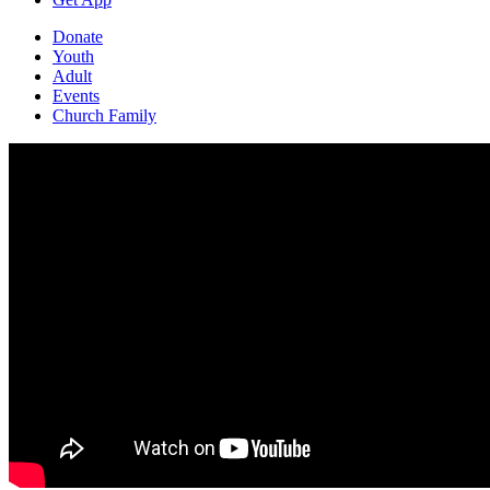
Donate
Youth
Adult
Events
Church Family