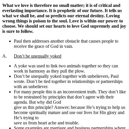
What we love is therefore no small matter; it is of critical and
everlasting importance. It is prophetic of our future. It tells us
what we shall be, and so predicts our eternal destiny. Loving
wrong things is poison to the soul. Love is within our power to
choose. We should set our hearts to love God supremely and joy
is sure to follow.
Paul then addresses another obstacle that causes people to
receive the grace of God in vain.
A.
Don’t be unequally yoked
A yoke was used to link two animals together so they can
work in harmony as they pull the plow.
Don’t be unequally yoked together with unbelievers, Paul
wrote. Don’t be tied together in relationships or partnerships
with an unbeliever.
For many people this is an inconvenient truth. They don’t like
to be restrained by principles that don’t agree with their
agenda. But why did God
give us this principle? Answer; because He’s trying to help us
become spiritually mature and use our lives for His glory and
He’s trying to
save us from heart ache and trouble.
Some examples are marriage and business partnerships where