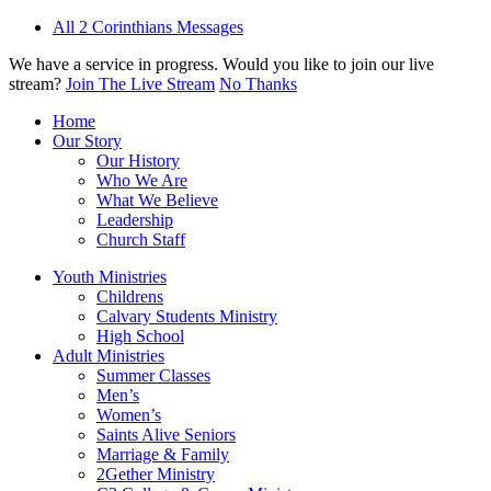
All 2 Corinthians Messages
We have a service in progress. Would you like to join our live
stream?
Join The Live Stream
No Thanks
Home
Our Story
Our History
Who We Are
What We Believe
Leadership
Church Staff
Youth Ministries
Childrens
Calvary Students Ministry
High School
Adult Ministries
Summer Classes
Men’s
Women’s
Saints Alive Seniors
Marriage & Family
2Gether Ministry