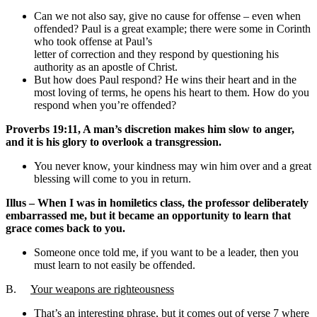
Can we not also say, give no cause for offense – even when
offended? Paul is a great example; there were some in Corinth
who took offense at Paul’s
letter of correction and they respond by questioning his
authority as an apostle of Christ.
But how does Paul respond? He wins their heart and in the
most loving of terms, he opens his heart to them. How do you
respond when you’re offended?
Proverbs 19:11, A man’s discretion makes him slow to anger,
and it is his glory to overlook a transgression.
You never know, your kindness may win him over and a great
blessing will come to you in return.
Illus – When I was in homiletics class, the professor deliberately
embarrassed me, but it became an opportunity to learn that
grace comes back to you.
Someone once told me, if you want to be a leader, then you
must learn to not easily be offended.
B.
Your weapons are righteousness
That’s an interesting phrase, but it comes out of verse 7 where