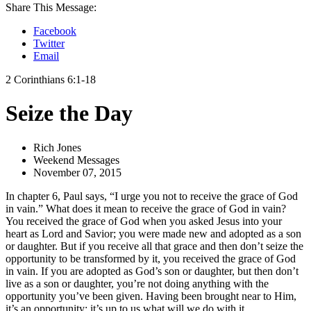
Share This Message:
Facebook
Twitter
Email
2 Corinthians 6:1-18
Seize the Day
Rich Jones
Weekend Messages
November 07, 2015
In chapter 6, Paul says, “I urge you not to receive the grace of God
in vain.” What does it mean to receive the grace of God in vain?
You received the grace of God when you asked Jesus into your
heart as Lord and Savior; you were made new and adopted as a son
or daughter. But if you receive all that grace and then don’t seize the
opportunity to be transformed by it, you received the grace of God
in vain. If you are adopted as God’s son or daughter, but then don’t
live as a son or daughter, you’re not doing anything with the
opportunity you’ve been given. Having been brought near to Him,
it’s an opportunity; it’s up to us what will we do with it.