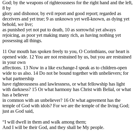
God; by the weapons of righteousness for the right hand and the left,
8 by
glory and dishonor, by evil report and good report; regarded as
deceivers and yet true; 9 as unknown yet well-known, as dying yet
behold, we live;
as punished yet not put to death, 10 as sorrowful yet always
rejoicing, as poor yet making many rich, as having nothing yet
possessing all things.
11 Our mouth has spoken freely to you, O Corinthians, our heart is
opened wide. 12 You are not restrained by us, but you are restrained
in your own
affections. 13 Now in a like exchange-I speak as to children-open
wide to us also. 14 Do not be bound together with unbelievers; for
what partnership
have righteousness and lawlessness, or what fellowship has light
with darkness? 15 Or what harmony has Christ with Belial, or what
has a believer
in common with an unbeliever? 16 Or what agreement has the
temple of God with idols? For we are the temple of the living God;
just as God said,
“I will dwell in them and walk among them;
And I will be their God, and they shall be My people.