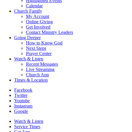
Highlighted Events
Calendar
Church Family
My Account
Online Giving
Get Involved
Contact Ministry Leaders
Going Deeper
How to Know God
Next Steps
Prayer Center
Watch & Listen
Recent Messages
Live Streaming
Church App
Times & Location
Facebook
Twitter
Youtube
Instagram
Google
Watch & Listen
Service Times
Get App