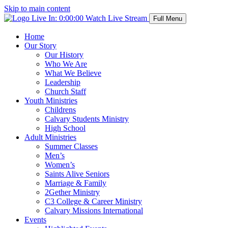
Skip to main content
Live In:
0:00:00
Watch Live Stream
Full Menu
Home
Our Story
Our History
Who We Are
What We Believe
Leadership
Church Staff
Youth Ministries
Childrens
Calvary Students Ministry
High School
Adult Ministries
Summer Classes
Men’s
Women’s
Saints Alive Seniors
Marriage & Family
2Gether Ministry
C3 College & Career Ministry
Calvary Missions International
Events