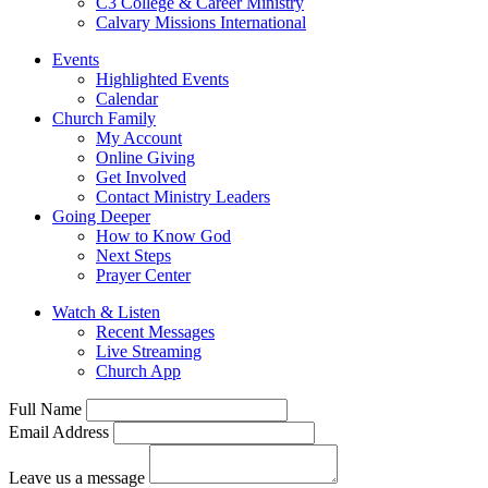
C3 College & Career Ministry
Calvary Missions International
Events
Highlighted Events
Calendar
Church Family
My Account
Online Giving
Get Involved
Contact Ministry Leaders
Going Deeper
How to Know God
Next Steps
Prayer Center
Watch & Listen
Recent Messages
Live Streaming
Church App
Full Name
Email Address
Leave us a message