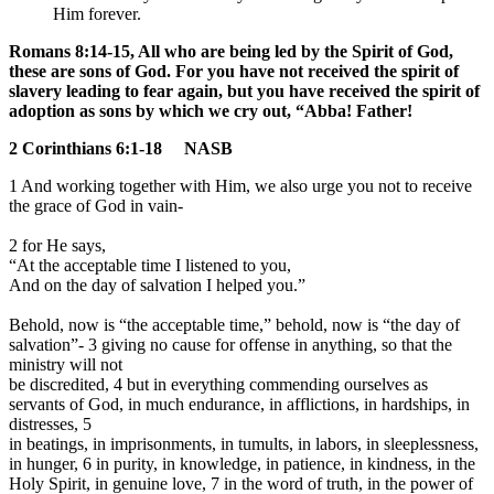
Him forever.
Romans 8:14-15, All who are being led by the Spirit of God,
these are sons of God. For you have not received the spirit of
slavery leading to fear again, but you have received the spirit of
adoption as sons by which we cry out, “Abba! Father!
2 Corinthians 6:1-18 NASB
1 And working together with Him,
we also urge you not to receive
the grace of God in vain-
2 for He says,
“A
t the acceptable time I listened to you,
A
nd on the day of salvation I helped you.”
Behold, now is “the acceptable time,” behold, now is “the day of
salvation”- 3 giving no cause for offense in anything, so that the
ministry will not
be discredited, 4 but in everything commending ourselves as
servants of God, in much endurance, in afflictions, in hardships, in
distresses, 5
in beatings, in imprisonments, in tumults, in labors, in sleeplessness,
in hunger, 6 in purity, in knowledge, in patience, in kindness, in the
Holy Spirit, in genuine love, 7 in the word of truth, in the power of