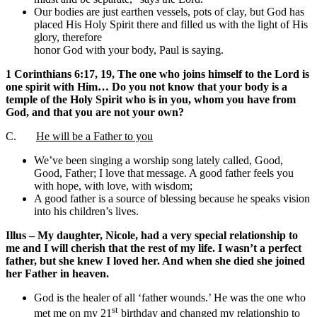
Our bodies are just earthen vessels, pots of clay, but God has
placed His Holy Spirit there and filled us with the light of His
glory, therefore
honor God with your body, Paul is saying.
1 Corinthians 6:17, 19, The one who joins himself to the Lord is
one spirit with Him… Do you not know that your body is a
temple of the Holy Spirit who is in you, whom you have from
God, and that you are not your own?
C.
He will be a Father to you
We’ve been singing a worship song lately called, Good,
Good, Father; I love that message. A good father feels you
with hope, with love, with wisdom;
A good father is a source of blessing because he speaks vision
into his children’s lives.
Illus – My daughter, Nicole, had a very special relationship to
me and I will cherish that the rest of my life. I wasn’t a perfect
father, but she knew I loved her. And when she died she joined
her Father in heaven.
God is the healer of all ‘father wounds.’ He was the one who
st
met me on my 21
birthday and changed my relationship to