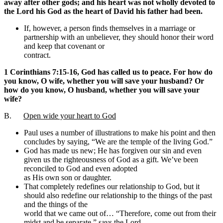
away after other gods; and his heart was not wholly devoted to
the Lord his God as the heart of David his father had been.
If, however, a person finds themselves in a marriage or
partnership with an unbeliever, they should honor their word
and keep that covenant or
contract.
1 Corinthians 7:15-16, God has called us to peace. For how do
you know, O wife, whether you will save your husband? Or
how do you know, O husband, whether you will save your
wife?
B.
Open wide your heart to God
Paul uses a number of illustrations to make his point and then
concludes by saying, “We are the temple of the living God.”
God has made us new; He has forgiven our sin and even
given us the righteousness of God as a gift. We’ve been
reconciled to God and even adopted
as His own son or daughter.
That completely redefines our relationship to God, but it
should also redefine our relationship to the things of the past
and the things of the
world that we came out of… “Therefore, come out from their
midst and be separate,” says the Lord.