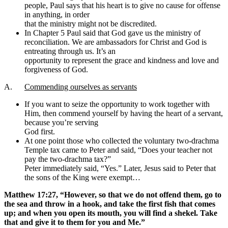
people, Paul says that his heart is to give no cause for offense
in anything, in order
that the ministry might not be discredited.
In Chapter 5 Paul said that God gave us the ministry of
reconciliation. We are ambassadors for Christ and God is
entreating through us. It’s an
opportunity to represent the grace and kindness and love and
forgiveness of God.
A.
Commending ourselves as servants
If you want to seize the opportunity to work together with
Him, then commend yourself by having the heart of a servant,
because you’re serving
God first.
At one point those who collected the voluntary two-drachma
Temple tax came to Peter and said, “Does your teacher not
pay the two-drachma tax?”
Peter immediately said, “Yes.” Later, Jesus said to Peter that
the sons of the King were exempt…
Matthew 17:27, “However, so that we do not offend them, go to
the sea and throw in a hook, and take the first fish that comes
up; and when you open its mouth, you will find a shekel. Take
that and give it to them for you and Me.”