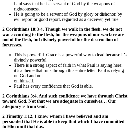
Paul says that he is a servant of God by the weapons of
righteousness.
He is going to be a servant of God by glory or dishonor, by
evil report or good report, regarded as a deceiver, yet true.
2 Corinthians 10:3-4, Though we walk in the flesh, we do not
war according to the flesh, for the weapons of our warfare are
not of the flesh, but divinely powerful for the destruction of
fortresses.
This is powerful. Grace is a powerful way to lead because it’s
divinely powerful.
There is a strong aspect of faith in what Paul is saying here;
it’s a theme that runs through this entire letter. Paul is relying
on God and not
on himself.
Paul has every confidence that God is able.
2 Corinthians 3:4, And such confidence we have through Christ
toward God. Not that we are adequate in ourselves… Our
adequacy is from God.
2 Timothy 1:12, I know whom I have believed and am
persuaded that He is able to keep that which I have committed
to Him until that day.