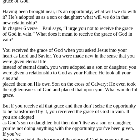
grace of God.
Having been brought near, it’s an opportunity; what will we do with
it? He’s adopted us as a son or daughter; what will we do in that
new relationship?
In chapter 6 verse 1 Paul says, “I urge you not to receive the grace
of God in vain.” What does it mean to receive the grace of God in
vain?
You received the grace of God when you asked Jesus into your
heart as Lord and Savior. You were made new in the sense that you
were given eternal life
instead of eternal death, you were adopted as a son or daughter; you
were given a relationship to God as your Father. He took all your
sins and
placed them on His own Son on the cross of Calvary; He even took
the righteousness of God and placed that upon you. What wonderful
grace.
But if you receive all that grace and then don’t seize the opportunity
to be transformed by it, you received the grace of God in vain. If
you are adopted
as God’s son or daughter, but then don’t live as a son or daughter,
you’re not doing anything with the opportunity you’ve been given.
If you’ve
been given light, the treasure of the glory of God in your earthen