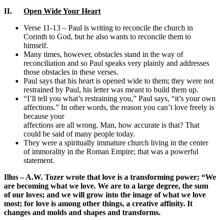
II.
Open Wide Your Heart
Verse 11-13 – Paul is writing to reconcile the church in
Corinth to God, but he also wants to reconcile them to
himself.
Many times, however, obstacles stand in the way of
reconciliation and so Paul speaks very plainly and addresses
those obstacles in these verses.
Paul says that his heart is opened wide to them; they were not
restrained by Paul, his letter was meant to build them up.
“I’ll tell you what’s restraining you,” Paul says, “it’s your own
affections.” In other words, the reason you can’t love freely is
because your
affections are all wrong. Man, how accurate is that? That
could be said of many people today.
They were a spiritually immature church living in the center
of immorality in the Roman Empire; that was a powerful
statement.
Illus – A.W. Tozer wrote that love is a transforming power;
“We
are becoming what we love. We are to a large degree, the sum
of our loves; and we will grow into the image of what we love
most; for love is among other things, a creative affinity. It
changes and molds and shapes and transforms.