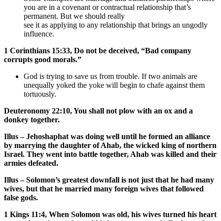
you are in a covenant or contractual relationship that’s
permanent. But we should really
see it as applying to any relationship that brings an ungodly
influence.
1 Corinthians 15:33, Do not be deceived, “Bad company
corrupts good morals.”
God is trying to save us from trouble. If two animals are
unequally yoked the yoke will begin to chafe against them
tortuously.
Deuteronomy 22:10, You shall not plow with an ox and a
donkey together.
Illus – Jehoshaphat was doing well until he formed an alliance
by marrying the daughter of Ahab, the wicked king of northern
Israel. They went into battle together, Ahab was killed and their
armies defeated.
Illus – Solomon’s greatest downfall is not just that he had many
wives, but that he married many foreign wives that followed
false gods.
1 Kings 11:4, When Solomon was old, his wives turned his heart