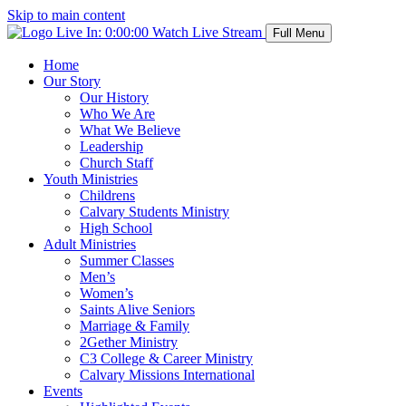
Skip to main content
Live In:
0:00:00
Watch Live Stream
Full Menu
Home
Our Story
Our History
Who We Are
What We Believe
Leadership
Church Staff
Youth Ministries
Childrens
Calvary Students Ministry
High School
Adult Ministries
Summer Classes
Men’s
Women’s
Saints Alive Seniors
Marriage & Family
2Gether Ministry
C3 College & Career Ministry
Calvary Missions International
Events