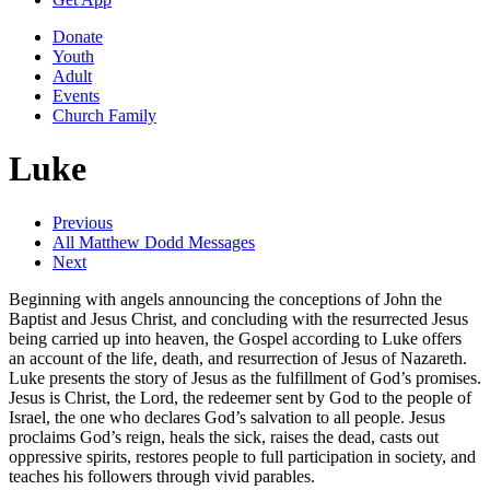
Donate
Youth
Adult
Events
Church Family
Luke
Previous
All Matthew Dodd Messages
Next
Beginning with angels announcing the conceptions of John the
Baptist and Jesus Christ, and concluding with the resurrected Jesus
being carried up into heaven, the Gospel according to Luke offers
an account of the life, death, and resurrection of Jesus of Nazareth.
Luke presents the story of Jesus as the fulfillment of God’s promises.
Jesus is Christ, the Lord, the redeemer sent by God to the people of
Israel, the one who declares God’s salvation to all people. Jesus
proclaims God’s reign, heals the sick, raises the dead, casts out
oppressive spirits, restores people to full participation in society, and
teaches his followers through vivid parables.