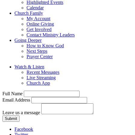
Highlighted Events
Calendar
Church Family
My Account
Online Giving
Get Involved
Contact Ministry Leaders
Going Deeper
How to Know God
Next Steps
Prayer Center
Watch & Listen
Recent Messages
Live Streaming
Church App
Full Name
Email Address
Leave us a message
Submit
Facebook
Twitter