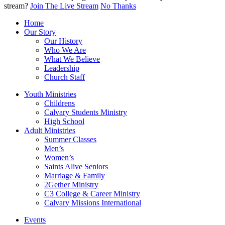
stream?
Join The Live Stream
No Thanks
Home
Our Story
Our History
Who We Are
What We Believe
Leadership
Church Staff
Youth Ministries
Childrens
Calvary Students Ministry
High School
Adult Ministries
Summer Classes
Men’s
Women’s
Saints Alive Seniors
Marriage & Family
2Gether Ministry
C3 College & Career Ministry
Calvary Missions International
Events