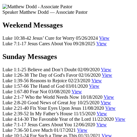
Speaker
Matthew Dodd
— Associate Pastor
Weekend Messages
Luke 10:38-42
Jesus’ Cure for Worry
05/26/2024
View
Luke 7:1-17
Jesus Cares About You
09/28/2025
View
Sunday Messages
Luke 1:1-25
Believe and Don’t Doubt
02/09/2020
View
Luke 1:26-38
The Day of God's Favor
02/16/2020
View
Luke 1:39-56
Reasons to Rejoice
02/23/2020
View
Luke 1:57-66
The Hand of God
03/01/2020
View
Luke 1:67-80
Fear Not
03/08/2020
View
Luke 2:1-7
Who the World Needs Now
10/18/2020
View
Luke 2:8-20
Good News of Great Joy
10/25/2020
View
Luke 2:21-40
Fix Your Eyes Upon Jesus
11/08/2020
View
Luke 2:39-52
In My Father’s House
11/15/2020
View
Luke 4:14-30
The Favorable Year of the Lord
11/22/2020
View
Luke 7:1-17
Jesus Cares About You
12/06/2020
View
Luke 7:36-50
Love Much
01/17/2021
View
Luke 10:1-24
For Such a Time as This
01/31/2021
View