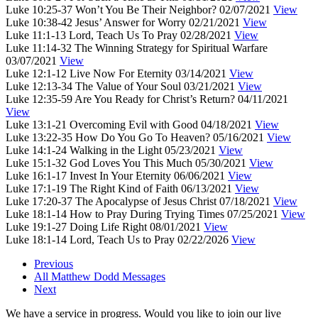
Luke 10:25-37
Won’t You Be Their Neighbor?
02/07/2021
View
Luke 10:38-42
Jesus’ Answer for Worry
02/21/2021
View
Luke 11:1-13
Lord, Teach Us To Pray
02/28/2021
View
Luke 11:14-32
The Winning Strategy for Spiritual Warfare
03/07/2021
View
Luke 12:1-12
Live Now For Eternity
03/14/2021
View
Luke 12:13-34
The Value of Your Soul
03/21/2021
View
Luke 12:35-59
Are You Ready for Christ’s Return?
04/11/2021
View
Luke 13:1-21
Overcoming Evil with Good
04/18/2021
View
Luke 13:22-35
How Do You Go To Heaven?
05/16/2021
View
Luke 14:1-24
Walking in the Light
05/23/2021
View
Luke 15:1-32
God Loves You This Much
05/30/2021
View
Luke 16:1-17
Invest In Your Eternity
06/06/2021
View
Luke 17:1-19
The Right Kind of Faith
06/13/2021
View
Luke 17:20-37
The Apocalypse of Jesus Christ
07/18/2021
View
Luke 18:1-14
How to Pray During Trying Times
07/25/2021
View
Luke 19:1-27
Doing Life Right
08/01/2021
View
Luke 18:1-14
Lord, Teach Us to Pray
02/22/2026
View
Previous
All Matthew Dodd Messages
Next
We have a service in progress. Would you like to join our live