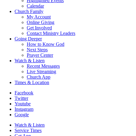
Highlighted Events
Calendar
Church Family
My Account
Online Giving
Get Involved
Contact Ministry Leaders
Going Deeper
How to Know God
Next Steps
Prayer Center
Watch & Listen
Recent Messages
Live Streaming
Church App
Times & Location
Facebook
Twitter
Youtube
Instagram
Google
Watch & Listen
Service Times
Get App