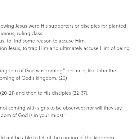
ollowing Jesus were His supporters or disciples for planted
gious, ruling class.
sus, to find some reason to accuse Him.
tion Jesus, to trap Him and ultimately accuse Him of being
 kingdom of God was coming” because, like John the
 coming of God’s kingdom. (20)
 (20-21) and then to His disciples (22-37).
not coming with signs to be observed; nor will they say,
kingdom of God is in your midst.”
ould not be able to tell of the coming of the kingdom