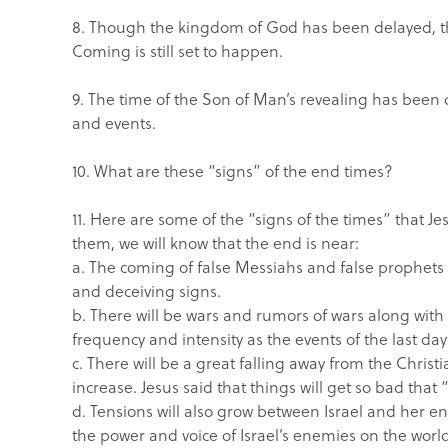
8. Though the kingdom of God has been delayed, the
Coming is still set to happen.
9. The time of the Son of Man’s revealing has bee
and events.
10. What are these “signs” of the end times?
11. Here are some of the “signs of the times” that 
them, we will know that the end is near:
a. The coming of false Messiahs and false prophets 
and deceiving signs.
b. There will be wars and rumors of wars along wit
frequency and intensity as the events of the last da
c. There will be a great falling away from the Chris
increase. Jesus said that things will get so bad that
d. Tensions will also grow between Israel and her en
the power and voice of Israel’s enemies on the worl