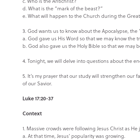
c. Who is the Antichrist?
d. What is the “mark of the beast?”
e. What will happen to the Church during the Great
3. God wants us to know about the Apocalypse, the “
a. God gave us His Word so that we may know the t
b. God also gave us the Holy Bible so that we may
4. Tonight, we will delve into questions about the en
5. It’s my prayer that our study will strengthen our 
of our Savior.
Luke 17:20-37
Context
1. Massive crowds were following Jesus Christ as He j
a. At that time, Jesus’ popularity was growing.