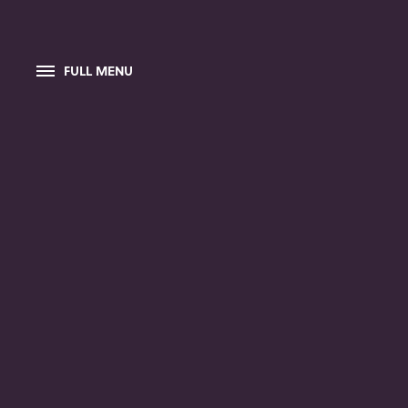
FULL MENU