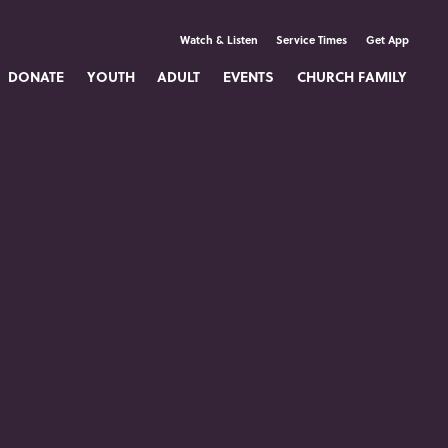
Watch & Listen
Service Times
Get App
DONATE
YOUTH
ADULT
EVENTS
CHURCH FAMILY