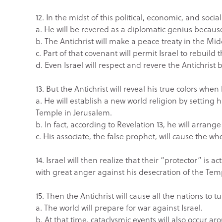
12. In the midst of this political, economic, and socia
a. He will be revered as a diplomatic genius because
b. The Antichrist will make a peace treaty in the M
c. Part of that covenant will permit Israel to rebuild
d. Even Israel will respect and revere the Antichrist
13. But the Antichrist will reveal his true colors whe
a. He will establish a new world religion by setting
Temple in Jerusalem.
b. In fact, according to Revelation 13, he will arrange
c. His associate, the false prophet, will cause the wh
14. Israel will then realize that their “protector” is 
with great anger against his desecration of the Tem
15. Then the Antichrist will cause all the nations to tu
a. The world will prepare for war against Israel.
b. At that time, cataclysmic events will also occur 