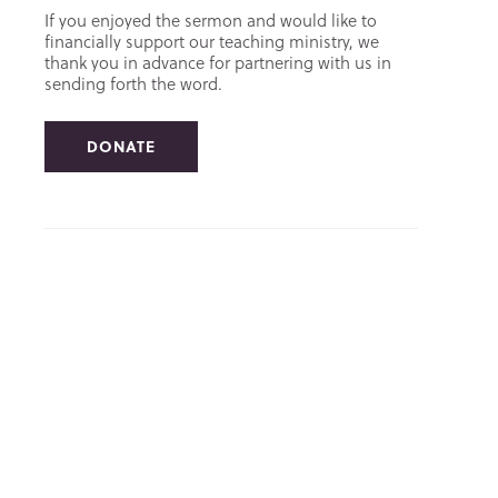
If you enjoyed the sermon and would like to
financially support our teaching ministry, we
thank you in advance for partnering with us in
sending forth the word.
DONATE