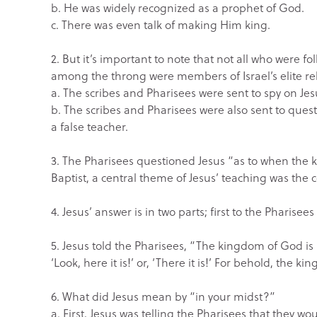
b. He was widely recognized as a prophet of God.
c. There was even talk of making Him king.
2. But it’s important to note that not all who were f
among the throng were members of Israel’s elite reli
a. The scribes and Pharisees were sent to spy on Je
b. The scribes and Pharisees were also sent to ques
a false teacher.
3. The Pharisees questioned Jesus “as to when the
Baptist, a central theme of Jesus’ teaching was the
4. Jesus’ answer is in two parts; first to the Pharisees
5. Jesus told the Pharisees, “The kingdom of God is 
‘Look, here it is!’ or, ‘There it is!’ For behold, the 
6. What did Jesus mean by “in your midst?”
a. First, Jesus was telling the Pharisees that they w