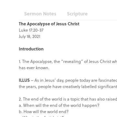
Sermon Notes
Scripture
The Apocalypse of Jesus Christ
Luke 17:20-37
July 18, 2021
Introduction
1. The Apocalypse, the “revealing” of Jesus Christ w
has ever known.
ILLUS
– As in Jesus’ day, people today are fascinate
the years, people have creatively labelled significa
2. The end of the world is a topic that has also ra
a. When will the end of the world happen?
b. How will the world end?