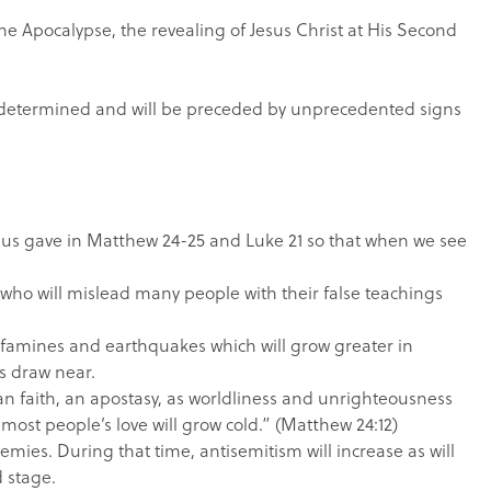
 Apocalypse, the revealing of Jesus Christ at His Second
n determined and will be preceded by unprecedented signs
Jesus gave in Matthew 24-25 and Luke 21 so that when we see
who will mislead many people with their false teachings
h famines and earthquakes which will grow greater in
ys draw near.
tian faith, an apostasy, as worldliness and unrighteousness
 “most people’s love will grow cold.” (Matthew 24:12)
emies. During that time, antisemitism will increase as will
d stage.