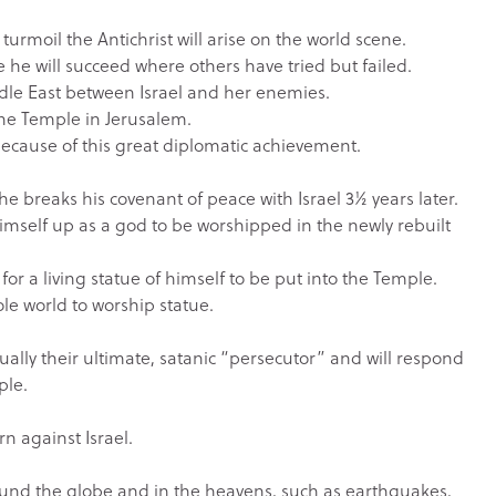
l turmoil the Antichrist will arise on the world scene.
 he will succeed where others have tried but failed.
iddle East between Israel and her enemies.
 the Temple in Jerusalem.
 because of this great diplomatic achievement.
n he breaks his covenant of peace with Israel 3½ years later.
 himself up as a god to be worshipped in the newly rebuilt
 for a living statue of himself to be put into the Temple.
ole world to worship statue.
actually their ultimate, satanic “persecutor” and will respond
ple.
rn against Israel.
around the globe and in the heavens, such as earthquakes,