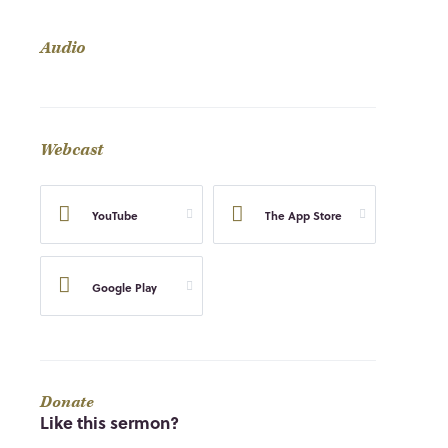
Audio
Webcast
YouTube
The App Store
Google Play
Donate
Like this sermon?