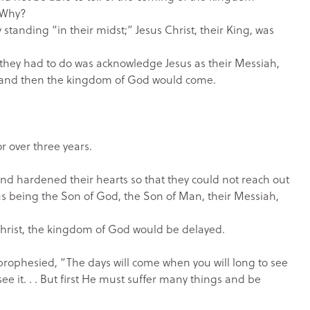
” Why?
standing “in their midst;” Jesus Christ, their King, was
ll they had to do was acknowledge Jesus as their Messiah,
 and then the kingdom of God would come.
r over three years.
nd hardened their hearts so that they could not reach out
us being the Son of God, the Son of Man, their Messiah,
us Christ, the kingdom of God would be delayed.
 prophesied, “The days will come when you will long to see
ee it. . . But first He must suffer many things and be