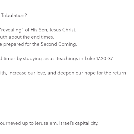
 Tribulation?
revealing” of His Son, Jesus Christ.
ruth about the end times.
 be prepared for the Second Coming.
d times by studying Jesus’ teachings in Luke 17:20-37.
faith, increase our love, and deepen our hope for the return
ourneyed up to Jerusalem, Israel’s capital city.