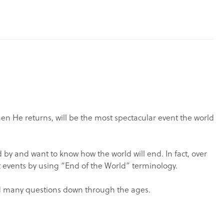
hen He returns, will be the most spectacular event the world
d by and want to know how the world will end. In fact, over
nt events by using “End of the World” terminology.
ised many questions down through the ages.