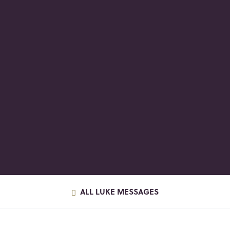
ALL LUKE MESSAGES