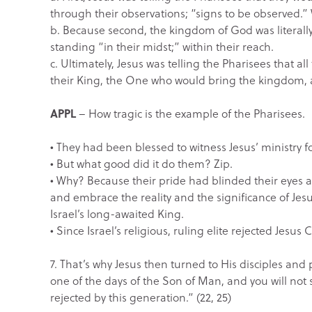
through their observations; “signs to be observed.
b. Because second, the kingdom of God was literally 
standing “in their midst;” within their reach.
c. Ultimately, Jesus was telling the Pharisees that a
their King, the One who would bring the kingdom,
APPL
– How tragic is the example of the Pharisees.
• They had been blessed to witness Jesus’ ministry fo
• But what good did it do them? Zip.
• Why? Because their pride had blinded their eyes a
and embrace the reality and the significance of Jes
Israel’s long-awaited King.
• Since Israel’s religious, ruling elite rejected Jes
7. That’s why Jesus then turned to His disciples and
one of the days of the Son of Man, and you will not s
rejected by this generation.” (22, 25)