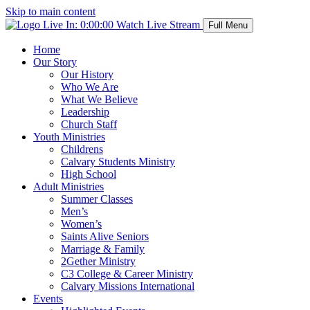
Skip to main content
Live In:
0:00:00
Watch Live Stream
Full Menu
Home
Our Story
Our History
Who We Are
What We Believe
Leadership
Church Staff
Youth Ministries
Childrens
Calvary Students Ministry
High School
Adult Ministries
Summer Classes
Men’s
Women’s
Saints Alive Seniors
Marriage & Family
2Gether Ministry
C3 College & Career Ministry
Calvary Missions International
Events