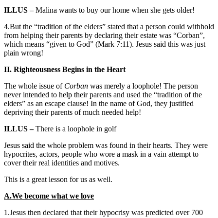
ILLUS –
Malina wants to buy our home when she gets older!
4.But the “tradition of the elders” stated that a person could withhold
from helping their parents by declaring their estate was “Corban”,
which means “given to God” (Mark 7:11). Jesus said this was just
plain wrong!
II. Righteousness Begins in the Heart
The whole issue of
Corban
was merely a loophole! The person
never intended to help their parents and used the “tradition of the
elders” as an escape clause! In the name of God, they justified
depriving their parents of much needed help!
ILLUS –
There is a loophole in golf
Jesus said the whole problem was found in their hearts. They were
hypocrites, actors, people who wore a mask in a vain attempt to
cover their real identities and motives.
This is a great lesson for us as well.
A.We become what we love
1.Jesus then declared that their hypocrisy was predicted over 700