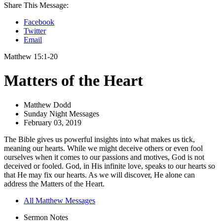
Share This Message:
Facebook
Twitter
Email
Matthew 15:1-20
Matters of the Heart
Matthew Dodd
Sunday Night Messages
February 03, 2019
The Bible gives us powerful insights into what makes us tick,
meaning our hearts. While we might deceive others or even fool
ourselves when it comes to our passions and motives, God is not
deceived or fooled. God, in His infinite love, speaks to our hearts so
that He may fix our hearts. As we will discover, He alone can
address the Matters of the Heart.
All Matthew Messages
Sermon Notes