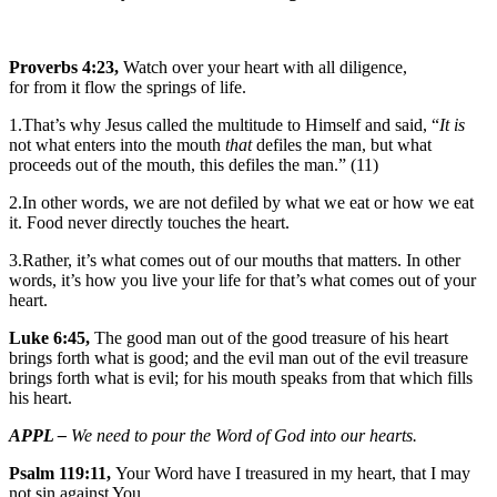
Proverbs 4:23,
Watch over your heart with all diligence,
for from it flow the springs of life.
1.That’s why Jesus called the multitude to Himself and said, “
It is
not what enters into the mouth
that
defiles the man, but what
proceeds out of the mouth, this defiles the man.” (11)
2.In other words, we are not defiled by what we eat or how we eat
it. Food never directly touches the heart.
3.Rather, it’s what comes out of our mouths that matters. In other
words, it’s how you live your life for that’s what comes out of your
heart.
Luke 6:45,
The good man out of the good treasure of his heart
brings forth what is good; and the evil man out of the evil treasure
brings forth what is evil; for his mouth speaks from that which fills
his heart.
APPL –
We need to pour the Word of God into our hearts.
Psalm 119:11,
Your Word have I treasured in my heart, that I may
not sin against You.