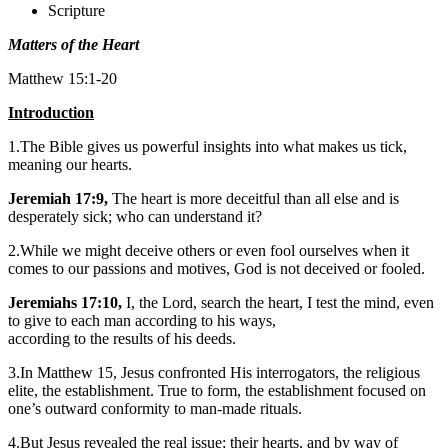
Scripture
Matters of the Heart
Matthew 15:1-20
Introduction
1.The Bible gives us powerful insights into what makes us tick,
meaning our hearts.
Jeremiah 17:9,
The heart is more deceitful than all else and is
desperately sick; who can understand it?
2.While we might deceive others or even fool ourselves when it
comes to our passions and motives, God is not deceived or fooled.
Jeremiahs 17:10,
I, the Lord, search the heart, I test the mind, even
to give to each man according to his ways,
according to the results of his deeds.
3.In Matthew 15, Jesus confronted His interrogators, the religious
elite, the establishment. True to form, the establishment focused on
one’s outward conformity to man-made rituals.
4.But Jesus revealed the real issue; their hearts, and by way of