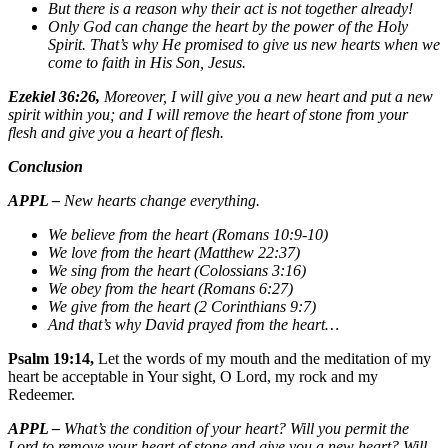
But there is a reason why their act is not together already!
Only God can change the heart by the power of the Holy
Spirit. That’s why He promised to give us new hearts when we
come to faith in His Son, Jesus.
Ezekiel 36:26,
Moreover, I will give you a new heart and put a new
spirit within you; and I will remove the heart of stone from your
flesh and give you a heart of flesh.
Conclusion
APPL –
New hearts change everything.
We believe from the heart (Romans 10:9-10)
We love from the heart (Matthew 22:37)
We sing from the heart (Colossians 3:16)
We obey from the heart (Romans 6:27)
We give from the heart (2 Corinthians 9:7)
And that’s why David prayed from the heart…
Psalm 19:14,
Let the words of my mouth and the meditation of my
heart be acceptable in Your sight, O Lord, my rock and my
Redeemer.
APPL –
What’s the condition of your heart? Will you permit the
Lord to remove your heart of stone and give you a new heart? Will