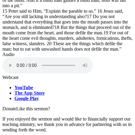
of the blind. And if a blind man guides a blind man, both will fall
into a pit.”
15 Peter said to Him, “Explain the parable to us.” 16 Jesus said,
“Are you still lacking in understanding also?17 Do you not
understand that everything that goes into the mouth passes into the
stomach, and is eliminated?18 But the things that proceed out of the
mouth come from the heart, and those defile the man.19 For out of
the heart come evil thoughts, murders, adulteries, fornications, thefts,
false witness, slanders. 20 These are the things which defile the
man; but to eat with unwashed hands does not defile the man.”
Audio
Webcast
YouTube
The App Store
Google Play
Donate
Like this sermon?
If you enjoyed the sermon and would like to financially support our
teaching ministry, we thank you in advance for partnering with us in
sending forth the word.