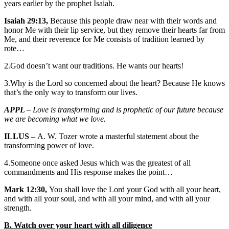
years earlier by the prophet Isaiah.
Isaiah 29:13,
Because this people draw near with their words and
honor Me with their lip service, but they remove their hearts far from
Me, and their reverence for Me consists of tradition learned by
rote…
2.God doesn’t want our traditions. He wants our hearts!
3.Why is the Lord so concerned about the heart? Because He knows
that’s the only way to transform our lives.
APPL –
Love is transforming and is prophetic of our future because
we are becoming what we love.
ILLUS –
A. W. Tozer wrote a masterful statement about the
transforming power of love.
4.Someone once asked Jesus which was the greatest of all
commandments and His response makes the point…
Mark 12:30,
You shall love the Lord your God with all your heart,
and with all your soul, and with all your mind, and with all your
strength.
B. Watch over your heart with all diligence