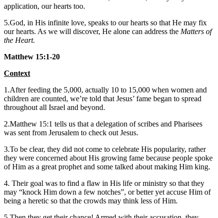
application, our hearts too.
5.God, in His infinite love, speaks to our hearts so that He may fix
our hearts. As we will discover, He alone can address the
Matters of
the Heart.
Matthew 15:1-20
Context
1.After feeding the 5,000, actually 10 to 15,000 when women and
children are counted, we’re told that Jesus’ fame began to spread
throughout all Israel and beyond.
2.Matthew 15:1 tells us that a delegation of scribes and Pharisees
was sent from Jerusalem to check out Jesus.
3.To be clear, they did not come to celebrate His popularity, rather
they were concerned about His growing fame because people spoke
of Him as a great prophet and some talked about making Him king.
4. Their goal was to find a flaw in His life or ministry so that they
may “knock Him down a few notches”, or better yet accuse Him of
being a heretic so that the crowds may think less of Him.
5.Then they get their chance! Armed with their accusation, they