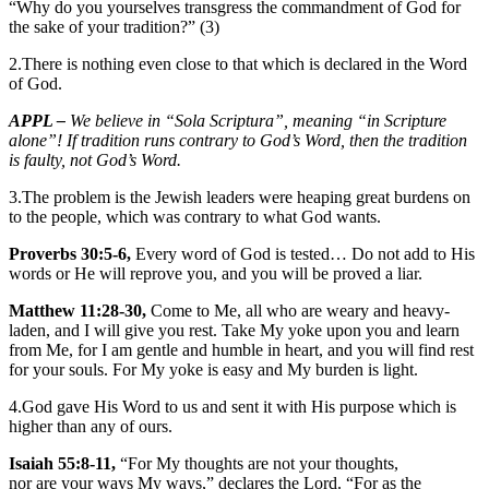
“Why do you yourselves transgress the commandment of God for
the sake of your tradition?” (3)
2.There is nothing even close to that which is declared in the Word
of God.
APPL –
We believe in “Sola Scriptura”, meaning “in Scripture
alone”! If tradition runs contrary to God’s Word, then the tradition
is faulty, not God’s Word.
3.The problem is the Jewish leaders were heaping great burdens on
to the people, which was contrary to what God wants.
Proverbs 30:5-6,
Every word of God is tested… Do not add to His
words or He will reprove you, and you will be proved a liar.
Matthew 11:28-30,
Come to Me, all who are weary and heavy-
laden, and I will give you rest. Take My yoke upon you and learn
from Me, for I am gentle and humble in heart, and you will find rest
for your souls. For My yoke is easy and My burden is light.
4.God gave His Word to us and sent it with His purpose which is
higher than any of ours.
Isaiah 55:8-11,
“For My thoughts are not your thoughts,
nor are your ways My ways,” declares the Lord. “For as the