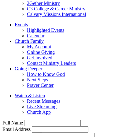
2Gether Ministry
C3 College & Career Ministry
Calvary Missions International
Events
Highlighted Events
Calendar
Church Family
My Account
Online Giving
Get Involved
Contact Ministry Leaders
Going Deeper
How to Know God
Next Steps
Prayer Center
Watch & Listen
Recent Messages
Live Streaming
Church App
Full Name
Email Address