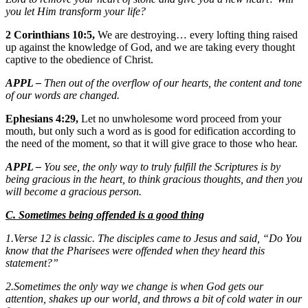
you let Him transform your life?
2 Corinthians 10:5,
We are destroying… every lofting thing raised
up against the knowledge of God, and we are taking every thought
captive to the obedience of Christ.
APPL –
Then out of the overflow of our hearts, the content and tone
of our words are changed.
Ephesians 4:29,
Let no unwholesome word proceed from your
mouth, but only such a word as is good for edification according to
the need of the moment, so that it will give grace to those who hear.
APPL –
You see, the only way to truly fulfill the Scriptures is by
being gracious in the heart, to think gracious thoughts, and then you
will become a gracious person.
C. Sometimes being offended is a good thing
1.Verse 12 is classic. The disciples came to Jesus and said, “Do You
know that the Pharisees were offended when they heard this
statement?”
2.Sometimes the only way we change is when God gets our
attention, shakes up our world, and throws a bit of cold water in our