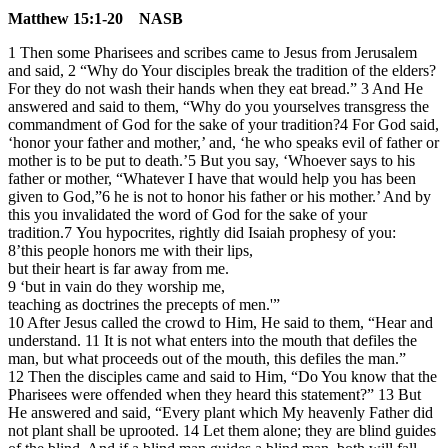
Matthew 15:1-20 NASB
1 Then some Pharisees and scribes came to Jesus from Jerusalem
and said, 2 “Why do Your disciples break the tradition of the elders?
For they do not wash their hands when they eat bread.” 3 And He
answered and said to them, “Why do you yourselves transgress the
commandment of God for the sake of your tradition?4 For God said,
‘honor your father and mother,’ and, ‘he who speaks evil of father or
mother is to be put to death.’5 But you say, ‘Whoever says to his
father or mother, “Whatever I have that would help you has been
given to God,”6 he is not to honor his father or his mother.’ And by
this you invalidated the word of God for the sake of your
tradition.7 You hypocrites, rightly did Isaiah prophesy of you:
8’this people honors me with their lips,
but their heart is far away from me.
9 ‘but in vain do they worship me,
teaching as doctrines the precepts of men.'”
10 After Jesus called the crowd to Him, He said to them, “Hear and
understand. 11 It is not what enters into the mouth that defiles the
man, but what proceeds out of the mouth, this defiles the man.”
12 Then the disciples came and said to Him, “Do You know that the
Pharisees were offended when they heard this statement?” 13 But
He answered and said, “Every plant which My heavenly Father did
not plant shall be uprooted. 14 Let them alone; they are blind guides