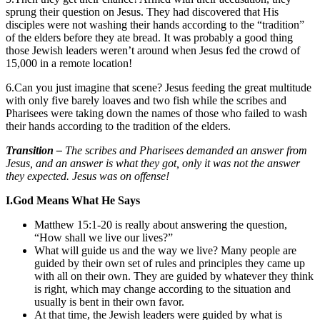
sprung their question on Jesus. They had discovered that His
disciples were not washing their hands according to the “tradition”
of the elders before they ate bread. It was probably a good thing
those Jewish leaders weren’t around when Jesus fed the crowd of
15,000 in a remote location!
6.Can you just imagine that scene? Jesus feeding the great multitude
with only five barely loaves and two fish while the scribes and
Pharisees were taking down the names of those who failed to wash
their hands according to the tradition of the elders.
Transition –
The scribes and Pharisees demanded an answer from
Jesus, and an answer is what they got, only it was not the answer
they expected. Jesus was on offense!
I.
God Means What He Says
Matthew 15:1-20 is really about answering the question,
“How shall we live our lives?”
What will guide us and the way we live? Many people are
guided by their own set of rules and principles they came up
with all on their own. They are guided by whatever they think
is right, which may change according to the situation and
usually is bent in their own favor.
At that time, the Jewish leaders were guided by what is