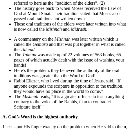
referred to here as the “tradition of the elders”. (2)
The history goes back to when Moses received the Law of
God at Mount Sinai. Their tradition stated that Moses also
passed oral traditions not written down.
These oral traditions of the elders were later written into what
is now called the
Mishnah
and
Midrash.
A commentary on the
Mishnah
was later written which is
called the
Gemara
and that was put together in what is called
the
Talmud.
The
Talmud
was made up of 22 volumes of 563 books, 65
pages of which actually dealt with the issue of washing your
hands!
Here’s the problem, they believed the authority of the oral
traditions was greater than the Word of God!
Rabbi Eliezer, who lived during the time of Jesus, said, “If
anyone expounds the scripture in opposition to the tradition,
they would have no place in the world to come.”
The
Mishnah
reads, “It is a greater offense to teach anything
contrary to the voice of the Rabbis, than to contradict
Scripture itself.”
A. God’s Word is the highest authority
1.Jesus put His finger exactly on the problem when He said to them,