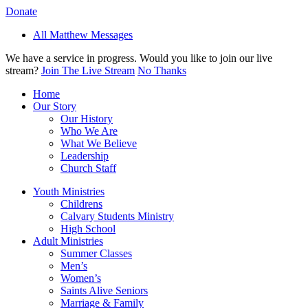
Donate
All Matthew Messages
We have a service in progress. Would you like to join our live
stream?
Join The Live Stream
No Thanks
Home
Our Story
Our History
Who We Are
What We Believe
Leadership
Church Staff
Youth Ministries
Childrens
Calvary Students Ministry
High School
Adult Ministries
Summer Classes
Men’s
Women’s
Saints Alive Seniors
Marriage & Family