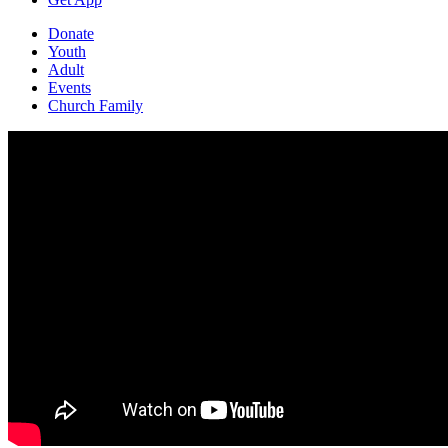
Donate
Youth
Adult
Events
Church Family