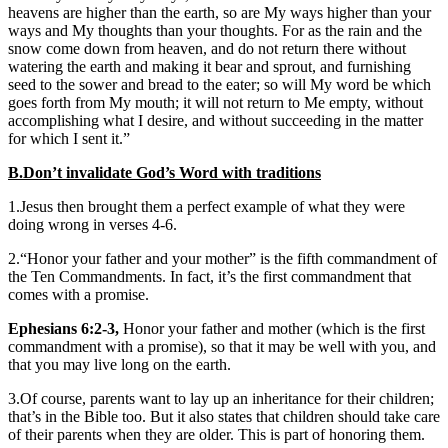
heavens are higher than the earth, so are My ways higher than your
ways and My thoughts than your thoughts. For as the rain and the
snow come down from heaven, and do not return there without
watering the earth and making it bear and sprout, and furnishing
seed to the sower and bread to the eater; so will My word be which
goes forth from My mouth; it will not return to Me empty, without
accomplishing what I desire, and without succeeding in the matter
for which I sent it.”
B.Don’t invalidate God’s Word with traditions
1.Jesus then brought them a perfect example of what they were
doing wrong in verses 4-6.
2.“Honor your father and your mother” is the fifth commandment of
the Ten Commandments. In fact, it’s the first commandment that
comes with a promise.
Ephesians 6:2-3,
Honor your father and mother (which is the first
commandment with a promise), so that it may be well with you, and
that you may live long on the earth.
3.Of course, parents want to lay up an inheritance for their children;
that’s in the Bible too. But it also states that children should take care
of their parents when they are older. This is part of honoring them.