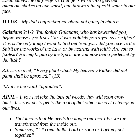
2.Sometimes the only way we change is when God gets our
attention, shakes up our world, and throws a bit of cold water in our
face.
ILLUS –
My dad confronting me about not going to church.
Galatians 3:1-3,
You foolish Galatians, who has bewitched you,
before whose eyes Jesus Christ was publicly portrayed
as
crucified?
This is the only thing I want to find out from you: did you receive the
Spirit by the works of the Law, or by hearing with faith? Are you so
foolish? Having begun by the Spirit, are you now being perfected by
the flesh?
3.Jesus replied, “Every plant which My heavenly Father did not
plant shall be uprooted.” (13)
4.Notice the word “uprooted”.
APPL –
If you just take the tops off weeds, they will soon grow
back. Jesus wants to get to the root of that which needs to change in
our lives.
That means that He needs to change our heart for we are
transformed from the inside out.
Some say, “I’ll come to the Lord as soon as I get my act
together.”