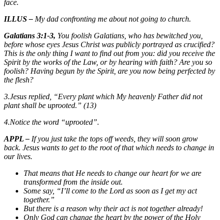
face.
ILLUS –
My dad confronting me about not going to church.
Galatians 3:1-3,
You foolish Galatians, who has bewitched you,
before whose eyes Jesus Christ was publicly portrayed
as
crucified?
This is the only thing I want to find out from you: did you receive the
Spirit by the works of the Law, or by hearing with faith? Are you so
foolish? Having begun by the Spirit, are you now being perfected by
the flesh?
3.Jesus replied, “Every plant which My heavenly Father did not
plant shall be uprooted.” (13)
4.Notice the word “uprooted”.
APPL –
If you just take the tops off weeds, they will soon grow
back. Jesus wants to get to the root of that which needs to change in
our lives.
That means that He needs to change our heart for we are
transformed from the inside out.
Some say, “I’ll come to the Lord as soon as I get my act
together.”
But there is a reason why their act is not together already!
Only God can change the heart by the power of the Holy