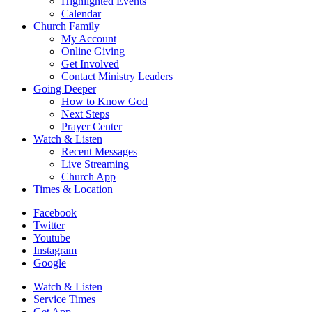
Highlighted Events
Calendar
Church Family
My Account
Online Giving
Get Involved
Contact Ministry Leaders
Going Deeper
How to Know God
Next Steps
Prayer Center
Watch & Listen
Recent Messages
Live Streaming
Church App
Times & Location
Facebook
Twitter
Youtube
Instagram
Google
Watch & Listen
Service Times
Get App