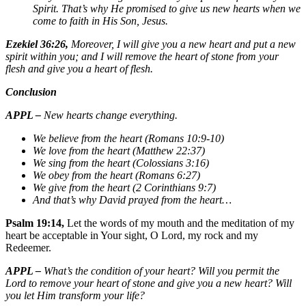
Spirit. That’s why He promised to give us new hearts when we
come to faith in His Son, Jesus.
Ezekiel 36:26,
Moreover, I will give you a new heart and put a new
spirit within you; and I will remove the heart of stone from your
flesh and give you a heart of flesh.
Conclusion
APPL –
New hearts change everything.
We believe from the heart (Romans 10:9-10)
We love from the heart (Matthew 22:37)
We sing from the heart (Colossians 3:16)
We obey from the heart (Romans 6:27)
We give from the heart (2 Corinthians 9:7)
And that’s why David prayed from the heart…
Psalm 19:14,
Let the words of my mouth and the meditation of my
heart be acceptable in Your sight, O Lord, my rock and my
Redeemer.
APPL –
What’s the condition of your heart? Will you permit the
Lord to remove your heart of stone and give you a new heart? Will
you let Him transform your life?