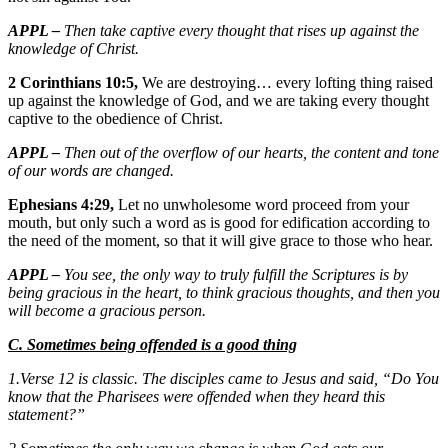
APPL –
Then take captive every thought that rises up against the
knowledge of Christ.
2 Corinthians 10:5,
We are destroying… every lofting thing raised
up against the knowledge of God, and we are taking every thought
captive to the obedience of Christ.
APPL –
Then out of the overflow of our hearts, the content and tone
of our words are changed.
Ephesians 4:29,
Let no unwholesome word proceed from your
mouth, but only such a word as is good for edification according to
the need of the moment, so that it will give grace to those who hear.
APPL –
You see, the only way to truly fulfill the Scriptures is by
being gracious in the heart, to think gracious thoughts, and then you
will become a gracious person.
C. Sometimes being offended is a good thing
1.Verse 12 is classic. The disciples came to Jesus and said, “Do You
know that the Pharisees were offended when they heard this
statement?”