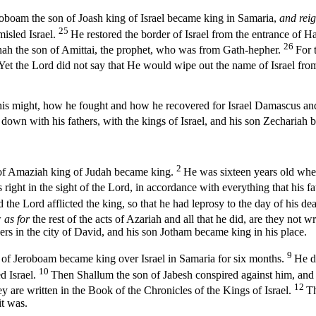
eroboam the son of Joash king of Israel became king in Samaria,
and rei
25
isled Israel.
He restored the border of Israel from the entrance of H
26
nah the son of Amittai, the prophet, who was from Gath-hepher.
For 
Yet the
Lord
did not say that He would wipe out the name of Israel fr
nd his might, how he fought and how he recovered for Israel Damascus 
 down with his fathers, with the kings of Israel, and his son Zechariah 
2
 of Amaziah king of Judah became king.
He was sixteen years old when
right in the sight of the
Lord
, in accordance with everything that his 
d the
Lord
afflicted the king, so that he had leprosy to the day of his d
w
as for
the rest of the acts of Azariah and all that he did, are they not 
ers in the city of David, and his son Jotham became king in his place.
9
n of Jeroboam became king over Israel in Samaria for six months.
He di
10
d Israel.
Then Shallum the son of Jabesh conspired against him, and 
12
ey are written in the Book of the Chronicles of the Kings of Israel.
Th
it was.