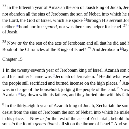
23
In the fifteenth year of Amaziah the son of Joash king of Judah, J
not abandon all the sins of Jeroboam the son of Nebat, into which he m
the
Lord
, the God of Israel, which He spoke
[
c
]
through His servant Jo
27
neither
[
d
]
bond nor free
spared
, nor was there any helper for Israel.
of Joash.
28
Now
as for
the rest of the acts of Jeroboam and all that he did a
29
Book of the Chronicles of the Kings of Israel?
And Jeroboam
[
e
]
lay
Chapter 15
1
In the twenty-seventh year of Jeroboam king of Israel, Azariah son
3
and his mother’s name was
[
f
]
Jecoliah of Jerusalem.
He did what was 
5
the people still sacrificed and burned incense on the high places.
An
6
was in charge of the household, judging the people of the land.
No
Azariah
[
h
]
lay down with his fathers, and they buried him with his fath
8
In the thirty-eighth year of Azariah king of Judah, Zechariah the so
desist from the sins of Jeroboam the son of Nebat, into which he misle
11
in his place.
Now
as for
the rest of the acts of Zechariah, behold th
sons
to
the fourth
generation
shall sit on the throne of Israel.” And so 