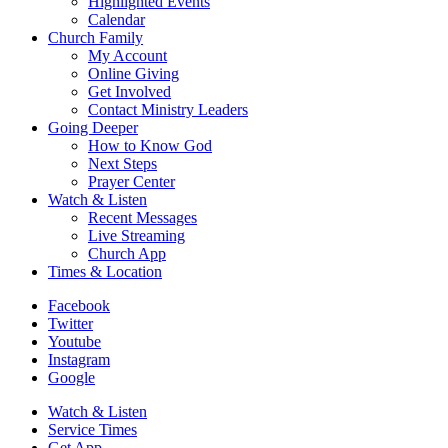
Highlighted Events
Calendar
Church Family
My Account
Online Giving
Get Involved
Contact Ministry Leaders
Going Deeper
How to Know God
Next Steps
Prayer Center
Watch & Listen
Recent Messages
Live Streaming
Church App
Times & Location
Facebook
Twitter
Youtube
Instagram
Google
Watch & Listen
Service Times
Get App