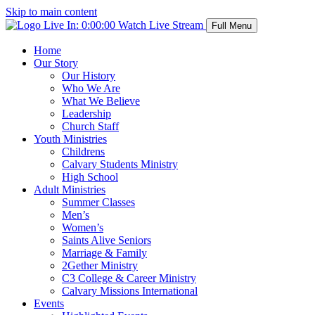
Skip to main content
Live In:
0:00:00
Watch Live Stream
Full Menu
Home
Our Story
Our History
Who We Are
What We Believe
Leadership
Church Staff
Youth Ministries
Childrens
Calvary Students Ministry
High School
Adult Ministries
Summer Classes
Men’s
Women’s
Saints Alive Seniors
Marriage & Family
2Gether Ministry
C3 College & Career Ministry
Calvary Missions International
Events