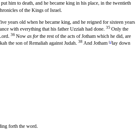
ut him to death, and he became king in his place, in the twentieth
hronicles of the Kings of Israel.
ive years old when he became king, and he reigned for sixteen years
35
dance with everything that his father Uzziah had done.
Only the
36
Lord
.
Now
as for
the rest of the acts of Jotham which he did, are
38
kah the son of Remaliah against Judah.
And Jotham
[
s
]
lay down
ding forth the word.