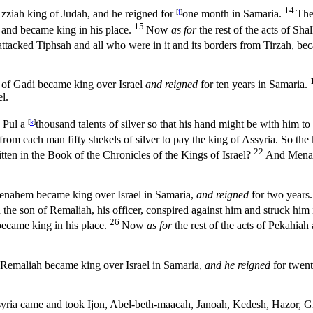
14
Uzziah king of Judah, and he reigned for
[
j
]
one month in Samaria.
The
15
 and became king in his place.
Now
as for
the rest of the acts of Sh
acked Tiphsah and all who were in it and its borders from Tirzah, be
n of Gadi became king over Israel
and reigned
for ten years in Samaria.
l.
e Pul a
[
k
]
thousand talents of silver so that his hand might be with him to
rom each man fifty shekels of silver to pay the king of Assyria. So the k
22
itten in the Book of the Chronicles of the Kings of Israel?
And Men
 Menahem became king over Israel in Samaria,
and reigned
for two years.
the son of Remaliah, his officer, conspired against him and struck him 
26
became king in his place.
Now
as for
the rest of the acts of Pekahiah
f Remaliah became king over Israel in Samaria,
and he reigned
for twent
ssyria came and took Ijon, Abel-beth-maacah, Janoah, Kedesh, Hazor, Gil