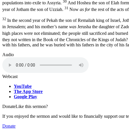
30
populations into exile to Assyria.
And Hoshea the son of Elah formed
31
year of Jotham the son of Uzziah.
Now
as for
the rest of the acts o
32
In the second year of Pekah the son of Remaliah king of Israel, Jo
in Jerusalem; and his mother’s name
was
Jerusha the daughter of Zad
high places were not eliminated; the people still sacrificed and burned
they not written in the Book of the Chronicles of the Kings of Judah?
with his fathers, and he was buried with his fathers in the city of his
Audio
Webcast
YouTube
The App Store
Google Play
Donate
Like this sermon?
If you enjoyed the sermon and would like to financially support our t
Donate