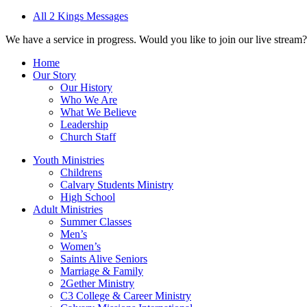
All 2 Kings Messages
We have a service in progress. Would you like to join our live stream?
Home
Our Story
Our History
Who We Are
What We Believe
Leadership
Church Staff
Youth Ministries
Childrens
Calvary Students Ministry
High School
Adult Ministries
Summer Classes
Men’s
Women’s
Saints Alive Seniors
Marriage & Family
2Gether Ministry
C3 College & Career Ministry