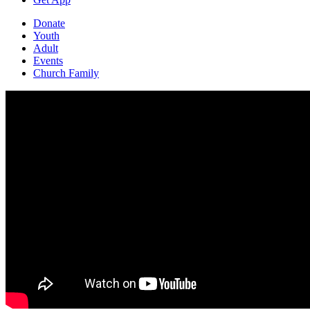
Donate
Youth
Adult
Events
Church Family