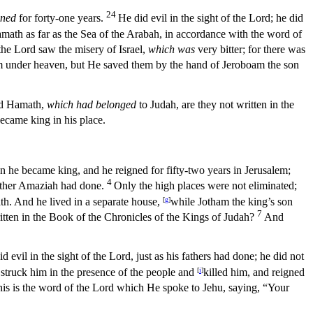
24
gned
for forty-one years.
He did evil in the sight of the
Lord
; he did
amath as far as the Sea of the Arabah, in accordance with the word of
the
Lord
saw the misery of Israel,
which was
very bitter; for there was
om under heaven, but He saved them by the hand of Jeroboam the son
and Hamath,
which had belonged
to Judah, are they not written in the
became king in his place.
 he became king, and he reigned for fifty-two years in Jerusalem;
4
father Amaziah had done.
Only the high places were not eliminated;
eath. And he lived in a separate house,
[
g
]
while Jotham the king’s son
7
written in the Book of the Chronicles of the Kings of Judah?
And
d evil in the sight of the
Lord
, just as his fathers had done; he did not
struck him in the presence of the people and
[
i
]
killed him, and reigned
is is the word of the
Lord
which He spoke to Jehu, saying, “Your