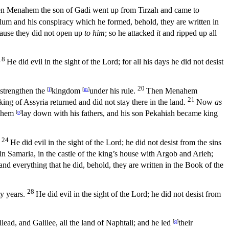
n Menahem the son of Gadi went up from Tirzah and came to
allum and his conspiracy which he formed, behold, they are written in
cause they did not open up
to him
; so he attacked
it
and ripped up all
18
He did evil in the sight of the
Lord
; for all his days he did not desist
20
 strengthen the
[
l
]
kingdom
[
m
]
under his rule.
Then Menahem
21
ing of Assyria returned and did not stay there in the land.
Now
as
ahem
[
o
]
lay down with his fathers, and his son Pekahiah became king
24
He did evil in the sight of the
Lord
; he did not desist from the sins
in Samaria, in the castle of the king’s house with Argob and Arieh;
 and everything that he did, behold, they are written in the Book of the
28
y years.
He did evil in the sight of the
Lord
; he did not desist from
ead, and Galilee, all the land of Naphtali; and he led
[
q
]
their