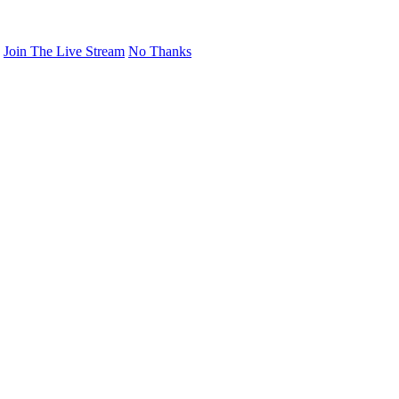
Join The Live Stream
No Thanks