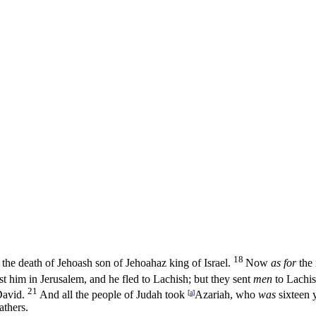
18
 the death of Jehoash son of Jehoahaz king of Israel.
Now
as for
the 
t him in Jerusalem, and he fled to Lachish; but they sent
men
to Lachis
21
David.
And all the people of Judah took
[
a
]
Azariah, who
was
sixteen 
athers.