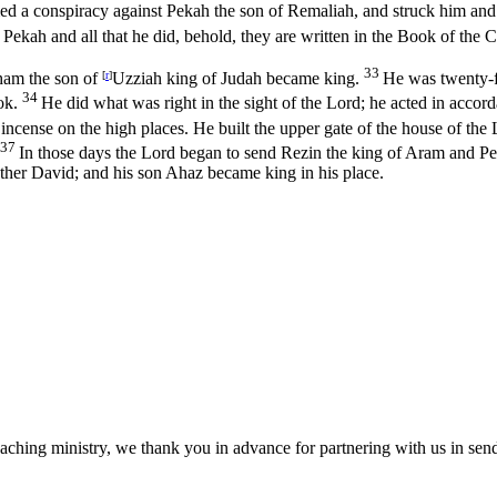
 a conspiracy against Pekah the son of Remaliah, and struck him and p
f Pekah and all that he did, behold, they are written in the Book of the C
33
tham the son of
[
r
]
Uzziah king of Judah became king.
He was twenty-f
34
ok.
He did what was right in the sight of the
Lord
; he acted in accor
 incense on the high places. He built the upper gate of the house of the
37
In those days the
Lord
began to send Rezin the king of Aram and Pe
 father David; and his son Ahaz became king in his place.
eaching ministry, we thank you in advance for partnering with us in sen