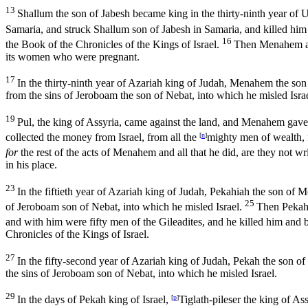
13
Shallum the son of Jabesh became king in the thirty-ninth year of 
Samaria, and struck Shallum son of Jabesh in Samaria, and killed him
16
the Book of the Chronicles of the Kings of Israel.
Then Menahem att
its women who were pregnant.
17
In the thirty-ninth year of Azariah king of Judah, Menahem the so
from the sins of Jeroboam the son of Nebat, into which he misled Israe
19
Pul, the king of Assyria, came against the land, and Menahem gav
collected the money from Israel, from all the
[
n
]
mighty men of wealth, f
for
the rest of the acts of Menahem and all that he did, are they not wr
in his place.
23
In the fiftieth year of Azariah king of Judah, Pekahiah the son of
25
of Jeroboam son of Nebat, into which he misled Israel.
Then Pekah 
and with him were fifty men of the Gileadites, and he killed him and 
Chronicles of the Kings of Israel.
27
In the fifty-second year of Azariah king of Judah, Pekah the son o
the sins of Jeroboam son of Nebat, into which he misled Israel.
29
In the days of Pekah king of Israel,
[
p
]
Tiglath-pileser the king of A