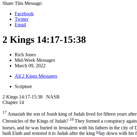
Share This Message:
Facebook
Twitter
Email
2 Kings 14:17-15:38
Rich Jones
Mid-Week Messages
March 09, 2022
All 2 Kings Messages
Scripture
2 Kings 14:17-15:38 NASB
Chapter 14
17
Amaziah the son of Joash king of Judah lived for fifteen years after
19
Chronicles of the Kings of Judah?
They formed a conspiracy agains
horses, and he was buried in Jerusalem with his fathers in the city of 
built Elath and restored it to Judah after the king
[
b
]
lay down with his f