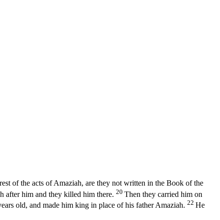
rest of the acts of Amaziah, are they not written in the Book of the
20
h after him and they killed him there.
Then they carried him on
22
years old, and made him king in place of his father Amaziah.
He