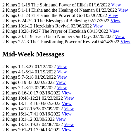
2 Kings 2:1-15
The Spirit and Power of Elijah
01/16/2022
View
2 Kings 5:1-14
Elisha and the Healing of Naaman
01/23/2022
View
2 Kings 6:1-23
Elisha and the Power of God
02/20/2022
View
2 Kings 6:24-7:20
The Blessings of Believing
02/27/2022
View
2 Kings 18:1-12
Hezekiah’s Revival
03/06/2022
View
2 Kings 18:28-19:37
The Prayer of Hezekiah
03/13/2022
View
2 Kings 20:1-19
Teach Us to Number Our Days
03/20/2022
View
2 Kings 22-23
The Transforming Power of Revival
04/24/2022
View
Mid-Week Messages
2 Kings 1:1-3:27
01/12/2022
View
2 Kings 4:1-5:14
01/19/2022
View
2 Kings 5:7-6:18
01/26/2022
View
2 Kings 6:19-33
02/02/2022
View
2 Kings 7:1-8:15
02/09/2022
View
2 Kings 8:16-10:17
02/16/2022
View
2 Kings 10:48-12:21
02/23/2022
View
2 Kings 13:1-14:16
03/02/2022
View
2 Kings 14:17-15:38
03/09/2022
View
2 Kings 16:1-17:41
03/16/2022
View
2 Kings 18:1-12
03/30/2022
View
2 Kings 18:13-19:37
04/06/2022
View
2 Kings 20:1-21:17
04/13/2022
View