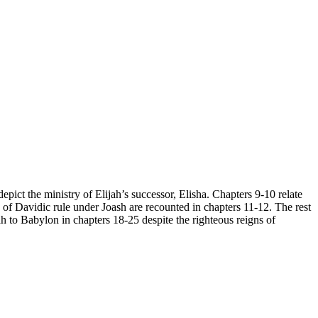
pict the ministry of Elijah’s successor, Elisha. Chapters 9-10 relate
n of Davidic rule under Joash are recounted in chapters 11-12. The rest
ah to Babylon in chapters 18-25 despite the righteous reigns of