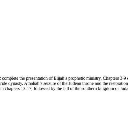
complete the presentation of Elijah’s prophetic ministry. Chapters 3-9 de
ride dynasty. Athaliah’s seizure of the Judean throne and the restoratio
a in chapters 13-17, followed by the fall of the southern kingdom of Jud