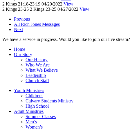
2 Kings 21:18-23:19
04/20/2022
View
2 Kings 23-25
2 Kings 23-25
04/27/2022
View
Previous
All Rich Jones Messages
Next
We have a service in progress. Would you like to join our live stream?
Home
Our Story
Our History
Who We Are
What We Believe
Leadership
Church Staff
Youth Ministries
Childrens
Calvary Students Ministry
High School
Adult Ministries
Summer Classes
Men’s
Women’s