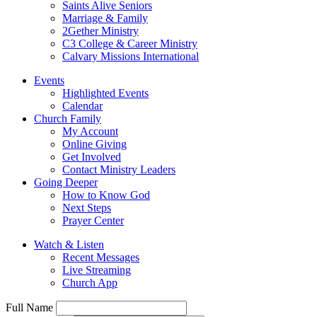
Saints Alive Seniors
Marriage & Family
2Gether Ministry
C3 College & Career Ministry
Calvary Missions International
Events
Highlighted Events
Calendar
Church Family
My Account
Online Giving
Get Involved
Contact Ministry Leaders
Going Deeper
How to Know God
Next Steps
Prayer Center
Watch & Listen
Recent Messages
Live Streaming
Church App
Full Name