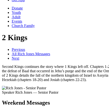
Donate
Youth
Adult
Events
Church Family
2 Kings
Previous
All Rich Jones Messages
Next
Second Kings continues the story where 1 Kings left off. Chapters 1-2 
the defeat of Baal that occurred in Jehu’s purge and the end of the Om
of 2 Kings details the fall of the northern kingdom of Israel to Assyri
Hezekiah (chapters 18-20) and Josiah (chapters 22-23).
Speaker
Rich Jones
— Senior Pastor
Weekend Messages