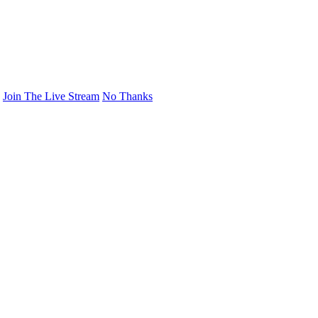
Join The Live Stream
No Thanks