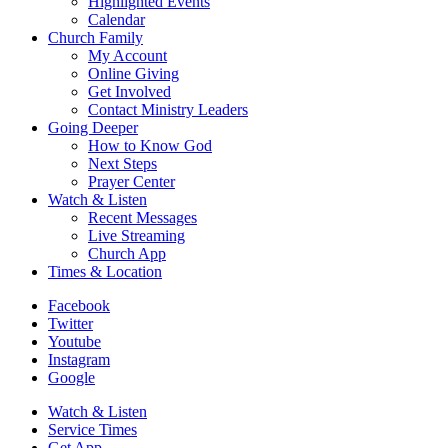
Highlighted Events
Calendar
Church Family
My Account
Online Giving
Get Involved
Contact Ministry Leaders
Going Deeper
How to Know God
Next Steps
Prayer Center
Watch & Listen
Recent Messages
Live Streaming
Church App
Times & Location
Facebook
Twitter
Youtube
Instagram
Google
Watch & Listen
Service Times
Get App