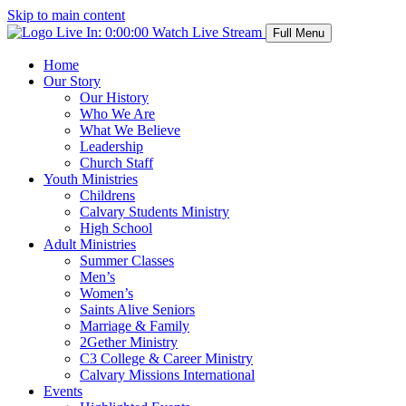
Skip to main content
Live In:
0:00:00
Watch Live Stream
Full Menu
Home
Our Story
Our History
Who We Are
What We Believe
Leadership
Church Staff
Youth Ministries
Childrens
Calvary Students Ministry
High School
Adult Ministries
Summer Classes
Men’s
Women’s
Saints Alive Seniors
Marriage & Family
2Gether Ministry
C3 College & Career Ministry
Calvary Missions International
Events