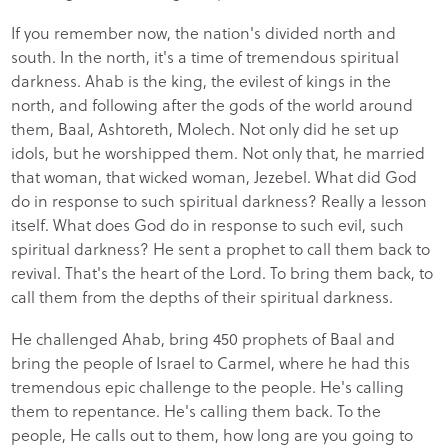
If you remember now, the nation's divided north and
south. In the north, it's a time of tremendous spiritual
darkness. Ahab is the king, the evilest of kings in the
north, and following after the gods of the world around
them, Baal, Ashtoreth, Molech. Not only did he set up
idols, but he worshipped them. Not only that, he married
that woman, that wicked woman, Jezebel. What did God
do in response to such spiritual darkness? Really a lesson
itself. What does God do in response to such evil, such
spiritual darkness? He sent a prophet to call them back to
revival. That's the heart of the Lord. To bring them back, to
call them from the depths of their spiritual darkness.
He challenged Ahab, bring 450 prophets of Baal and
bring the people of Israel to Carmel, where he had this
tremendous epic challenge to the people. He's calling
them to repentance. He's calling them back. To the
people, He calls out to them, how long are you going to