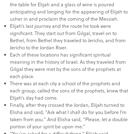
the table for Elijah and a glass of wine is poured
anticipating and longing for the appearing of Elijah to
usher in and proclaim the coming of the Messiah.
Elijah’s last journey and the route he took were
significant. They start out from Gilgal, travel on to
Bethel, from Bethel they traveled to Jericho, and from
Jericho to the Jordan River.
Each of these locations has significant spiritual
meaning in the history of Israel. As they traveled from
Gilgal they were met by the sons of the prophets at
each place.
There was at each city a school of the prophets and
each group, called the sons of the prophets, knew that
Elijah’s day had come.
Finally, after they crossed the Jordan, Elijah turned to
Elisha and said, “Ask what I shall do for you before I’m
taken from you.” And Elisha said, “Please, let a double
portion of your spirit be upon me.”
“You’ve asked for a difficult thing,” Elijah said,