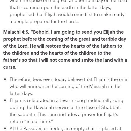
when he spoke of the great and terrible day of the Lord
that is coming upon the earth in the latter days,
prophesied that Elijah would come first to make ready
a people prepared for the Lord…
Malachi 4:5, “Behold, I am going to send you Elijah the
prophet before the coming of the great and terrible day
of the Lord. He will restore the hearts of the fathers to
the children and the hearts of the children to the
father’s so that I will not come and smite the land with a
curse.
”
Therefore, Jews even today believe that Elijah is the one
who will announce the coming of the Messiah in the
latter days.
Elijah is celebrated in a Jewish song traditionally sung
during the Havdalah service at the close of Shabbat,
the sabbath. This song includes a prayer for Elijah’s
return “in our time.”
At the Passover, or Seder, an empty chair is placed at