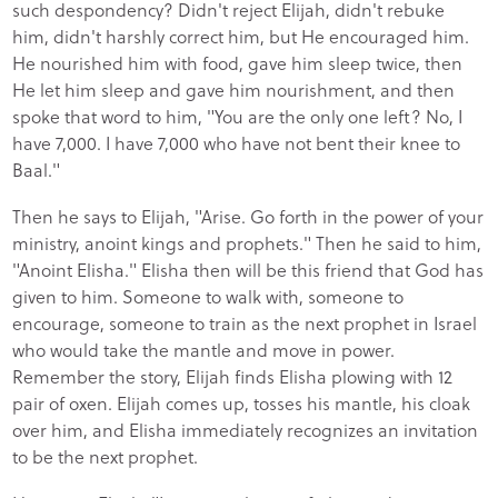
such despondency? Didn't reject Elijah, didn't rebuke
him, didn't harshly correct him, but He encouraged him.
He nourished him with food, gave him sleep twice, then
He let him sleep and gave him nourishment, and then
spoke that word to him, "You are the only one left? No, I
have 7,000. I have 7,000 who have not bent their knee to
Baal."
Then he says to Elijah, "Arise. Go forth in the power of your
ministry, anoint kings and prophets." Then he said to him,
"Anoint Elisha." Elisha then will be this friend that God has
given to him. Someone to walk with, someone to
encourage, someone to train as the next prophet in Israel
who would take the mantle and move in power.
Remember the story, Elijah finds Elisha plowing with 12
pair of oxen. Elijah comes up, tosses his mantle, his cloak
over him, and Elisha immediately recognizes an invitation
to be the next prophet.