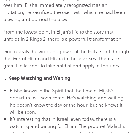
over him. Elisha immediately recognized it as an
invitation, he sacrificed the oxen with which he had been
plowing and burned the plow.
From the lowest point in Elijah’s life to the story that
unfolds in 2 Kings 2, there is a powerful transformation.
God reveals the work and power of the Holy Spirit through
the lives of Elijah and Elisha in these verses. There are
great life lessons to take hold of and apply in the story.
I. Keep Watching and Waiting
Elisha knows in the Spirit that the time of Elijah’s
departure will soon come. He’s watching and waiting,
he doesn’t know the day or the hour, but he knows it
will be soon.
It’s interesting that in Israel, even today, there is a
watching and waiting for Elijah. The prophet Malachi,