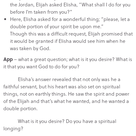
the Jordan, Elijah asked Elisha, “What shall I do for you
before I’m taken from you?”
Here, Elisha asked for a wonderful thing; “please, let a
double portion of your spirit be upon me.”
Though this was a difficult request, Elijah promised that
it would be granted if Elisha would see him when he
was taken by God.
App
– what a great question; what is it you desire? What is
it that you want God to do for you?
Elisha’s answer revealed that not only was he a
faithful servant, but his heart was also set on spiritual
things, not on earthly things. He saw the spirit and power
of the Elijah and that’s what he wanted, and he wanted a
double portion.
What is it you desire? Do you have a spiritual
longing?