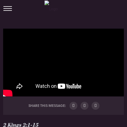
SHARE THIS MESSAGE:
2 Kings 2:1-15