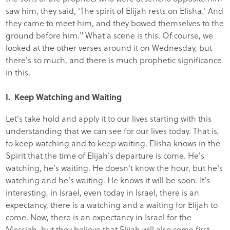
saw him, they said, 'The spirit of Elijah rests on Elisha.' And
they came to meet him, and they bowed themselves to the
ground before him." What a scene is this. Of course, we
looked at the other verses around it on Wednesday, but
there's so much, and there is much prophetic significance
in this.
I. Keep Watching and Waiting
Let's take hold and apply it to our lives starting with this
understanding that we can see for our lives today. That is,
to keep watching and to keep waiting. Elisha knows in the
Spirit that the time of Elijah's departure is come. He's
watching, he's waiting. He doesn't know the hour, but he's
watching and he's waiting. He knows it will be soon. It's
interesting, in Israel, even today in Israel, there is an
expectancy, there is a watching and a waiting for Elijah to
come. Now, there is an expectancy in Israel for the
Messiah, but they believe that Elijah will also come first,