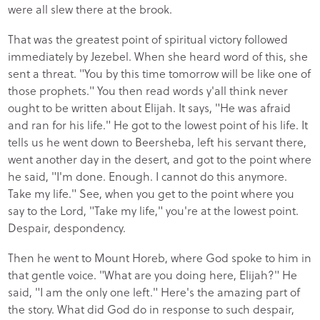
were all slew there at the brook.
That was the greatest point of spiritual victory followed
immediately by Jezebel. When she heard word of this, she
sent a threat. "You by this time tomorrow will be like one of
those prophets." You then read words y'all think never
ought to be written about Elijah. It says, "He was afraid
and ran for his life." He got to the lowest point of his life. It
tells us he went down to Beersheba, left his servant there,
went another day in the desert, and got to the point where
he said, "I'm done. Enough. I cannot do this anymore.
Take my life." See, when you get to the point where you
say to the Lord, "Take my life," you're at the lowest point.
Despair, despondency.
Then he went to Mount Horeb, where God spoke to him in
that gentle voice. "What are you doing here, Elijah?" He
said, "I am the only one left." Here's the amazing part of
the story. What did God do in response to such despair,