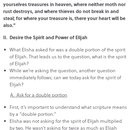
yourselves treasures in heaven, where neither moth nor
rust destroys, and where thieves do not break in and
steal; for where your treasure is, there your heart will be
also.”
II. Desire the Spirit and Power of Elijah
What Elisha asked for was a double portion of the spirit
of Elijah. That leads us to the question, what is the spirit
of Elijah?
While we’re asking the question, another question
immediately follows; can we today ask for the spirit of
Elijah?
A. Ask for a double portion
First, it’s important to understand what scripture means
by a “double portion.”
Elisha was not asking for the spirit of Elijah multiplied
by two. He wasn’t asking for twice as much as Elijah