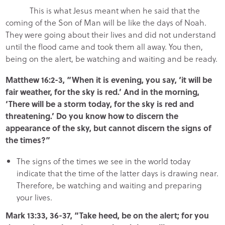
This is what Jesus meant when he said that the
coming of the Son of Man will be like the days of Noah.
They were going about their lives and did not understand
until the flood came and took them all away. You then,
being on the alert, be watching and waiting and be ready.
Matthew 16:2-3, “When it is evening, you say, ‘it will be
fair weather, for the sky is red.’ And in the morning,
‘There will be a storm today, for the sky is red and
threatening.’ Do you know how to discern the
appearance of the sky, but cannot discern the signs of
the times?”
The signs of the times we see in the world today
indicate that the time of the latter days is drawing near.
Therefore, be watching and waiting and preparing
your lives.
Mark 13:33, 36-37, “Take heed, be on the alert; for you