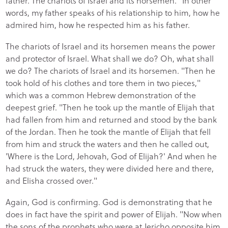
father. The chariots of Israel and its horsemen." In other
words, my father speaks of his relationship to him, how he
admired him, how he respected him as his father.
The chariots of Israel and its horsemen means the power
and protector of Israel. What shall we do? Oh, what shall
we do? The chariots of Israel and its horsemen. "Then he
took hold of his clothes and tore them in two pieces,"
which was a common Hebrew demonstration of the
deepest grief. "Then he took up the mantle of Elijah that
had fallen from him and returned and stood by the bank
of the Jordan. Then he took the mantle of Elijah that fell
from him and struck the waters and then he called out,
'Where is the Lord, Jehovah, God of Elijah?' And when he
had struck the waters, they were divided here and there,
and Elisha crossed over."
Again, God is confirming. God is demonstrating that he
does in fact have the spirit and power of Elijah. "Now when
the sons of the prophets who were at Jericho opposite him