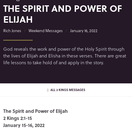
THE SPIRIT AND POWER OF
ELIJAH
Rich Jones
Weekend Messages
January 16, 2022
God reveals the work and power of the Holy Spirit through
the lives of Elijah and Elisha in these verses. There are great
life lessons to take hold of and apply in the story.
ALL 2 KINGS MESSAGES
The Spirit and Power of Elijah
2 Kings 2:1-15
January 15-16, 2022