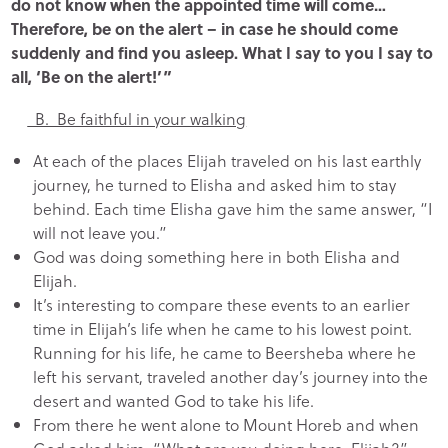
do not know when the appointed time will come…
Therefore, be on the alert – in case he should come
suddenly and find you asleep. What I say to you I say to
all, ‘Be on the alert!’”
B. Be faithful in your walking
At each of the places Elijah traveled on his last earthly
journey, he turned to Elisha and asked him to stay
behind. Each time Elisha gave him the same answer, “I
will not leave you.”
God was doing something here in both Elisha and
Elijah.
It’s interesting to compare these events to an earlier
time in Elijah’s life when he came to his lowest point.
Running for his life, he came to Beersheba where he
left his servant, traveled another day’s journey into the
desert and wanted God to take his life.
From there he went alone to Mount Horeb and when