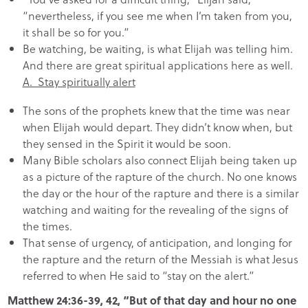
“nevertheless, if you see me when I’m taken from you,
it shall be so for you.”
Be watching, be waiting, is what Elijah was telling him.
And there are great spiritual applications here as well.
A. Stay spiritually alert
The sons of the prophets knew that the time was near
when Elijah would depart. They didn’t know when, but
they sensed in the Spirit it would be soon.
Many Bible scholars also connect Elijah being taken up
as a picture of the rapture of the church. No one knows
the day or the hour of the rapture and there is a similar
watching and waiting for the revealing of the signs of
the times.
That sense of urgency, of anticipation, and longing for
the rapture and the return of the Messiah is what Jesus
referred to when He said to “stay on the alert.”
Matthew 24:36-39, 42, “But of that day and hour no one