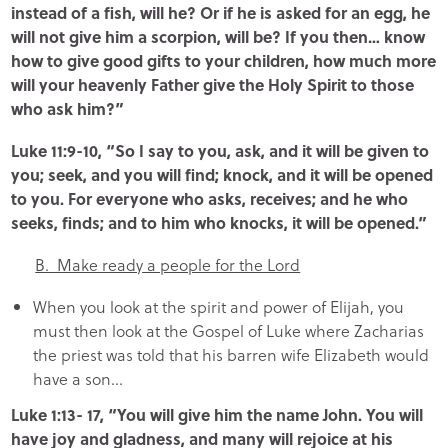
instead of a fish, will he? Or if he is asked for an egg, he
will not give him a scorpion, will be? If you then… know
how to give good gifts to your children, how much more
will your heavenly Father give the Holy Spirit to those
who ask him?”
Luke 11:9-10, “So I say to you, ask, and it will be given to
you; seek, and you will find; knock, and it will be opened
to you. For everyone who asks, receives; and he who
seeks, finds; and to him who knocks, it will be opened.”
B. Make ready a people for the Lord
When you look at the spirit and power of Elijah, you
must then look at the Gospel of Luke where Zacharias
the priest was told that his barren wife Elizabeth would
have a son…
Luke 1:13- 17, “You will give him the name John. You will
have joy and gladness, and many will rejoice at his