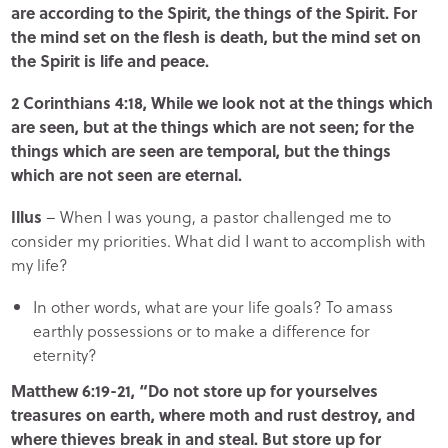
are according to the Spirit, the things of the Spirit. For
the mind set on the flesh is death, but the mind set on
the Spirit is life and peace.
2 Corinthians 4:18, While we look not at the things which
are seen, but at the things which are not seen; for the
things which are seen are temporal, but the things
which are not seen are eternal.
Illus
– When I was young, a pastor challenged me to
consider my priorities. What did I want to accomplish with
my life?
In other words, what are your life goals? To amass
earthly possessions or to make a difference for
eternity?
Matthew 6:19-21, “Do not store up for yourselves
treasures on earth, where moth and rust destroy, and
where thieves break in and steal. But store up for