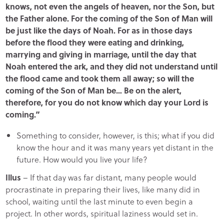
knows, not even the angels of heaven, nor the Son, but
the Father alone. For the coming of the Son of Man will
be just like the days of Noah. For as in those days
before the flood they were eating and drinking,
marrying and giving in marriage, until the day that
Noah entered the ark, and they did not understand until
the flood came and took them all away; so will the
coming of the Son of Man be… Be on the alert,
therefore, for you do not know which day your Lord is
coming.”
Something to consider, however, is this; what if you did
know the hour and it was many years yet distant in the
future. How would you live your life?
Illus
– If that day was far distant, many people would
procrastinate in preparing their lives, like many did in
school, waiting until the last minute to even begin a
project. In other words, spiritual laziness would set in.