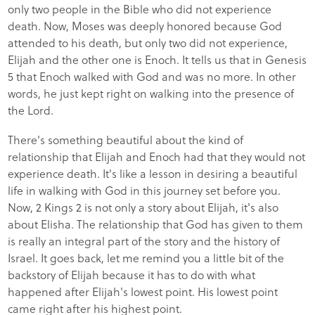
only two people in the Bible who did not experience
death. Now, Moses was deeply honored because God
attended to his death, but only two did not experience,
Elijah and the other one is Enoch. It tells us that in Genesis
5 that Enoch walked with God and was no more. In other
words, he just kept right on walking into the presence of
the Lord.
There's something beautiful about the kind of
relationship that Elijah and Enoch had that they would not
experience death. It's like a lesson in desiring a beautiful
life in walking with God in this journey set before you.
Now, 2 Kings 2 is not only a story about Elijah, it's also
about Elisha. The relationship that God has given to them
is really an integral part of the story and the history of
Israel. It goes back, let me remind you a little bit of the
backstory of Elijah because it has to do with what
happened after Elijah's lowest point. His lowest point
came right after his highest point.