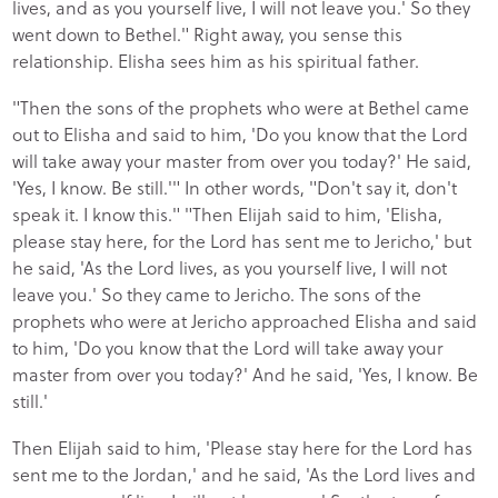
lives, and as you yourself live, I will not leave you.' So they
went down to Bethel." Right away, you sense this
relationship. Elisha sees him as his spiritual father.
"Then the sons of the prophets who were at Bethel came
out to Elisha and said to him, 'Do you know that the Lord
will take away your master from over you today?' He said,
'Yes, I know. Be still.'" In other words, "Don't say it, don't
speak it. I know this." "Then Elijah said to him, 'Elisha,
please stay here, for the Lord has sent me to Jericho,' but
he said, 'As the Lord lives, as you yourself live, I will not
leave you.' So they came to Jericho. The sons of the
prophets who were at Jericho approached Elisha and said
to him, 'Do you know that the Lord will take away your
master from over you today?' And he said, 'Yes, I know. Be
still.'
Then Elijah said to him, 'Please stay here for the Lord has
sent me to the Jordan,' and he said, 'As the Lord lives and