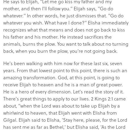
He says to Elijah, "Let me go kiss my father and my
mother, and then I'll follow you." Elijah says, "Go do
whatever." In other words, he just dismisses that. "Go do
whatever you wish. What have I done?" Elisha immediately
recognizes what that means and does not go back to kiss
his father and his mother. He instead sacrifices the
animals, burns the plow. You want to talk about no turning
back, when you burn the plow, you're not going back.
He's been walking with him now for these last six, seven
years. From that lowest point to this point, there is such an
amazing transformation. God, at this point, is going to
receive Elijah to heaven and he is a man of great power.
He is a hero of every dimension. Let's read the story of it.
There's great things to apply to our lives. 2 Kings 2:1 came
about, "when the Lord was about to take up Elijah by a
whirlwind to heaven, that Elijah went with Elisha from
Gilgal. Elijah said to Elisha, 'Stay here, please, for the Lord
has sent me as far as Bethel,' but Elisha said, 'As the Lord