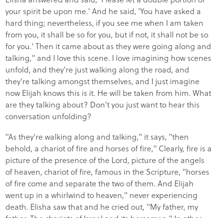
your spirit be upon me.' And he said, 'You have asked a
hard thing; nevertheless, if you see me when I am taken
from you, it shall be so for you, but if not, it shall not be so
for you.' Then it came about as they were going along and
talking," and I love this scene. I love imagining how scenes
unfold, and they're just walking along the road, and
they're talking amongst themselves, and I just imagine
now Elijah knows this is it. He will be taken from him. What
are they talking about? Don't you just want to hear this
conversation unfolding?
"As they're walking along and talking," it says, "then
behold, a chariot of fire and horses of fire," Clearly, fire is a
picture of the presence of the Lord, picture of the angels
of heaven, chariot of fire, famous in the Scripture, "horses
of fire come and separate the two of them. And Elijah
went up in a whirlwind to heaven," never experiencing
death. Elisha saw that and he cried out, "My father, my