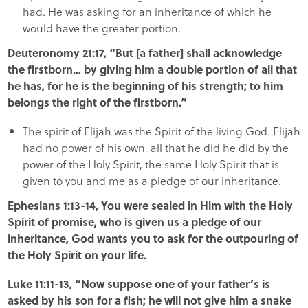
had. He was asking for an inheritance of which he
would have the greater portion.
Deuteronomy 21:17, “But [a father] shall acknowledge
the firstborn… by giving him a double portion of all that
he has, for he is the beginning of his strength; to him
belongs the right of the firstborn.”
The spirit of Elijah was the Spirit of the living God. Elijah
had no power of his own, all that he did he did by the
power of the Holy Spirit, the same Holy Spirit that is
given to you and me as a pledge of our inheritance.
Ephesians 1:13-14, You were sealed in Him with the Holy
Spirit of promise, who is given us a pledge of our
inheritance, God wants you to ask for the outpouring of
the Holy Spirit on your life.
Luke 11:11-13, “Now suppose one of your father’s is
asked by his son for a fish; he will not give him a snake