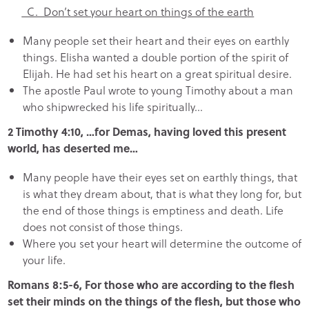
C. Don’t set your heart on things of the earth
Many people set their heart and their eyes on earthly
things. Elisha wanted a double portion of the spirit of
Elijah. He had set his heart on a great spiritual desire.
The apostle Paul wrote to young Timothy about a man
who shipwrecked his life spiritually…
2 Timothy 4:10, …for Demas, having loved this present
world, has deserted me…
Many people have their eyes set on earthly things, that
is what they dream about, that is what they long for, but
the end of those things is emptiness and death. Life
does not consist of those things.
Where you set your heart will determine the outcome of
your life.
Romans 8:5-6, For those who are according to the flesh
set their minds on the things of the flesh, but those who