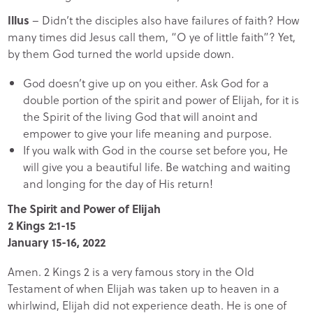
Illus
– Didn’t the disciples also have failures of faith? How
many times did Jesus call them, “O ye of little faith”? Yet,
by them God turned the world upside down.
God doesn’t give up on you either. Ask God for a
double portion of the spirit and power of Elijah, for it is
the Spirit of the living God that will anoint and
empower to give your life meaning and purpose.
If you walk with God in the course set before you, He
will give you a beautiful life. Be watching and waiting
and longing for the day of His return!
The Spirit and Power of Elijah
2 Kings 2:1-15
January 15-16, 2022
Amen. 2 Kings 2 is a very famous story in the Old
Testament of when Elijah was taken up to heaven in a
whirlwind, Elijah did not experience death. He is one of