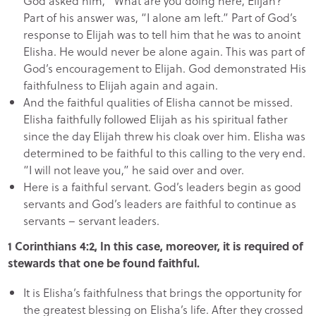
God asked him, “What are you doing here, Elijah?”
Part of his answer was, “I alone am left.” Part of God’s
response to Elijah was to tell him that he was to anoint
Elisha. He would never be alone again. This was part of
God’s encouragement to Elijah. God demonstrated His
faithfulness to Elijah again and again.
And the faithful qualities of Elisha cannot be missed.
Elisha faithfully followed Elijah as his spiritual father
since the day Elijah threw his cloak over him. Elisha was
determined to be faithful to this calling to the very end.
“I will not leave you,” he said over and over.
Here is a faithful servant. God’s leaders begin as good
servants and God’s leaders are faithful to continue as
servants – servant leaders.
1 Corinthians 4:2, In this case, moreover, it is required of
stewards that one be found faithful.
It is Elisha’s faithfulness that brings the opportunity for
the greatest blessing on Elisha’s life. After they crossed