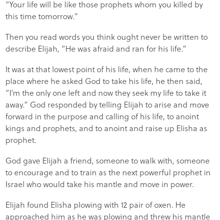
“Your life will be like those prophets whom you killed by
this time tomorrow.”
Then you read words you think ought never be written to
describe Elijah, “He was afraid and ran for his life.”
It was at that lowest point of his life, when he came to the
place where he asked God to take his life, he then said,
“I’m the only one left and now they seek my life to take it
away.” God responded by telling Elijah to arise and move
forward in the purpose and calling of his life, to anoint
kings and prophets, and to anoint and raise up Elisha as
prophet.
God gave Elijah a friend, someone to walk with, someone
to encourage and to train as the next powerful prophet in
Israel who would take his mantle and move in power.
Elijah found Elisha plowing with 12 pair of oxen. He
approached him as he was plowing and threw his mantle