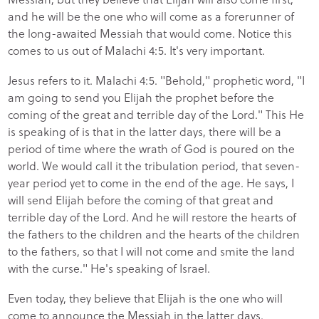
and he will be the one who will come as a forerunner of
the long-awaited Messiah that would come. Notice this
comes to us out of Malachi 4:5. It's very important.
Jesus refers to it. Malachi 4:5. "Behold," prophetic word, "I
am going to send you Elijah the prophet before the
coming of the great and terrible day of the Lord." This He
is speaking of is that in the latter days, there will be a
period of time where the wrath of God is poured on the
world. We would call it the tribulation period, that seven-
year period yet to come in the end of the age. He says, I
will send Elijah before the coming of that great and
terrible day of the Lord. And he will restore the hearts of
the fathers to the children and the hearts of the children
to the fathers, so that I will not come and smite the land
with the curse." He's speaking of Israel.
Even today, they believe that Elijah is the one who will
come to announce the Messiah in the latter days.