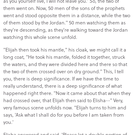
as you yourself live, I will not leave you.' So, the two of
them went on. Now, 50 men of the sons of the prophets
went and stood opposite them in a distance, while the two
of them stood by the Jordan." 50 men watching them as
they're descending, as they're walking toward the Jordan
watching this whole scene unfold.
"Elijah then took his mantle," his cloak, we might call it a
long coat, "He took his mantle, folded it together, struck
the waters, and they were divided here and there so that
the two of them crossed over on dry ground." This, I tell
you, there is deep significance. If we have the time to
really understand, there is a deep significance of what
happened right there. "Now it came about that when they
had crossed over, that Elijah then said to Elisha--" Very,
very famous scene unfolds now. "Elijah turns to him and
says, 'Ask what I shall do for you before I am taken from
you.'
Elisha answered and said, 'Please let a double portion of