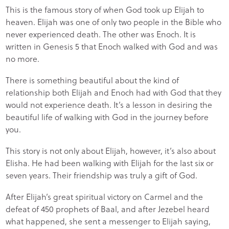
This is the famous story of when God took up Elijah to
heaven. Elijah was one of only two people in the Bible who
never experienced death. The other was Enoch. It is
written in Genesis 5 that Enoch walked with God and was
no more.
There is something beautiful about the kind of
relationship both Elijah and Enoch had with God that they
would not experience death. It’s a lesson in desiring the
beautiful life of walking with God in the journey before
you.
This story is not only about Elijah, however, it’s also about
Elisha. He had been walking with Elijah for the last six or
seven years. Their friendship was truly a gift of God.
After Elijah’s great spiritual victory on Carmel and the
defeat of 450 prophets of Baal, and after Jezebel heard
what happened, she sent a messenger to Elijah saying,