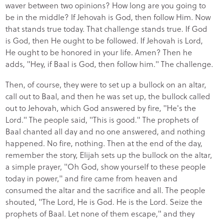
waver between two opinions? How long are you going to
be in the middle? If Jehovah is God, then follow Him. Now
that stands true today. That challenge stands true. If God
is God, then He ought to be followed. If Jehovah is Lord,
He ought to be honored in your life. Amen? Then he
adds, "Hey, if Baal is God, then follow him." The challenge.
Then, of course, they were to set up a bullock on an altar,
call out to Baal, and then he was set up, the bullock called
out to Jehovah, which God answered by fire, "He's the
Lord." The people said, "This is good." The prophets of
Baal chanted all day and no one answered, and nothing
happened. No fire, nothing. Then at the end of the day,
remember the story, Elijah sets up the bullock on the altar,
a simple prayer, "Oh God, show yourself to these people
today in power," and fire came from heaven and
consumed the altar and the sacrifice and all. The people
shouted, "The Lord, He is God. He is the Lord. Seize the
prophets of Baal. Let none of them escape," and they