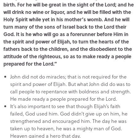
birth. For he will be great in the sight of the Lord; and he
will drink no wine or liquor, and he will be filled with the
Holy Spirit while yet in his mother’s womb. And he will
turn many of the sons of Israel back to the Lord their
God. It is he who will go as a forerunner before Him in
the spirit and power of Elijah, to turn the hearts of the
fathers back to the children, and the disobedient to the
attitude of the righteous, so as to make ready a people
prepared for the Lord.”
John did not do miracles; that is not required for the
spirit and power of Elijah. But what John did do was to
call people to repentance with boldness and strength.
He made ready a people prepared for the Lord.
It’s also important to see that though Elijah’s faith
failed, God used him. God didn’t give up on him, he
strengthened and encouraged him. The day he was
taken up to heaven, he was a mighty man of God.
Heaven gained a hero that day.