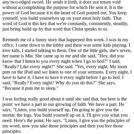
any two-edged sword. He sends it forth, it does not return void
without accomplishing the purpose for which He sent it. It is the
power of God because it is the heart of God poured out. You keep
yourself, you build yourselves up on your most holy faith. That
word of God is this key that we're constantly, consistently, steadily,
just being build up by that word that Christ speaks to us.
Reminds me of a funny story that happened this week. I was in my
office, I came down to the lobby and there was some kids playing. I
love kids, I started talking to them. One of the little girls, she's seven,
her name is Mia. She came up to me and she said, "Hey, did you
know that I listen to you every night when I go to bed?" I said,
"Really? Like every night?" She said, "Yes, every night. My mom
puts on the iPad and we listen to one of your sermons. Every night, I
have to have it. I have to have it every night before I go to bed. I
said, "Really? Every night? Why do you do this?" She says,
"Because it puts me to sleep."
I was feeling really good about it until she said that, but here is the
point: we have a part in our growing of faith. We have a part. He
says, "Listen, you build yourself up, I'm going to give you the
mortar, the logs. You build yourself up on it, I'll give you what you
need. Here's the point, He says, "Listen, I give you the principles of
my word, now you take those principles and then you live those
principles.