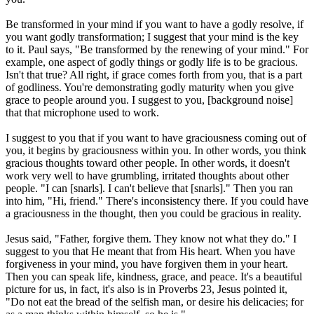
Be transformed in your mind if you want to have a godly resolve, if
you want godly transformation; I suggest that your mind is the key
to it. Paul says, "Be transformed by the renewing of your mind." For
example, one aspect of godly things or godly life is to be gracious.
Isn't that true? All right, if grace comes forth from you, that is a part
of godliness. You're demonstrating godly maturity when you give
grace to people around you. I suggest to you, [background noise]
that that microphone used to work.
I suggest to you that if you want to have graciousness coming out of
you, it begins by graciousness within you. In other words, you think
gracious thoughts toward other people. In other words, it doesn't
work very well to have grumbling, irritated thoughts about other
people. "I can [snarls]. I can't believe that [snarls]." Then you ran
into him, "Hi, friend." There's inconsistency there. If you could have
a graciousness in the thought, then you could be gracious in reality.
Jesus said, "Father, forgive them. They know not what they do." I
suggest to you that He meant that from His heart. When you have
forgiveness in your mind, you have forgiven them in your heart.
Then you can speak life, kindness, grace, and peace. It's a beautiful
picture for us, in fact, it's also is in Proverbs 23, Jesus pointed it,
"Do not eat the bread of the selfish man, or desire his delicacies; for