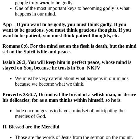
people truly
want
to be godly.
One of the most important keys to becoming godly is what
happens in our mind.
App – If you want to be godly, you must think godly. If you
want to be gracious, you must think gracious thoughts. If you
want to be patient, you must think patient thoughts, etc.
Romans 8:6, For the mind set on the flesh is death, but the mind
set on the Spirit is life and peace.
Isaiah 26:3, You will keep him in perfect peace, whose mind is
stayed on You, because he trusts in You. NKJV
We must be very careful about what happens in our minds
because we become what we think.
Proverbs 23:6-7, Do not eat the bread of a selfish man, or desire
his delicacies; for as a man thinks within himself, so he is.
Jude encourages us to have a mindset of anticipating the
mercies of God.
II. Blessed are the Merciful
Those are the words of Jesus from the sermon on the mount,