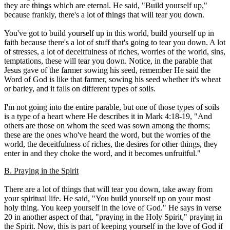
they are things which are eternal. He said, "Build yourself up,"
because frankly, there's a lot of things that will tear you down.
You've got to build yourself up in this world, build yourself up in
faith because there's a lot of stuff that's going to tear you down. A lot
of stresses, a lot of deceitfulness of riches, worries of the world, sins,
temptations, these will tear you down. Notice, in the parable that
Jesus gave of the farmer sowing his seed, remember He said the
Word of God is like that farmer, sowing his seed whether it's wheat
or barley, and it falls on different types of soils.
I'm not going into the entire parable, but one of those types of soils
is a type of a heart where He describes it in Mark 4:18-19, "And
others are those on whom the seed was sown among the thorns;
these are the ones who've heard the word, but the worries of the
world, the deceitfulness of riches, the desires for other things, they
enter in and they choke the word, and it becomes unfruitful."
B. Praying in the Spirit
There are a lot of things that will tear you down, take away from
your spiritual life. He said, "You build yourself up on your most
holy thing. You keep yourself in the love of God." He says in verse
20 in another aspect of that, "praying in the Holy Spirit," praying in
the Spirit. Now, this is part of keeping yourself in the love of God if