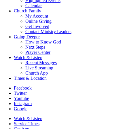
Highlighted Events
Calendar
Church Family
My Account
Online Giving
Get Involved
Contact Ministry Leaders
Going Deeper
How to Know God
Next Steps
Prayer Center
Watch & Listen
Recent Messages
Live Streaming
Church App
Times & Location
Facebook
Twitter
Youtube
Instagram
Google
Watch & Listen
Service Times
Get App