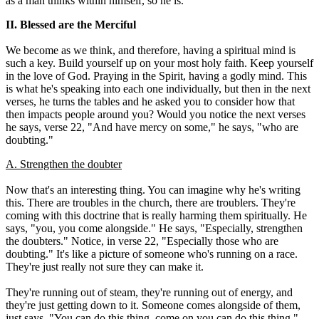
as a man thinks within himself, so he is."
II. Blessed are the Merciful
We become as we think, and therefore, having a spiritual mind is
such a key. Build yourself up on your most holy faith. Keep yourself
in the love of God. Praying in the Spirit, having a godly mind. This
is what he's speaking into each one individually, but then in the next
verses, he turns the tables and he asked you to consider how that
then impacts people around you? Would you notice the next verses
he says, verse 22, "And have mercy on some," he says, "who are
doubting."
A. Strengthen the doubter
Now that's an interesting thing. You can imagine why he's writing
this. There are troubles in the church, there are troublers. They're
coming with this doctrine that is really harming them spiritually. He
says, "you, you come alongside." He says, "Especially, strengthen
the doubters." Notice, in verse 22, "Especially those who are
doubting." It's like a picture of someone who's running on a race.
They're just really not sure they can make it.
They're running out of steam, they're running out of energy, and
they're just getting down to it. Someone comes alongside of them,
just says, "You can do this thing, come on you can do this thing."