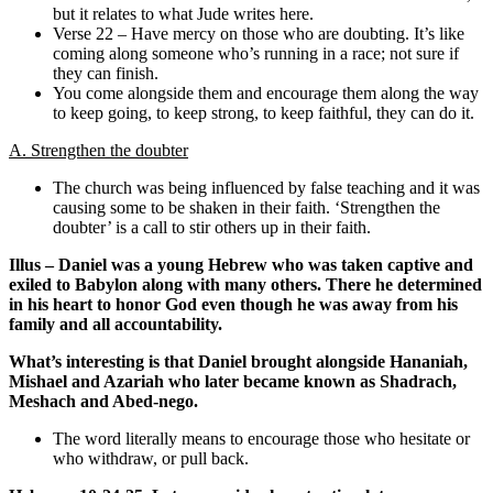
but it relates to what Jude writes here.
Verse 22 – Have mercy on those who are doubting. It’s like
coming along someone who’s running in a race; not sure if
they can finish.
You come alongside them and encourage them along the way
to keep going, to keep strong, to keep faithful, they can do it.
A. Strengthen the doubter
The church was being influenced by false teaching and it was
causing some to be shaken in their faith. ‘Strengthen the
doubter’ is a call to stir others up in their faith.
Illus – Daniel was a young Hebrew who was taken captive and
exiled to Babylon along with many others. There he determined
in his heart to honor God even though he was away from his
family and all accountability.
What’s interesting is that Daniel brought alongside Hananiah,
Mishael and Azariah who later became known as Shadrach,
Meshach and Abed-nego.
The word literally means to encourage those who hesitate or
who withdraw, or pull back.