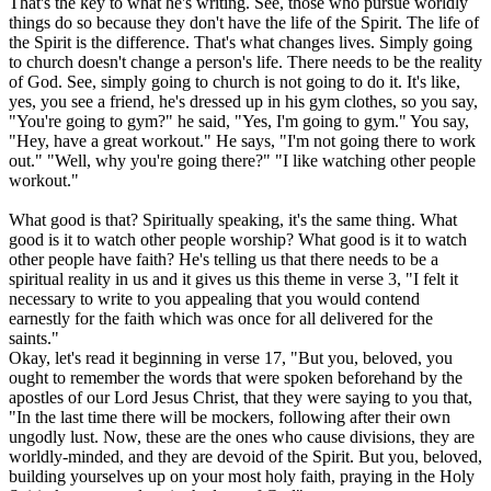
That's the key to what he's writing. See, those who pursue worldly
things do so because they don't have the life of the Spirit. The life of
the Spirit is the difference. That's what changes lives. Simply going
to church doesn't change a person's life. There needs to be the reality
of God. See, simply going to church is not going to do it. It's like,
yes, you see a friend, he's dressed up in his gym clothes, so you say,
"You're going to gym?" he said, "Yes, I'm going to gym." You say,
"Hey, have a great workout." He says, "I'm not going there to work
out." "Well, why you're going there?" "I like watching other people
workout."
What good is that? Spiritually speaking, it's the same thing. What
good is it to watch other people worship? What good is it to watch
other people have faith? He's telling us that there needs to be a
spiritual reality in us and it gives us this theme in verse 3, "I felt it
necessary to write to you appealing that you would contend
earnestly for the faith which was once for all delivered for the
saints."
Okay, let's read it beginning in verse 17, "But you, beloved, you
ought to remember the words that were spoken beforehand by the
apostles of our Lord Jesus Christ, that they were saying to you that,
"In the last time there will be mockers, following after their own
ungodly lust. Now, these are the ones who cause divisions, they are
worldly-minded, and they are devoid of the Spirit. But you, beloved,
building yourselves up on your most holy faith, praying in the Holy