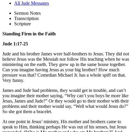
All Jude Messages
Sermon Notes
Transcription
Scripture
Standing Firm in the Faith
Jude 1:17-25
Jude and his brother James were half-brothers to Jesus. They did not
believe Jesus was the Messiah nor follow His teaching when he was
ministering on the earth. They grew up in the same house together.
Can you imagine having Jesus as your big brother? How much
pressure was that? Comedian Michael Jr. has a whole spiff on that.
Very funny.
James and Jude had problems, they would get in trouble, and can’t
you imagine their mother saying, “Why can’t you boys be more like
Jesus, James and Jude?” Or they would go to their mother with their
problems and their mother would say, “Well what would Jesus do?”
So she got them a bracelet.
At one point in Jesus’ ministry, His mother and brothers came to
speak to Him, thinking perhaps He was out of his senses, but Jesus