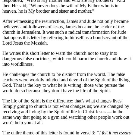
responded, “Who is My mother and who are My brothers?” And
then He said, “Whoever does the will of My Father who is in
heaven, he is My brother and sister and mother.”
After witnessing the resurrection, James and Jude not only became
believers and followers of Jesus, James became the leader of the
church in Jerusalem. It was such a radical transformation for Jude
that opens this letter by referring to himself as a bondservant of the
Lord Jesus the Messiah.
He writes this short letter to warn the church not to stray into
dangerous false doctrines, which could harm the church and draw it
into worldliness.
He challenges the church to be distinct from the world. The false
teachers were worldly minded and devoid of the Spirit of the living
God. That is the key to what he is writing; those who pursue the
world do so because they don’t have the life of the Spirit.
The life of the Spirit is the difference; that’s what changes lives.
Simply going to church is not what changes us; we are changed by
receiving and living by the Spirit of life in Christ Jesus — in the
same way that going to a gym and watching other people work out
won’t help you at all.
The entire theme of this letter is found in verse 3;
“I felt it necessary