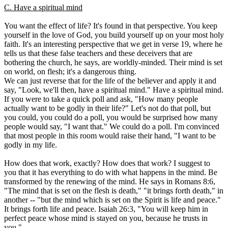
C. Have a spiritual mind
You want the effect of life? It's found in that perspective. You keep
yourself in the love of God, you build yourself up on your most holy
faith. It's an interesting perspective that we get in verse 19, where he
tells us that these false teachers and these deceivers that are
bothering the church, he says, are worldly-minded. Their mind is set
on world, on flesh; it's a dangerous thing.
We can just reverse that for the life of the believer and apply it and
say, "Look, we'll then, have a spiritual mind." Have a spiritual mind.
If you were to take a quick poll and ask, "How many people
actually want to be godly in their life?" Let's not do that poll, but
you could, you could do a poll, you would be surprised how many
people would say, "I want that." We could do a poll. I'm convinced
that most people in this room would raise their hand, "I want to be
godly in my life.
How does that work, exactly? How does that work? I suggest to
you that it has everything to do with what happens in the mind. Be
transformed by the renewing of the mind. He says in Romans 8:6,
"The mind that is set on the flesh is death," "it brings forth death," in
another -- "but the mind which is set on the Spirit is life and peace."
It brings forth life and peace. Isaiah 26:3, "You will keep him in
perfect peace whose mind is stayed on you, because he trusts in
you."