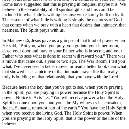
Some have suggested that this is praying in tongues, maybe it is. We
believe in the availability of all spiritual gifts and this could be
included in what Jude is writing because we're surely built up by it.
The essence of what Jude is writing is simply the nearness of God
that comes when we pray with a heart that desires that intimacy, that
nearness. The Spirit prays with us.
In Mathew 6:6, Jesus gave us a glimpse of that kind of prayer when
He said, "But you, when you pray, you go into your inner room,
close your door and pray to your Father who is in secret, and your
Father who sees what is done in secret will reward you." There was
a movie that came out, a year or two ago, The War Room. I tell you
what, I've never seen a better movie, or read a better book than what
that showed us as a picture of that intimate prayer life that really
truly is building on that relationship that you have with the Lord.
Because here's the key that you've got to see, when you're praying
in the Spirit, you are praying in power because the Holy Spirit is
power. Notice in Acts 1:8, "You will receive power when the Holy
Spirit is come upon you; and you'll be My witnesses in Jerusalem,
Judea, Samaria, remotest part of the earth." You have the Holy Spirit
when you receive the living God. The Holy Spirit is power. When
you are praying in the Holy Spirit, that is the power of the life of the
believer.