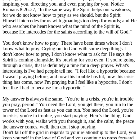
inspiring you, directing you, and even praying for you. Notice
Romans 8:26-27, "In the same way the Spirit helps our weakness;
for we do not know how to pray as we should, but the Spirit
Himself intercedes for us with groanings too deep for words; and He
who searches the heart knows what the mind of the Spirit is,
because He intercedes for the saints according to the will of God."
You don't know how to pray. There have been times where I don't
know what to pray. Crying out to God with some deep things. I
don't know how to pray, I don't know what to ask for. He says the
Spirit is coming alongside, It's praying for you even. If you're going
through a crisis, that is definitely a time for a deep prayer. What's
interesting is I've had people tell me, "I feel like a hypocrite because
I wasn't praying before, and now this trouble has hit, now this crisis
thing has come, now I'm praying but I feel like a hypocrite. I don't
feel like I had to because I'm a hypocrite."
My answer is always the same, "You're in a crisis, you're in trouble,
you pray, period." You need the Lord, you get there, you run to the
tower of the Lord as fast as you can run. You need the Lord, you're
in crisis, you're in trouble, you start praying. Here's the thing, God
works with you, walks with you through it, and the calm, the peace
the answer comes, well, then don't stop praying.
Don't fall off the grid in regards to your relationship to the Lord, you
keep yourself in the love of God and you continue to press forward.