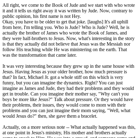
All right, we come to the Book of Jude and we start with who wrote
it and it tells us right away it was written by Jude. Now, contrary to
public opinion, his first name is not Hey.
Okay, you have to be older to get that joke. [laughs] It's all uphill
from here, I'm telling you. Who is Jude? Who is Jude? Well, he is
actually the brother of James who wrote the Book of James, and
they were half-brothers to Jesus. Now, what's interesting in the story
is that they actually did not believe that Jesus was the Messiah nor
follow His teaching while He was ministering on the earth. That
was the transformation that came later.
It was very interesting because they grew up in the same house with
Jesus. Having Jesus as your older brother, how much pressure is
that? In fact, Michael Jr. got a whole stiff on this which is very
funny, but you can imagine the dynamics. Right? You can just
imagine as James and Jude, they had their problems and they would
get in trouble. Can you imagine their mother say, "Why can't you
boys be more like Jesus?" Talk about pressure. Or they would have
their problems, their issues, they would come to mom with their
problems and you can just imagine their mom saying, "Well, what
would Jesus do?" then, she gave them a bracelet.
Actually, on a more serious note -- What actually happened was this,
at one point in Jesus's ministry, His mother and brothers actually