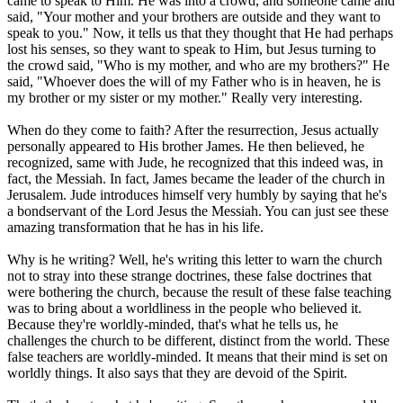
came to speak to Him. He was into a crowd, and someone came and
said, "Your mother and your brothers are outside and they want to
speak to you." Now, it tells us that they thought that He had perhaps
lost his senses, so they want to speak to Him, but Jesus turning to
the crowd said, "Who is my mother, and who are my brothers?" He
said, "Whoever does the will of my Father who is in heaven, he is
my brother or my sister or my mother." Really very interesting.
When do they come to faith? After the resurrection, Jesus actually
personally appeared to His brother James. He then believed, he
recognized, same with Jude, he recognized that this indeed was, in
fact, the Messiah. In fact, James became the leader of the church in
Jerusalem. Jude introduces himself very humbly by saying that he's
a bondservant of the Lord Jesus the Messiah. You can just see these
amazing transformation that he has in his life.
Why is he writing? Well, he's writing this letter to warn the church
not to stray into these strange doctrines, these false doctrines that
were bothering the church, because the result of these false teaching
was to bring about a worldliness in the people who believed it.
Because they're worldly-minded, that's what he tells us, he
challenges the church to be different, distinct from the world. These
false teachers are worldly-minded. It means that their mind is set on
worldly things. It also says that they are devoid of the Spirit.