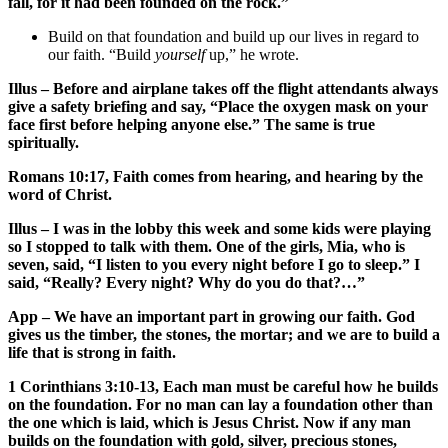
fall, for it had been founded on the rock.”
Build on that foundation and build up our lives in regard to
our faith. “Build
yourself
up,” he wrote.
Illus – Before and airplane takes off the flight attendants always
give a safety briefing and say, “Place the oxygen mask on your
face first before helping anyone else.” The same is true
spiritually.
Romans 10:17, Faith comes from hearing, and hearing by the
word of Christ.
Illus – I was in the lobby this week and some kids were playing
so I stopped to talk with them. One of the girls, Mia, who is
seven, said, “I listen to you every night before I go to sleep.” I
said, “Really? Every night? Why do you do that?…”
App – We have an important part in growing our faith. God
gives us the timber, the stones, the mortar; and we are to build a
life that is strong in faith.
1 Corinthians 3:10-13, Each man must be careful how he builds
on the foundation. For no man can lay a foundation other than
the one which is laid, which is Jesus Christ. Now if any man
builds on the foundation with gold, silver, precious stones,