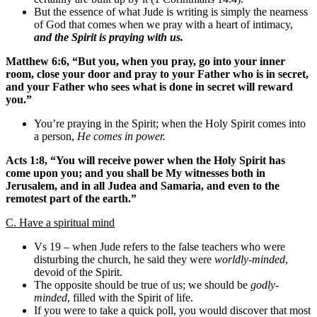
But the essence of what Jude is writing is simply the nearness
of God that comes when we pray with a heart of intimacy,
and the Spirit is praying with us.
Matthew 6:6, “But you, when you pray, go into your inner
room, close your door and pray to your Father who is in secret,
and your Father who sees what is done in secret will reward
you.”
You’re praying in the Spirit; when the Holy Spirit comes into
a person,
He comes in power.
Acts 1:8, “You will receive power when the Holy Spirit has
come upon you; and you shall be My witnesses both in
Jerusalem, and in all Judea and Samaria, and even to the
remotest part of the earth.”
C. Have a spiritual mind
Vs 19 – when Jude refers to the false teachers who were
disturbing the church, he said they were
worldly-minded
,
devoid of the Spirit.
The opposite should be true of us; we should be
godly-
minded
, filled with the Spirit of life.
If you were to take a quick poll, you would discover that most