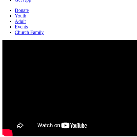
Donate
Youth
Adult
Events
Church Family