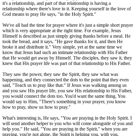
it's a relationship, and part of that relationship is having a
relationship where there's love in it. Keeping yourself in the love of
God means to pray He says, "in the Holy Spirit."
We've all had the time for prayer where it's just a simple short prayer
which is very appropriate at the right time. For example, Jesus
Himself is described as just simply giving thanks before a meal. He
took the bread, and it says, "He gave thanks for it, and then He
broke it and distribute it." Very simple, yet at the same time we
know that Jesus had such an intimate relationship with His Father
that He would get away by Himself. The disciples, they saw it, they
knew that His prayer life was part of that relationship to His Father.
They saw the power, they saw the Spirit, they saw what was
happening, and they connected the dots to the point that they even
said, "Teach us to pray like that." If Jesus was walking among us
and you saw His prayer life, you saw His relationship to His Father,
you would connect the dots too. You'd want the same thing. You
would say to Him, "There's something in your prayer, you know
how to pray, show us how to pray."
What's interesting is, He says, "You are praying in the Holy Spirit. I
will send another helper to you who will come alongside of you and
help you." He said, "You are praying in the Spirit," when you are
praying, you're not alone, the Spirit is helping you, with you,