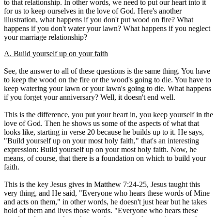
to that relationship. In other words, we need to put our heart into it
for us to keep ourselves in the love of God. Here's another
illustration, what happens if you don't put wood on fire? What
happens if you don't water your lawn? What happens if you neglect
your marriage relationship?
A. Build yourself up on your faith
See, the answer to all of these questions is the same thing. You have
to keep the wood on the fire or the wood's going to die. You have to
keep watering your lawn or your lawn's going to die. What happens
if you forget your anniversary? Well, it doesn't end well.
This is the difference, you put your heart in, you keep yourself in the
love of God. Then he shows us some of the aspects of what that
looks like, starting in verse 20 because he builds up to it. He says,
"Build yourself up on your most holy faith," that's an interesting
expression: Build yourself up on your most holy faith. Now, he
means, of course, that there is a foundation on which to build your
faith.
This is the key Jesus gives in Matthew 7:24-25, Jesus taught this
very thing, and He said, "Everyone who hears these words of Mine
and acts on them," in other words, he doesn't just hear but he takes
hold of them and lives those words. "Everyone who hears these