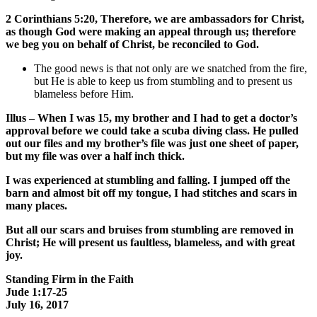
2 Corinthians 5:20, Therefore, we are ambassadors for Christ,
as though God were making an appeal through us; therefore
we beg you on behalf of Christ, be reconciled to God.
The good news is that not only are we snatched from the fire,
but He is able to keep us from stumbling and to present us
blameless before Him.
Illus – When I was 15, my brother and I had to get a doctor’s
approval before we could take a scuba diving class. He pulled
out our files and my brother’s file was just one sheet of paper,
but my file was over a half inch thick.
I was experienced at stumbling and falling. I jumped off the
barn and almost bit off my tongue, I had stitches and scars in
many places.
But all our scars and bruises from stumbling are removed in
Christ; He will present us faultless, blameless, and with great
joy.
Standing Firm in the Faith
Jude 1:17-25
July 16, 2017