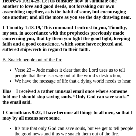
Hebrews 10:24-25, Let us consider how to stimulate one
another to love and good deeds, not forsaking our own
assembling together, as is the habit of some, but encouraging
one another; and all the more as you see the day drawing near.
1 Timothy 1:18-19, This command I entrust to you, Timothy,
my son, in accordance with the prophecies previously made
concerning you, that by them you fight the good fight, keeping
faith and a good conscience, which some have rejected and
suffered shipwreck in regard to their faith.
B. Snatch people out of the fire
Verse 23 – Jude makes it clear that the Lord uses us to tell
people that there is a way out of the world’s destruction;
We have the message of life that a dying world needs to hear.
Illus – I received a rather unusual email once where someone
told me I should stop saving souls. “Only God can save souls,”
the email said.
1 Corinthians 9:22, I have become all things to all men, so that I
may by all means save some.
It’s true that only God can save souls, but we get to tell people
the good news and thus we snatch them out of the fire.