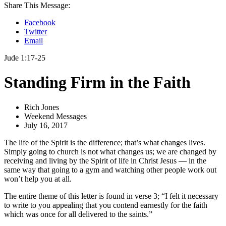
Share This Message:
Facebook
Twitter
Email
Jude 1:17-25
Standing Firm in the Faith
Rich Jones
Weekend Messages
July 16, 2017
The life of the Spirit is the difference; that’s what changes lives.
Simply going to church is not what changes us; we are changed by
receiving and living by the Spirit of life in Christ Jesus — in the
same way that going to a gym and watching other people work out
won’t help you at all.
The entire theme of this letter is found in verse 3; “I felt it necessary
to write to you appealing that you contend earnestly for the faith
which was once for all delivered to the saints.”