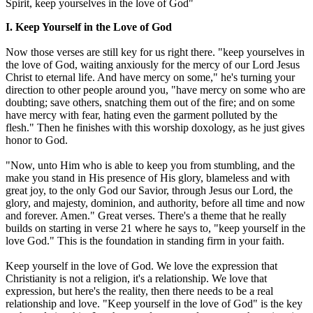
Spirit, keep yourselves in the love of God"
I. Keep Yourself in the Love of God
Now those verses are still key for us right there. "keep yourselves in
the love of God, waiting anxiously for the mercy of our Lord Jesus
Christ to eternal life. And have mercy on some," he's turning your
direction to other people around you, "have mercy on some who are
doubting; save others, snatching them out of the fire; and on some
have mercy with fear, hating even the garment polluted by the
flesh." Then he finishes with this worship doxology, as he just gives
honor to God.
"Now, unto Him who is able to keep you from stumbling, and the
make you stand in His presence of His glory, blameless and with
great joy, to the only God our Savior, through Jesus our Lord, the
glory, and majesty, dominion, and authority, before all time and now
and forever. Amen." Great verses. There's a theme that he really
builds on starting in verse 21 where he says to, "keep yourself in the
love God." This is the foundation in standing firm in your faith.
Keep yourself in the love of God. We love the expression that
Christianity is not a religion, it's a relationship. We love that
expression, but here's the reality, then there needs to be a real
relationship and love. "Keep yourself in the love of God" is the key