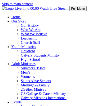
Skip to main content
Live In:
0:00:00
Watch Live Stream
Full Menu
Home
Our Story
Our History
Who We Are
What We Believe
Leadership
Church Staff
Youth Ministries
Childrens
Calvary Students Ministry
High School
Adult Ministries
Summer Classes
Men’s
Women’s
Saints Alive Seniors
Marriage & Family
2Gether Ministry
C3 College & Career Ministry
Calvary Missions International
Events