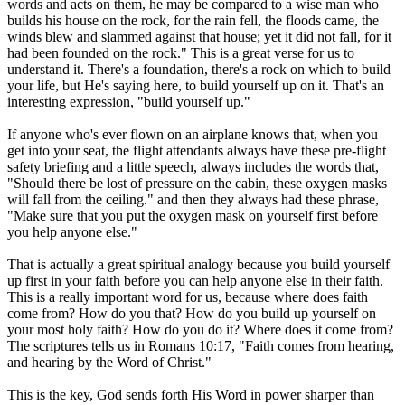
words and acts on them, he may be compared to a wise man who
builds his house on the rock, for the rain fell, the floods came, the
winds blew and slammed against that house; yet it did not fall, for it
had been founded on the rock." This is a great verse for us to
understand it. There's a foundation, there's a rock on which to build
your life, but He's saying here, to build yourself up on it. That's an
interesting expression, "build yourself up."
If anyone who's ever flown on an airplane knows that, when you
get into your seat, the flight attendants always have these pre-flight
safety briefing and a little speech, always includes the words that,
"Should there be lost of pressure on the cabin, these oxygen masks
will fall from the ceiling." and then they always had these phrase,
"Make sure that you put the oxygen mask on yourself first before
you help anyone else."
That is actually a great spiritual analogy because you build yourself
up first in your faith before you can help anyone else in their faith.
This is a really important word for us, because where does faith
come from? How do you that? How do you build up yourself on
your most holy faith? How do you do it? Where does it come from?
The scriptures tells us in Romans 10:17, "Faith comes from hearing,
and hearing by the Word of Christ."
This is the key, God sends forth His Word in power sharper than