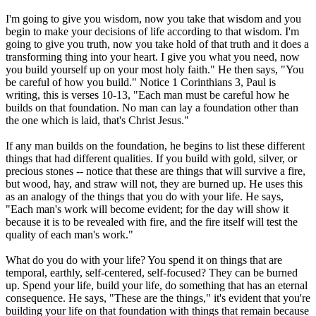
I'm going to give you wisdom, now you take that wisdom and you
begin to make your decisions of life according to that wisdom. I'm
going to give you truth, now you take hold of that truth and it does a
transforming thing into your heart. I give you what you need, now
you build yourself up on your most holy faith." He then says, "You
be careful of how you build." Notice 1 Corinthians 3, Paul is
writing, this is verses 10-13, "Each man must be careful how he
builds on that foundation. No man can lay a foundation other than
the one which is laid, that's Christ Jesus."
If any man builds on the foundation, he begins to list these different
things that had different qualities. If you build with gold, silver, or
precious stones -- notice that these are things that will survive a fire,
but wood, hay, and straw will not, they are burned up. He uses this
as an analogy of the things that you do with your life. He says,
"Each man's work will become evident; for the day will show it
because it is to be revealed with fire, and the fire itself will test the
quality of each man's work."
What do you do with your life? You spend it on things that are
temporal, earthly, self-centered, self-focused? They can be burned
up. Spend your life, build your life, do something that has an eternal
consequence. He says, "These are the things," it's evident that you're
building your life on that foundation with things that remain because