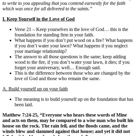
to write to you appealing that you contend earnestly for the faith
which was once for all delivered to the saints.”
I.
Keep Yourself in the Love of God
Verse 21 – Keep yourselves in the love of God… this is the
foundation for standing firm in your faith.
What happens if you don’t put wood on a fire? What happens
if you don’t water your lawn? What happens if you neglect
your marriage relationship?
The answer to all those questions is the same; keep adding
wood to the fire, if you don’t water your lawn, it dies; if you
forget your anniversary, well… Enough said.
This is the difference between those who are changed by the
love of God and those who remain the same.
A. Build yourself up on your faith
The meaning is to build yourself up on the foundation that has
been laid.
Matthew 7:24-25, “Everyone who hears these words of Mine
and acts on them, may be compared to a wise man who built his
house on the rock. The rain fell, and the floods came, and the
winds blew and slammed against that house; and yet it did not