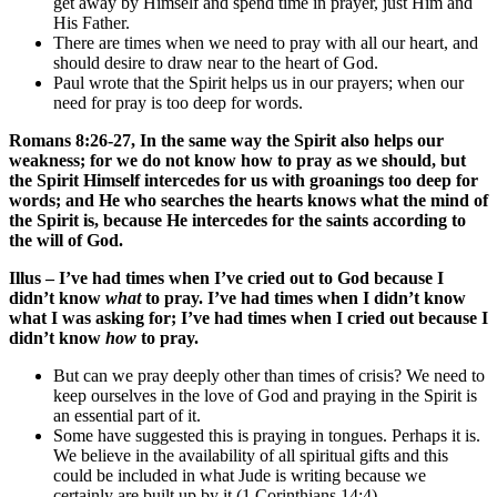
get away by Himself and spend time in prayer, just Him and
His Father.
There are times when we need to pray with all our heart, and
should desire to draw near to the heart of God.
Paul wrote that the Spirit helps us in our prayers; when our
need for pray is too deep for words.
Romans 8:26-27, In the same way the Spirit also helps our
weakness; for we do not know how to pray as we should, but
the Spirit Himself intercedes for us with groanings too deep for
words; and He who searches the hearts knows what the mind of
the Spirit is, because He intercedes for the saints according to
the will of God.
Illus – I’ve had times when I’ve cried out to God because I
didn’t know
what
to pray. I’ve had times when I didn’t know
what I was asking for; I’ve had times when I cried out because I
didn’t know
how
to pray.
But can we pray deeply other than times of crisis? We need to
keep ourselves in the love of God and praying in the Spirit is
an essential part of it.
Some have suggested this is praying in tongues. Perhaps it is.
We believe in the availability of all spiritual gifts and this
could be included in what Jude is writing because we
certainly are built up by it (1 Corinthians 14:4).