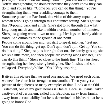
You're strengthening the doubter because they don't know they can
do it, and you're like, "Come on, you can do this thing." You're
strengthening them; you're adding courage to them.
Someone posted on Facebook this video of this army captain, a
woman who is going through this endurance testing. She's got like
this 70-pound pack and a rifle. She's got to go through this what
long, long march and make it within a certain number of minutes.
She's just getting worn down to nothing. Her legs are barely able to
stand. She crumbles to the ground at one point.
People come around her and just start to speak into her, "Get up.
You can do this thing, get up. Don't quit, don't quit. Get up. You can
do this thing." She just puts her right foot on, she barely gets up, she
walks a little more, and then people are coming alongside her, "You
can do this thing." She's so close to the finish line. They just keep
strengthening her, keep strengthening her. She finishes and she
collapsed. Everybody's like, "Yes." Very inspiring.
It gives this picture that we need one another. We need each other,
we need the church to strengthen one another. Then you get a
picture of that, there's so many examples of that. I look at the Old
Testament, one of my great heroes is Daniel. Because, Daniel, taken
captive out of Jerusalem, exiled into Babylon, away from family,
away from accountability, but he is determined in his heart that he is
going to honor God.