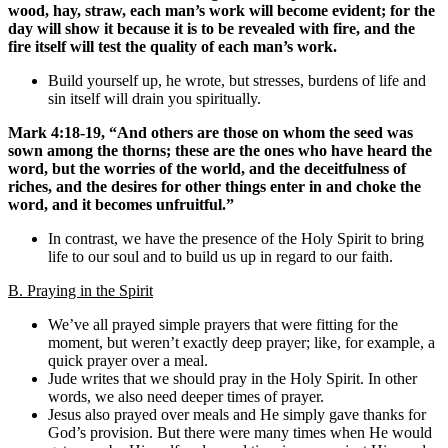
wood, hay, straw, each man’s work will become evident; for the
day will show it because it is to be revealed with fire, and the
fire itself will test the quality of each man’s work.
Build yourself up, he wrote, but stresses, burdens of life and
sin itself will drain you spiritually.
Mark 4:18-19, “And others are those on whom the seed was
sown among the thorns; these are the ones who have heard the
word, but the worries of the world, and the deceitfulness of
riches, and the desires for other things enter in and choke the
word, and it becomes unfruitful.”
In contrast, we have the presence of the Holy Spirit to bring
life to our soul and to build us up in regard to our faith.
B. Praying in the Spirit
We’ve all prayed simple prayers that were fitting for the
moment, but weren’t exactly deep prayer; like, for example, a
quick prayer over a meal.
Jude writes that we should pray in the Holy Spirit. In other
words, we also need deeper times of prayer.
Jesus also prayed over meals and He simply gave thanks for
God’s provision. But there were many times when He would