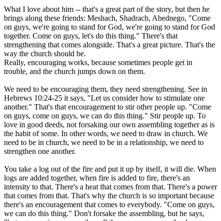
What I love about him -- that's a great part of the story, but then he
brings along these friends: Meshach, Shadrach, Abednego, "Come
on guys, we're going to stand for God, we're going to stand for God
together. Come on guys, let's do this thing." There's that
strengthening that comes alongside. That's a great picture. That's the
way the church should be.
Really, encouraging works, because sometimes people get in
trouble, and the church jumps down on them.
We need to be encouraging them, they need strengthening. See in
Hebrews 10:24-25 it says, "Let us consider how to stimulate one
another." That's that encouragement to stir other people up. "Come
on guys, come on guys, we can do this thing." Stir people up. To
love in good deeds, not forsaking our own assembling together as is
the habit of some. In other words, we need to draw in church. We
need to be in church, we need to be in a relationship, we need to
strengthen one another.
You take a log out of the fire and put it up by itself, it will die. When
logs are added together, when fire is added to fire, there's an
intensity to that. There's a heat that comes from that. There's a power
that comes from that. That's why the church is so important because
there's an encouragement that comes to everybody. "Come on guys,
we can do this thing." Don't forsake the assembling, but he says,