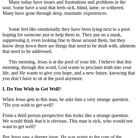
Many today have issues and frustrations and problems in the
soul. Some have a soul that feels sick, blind, lame, or withered.
Many have gone through deep, traumatic experiences.
Some feel like emotionally they have been lying next to a pool
hoping for someone just to help them in. They put on a mask,
suppressing it, even looking fine to those around them, but they
know deep down there are things that need to be dealt with, ailments
that need to be addressed.
This morning, Jesus is at the pool of your life. I believe that this
morning, through this word, God wants to proclaim truth into your
life, and He wants to give you hope, and a new future, knowing that
you don’t have to sit at the pool anymore.
I. Do You Wish to Get Well?
When Jesus gets to this man, he asks him a very strange question.
“Do you wish to get well?
From a third person perspective this looks like a strange question.
We would think that it is obvious. This man is sick, who would not
want to get well?
But Jesus saw a deeper issue. He was going to the core of the