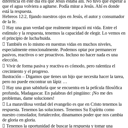
diferencia en este día era que Jesús estaba allí. No tuvo que esperar a
que el agua volviera a agitarse. Podía mirar a Jesús. Ahí es donde
está la respuesta.
Hebreos 12:2, fijando nuestros ojos en Jesús, el autor y consumador
de la fe.
 Hay una gran verdad que realmente impactó mi vida. Entre el
estímulo y la respuesta, tenemos la capacidad de elegir. Lo vemos en
el principio de lucha/huida.
 También es lo mismo en nuestras vidas en muchos niveles,
especialmente emocionalmente. Podemos optar por permanecer
pasivos, reactivos o ser proactivos. Incluso no hacer nada es una
elección.
 Vivir de forma pasiva y reactiva es cómodo, pero ralentiza el
crecimiento y el progreso.
Ilustración – Digamos que tienes un hijo que necesita hacer la tarea,
pero no puede encontrar un lápiz …
 Hay una gran sabiduría que se encuentra en la película filosófica
profunda, Madagascar. En palabras del pingüino: ¡No me des
problemas, dame soluciones!
 La maravillosa verdad del evangelio es que en Cristo tenemos la
respuesta. Tenemos las soluciones. Tenemos Su Espíritu como
nuestro consolador, fortalecedor, dinamamos poder que nos cambia
de gloria en gloria.
 Tenemos la oportunidad de buscar la respuesta y tomar una