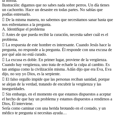
la norma.
Ilustración: digamos que no sabes nada sobre perros. Un día tienes
un cachorrito. Hace un desastre en todas partes. No sabías que
podías entrenarlo.
 De la misma manera, no sabemos que necesitamos sanar hasta que
nos enfrentamos a la pregunta.
A. Identifique el problema
 Antes de que pueda recibir la curación, necesita saber cuál es el
problema.
 La respuesta de este hombre es interesante. Cuando Jesús hace la
pregunta, no responde a la pregunta. Él responde con una excusa de
por qué aún no está curado.
 La excusa es doble. En primer lugar, proviene de la vergüenza.
Cuando hay vergüenza, uno trata de echarle la culpa al cambio. Es
tan antigua como la civilización misma. Adán dijo que era Eva, Eva
dijo, no soy yo Dios, es la serpiente.
 El falso orgullo impide que las personas reciban sanidad, porque
se alejan de la verdad, tratando de encubrir la vergüenza y las
inseguridades.
 Sin embargo, en el momento en que estamos dispuestos a aceptar
el hecho de que hay un problema y estamos dispuestos a rendirnos a
Dios, Él interviene.
Sería como caminar con una herida brotando en el costado, y un
médico te pregunta si necesitas ayuda…