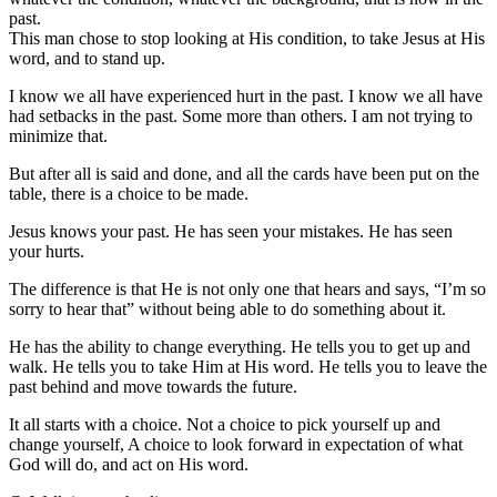
past.
This man chose to stop looking at His condition, to take Jesus at His
word, and to stand up.
I know we all have experienced hurt in the past. I know we all have
had setbacks in the past. Some more than others. I am not trying to
minimize that.
But after all is said and done, and all the cards have been put on the
table, there is a choice to be made.
Jesus knows your past. He has seen your mistakes. He has seen
your hurts.
The difference is that He is not only one that hears and says, “I’m so
sorry to hear that” without being able to do something about it.
He has the ability to change everything. He tells you to get up and
walk. He tells you to take Him at His word. He tells you to leave the
past behind and move towards the future.
It all starts with a choice. Not a choice to pick yourself up and
change yourself, A choice to look forward in expectation of what
God will do, and act on His word.