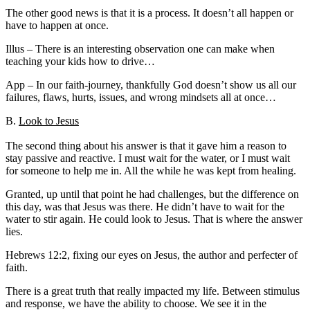
The other good news is that it is a process. It doesn’t all happen or
have to happen at once.
Illus – There is an interesting observation one can make when
teaching your kids how to drive…
App – In our faith-journey, thankfully God doesn’t show us all our
failures, flaws, hurts, issues, and wrong mindsets all at once…
B.
Look to Jesus
The second thing about his answer is that it gave him a reason to
stay passive and reactive. I must wait for the water, or I must wait
for someone to help me in. All the while he was kept from healing.
Granted, up until that point he had challenges, but the difference on
this day, was that Jesus was there. He didn’t have to wait for the
water to stir again. He could look to Jesus. That is where the answer
lies.
Hebrews 12:2, fixing our eyes on Jesus, the author and perfecter of
faith.
There is a great truth that really impacted my life. Between stimulus
and response, we have the ability to choose. We see it in the