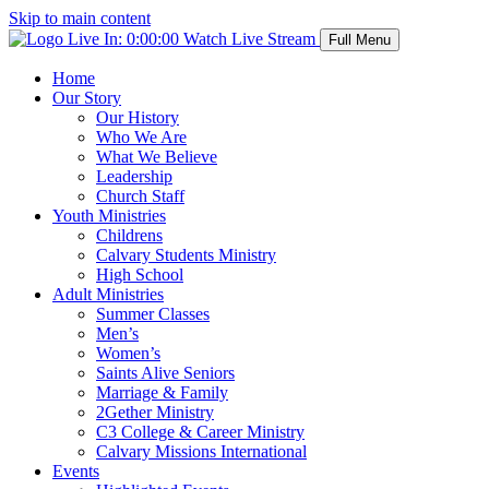
Skip to main content
Live In:
0:00:00
Watch Live Stream
Full Menu
Home
Our Story
Our History
Who We Are
What We Believe
Leadership
Church Staff
Youth Ministries
Childrens
Calvary Students Ministry
High School
Adult Ministries
Summer Classes
Men’s
Women’s
Saints Alive Seniors
Marriage & Family
2Gether Ministry
C3 College & Career Ministry
Calvary Missions International
Events