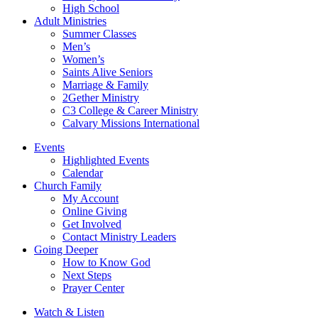
High School
Adult Ministries
Summer Classes
Men’s
Women’s
Saints Alive Seniors
Marriage & Family
2Gether Ministry
C3 College & Career Ministry
Calvary Missions International
Events
Highlighted Events
Calendar
Church Family
My Account
Online Giving
Get Involved
Contact Ministry Leaders
Going Deeper
How to Know God
Next Steps
Prayer Center
Watch & Listen