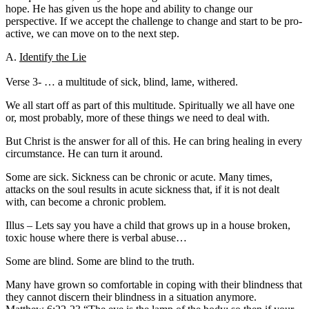
hope. He has given us the hope and ability to change our
perspective. If we accept the challenge to change and start to be pro-
active, we can move on to the next step.
A.
Identify the Lie
Verse 3- … a multitude of sick, blind, lame, withered.
We all start off as part of this multitude. Spiritually we all have one
or, most probably, more of these things we need to deal with.
But Christ is the answer for all of this. He can bring healing in every
circumstance. He can turn it around.
Some are sick. Sickness can be chronic or acute. Many times,
attacks on the soul results in acute sickness that, if it is not dealt
with, can become a chronic problem.
Illus – Lets say you have a child that grows up in a house broken,
toxic house where there is verbal abuse…
Some are blind. Some are blind to the truth.
Many have grown so comfortable in coping with their blindness that
they cannot discern their blindness in a situation anymore.