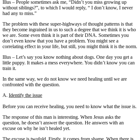
Illus – People sometimes ask me, “Didn’t you miss growing up
without siblings?”, to which I would reply, “ I don’t know, I never
had any to miss.”
The problem with these super-highways of thought patterns is that
they become ingrained in us to such a degree that we think it is who
we are. Some even think it is part of their DNA. Sometimes you
don’t even know that you have a problem. You might see a
correlating effect in your life, but still, you might think it is the norm.
Illus – Let’s say you know nothing about dogs. One day you get a
little puppy. It makes a mess everywhere. You didn’t know you can
train it.
In the same way, we do not know we need healing until we are
confronted with the question.
A.
Identify the issue
Before you can receive healing, you need to know what the issue is.
The response of this man is interesting. When Jesus asks the
question, he doesn’t answer the question. He answers with an
excuse on why he isn’t healed yet.
The excuse is twofold. Firstly, it comes from shame. When there is