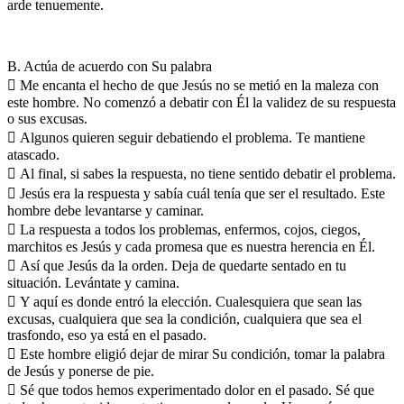
arde tenuemente.
B. Actúa de acuerdo con Su palabra
 Me encanta el hecho de que Jesús no se metió en la maleza con
este hombre. No comenzó a debatir con Él la validez de su respuesta
o sus excusas.
 Algunos quieren seguir debatiendo el problema. Te mantiene
atascado.
 Al final, si sabes la respuesta, no tiene sentido debatir el problema.
 Jesús era la respuesta y sabía cuál tenía que ser el resultado. Este
hombre debe levantarse y caminar.
 La respuesta a todos los problemas, enfermos, cojos, ciegos,
marchitos es Jesús y cada promesa que es nuestra herencia en Él.
 Así que Jesús da la orden. Deja de quedarte sentado en tu
situación. Levántate y camina.
 Y aquí es donde entró la elección. Cualesquiera que sean las
excusas, cualquiera que sea la condición, cualquiera que sea el
trasfondo, eso ya está en el pasado.
 Este hombre eligió dejar de mirar Su condición, tomar la palabra
de Jesús y ponerse de pie.
 Sé que todos hemos experimentado dolor en el pasado. Sé que