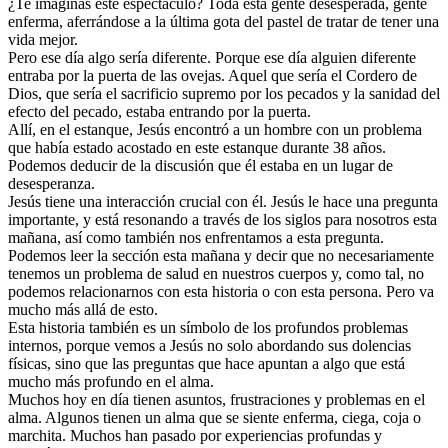
¿Te imaginas este espectáculo? Toda esta gente desesperada, gente
enferma, aferrándose a la última gota del pastel de tratar de tener una
vida mejor.
Pero ese día algo sería diferente. Porque ese día alguien diferente
entraba por la puerta de las ovejas. Aquel que sería el Cordero de
Dios, que sería el sacrificio supremo por los pecados y la sanidad del
efecto del pecado, estaba entrando por la puerta.
Allí, en el estanque, Jesús encontró a un hombre con un problema
que había estado acostado en este estanque durante 38 años.
Podemos deducir de la discusión que él estaba en un lugar de
desesperanza.
Jesús tiene una interacción crucial con él. Jesús le hace una pregunta
importante, y está resonando a través de los siglos para nosotros esta
mañana, así como también nos enfrentamos a esta pregunta.
Podemos leer la sección esta mañana y decir que no necesariamente
tenemos un problema de salud en nuestros cuerpos y, como tal, no
podemos relacionarnos con esta historia o con esta persona. Pero va
mucho más allá de esto.
Esta historia también es un símbolo de los profundos problemas
internos, porque vemos a Jesús no solo abordando sus dolencias
físicas, sino que las preguntas que hace apuntan a algo que está
mucho más profundo en el alma.
Muchos hoy en día tienen asuntos, frustraciones y problemas en el
alma. Algunos tienen un alma que se siente enferma, ciega, coja o
marchita. Muchos han pasado por experiencias profundas y