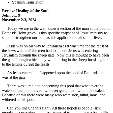
Spanish Translation
Receive Healing of the Soul
John 5:1-9
November 2-3, 2024
Today we are in the well-known section of the man at the pool of
Bethesda. John gives us this specific snapshot of Jesus’ ministry to
stir and strengthen our faith as it is applicable to all of our lives.
Jesus was on his way to Jerusalem as it was time for the feast of
the Jews where all the men had to attend. Jesus was entering
Jerusalem through the sheep gate. Now this is thought to have been
the gate through which they would bring in the sheep for slaughter
to the temple during the feasts.
As Jesus entered, he happened upon the pool of Bethesda that
was at the gate.
There was a tradition concerning this pool that whenever the
waters of the pool moved, whoever got in first, would be healed.
Because of this there were many who were sick, blind, lame, and
withered at this pool.
Can you imagine this sight? All these hopeless people, sick
people, just grasping at the last straws of trying to have a better life.