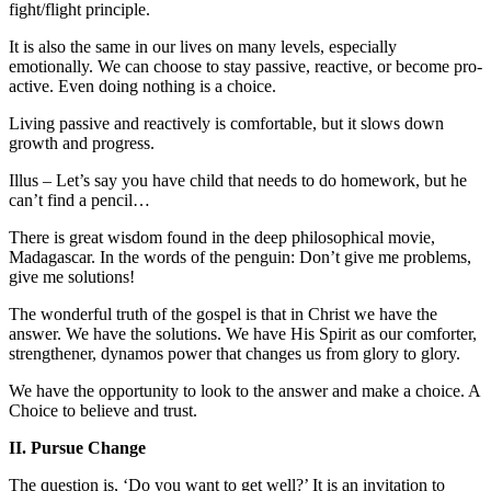
fight/flight principle.
It is also the same in our lives on many levels, especially
emotionally. We can choose to stay passive, reactive, or become pro-
active. Even doing nothing is a choice.
Living passive and reactively is comfortable, but it slows down
growth and progress.
Illus – Let’s say you have child that needs to do homework, but he
can’t find a pencil…
There is great wisdom found in the deep philosophical movie,
Madagascar. In the words of the penguin: Don’t give me problems,
give me solutions!
The wonderful truth of the gospel is that in Christ we have the
answer. We have the solutions. We have His Spirit as our comforter,
strengthener, dynamos power that changes us from glory to glory.
We have the opportunity to look to the answer and make a choice. A
Choice to believe and trust.
II. Pursue Change
The question is, ‘Do you want to get well?’ It is an invitation to