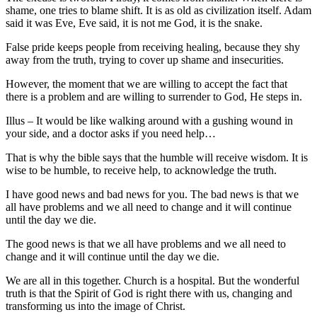
shame, one tries to blame shift. It is as old as civilization itself. Adam
said it was Eve, Eve said, it is not me God, it is the snake.
False pride keeps people from receiving healing, because they shy
away from the truth, trying to cover up shame and insecurities.
However, the moment that we are willing to accept the fact that
there is a problem and are willing to surrender to God, He steps in.
Illus – It would be like walking around with a gushing wound in
your side, and a doctor asks if you need help…
That is why the bible says that the humble will receive wisdom. It is
wise to be humble, to receive help, to acknowledge the truth.
I have good news and bad news for you. The bad news is that we
all have problems and we all need to change and it will continue
until the day we die.
The good news is that we all have problems and we all need to
change and it will continue until the day we die.
We are all in this together. Church is a hospital. But the wonderful
truth is that the Spirit of God is right there with us, changing and
transforming us into the image of Christ.