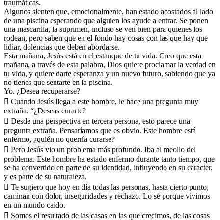
traumáticas.
Algunos sienten que, emocionalmente, han estado acostados al lado
de una piscina esperando que alguien los ayude a entrar. Se ponen
una mascarilla, la suprimen, incluso se ven bien para quienes los
rodean, pero saben que en el fondo hay cosas con las que hay que
lidiar, dolencias que deben abordarse.
Esta mañana, Jesús está en el estanque de tu vida. Creo que esta
mañana, a través de esta palabra, Dios quiere proclamar la verdad en
tu vida, y quiere darte esperanza y un nuevo futuro, sabiendo que ya
no tienes que sentarte en la piscina.
Yo. ¿Desea recuperarse?
 Cuando Jesús llega a este hombre, le hace una pregunta muy
extraña. “¿Deseas curarte?
 Desde una perspectiva en tercera persona, esto parece una
pregunta extraña. Pensaríamos que es obvio. Este hombre está
enfermo, ¿quién no querría curarse?
 Pero Jesús vio un problema más profundo. Iba al meollo del
problema. Este hombre ha estado enfermo durante tanto tiempo, que
se ha convertido en parte de su identidad, influyendo en su carácter,
y es parte de su naturaleza.
 Te sugiero que hoy en día todas las personas, hasta cierto punto,
caminan con dolor, inseguridades y rechazo. Lo sé porque vivimos
en un mundo caído.
 Somos el resultado de las casas en las que crecimos, de las cosas