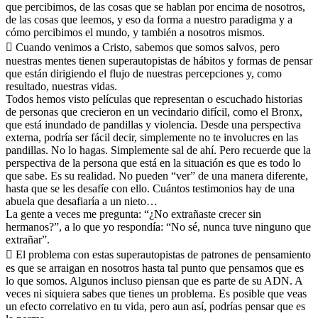
que percibimos, de las cosas que se hablan por encima de nosotros,
de las cosas que leemos, y eso da forma a nuestro paradigma y a
cómo percibimos el mundo, y también a nosotros mismos.
 Cuando venimos a Cristo, sabemos que somos salvos, pero
nuestras mentes tienen superautopistas de hábitos y formas de pensar
que están dirigiendo el flujo de nuestras percepciones y, como
resultado, nuestras vidas.
Todos hemos visto películas que representan o escuchado historias
de personas que crecieron en un vecindario difícil, como el Bronx,
que está inundado de pandillas y violencia. Desde una perspectiva
externa, podría ser fácil decir, simplemente no te involucres en las
pandillas. No lo hagas. Simplemente sal de ahí. Pero recuerde que la
perspectiva de la persona que está en la situación es que es todo lo
que sabe. Es su realidad. No pueden “ver” de una manera diferente,
hasta que se les desafíe con ello. Cuántos testimonios hay de una
abuela que desafiaría a un nieto…
La gente a veces me pregunta: “¿No extrañaste crecer sin
hermanos?”, a lo que yo respondía: “No sé, nunca tuve ninguno que
extrañar”.
 El problema con estas superautopistas de patrones de pensamiento
es que se arraigan en nosotros hasta tal punto que pensamos que es
lo que somos. Algunos incluso piensan que es parte de su ADN. A
veces ni siquiera sabes que tienes un problema. Es posible que veas
un efecto correlativo en tu vida, pero aun así, podrías pensar que es