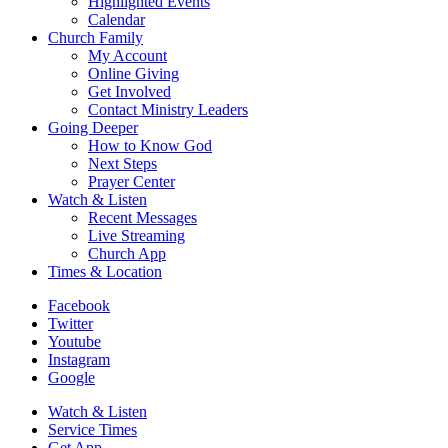
Highlighted Events
Calendar
Church Family
My Account
Online Giving
Get Involved
Contact Ministry Leaders
Going Deeper
How to Know God
Next Steps
Prayer Center
Watch & Listen
Recent Messages
Live Streaming
Church App
Times & Location
Facebook
Twitter
Youtube
Instagram
Google
Watch & Listen
Service Times
Get App