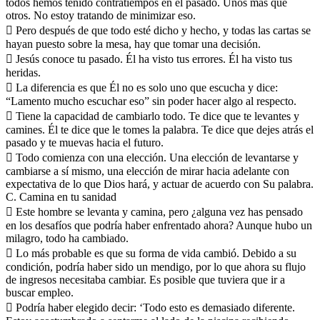
todos hemos tenido contratiempos en el pasado. Unos más que
otros. No estoy tratando de minimizar eso.
 Pero después de que todo esté dicho y hecho, y todas las cartas se
hayan puesto sobre la mesa, hay que tomar una decisión.
 Jesús conoce tu pasado. Él ha visto tus errores. Él ha visto tus
heridas.
 La diferencia es que Él no es solo uno que escucha y dice:
“Lamento mucho escuchar eso” sin poder hacer algo al respecto.
 Tiene la capacidad de cambiarlo todo. Te dice que te levantes y
camines. Él te dice que le tomes la palabra. Te dice que dejes atrás el
pasado y te muevas hacia el futuro.
 Todo comienza con una elección. Una elección de levantarse y
cambiarse a sí mismo, una elección de mirar hacia adelante con
expectativa de lo que Dios hará, y actuar de acuerdo con Su palabra.
C. Camina en tu sanidad
 Este hombre se levanta y camina, pero ¿alguna vez has pensado
en los desafíos que podría haber enfrentado ahora? Aunque hubo un
milagro, todo ha cambiado.
 Lo más probable es que su forma de vida cambió. Debido a su
condición, podría haber sido un mendigo, por lo que ahora su flujo
de ingresos necesitaba cambiar. Es posible que tuviera que ir a
buscar empleo.
 Podría haber elegido decir: ‘Todo esto es demasiado diferente.