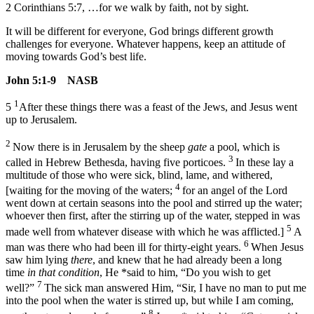
2 Corinthians 5:7, …for we walk by faith, not by sight.
It will be different for everyone, God brings different growth
challenges for everyone. Whatever happens, keep an attitude of
moving towards God’s best life.
John 5:1-9 NASB
1
5
After these things there was a feast of the Jews, and Jesus went
up to Jerusalem.
2
Now there is in Jerusalem by the sheep
gate
a pool, which is
3
called in Hebrew Bethesda, having five porticoes.
In these lay a
multitude of those who were sick, blind, lame, and withered,
4
[waiting for the moving of the waters;
for an angel of the Lord
went down at certain seasons into the pool and stirred up the water;
whoever then first, after the stirring up of the water, stepped in was
5
made well from whatever disease with which he was afflicted.]
A
6
man was there who had been ill for thirty-eight years.
When Jesus
saw him lying
there
, and knew that he had already been a long
time
in that condition
, He *said to him,
“Do you wish to get
7
well?”
The sick man answered Him, “Sir, I have no man to put me
into the pool when the water is stirred up, but while I am coming,
8