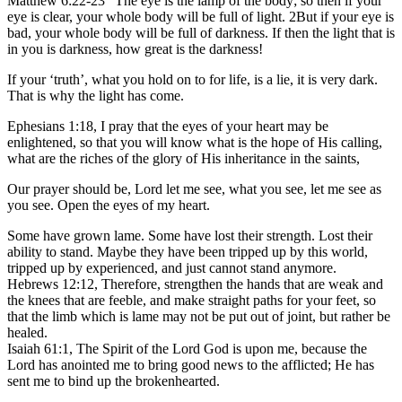
Matthew 6:22-23 “The eye is the lamp of the body; so then if your
eye is clear, your whole body will be full of light. 2But if your eye is
bad, your whole body will be full of darkness. If then the light that is
in you is darkness, how great is the darkness!
If your ‘truth’, what you hold on to for life, is a lie, it is very dark.
That is why the light has come.
Ephesians 1:18, I pray that the eyes of your heart may be
enlightened, so that you will know what is the hope of His calling,
what are the riches of the glory of His inheritance in the saints,
Our prayer should be, Lord let me see, what you see, let me see as
you see. Open the eyes of my heart.
Some have grown lame. Some have lost their strength. Lost their
ability to stand. Maybe they have been tripped up by this world,
tripped up by experienced, and just cannot stand anymore.
Hebrews 12:12, Therefore, strengthen the hands that are weak and
the knees that are feeble, and make straight paths for your feet, so
that the limb which is lame may not be put out of joint, but rather be
healed.
Isaiah 61:1, The Spirit of the Lord God is upon me, because the
Lord has anointed me to bring good news to the afflicted; He has
sent me to bind up the brokenhearted.