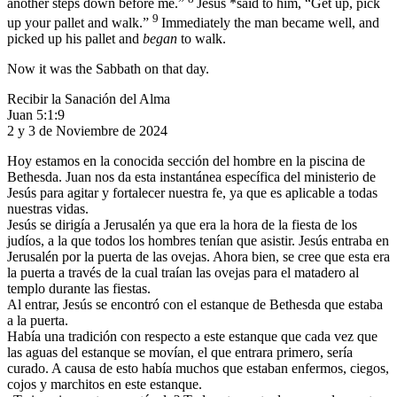
another steps down before me.”
Jesus *said to him,
“Get up, pick
9
up your pallet and walk.”
Immediately the man became well, and
picked up his pallet and
began
to walk.
Now it was the Sabbath on that day.
Recibir la Sanación del Alma
Juan 5:1:9
2 y 3 de Noviembre de 2024
Hoy estamos en la conocida sección del hombre en la piscina de
Bethesda. Juan nos da esta instantánea específica del ministerio de
Jesús para agitar y fortalecer nuestra fe, ya que es aplicable a todas
nuestras vidas.
Jesús se dirigía a Jerusalén ya que era la hora de la fiesta de los
judíos, a la que todos los hombres tenían que asistir. Jesús entraba en
Jerusalén por la puerta de las ovejas. Ahora bien, se cree que esta era
la puerta a través de la cual traían las ovejas para el matadero al
templo durante las fiestas.
Al entrar, Jesús se encontró con el estanque de Bethesda que estaba
a la puerta.
Había una tradición con respecto a este estanque que cada vez que
las aguas del estanque se movían, el que entrara primero, sería
curado. A causa de esto había muchos que estaban enfermos, ciegos,
cojos y marchitos en este estanque.