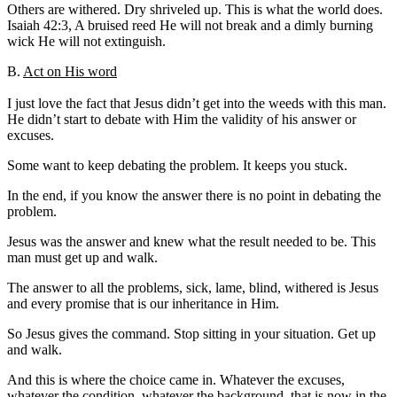
Others are withered. Dry shriveled up. This is what the world does.
Isaiah 42:3, A bruised reed He will not break and a dimly burning
wick He will not extinguish.
B.
Act on His word
I just love the fact that Jesus didn’t get into the weeds with this man.
He didn’t start to debate with Him the validity of his answer or
excuses.
Some want to keep debating the problem. It keeps you stuck.
In the end, if you know the answer there is no point in debating the
problem.
Jesus was the answer and knew what the result needed to be. This
man must get up and walk.
The answer to all the problems, sick, lame, blind, withered is Jesus
and every promise that is our inheritance in Him.
So Jesus gives the command. Stop sitting in your situation. Get up
and walk.
And this is where the choice came in. Whatever the excuses,
whatever the condition, whatever the background, that is now in the