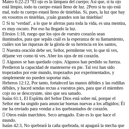
Mateo 6:22-23 “El ojo es la lámpara del cuerpo; Así que, si tu ojo
está limpio, todo tu cuerpo estará lleno de luz. 2Pero si tu ojo está
mal, todo tu cuerpo estará lleno de tinieblas. Si, pues, la luz que hay
en vosotros es tinieblas, ¡cuán grandes son las tinieblas!
 Si tu ‘verdad’, a lo que te aferras para toda la vida, es una mentira,
es muy oscuro. Por eso ha llegado la luz.
Efesios 1:18, ruego que los ojos de vuestro corazón sean
iluminados, para que sepáis cuál es la esperanza de su llamamiento,
cuáles son las riquezas de la gloria de su herencia en los santos,
 Nuestra oración debe ser, Señor, permíteme ver, lo que tú ves,
déjame ver como tú ves. Abre los ojos de mi corazón.
 Algunos se han quedado cojos. Algunos han perdido su fuerza.
Perdieron la capacidad de mantenerse en pie. Tal vez han sido
tropezados por este mundo, tropezados por experimentados, y
simplemente no pueden soportar más.
Hebreos 12:12, Por tanto, fortaleced las manos débiles y las rodillas
débiles, y haced sendas rectas a vuestros pies, para que el miembro
cojo no se descoyunte, sino que sea sanado.
Isaías 61:1, El Espíritu del Señor Dios está sobre mí, porque el
Señor me ha ungido para anunciar buenas nuevas a los afligidos; Él
me ha enviado para vendar a los quebrantados de corazón.
 Otros están marchitos. Seco arrugado. Esto es lo que hace el
mundo.
Isaías 42:3, No quebrará la caña quebrada, ni apagará la mecha que