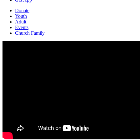
Donate
Youth
Adult
Events
Church Family