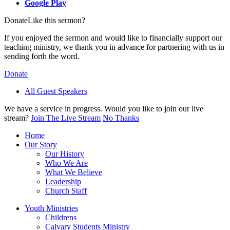
Google Play
Donate
Like this sermon?
If you enjoyed the sermon and would like to financially support our
teaching ministry, we thank you in advance for partnering with us in
sending forth the word.
Donate
All Guest Speakers
We have a service in progress. Would you like to join our live
stream?
Join The Live Stream
No Thanks
Home
Our Story
Our History
Who We Are
What We Believe
Leadership
Church Staff
Youth Ministries
Childrens
Calvary Students Ministry