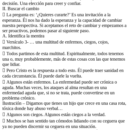
decisión. Una elección para creer y confiar.
II. Buscar el cambio
 La pregunta es: ‘¿Quieres curarte?’ Es una invitación a la
esperanza. Él nos ha dado la esperanza y la capacidad de cambiar
nuestra perspectiva. Si aceptamos el reto de cambiar y empezamos a
ser proactivos, podemos pasar al siguiente paso.
A. Identifica la mentira
 Versículo 3- … una multitud de enfermos, ciegos, cojos,
marchitos.
 Todos partimos de esta multitud. Espiritualmente, todos tenemos
una o, muy probablemente, más de estas cosas con las que tenemos
que lidiar.
 Pero Cristo es la respuesta a todo esto. Él puede traer sanidad en
cada circunstancia. Él puede darle la vuelta.
 Algunos están enfermos. La enfermedad puede ser crónica o
aguda. Muchas veces, los ataques al alma resultan en una
enfermedad aguda que, si no se trata, puede convertirse en un
problema crónico.
Ilustración – Digamos que tienes un hijo que crece en una casa rota,
tóxica donde hay abuso verbal…
 Algunos son ciegos. Algunos están ciegos a la verdad.
 Muchos se han sentido tan cómodos lidiando con su ceguera que
ya no pueden discernir su ceguera en una situación.