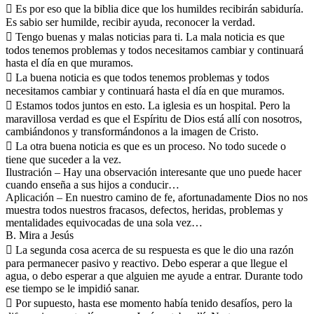
 Es por eso que la biblia dice que los humildes recibirán sabiduría.
Es sabio ser humilde, recibir ayuda, reconocer la verdad.
 Tengo buenas y malas noticias para ti. La mala noticia es que
todos tenemos problemas y todos necesitamos cambiar y continuará
hasta el día en que muramos.
 La buena noticia es que todos tenemos problemas y todos
necesitamos cambiar y continuará hasta el día en que muramos.
 Estamos todos juntos en esto. La iglesia es un hospital. Pero la
maravillosa verdad es que el Espíritu de Dios está allí con nosotros,
cambiándonos y transformándonos a la imagen de Cristo.
 La otra buena noticia es que es un proceso. No todo sucede o
tiene que suceder a la vez.
Ilustración – Hay una observación interesante que uno puede hacer
cuando enseña a sus hijos a conducir…
Aplicación – En nuestro camino de fe, afortunadamente Dios no nos
muestra todos nuestros fracasos, defectos, heridas, problemas y
mentalidades equivocadas de una sola vez…
B. Mira a Jesús
 La segunda cosa acerca de su respuesta es que le dio una razón
para permanecer pasivo y reactivo. Debo esperar a que llegue el
agua, o debo esperar a que alguien me ayude a entrar. Durante todo
ese tiempo se le impidió sanar.
 Por supuesto, hasta ese momento había tenido desafíos, pero la