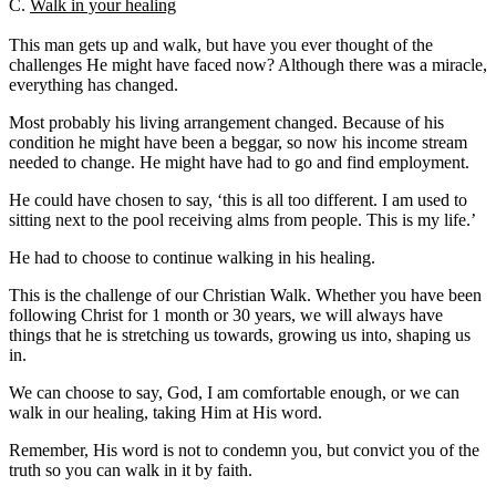
C.
Walk in your healing
This man gets up and walk, but have you ever thought of the
challenges He might have faced now? Although there was a miracle,
everything has changed.
Most probably his living arrangement changed. Because of his
condition he might have been a beggar, so now his income stream
needed to change. He might have had to go and find employment.
He could have chosen to say, ‘this is all too different. I am used to
sitting next to the pool receiving alms from people. This is my life.’
He had to choose to continue walking in his healing.
This is the challenge of our Christian Walk. Whether you have been
following Christ for 1 month or 30 years, we will always have
things that he is stretching us towards, growing us into, shaping us
in.
We can choose to say, God, I am comfortable enough, or we can
walk in our healing, taking Him at His word.
Remember, His word is not to condemn you, but convict you of the
truth so you can walk in it by faith.