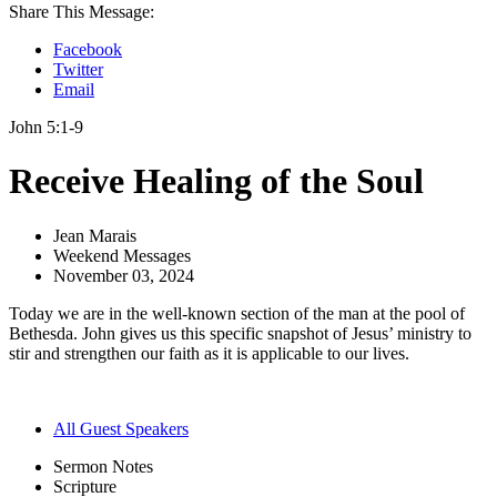
Share This Message:
Facebook
Twitter
Email
John 5:1-9
Receive Healing of the Soul
Jean Marais
Weekend Messages
November 03, 2024
Today we are in the well-known section of the man at the pool of
Bethesda. John gives us this specific snapshot of Jesus’ ministry to
stir and strengthen our faith as it is applicable to our lives.
All Guest Speakers
Sermon Notes
Scripture