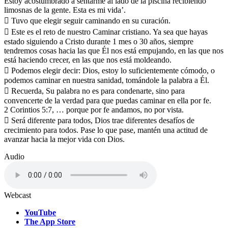
Estoy acostumbrado a sentarme al lado de la piscina recibiendo
limosnas de la gente. Esta es mi vida’.
 Tuvo que elegir seguir caminando en su curación.
 Este es el reto de nuestro Caminar cristiano. Ya sea que hayas
estado siguiendo a Cristo durante 1 mes o 30 años, siempre
tendremos cosas hacia las que Él nos está empujando, en las que nos
está haciendo crecer, en las que nos está moldeando.
 Podemos elegir decir: Dios, estoy lo suficientemente cómodo, o
podemos caminar en nuestra sanidad, tomándole la palabra a Él.
 Recuerda, Su palabra no es para condenarte, sino para
convencerte de la verdad para que puedas caminar en ella por fe.
2 Corintios 5:7, … porque por fe andamos, no por vista.
 Será diferente para todos, Dios trae diferentes desafíos de
crecimiento para todos. Pase lo que pase, mantén una actitud de
avanzar hacia la mejor vida con Dios.
Audio
Webcast
YouTube
The App Store