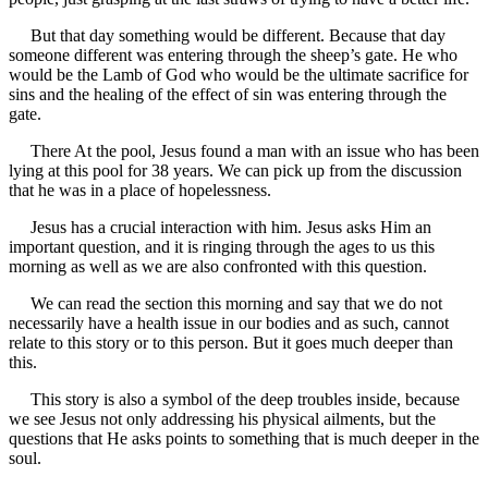
But that day something would be different. Because that day
someone different was entering through the sheep’s gate. He who
would be the Lamb of God who would be the ultimate sacrifice for
sins and the healing of the effect of sin was entering through the
gate.
There At the pool, Jesus found a man with an issue who has been
lying at this pool for 38 years. We can pick up from the discussion
that he was in a place of hopelessness.
Jesus has a crucial interaction with him. Jesus asks Him an
important question, and it is ringing through the ages to us this
morning as well as we are also confronted with this question.
We can read the section this morning and say that we do not
necessarily have a health issue in our bodies and as such, cannot
relate to this story or to this person. But it goes much deeper than
this.
This story is also a symbol of the deep troubles inside, because
we see Jesus not only addressing his physical ailments, but the
questions that He asks points to something that is much deeper in the
soul.