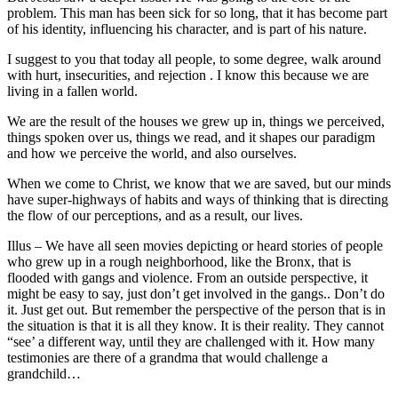
problem. This man has been sick for so long, that it has become part
of his identity, influencing his character, and is part of his nature.
I suggest to you that today all people, to some degree, walk around
with hurt, insecurities, and rejection . I know this because we are
living in a fallen world.
We are the result of the houses we grew up in, things we perceived,
things spoken over us, things we read, and it shapes our paradigm
and how we perceive the world, and also ourselves.
When we come to Christ, we know that we are saved, but our minds
have super-highways of habits and ways of thinking that is directing
the flow of our perceptions, and as a result, our lives.
Illus – We have all seen movies depicting or heard stories of people
who grew up in a rough neighborhood, like the Bronx, that is
flooded with gangs and violence. From an outside perspective, it
might be easy to say, just don’t get involved in the gangs.. Don’t do
it. Just get out. But remember the perspective of the person that is in
the situation is that it is all they know. It is their reality. They cannot
“see’ a different way, until they are challenged with it. How many
testimonies are there of a grandma that would challenge a
grandchild…