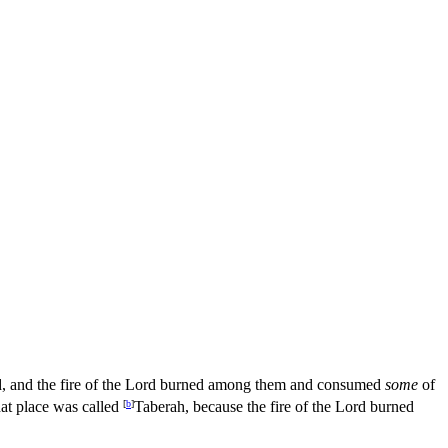
, and the fire of the
Lord
burned among them and consumed
some
of
hat place was called
[
b
]
Taberah, because the fire of the
Lord
burned