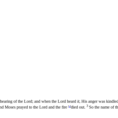
hearing of the
Lord
; and when the
Lord
heard
it
, His anger was kindled
3
and Moses prayed to the
Lord
and the fire
[
a
]
died out.
So the name of t