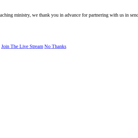
eaching ministry, we thank you in advance for partnering with us in sen
Join The Live Stream
No Thanks