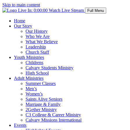
Skip to main content
Live In:
0:00:00
Watch Live Stream
Full Menu
Home
Our Story
Our History
Who We Are
What We Believe
Leadership
Church Staff
Youth Ministries
Childrens
Calvary Students Ministry
High School
Adult Ministries
Summer Classes
Men’s
Women’s
Saints Alive Seniors
Marriage & Family
2Gether Ministry
C3 College & Career Ministry
Calvary Missions International
Events