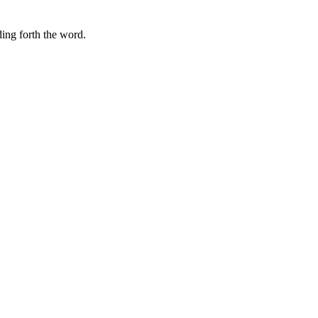
ding forth the word.