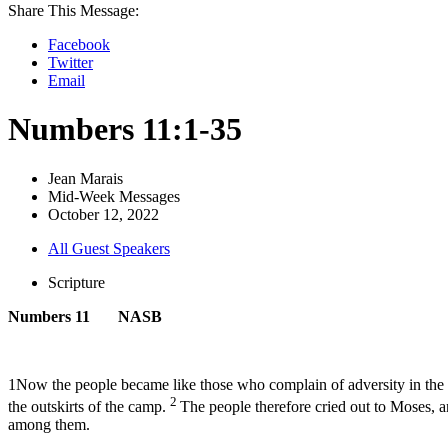
Share This Message:
Facebook
Twitter
Email
Numbers 11:1-35
Jean Marais
Mid-Week Messages
October 12, 2022
All Guest Speakers
Scripture
Numbers 11 NASB
1Now the people became like those who complain of adversity in the 
2
the outskirts of the camp.
The people therefore cried out to Moses, 
among them.