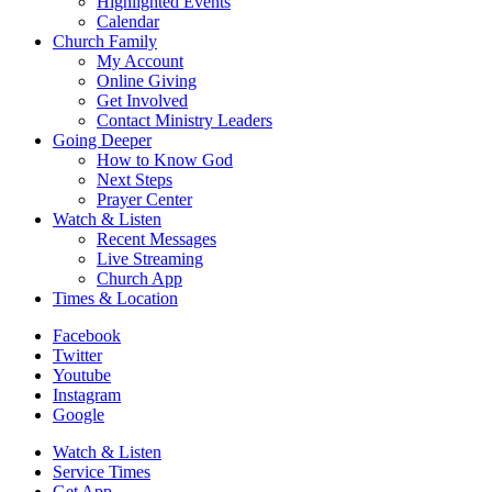
Highlighted Events
Calendar
Church Family
My Account
Online Giving
Get Involved
Contact Ministry Leaders
Going Deeper
How to Know God
Next Steps
Prayer Center
Watch & Listen
Recent Messages
Live Streaming
Church App
Times & Location
Facebook
Twitter
Youtube
Instagram
Google
Watch & Listen
Service Times
Get App