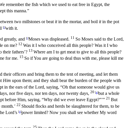
We remember the fish which we used to eat free in Egypt, the
cept this manna.”
etween two millstones or beat
it
in the mortar, and boil
it
in the pot
ll
[
i
]
with it.
11
d greatly, and
[
j
]
Moses was displeased.
So Moses said to the
Lord
,
12
ple on me?
Was it I who conceived all this people? Was it I who
13
 their fathers’?
Where am I to get meat to give to all this people?
15
me for me.
So if You are going to deal thus with me, please kill me
their officers and bring them to the tent of meeting, and let them
ut
Him
upon them; and they shall bear the burden of the people with
t in the ears of the
Lord
, saying, “Oh that someone would give us
20
days, nor five days, nor ten days, nor twenty days,
[
n
]
but a whole
21
t before Him, saying, “Why did we ever leave Egypt?”’”
But
22
e month.’
Should flocks and herds be slaughtered for them, to be
the
Lord’s
[
o
]
power limited? Now you shall see whether My word
25