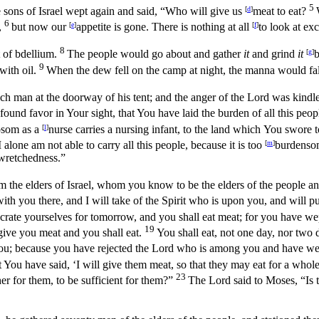
5
e sons of Israel wept again and said, “Who will give us
[
d
]
meat to eat?
6
,
but now our
[
e
]
appetite is gone. There is nothing at all
[
f
]
to look at ex
8
 of bdellium.
The people would go about and gather
it
and grind
it
[
g
]
b
9
with oil.
When the dew fell on the camp at night, the manna would fa
h man at the doorway of his tent; and the anger of the
Lord
was kindle
und favor in Your sight, that You have laid the burden of all this peo
bosom as a
[
l
]
nurse carries a nursing infant, to the land which You swore to
I alone am not able to carry all this people, because it is too
[
m
]
burdenso
 wretchedness.”
the elders of Israel, whom you know to be the elders of the people and 
h you there, and I will take of the Spirit who is upon you, and will p
crate yourselves for tomorrow, and you shall eat meat; for you have wep
19
give you meat and you shall eat.
You shall eat, not one day, nor two 
you; because you have rejected the
Lord
who is among you and have wep
ou have said, ‘I will give them meat, so that they may eat for a whol
23
her for them, to be sufficient for them?”
The
Lord
said to Moses, “Is 