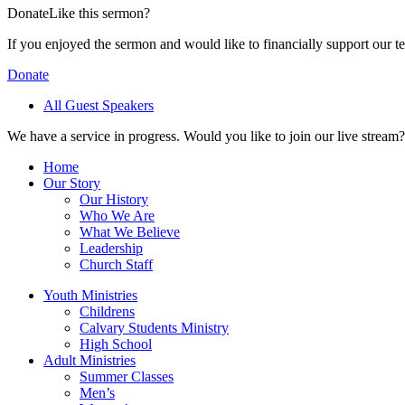
Donate
Like this sermon?
If you enjoyed the sermon and would like to financially support our t
Donate
All Guest Speakers
We have a service in progress. Would you like to join our live stream?
Home
Our Story
Our History
Who We Are
What We Believe
Leadership
Church Staff
Youth Ministries
Childrens
Calvary Students Ministry
High School
Adult Ministries
Summer Classes
Men’s