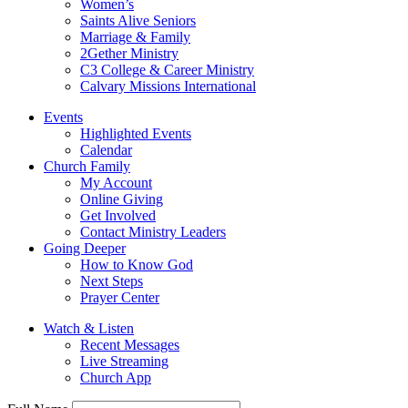
Women’s
Saints Alive Seniors
Marriage & Family
2Gether Ministry
C3 College & Career Ministry
Calvary Missions International
Events
Highlighted Events
Calendar
Church Family
My Account
Online Giving
Get Involved
Contact Ministry Leaders
Going Deeper
How to Know God
Next Steps
Prayer Center
Watch & Listen
Recent Messages
Live Streaming
Church App