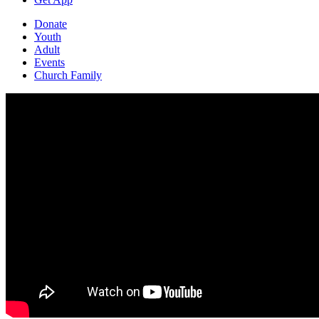
Donate
Youth
Adult
Events
Church Family