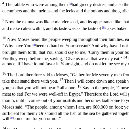
4
The rabble who were among them
[
c
]
had greedy desires; and also th
cucumbers and the melons and the leeks and the onions and the garlic
7
Now the manna was like coriander seed, and its appearance like that
and make cakes with it; and its taste was as the taste of
[
h
]
cakes baked 
10
Now Moses heard the people weeping throughout their families, eac
“Why have You
[
k
]
been so hard on Your servant? And why have I not fo
brought them forth, that You should say to me, ‘Carry them in your 
14
For they weep before me, saying, ‘Give us meat that we may eat!’
at once, if I have found favor in Your sight, and do not let me see my
16
The
Lord
therefore said to Moses, “Gather for Me seventy men from 
17
take their stand there with you.
Then I will come down and speak wit
18
you, so that you will not bear
it
all alone.
Say to the people, ‘Conse
meat to eat! For we were well-off in Egypt.” Therefore the
Lord
will 
month, until it comes out of your nostrils and becomes loathsome to 
Moses said, “The people, among whom I am, are 600,000 on foot; yet Y
sufficient for them? Or should all the fish of the sea be gathered toget
will
[
p
]
come true for you or not.”
24