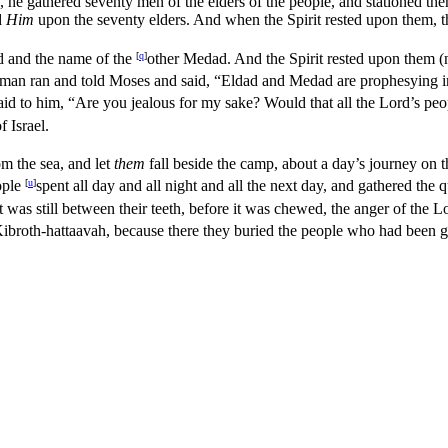
o, he gathered seventy men of the elders of the people, and stationed the
d
Him
upon the seventy elders. And when the Spirit rested upon them, 
d and the name of the
[
q
]
other Medad. And the Spirit rested upon them 
man ran and told Moses and said, “Eldad and Medad are prophesying i
id to him, “Are you jealous for my sake? Would that all the
Lord’s
peop
f Israel.
om the sea, and let
them
fall beside the camp, about a day’s journey on t
ople
[
u
]
spent all day and all night and all the next day, and gathered the
 was still between their teeth, before it was chewed, the anger of the
L
ibroth-hattaavah, because there they buried the people who had been g