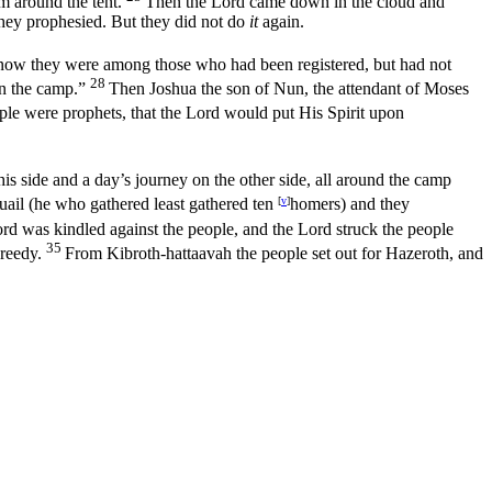
m around the tent.
Then the
Lord
came down in the cloud and
they prophesied. But they did not do
it
again.
(now they were among those who had been registered, but had not
28
n the camp.”
Then Joshua the son of Nun, the attendant of Moses
le were prophets, that the
Lord
would put His Spirit upon
his side and a day’s journey on the other side, all around the camp
 quail (he who gathered least gathered ten
[
v
]
homers) and they
ord
was kindled against the people, and the
Lord
struck the people
35
reedy.
From Kibroth-hattaavah the people set out for Hazeroth, and