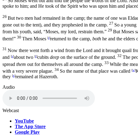
So Moses went out and told the people the words of the
Lord
. Als
spoke to him; and He took of the Spirit who was upon him and place
26
But two men had remained in the camp; the name of one was Elda
27
gone out to the tent), and they prophesied in the camp.
So a young 
29
from his youth, said, “Moses, my lord, restrain them.”
But Moses sa
30
them!”
Then Moses
[
r
]
returned to the camp,
both
he and the elders o
31
Now there went forth a wind from the
Lord
and it brought quail fr
32
and
[
s
]
about two
[
t
]
cubits
deep
on the surface of the ground.
The pe
33
spread
them
out for themselves all around the camp.
While the meat
34
with a very severe plague.
So the name of that place was called
[
w
]
K
they
[
x
]
remained at Hazeroth.
Audio
Webcast
YouTube
The App Store
Google Play