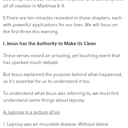
all of creation in Matthew 8-9.
5.There are ten miracles recorded in these chapters, each
with powerful applications for our lives. We will focus on
the first three this evening.
I. Jesus has the Authority to Make Us Clean
These verses record an amazing, yet touching event that
has sparked much debate.
But Jesus explained the purpose behind what happened,
so it’s essential for us to understand it too.
To understand what Jesus was referring to, we must first
understand some things about leprosy.
A. Leprosy is a picture of sin
1. Leprosy was an incurable disease. Without divine