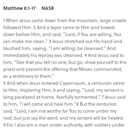
Matthew 8:1-17 NASB
1 When Jesus came down from the mountain, large crowds
followed Him. 2 And a leper came to Him and bowed
down before Him, and said, “Lord, if You are willing, You
can make me clean.” 3 Jesus stretched out His hand and
touched him, saying, “I am willing; be cleansed.” And
immediately his leprosy was cleansed. 4 And Jesus said to
him, “See that you tell no one; but go, show yourself to the
priest and present the offering that Moses commanded,
as a testimony to them.”
5 And when Jesus entered Capernaum, a centurion came
to Him, imploring Him, 6 and saying, “Lord, my servant is
lying paralyzed at home, fearfully tormented.” 7 Jesus said
to him, “I will come and heal him.”8 But the centurion
said, “Lord, I am not worthy for You to come under my
roof, but just say the word, and my servant will be healed.
9 For I also am a man under authority, with soldiers under