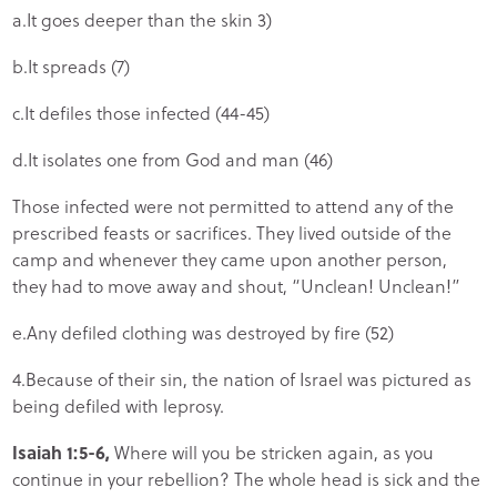
a.It goes deeper than the skin 3)
b.It spreads (7)
c.It defiles those infected (44-45)
d.It isolates one from God and man (46)
Those infected were not permitted to attend any of the
prescribed feasts or sacrifices. They lived outside of the
camp and whenever they came upon another person,
they had to move away and shout, “Unclean! Unclean!”
e.Any defiled clothing was destroyed by fire (52)
4.Because of their sin, the nation of Israel was pictured as
being defiled with leprosy.
Isaiah 1:5-6,
Where will you be stricken again, as you
continue in your rebellion? The whole head is sick and the