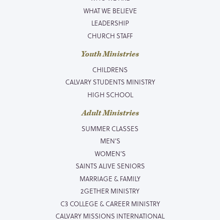
WHAT WE BELIEVE
LEADERSHIP
CHURCH STAFF
Youth Ministries
CHILDRENS
CALVARY STUDENTS MINISTRY
HIGH SCHOOL
Adult Ministries
SUMMER CLASSES
MEN’S
WOMEN’S
SAINTS ALIVE SENIORS
MARRIAGE & FAMILY
2GETHER MINISTRY
C3 COLLEGE & CAREER MINISTRY
CALVARY MISSIONS INTERNATIONAL