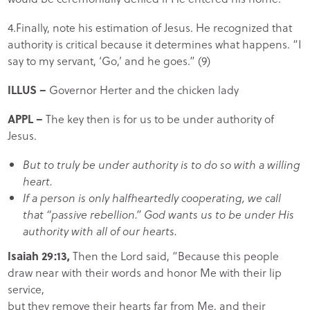
4.Finally, note his estimation of Jesus. He recognized that
authority is critical because it determines what happens. “I
say to my servant, ‘Go,’ and he goes.” (9)
ILLUS –
Governor Herter and the chicken lady
APPL –
The key then is for us to be under authority of
Jesus.
But to truly be under authority is to do so with a willing
heart.
If a person is only halfheartedly cooperating, we call
that “passive rebellion.” God wants us to be under His
authority with all of our hearts.
Isaiah 29:13,
Then the Lord said, “Because this people
draw near with their words and honor Me with their lip
service,
but they remove their hearts far from Me, and their