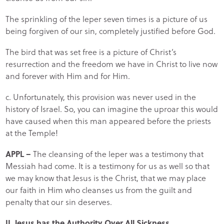
The sprinkling of the leper seven times is a picture of us
being forgiven of our sin, completely justified before God.
The bird that was set free is a picture of Christ’s
resurrection and the freedom we have in Christ to live now
and forever with Him and for Him.
c. Unfortunately, this provision was never used in the
history of Israel. So, you can imagine the uproar this would
have caused when this man appeared before the priests
at the Temple!
APPL –
The cleansing of the leper was a testimony that
Messiah had come. It is a testimony for us as well so that
we may know that Jesus is the Christ, that we may place
our faith in Him who cleanses us from the guilt and
penalty that our sin deserves.
II. Jesus has the Authority Over All Sickness