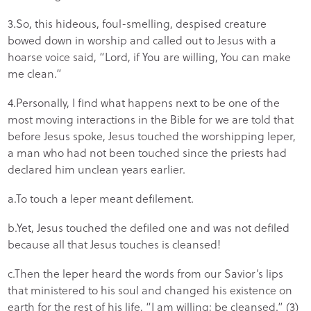
3.So, this hideous, foul-smelling, despised creature
bowed down in worship and called out to Jesus with a
hoarse voice said, “Lord, if You are willing, You can make
me clean.”
4.Personally, I find what happens next to be one of the
most moving interactions in the Bible for we are told that
before Jesus spoke, Jesus touched the worshipping leper,
a man who had not been touched since the priests had
declared him unclean years earlier.
a.To touch a leper meant defilement.
b.Yet, Jesus touched the defiled one and was not defiled
because all that Jesus touches is cleansed!
c.Then the leper heard the words from our Savior’s lips
that ministered to his soul and changed his existence on
earth for the rest of his life, “I am willing; be cleansed.” (3)