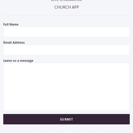
CHURCH APP
Full Name
Email Address
Leave us a message
SUBMIT