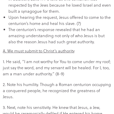
respected by the Jews because he loved Israel and even
built a synagogue for them.
Upon hearing the request, Jesus offered to come to the
centurion’s home and heal his slave. (7)
The centurion’s response revealed that he had an
amazing understanding not only of who Jesus is but
also the reason Jesus had such great authority.
A. We must submit to Christ’s authority
1. He said, “I am not worthy for You to come under my roof;
just say the word, and my servant will be healed. For I, too,
am a man under authority.” (8-9)
2. Note his humility. Though a Roman centurion occupying
a conquered people, he recognized the greatness of
Jesus.
3. Next, note his sensitivity. He knew that Jesus, a Jew,
would be ceremonially defiled if He entered his home.