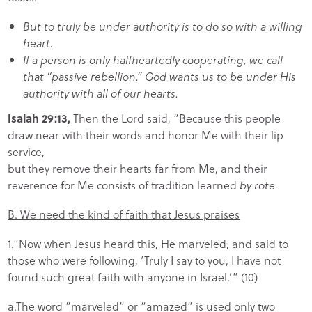
But to truly be under authority is to do so with a willing
heart.
If a person is only halfheartedly cooperating, we call
that “passive rebellion.” God wants us to be under His
authority with all of our hearts.
Isaiah 29:13,
Then the Lord said, “Because this people
draw near with their words and honor Me with their lip
service,
but they remove their hearts far from Me, and their
reverence for Me consists of tradition learned
by rote
B. We need the kind of faith that Jesus praises
1.“Now when Jesus heard this, He marveled, and said to
those who were following, ‘Truly I say to you, I have not
found such great faith with anyone in Israel.’” (10)
a.The word “marveled” or “amazed” is used only two