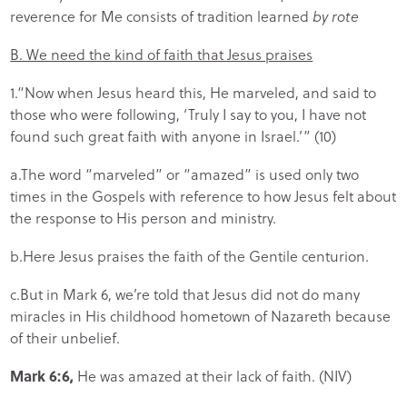
reverence for Me consists of tradition learned
by rote
B. We need the kind of faith that Jesus praises
1.“Now when Jesus heard this, He marveled, and said to
those who were following, ‘Truly I say to you, I have not
found such great faith with anyone in Israel.’” (10)
a.The word “marveled” or “amazed” is used only two
times in the Gospels with reference to how Jesus felt about
the response to His person and ministry.
b.Here Jesus praises the faith of the Gentile centurion.
c.But in Mark 6, we’re told that Jesus did not do many
miracles in His childhood hometown of Nazareth because
of their unbelief.
Mark 6:6,
He was amazed at their lack of faith. (NIV)