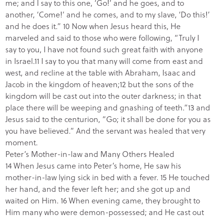
me; and I say to this one, ‘Go!’ and he goes, and to
another, ‘Come!’ and he comes, and to my slave, ‘Do this!’
and he does it.” 10 Now when Jesus heard this, He
marveled and said to those who were following, “Truly I
say to you, I have not found such great faith with anyone
in Israel.11 I say to you that many will come from east and
west, and recline at the table with Abraham, Isaac and
Jacob in the kingdom of heaven;12 but the sons of the
kingdom will be cast out into the outer darkness; in that
place there will be weeping and gnashing of teeth.”13 and
Jesus said to the centurion, “Go; it shall be done for you as
you have believed.” And the servant was healed that very
moment.
Peter’s Mother-in-law and Many Others Healed
14 When Jesus came into Peter’s home, He saw his
mother-in-law lying sick in bed with a fever. 15 He touched
her hand, and the fever left her; and she got up and
waited on Him. 16 When evening came, they brought to
Him many who were demon-possessed; and He cast out