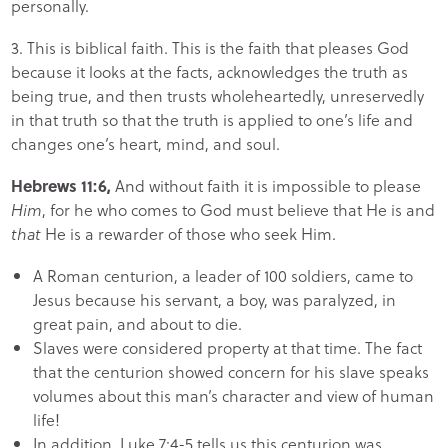
personally.
3. This is biblical faith. This is the faith that pleases God
because it looks at the facts, acknowledges the truth as
being true, and then trusts wholeheartedly, unreservedly
in that truth so that the truth is applied to one’s life and
changes one’s heart, mind, and soul.
Hebrews 11:6,
And without faith it is impossible to please
Him
, for he who comes to God must believe that He is and
that
He is a rewarder of those who seek Him.
A Roman centurion, a leader of 100 soldiers, came to
Jesus because his servant, a boy, was paralyzed, in
great pain, and about to die.
Slaves were considered property at that time. The fact
that the centurion showed concern for his slave speaks
volumes about this man’s character and view of human
life!
In addition, Luke 7:4-5 tells us this centurion was