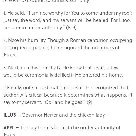
1. He said, “I am not worthy for You to come under my roof;
just say the word, and my servant will be healed. For I, too,
am a man under authority.” (8-9)
2. Note his humility. Though a Roman centurion occupying
a conquered people, he recognized the greatness of
Jesus.
3. Next, note his sensitivity. He knew that Jesus, a Jew,
would be ceremonially defiled if He entered his home.
4.Finally, note his estimation of Jesus. He recognized that
authority is critical because it determines what happens. “I
say to my servant, ‘Go,’ and he goes.” (9)
ILLUS –
Governor Herter and the chicken lady
APPL –
The key then is for us to be under authority of
Jesus.