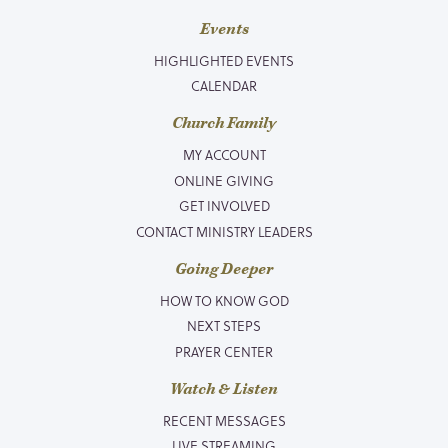
Events
HIGHLIGHTED EVENTS
CALENDAR
Church Family
MY ACCOUNT
ONLINE GIVING
GET INVOLVED
CONTACT MINISTRY LEADERS
Going Deeper
HOW TO KNOW GOD
NEXT STEPS
PRAYER CENTER
Watch & Listen
RECENT MESSAGES
LIVE STREAMING