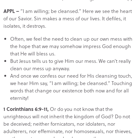
APPL
–
“I am willing; be cleansed.” Here we see the heart
of our Savior. Sin makes a mess of our lives. It defiles, it
isolates, it destroys.
Often, we feel the need to clean up our own mess with
the hope that we may somehow impress God enough
that He will bless us.
But Jesus tells us to give Him our mess. We can’t really
clean our mess up anyway.
And once we confess our need for His cleansing touch,
we hear Him say, “I am willing; be cleansed.” Touching
words that change our existence both now and for all
eternity!
1 Corinthians 6:9-11,
Or do you not know that the
unrighteous will not inherit the kingdom of God? Do not
be deceived; neither fornicators, nor idolaters, nor
adulterers, nor effeminate, nor homosexuals, nor thieves,