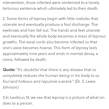
intervention, those infected were sentenced to a lonely,
torturous existence which ultimately led to their death.
2. Some forms of leprosy begin with little nodules that
ulcerate and eventually produce a foul discharge. The
eyebrows and hair fall out. The hands and feet ulcerate
and eventually the whole body becomes a mass of leprous
growths. The vocal cords also become infected so that
one’s voice becomes hoarse. This form of leprosy lasts
approximately nine years and ends in mental decay, a
coma, followed by death.
Quote:
“It’s doubtful that there is any disease that so
completely reduces the human being in his body to so
foul and hideous and repulsive a wreck.” (Dr. S. Lewis
Johnson)
3.In Leviticus 13, we see that leprosy is a picture of what sin
does to a person.