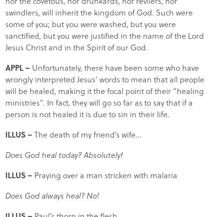
nor the covetous, nor drunkards, nor revilers, nor
swindlers, will inherit the kingdom of God. Such were
some of you; but you were washed, but you were
sanctified, but you were justified in the name of the Lord
Jesus Christ and in the Spirit of our God.
APPL –
Unfortunately, there have been some who have
wrongly interpreted Jesus’ words to mean that all people
will be healed, making it the focal point of their “healing
ministries”. In fact, they will go so far as to say that if a
person is not healed it is due to sin in their life.
ILLUS –
The death of my friend’s wife…
Does God heal today? Absolutely!
ILLUS –
Praying over a man stricken with malaria
Does God always heal? No!
ILLUS –
Paul’s thorn in the flesh