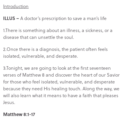
Introduction
ILLUS –
A doctor’s prescription to save a man’s life
1.There is something about an illness, a sickness, or a
disease that can unsettle the soul.
2.Once there is a diagnosis, the patient often feels
isolated, vulnerable, and desperate.
3.Tonight, we are going to look at the first seventeen
verses of Matthew 8 and discover the heart of our Savior
for those who feel isolated, vulnerable, and desperate
because they need His healing touch. Along the way, we
will also learn what it means to have a faith that pleases
Jesus.
Matthew 8:1-17