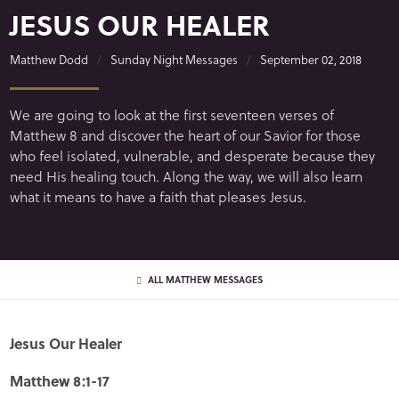
JESUS OUR HEALER
Matthew Dodd
Sunday Night Messages
September 02, 2018
We are going to look at the first seventeen verses of
Matthew 8 and discover the heart of our Savior for those
who feel isolated, vulnerable, and desperate because they
need His healing touch. Along the way, we will also learn
what it means to have a faith that pleases Jesus.
ALL MATTHEW MESSAGES
Jesus Our Healer
Matthew 8:1-17