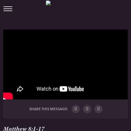
SHARE THIS MESSAGE:
Matthew 8:1-17