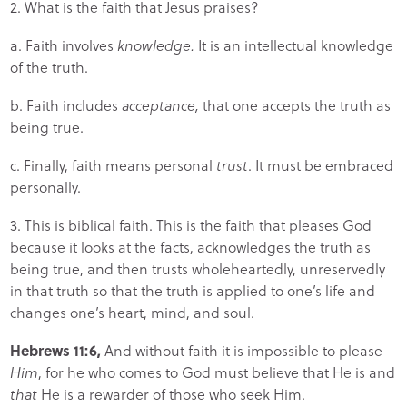
2. What is the faith that Jesus praises?
a. Faith involves
knowledge.
It is an intellectual knowledge
of the truth.
b. Faith includes
acceptance,
that one accepts the truth as
being true.
c. Finally, faith means personal
trust
. It must be embraced
personally.
3. This is biblical faith. This is the faith that pleases God
because it looks at the facts, acknowledges the truth as
being true, and then trusts wholeheartedly, unreservedly
in that truth so that the truth is applied to one’s life and
changes one’s heart, mind, and soul.
Hebrews 11:6,
And without faith it is impossible to please
Him
, for he who comes to God must believe that He is and
that
He is a rewarder of those who seek Him.