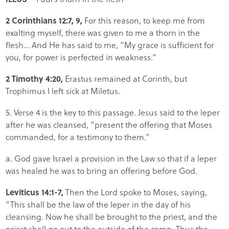
2 Corinthians 12:7, 9,
For this reason, to keep me from
exalting myself, there was given to me a thorn in the
flesh… And He has said to me, “My grace is sufficient for
you, for power is perfected in weakness.”
2 Timothy 4:20,
Erastus remained at Corinth, but
Trophimus I left sick at Miletus.
5. Verse 4 is the key to this passage. Jesus said to the leper
after he was cleansed, “present the offering that Moses
commanded, for a testimony to them.”
a. God gave Israel a provision in the Law so that if a leper
was healed he was to bring an offering before God.
Leviticus 14:1-7,
Then the Lord spoke to Moses, saying,
“This shall be the law of the leper in the day of his
cleansing. Now he shall be brought to the priest, and the
priest shall go out to the outside of the camp. Thus the