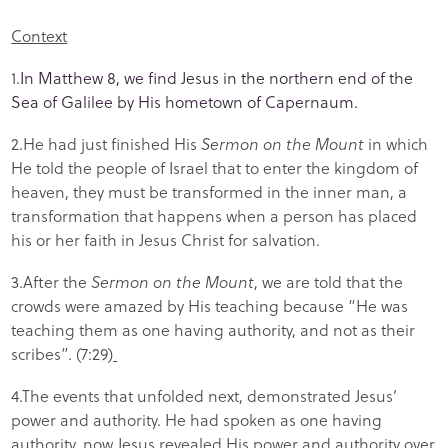
Context
1.
In Matthew 8, we find Jesus in the northern end of the
Sea of Galilee by His hometown of Capernaum.
2.He had just finished His
Sermon on the Mount
in which
He told the people of Israel that to enter the kingdom of
heaven, they must be transformed in the inner man, a
transformation that happens when a person has placed
his or her faith in Jesus Christ for salvation.
3.After the
Sermon on the Mount
, we are told that the
crowds were amazed by His teaching because “He was
teaching them as one having authority, and not as their
scribes”. (7:29)
4.The events that unfolded next, demonstrated Jesus’
power and authority. He had spoken as one having
authority, now Jesus revealed His power and authority over