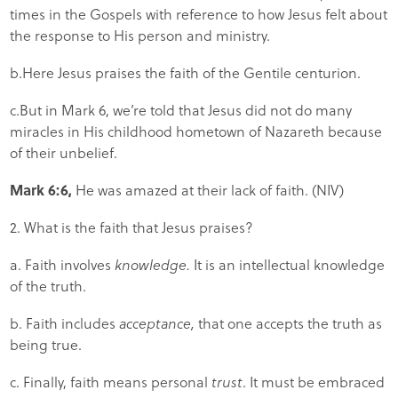
times in the Gospels with reference to how Jesus felt about
the response to His person and ministry.
b.Here Jesus praises the faith of the Gentile centurion.
c.But in Mark 6, we’re told that Jesus did not do many
miracles in His childhood hometown of Nazareth because
of their unbelief.
Mark 6:6,
He was amazed at their lack of faith. (NIV)
2. What is the faith that Jesus praises?
a. Faith involves
knowledge.
It is an intellectual knowledge
of the truth.
b. Faith includes
acceptance,
that one accepts the truth as
being true.
c. Finally, faith means personal
trust
. It must be embraced