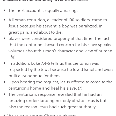
The next account is equally amazing.
A Roman centurion, a leader of 100 soldiers, came to
Jesus because his servant, a boy, was paralyzed, in
great pain, and about to die.
Slaves were considered property at that time. The fact
that the centurion showed concern for his slave speaks
volumes about this man’s character and view of human
life!
In addition, Luke 7:4-5 tells us this centurion was
respected by the Jews because he loved Israel and even
built a synagogue for them.
Upon hearing the request, Jesus offered to come to the
centurion’s home and heal his slave. (7)
The centurion’s response revealed that he had an
amazing understanding not only of who Jesus is but
also the reason Jesus had such great authority.
A. We must submit to Christ’s authority