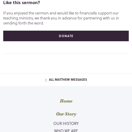
Like this sermon?
If you enjoyed the sermon and would like to financially support our
teaching ministry, we thank you in advance for partnering with us in
sending forth the word.
DONATE
ALL MATTHEW MESSAGES
Home
Our Story
OUR HISTORY
WHO WE ARE