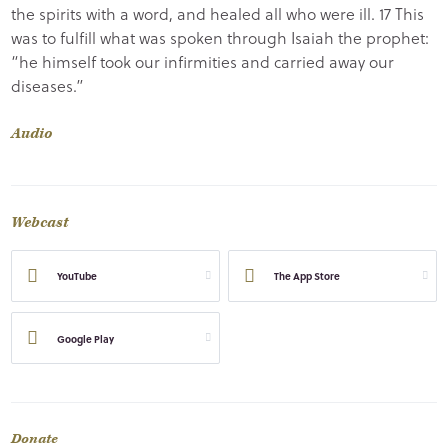
the spirits with a word, and healed all who were ill. 17 This
was to fulfill what was spoken through Isaiah the prophet:
“he himself took our infirmities and carried away our
diseases.”
Audio
Webcast
YouTube
The App Store
Google Play
Donate