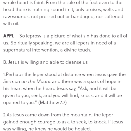
whole heart is faint. From the sole of the foot even to the
head there is nothing sound in it, only bruises, welts and
raw wounds, not pressed out or bandaged, nor softened
with oil.
APPL –
So leprosy is a picture of what sin has done to all of
us. Spiritually speaking, we are all lepers in need of a
supernatural intervention, a divine touch.
B. Jesus is willing and able to cleanse us
1.Perhaps the leper stood at distance when Jesus gave the
Sermon on the Mount
and there was a spark of hope in
his heart when he heard Jesus say, “Ask, and it will be
given to you; seek, and you will find; knock, and it will be
opened to you.” (Matthew 7:7)
2.As Jesus came down from the mountain, the leper
gained enough courage to ask, to seek, to knock. If Jesus
was willing, he knew he would be healed.