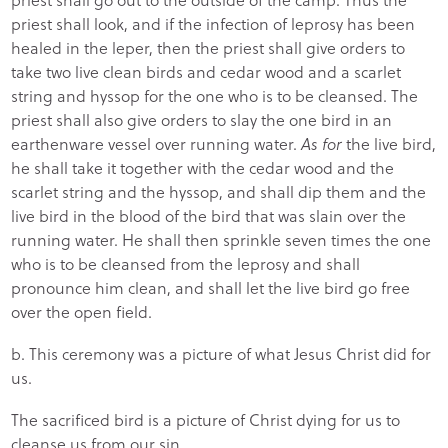
priest shall look, and if the infection of leprosy has been
healed in the leper, then the priest shall give orders to
take two live clean birds and cedar wood and a scarlet
string and hyssop for the one who is to be cleansed. The
priest shall also give orders to slay the one bird in an
earthenware vessel over running water.
As for
the live bird,
he shall take it together with the cedar wood and the
scarlet string and the hyssop, and shall dip them and the
live bird in the blood of the bird that was slain over the
running water. He shall then sprinkle seven times the one
who is to be cleansed from the leprosy and shall
pronounce him clean, and shall let the live bird go free
over the open field.
b. This ceremony was a picture of what Jesus Christ did for
us.
The sacrificed bird is a picture of Christ dying for us to
cleanse us from our sin.