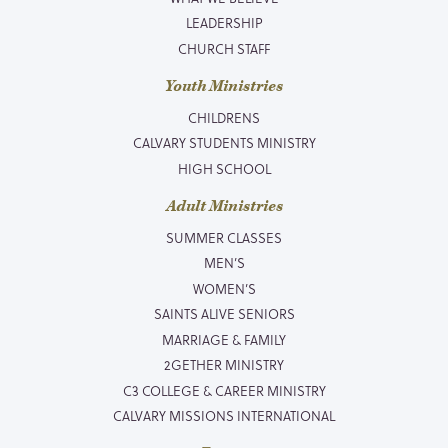
LEADERSHIP
CHURCH STAFF
Youth Ministries
CHILDRENS
CALVARY STUDENTS MINISTRY
HIGH SCHOOL
Adult Ministries
SUMMER CLASSES
MEN’S
WOMEN’S
SAINTS ALIVE SENIORS
MARRIAGE & FAMILY
2GETHER MINISTRY
C3 COLLEGE & CAREER MINISTRY
CALVARY MISSIONS INTERNATIONAL