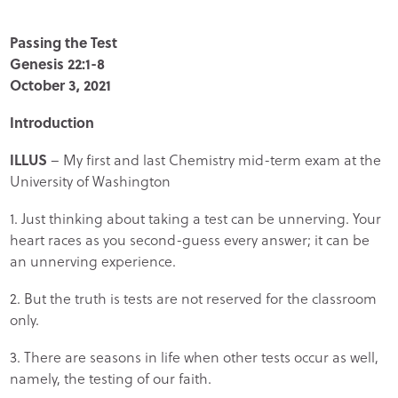
Passing the Test
Genesis 22:1-8
October 3, 2021
Introduction
ILLUS
– My first and last Chemistry mid-term exam at the
University of Washington
1. Just thinking about taking a test can be unnerving. Your
heart races as you second-guess every answer; it can be
an unnerving experience.
2. But the truth is tests are not reserved for the classroom
only.
3. There are seasons in life when other tests occur as well,
namely, the testing of our faith.