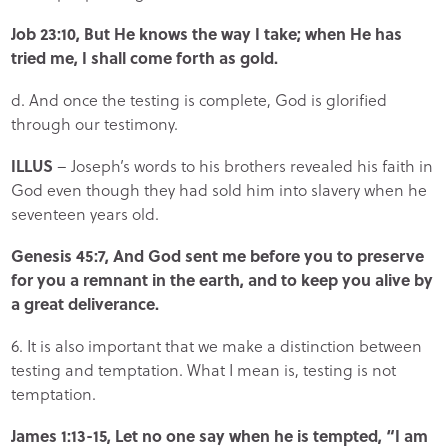
Job 23:10, But He knows the way I take; when He has
tried me, I shall come forth as gold.
d. And once the testing is complete, God is glorified
through our testimony.
ILLUS
– Joseph’s words to his brothers revealed his faith in
God even though they had sold him into slavery when he
seventeen years old.
Genesis 45:7, And God sent me before you to preserve
for you a remnant in the earth, and to keep you alive by
a great deliverance.
6. It is also important that we make a distinction between
testing and temptation. What I mean is, testing is not
temptation.
James 1:13-15, Let no one say when he is tempted, “I am