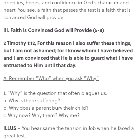
priorities, hopes, and confidence in God’s character and
heart. You see, a faith that passes the test is a faith that is
convinced God will provide.
III. Faith is Convinced God will Provide (5-8)
2 Timothy 1:12, For this reason I also suffer these things,
but I am not ashamed; for I know whom I have believed
and I am convinced that He is able to guard what I have
entrusted to Him until that day.
A. Remember “Who” when you ask “Why”
1. “Why” is the question that often plagues us.
a. Why is there suffering?
b. Why does a parent bury their child?
c. Why now? Why them? Why me?
ILLUS
– You hear same the tension in Job when he faced a
great test.