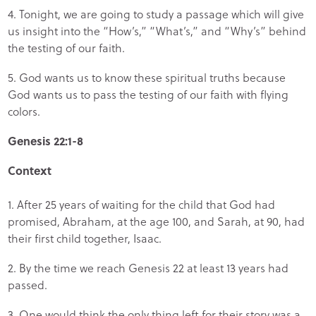
4. Tonight, we are going to study a passage which will give
us insight into the “How’s,” “What’s,” and “Why’s” behind
the testing of our faith.
5. God wants us to know these spiritual truths because
God wants us to pass the testing of our faith with flying
colors.
Genesis 22:1-8
Context
1. After 25 years of waiting for the child that God had
promised, Abraham, at the age 100, and Sarah, at 90, had
their first child together, Isaac.
2. By the time we reach Genesis 22 at least 13 years had
passed.
3. One would think the only thing left for their story was a