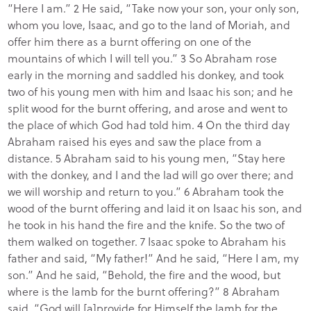
“Here I am.” 2 He said, “Take now your son, your only son,
whom you love, Isaac, and go to the land of Moriah, and
offer him there as a burnt offering on one of the
mountains of which I will tell you.” 3 So Abraham rose
early in the morning and saddled his donkey, and took
two of his young men with him and Isaac his son; and he
split wood for the burnt offering, and arose and went to
the place of which God had told him. 4 On the third day
Abraham raised his eyes and saw the place from a
distance. 5 Abraham said to his young men, “Stay here
with the donkey, and I and the lad will go over there; and
we will worship and return to you.” 6 Abraham took the
wood of the burnt offering and laid it on Isaac his son, and
he took in his hand the fire and the knife. So the two of
them walked on together. 7 Isaac spoke to Abraham his
father and said, “My father!” And he said, “Here I am, my
son.” And he said, “Behold, the fire and the wood, but
where is the lamb for the burnt offering?” 8 Abraham
said, “God will [a]provide for Himself the lamb for the