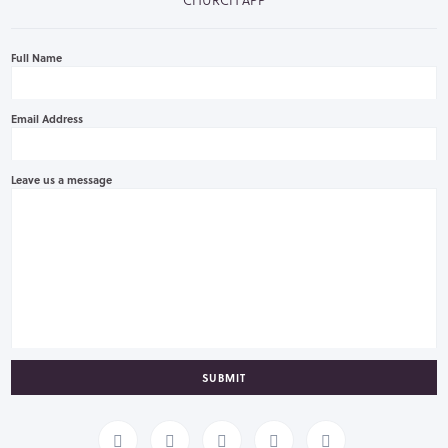
Full Name
Email Address
Leave us a message
SUBMIT