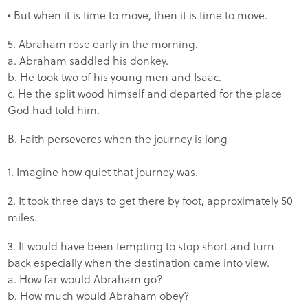
• But when it is time to move, then it is time to move.
5. Abraham rose early in the morning.
a. Abraham saddled his donkey.
b. He took two of his young men and Isaac.
c. He the split wood himself and departed for the place
God had told him.
B. Faith perseveres when the journey is long
1. Imagine how quiet that journey was.
2. It took three days to get there by foot, approximately 50
miles.
3. It would have been tempting to stop short and turn
back especially when the destination came into view.
a. How far would Abraham go?
b. How much would Abraham obey?