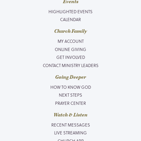
Events
HIGHLIGHTED EVENTS
CALENDAR
Church Family
MY ACCOUNT
ONLINE GIVING
GET INVOLVED
CONTACT MINISTRY LEADERS
Going Deeper
HOW TO KNOW GOD
NEXT STEPS
PRAYER CENTER
Watch & Listen
RECENT MESSAGES
LIVE STREAMING
CHURCH APP