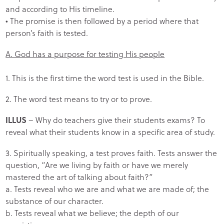
and according to His timeline.
• The promise is then followed by a period where that
person’s faith is tested.
A. God has a purpose for testing His people
1. This is the first time the word test is used in the Bible.
2. The word test means to try or to prove.
ILLUS
– Why do teachers give their students exams? To
reveal what their students know in a specific area of study.
3. Spiritually speaking, a test proves faith. Tests answer the
question, “Are we living by faith or have we merely
mastered the art of talking about faith?”
a. Tests reveal who we are and what we are made of; the
substance of our character.
b. Tests reveal what we believe; the depth of our