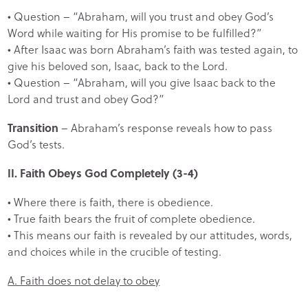
• Question – “Abraham, will you trust and obey God’s
Word while waiting for His promise to be fulfilled?”
• After Isaac was born Abraham’s faith was tested again, to
give his beloved son, Isaac, back to the Lord.
• Question – “Abraham, will you give Isaac back to the
Lord and trust and obey God?”
Transition
– Abraham’s response reveals how to pass
God’s tests.
II. Faith Obeys God Completely (3-4)
• Where there is faith, there is obedience.
• True faith bears the fruit of complete obedience.
• This means our faith is revealed by our attitudes, words,
and choices while in the crucible of testing.
A. Faith does not delay to obey