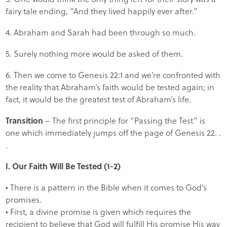
fairy tale ending, “And they lived happily ever after.”
4. Abraham and Sarah had been through so much.
5. Surely nothing more would be asked of them.
6. Then we come to Genesis 22:1 and we’re confronted with
the reality that Abraham’s faith would be tested again; in
fact, it would be the greatest test of Abraham’s life.
Transition
– The first principle for “Passing the Test” is
one which immediately jumps off the page of Genesis 22. .
.
I. Our Faith Will Be Tested (1-2)
• There is a pattern in the Bible when it comes to God’s
promises.
• First, a divine promise is given which requires the
recipient to believe that God will fulfill His promise His way