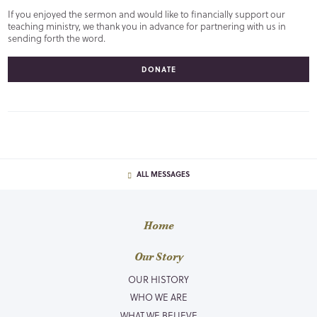
If you enjoyed the sermon and would like to financially support our
teaching ministry, we thank you in advance for partnering with us in
sending forth the word.
DONATE
ALL MESSAGES
Home
Our Story
OUR HISTORY
WHO WE ARE
WHAT WE BELIEVE