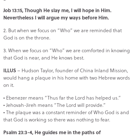
Job 13:15, Though He slay me, I will hope in Him.
Nevertheless I will argue my ways before Him.
2. But when we focus on “Who” we are reminded that
God is on the throne.
3. When we focus on “Who” we are comforted in knowing
that God is near, and He knows best.
ILLUS
– Hudson Taylor, founder of China Inland Mission,
would hang a plaque in his home with two Hebrew words
on it.
• Ebenezer means “Thus far the Lord has helped us.”
• Jehovah-Jireh means “The Lord will provide.”
• The plaque was a constant reminder of Who God is and
that God is working so there was nothing to fear.
Psalm 23:3-4, He guides me in the paths of