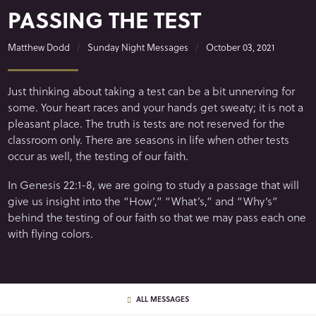
PASSING THE TEST
Matthew Dodd
Sunday Night Messages
October 03, 2021
Just thinking about taking a test can be a bit unnerving for
some. Your heart races and your hands get sweaty; it is not a
pleasant place. The truth is tests are not reserved for the
classroom only. There are seasons in life when other tests
occur as well, the testing of our faith.
In Genesis 22:1-8, we are going to study a passage that will
give us insight into the “How’,” “What’s,” and “Why’s”
behind the testing of our faith so that we may pass each one
with flying colors.
ALL MESSAGES