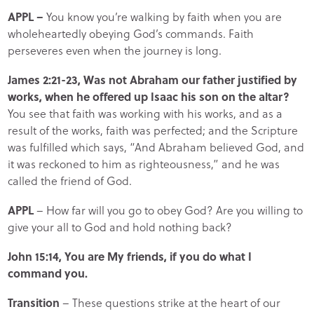
APPL –
You know you’re walking by faith when you are
wholeheartedly obeying God’s commands. Faith
perseveres even when the journey is long.
James 2:21-23, Was not Abraham our father justified by
works, when he offered up Isaac his son on the altar?
You see that faith was working with his works, and as a
result of the works, faith was perfected; and the Scripture
was fulfilled which says, “And Abraham believed God, and
it was reckoned to him as righteousness,” and he was
called the friend of God.
APPL
– How far will you go to obey God? Are you willing to
give your all to God and hold nothing back?
John 15:14, You are My friends, if you do what I
command you.
Transition
– These questions strike at the heart of our