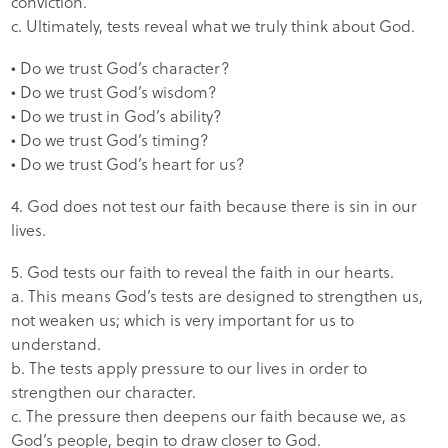
conviction.
c. Ultimately, tests reveal what we truly think about God.
• Do we trust God’s character?
• Do we trust God’s wisdom?
• Do we trust in God’s ability?
• Do we trust God’s timing?
• Do we trust God’s heart for us?
4. God does not test our faith because there is sin in our
lives.
5. God tests our faith to reveal the faith in our hearts.
a. This means God’s tests are designed to strengthen us,
not weaken us; which is very important for us to
understand.
b. The tests apply pressure to our lives in order to
strengthen our character.
c. The pressure then deepens our faith because we, as
God’s people, begin to draw closer to God.