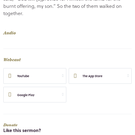
burnt offering, my son.” So the two of them walked on
together.
Audio
Webcast
YouTube
The App Store
Google Play
Donate
Like this sermon?