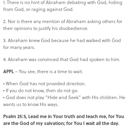
1. There is no hint of Abraham debating with God, hiding
from God, or raging against God.
2. Nor is there any mention of Abraham asking others for
their opinions to justify his disobedience.
3. Abraham knew God because he had walked with God
for many years.
4. Abraham was convinced that God had spoken to him.
APPL
– You see, there is a time to wait.
• When God has not provided direction.
• If you do not know, then do not go.
• God does not play “Hide and Seek” with His children. He
wants us to know His ways.
Psalm 25:5, Lead me in Your truth and teach me, for You
are the God of my salvation; for You I wait all the day.