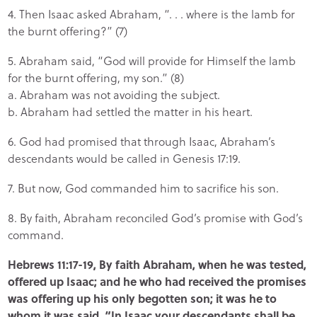
4. Then Isaac asked Abraham, “. . . where is the lamb for
the burnt offering?” (7)
5. Abraham said, “God will provide for Himself the lamb
for the burnt offering, my son.” (8)
a. Abraham was not avoiding the subject.
b. Abraham had settled the matter in his heart.
6. God had promised that through Isaac, Abraham’s
descendants would be called in Genesis 17:19.
7. But now, God commanded him to sacrifice his son.
8. By faith, Abraham reconciled God’s promise with God’s
command.
Hebrews 11:17-19, By faith Abraham, when he was tested,
offered up Isaac; and he who had received the promises
was offering up his only begotten son; it was he to
whom it was said, “In Isaac your descendants shall be