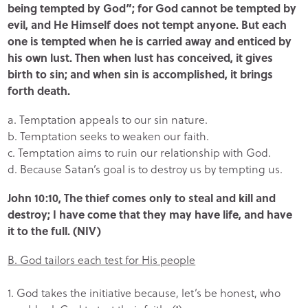
being tempted by God”; for God cannot be tempted by
evil, and He Himself does not tempt anyone. But each
one is tempted when he is carried away and enticed by
his own lust. Then when lust has conceived, it gives
birth to sin; and when sin is accomplished, it brings
forth death.
a. Temptation appeals to our sin nature.
b. Temptation seeks to weaken our faith.
c. Temptation aims to ruin our relationship with God.
d. Because Satan’s goal is to destroy us by tempting us.
John 10:10, The thief comes only to steal and kill and
destroy; I have come that they may have life, and have
it to the full. (NIV)
B. God tailors each test for His people
1. God takes the initiative because, let’s be honest, who