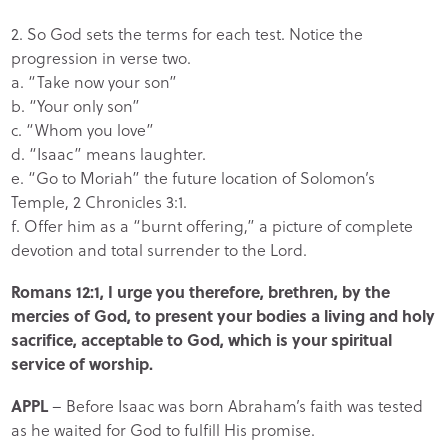
2. So God sets the terms for each test. Notice the
progression in verse two.
a. “Take now your son”
b. “Your only son”
c. “Whom you love”
d. “Isaac” means laughter.
e. “Go to Moriah” the future location of Solomon’s
Temple, 2 Chronicles 3:1.
f. Offer him as a “burnt offering,” a picture of complete
devotion and total surrender to the Lord.
Romans 12:1, I urge you therefore, brethren, by the
mercies of God, to present your bodies a living and holy
sacrifice, acceptable to God, which is your spiritual
service of worship.
APPL
– Before Isaac was born Abraham’s faith was tested
as he waited for God to fulfill His promise.