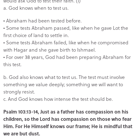
would ask God to test their faith. (1)
a. God knows when to test us.
• Abraham had been tested before.
• Some tests Abraham passed, like when he gave Lot the
first choice of land to settle in.
• Some tests Abraham failed, like when he compromised
with Hagar and she gave birth to Ishmael.
• For over 38 years, God had been preparing Abraham for
this test.
b. God also knows what to test us. The test must involve
something we value deeply; something we will want to
strongly resist.
c. And God knows how intense the test should be.
Psalm 103:13-14, Just as a father has compassion on his
children, so the Lord has compassion on those who fear
Him. For He Himself knows our frame; He is mindful that
we are but dust.