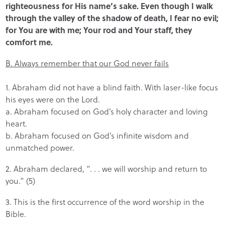
righteousness for His name’s sake. Even though I walk
through the valley of the shadow of death, I fear no evil;
for You are with me; Your rod and Your staff, they
comfort me.
B. Always remember that our God never fails
1. Abraham did not have a blind faith. With laser-like focus
his eyes were on the Lord.
a. Abraham focused on God’s holy character and loving
heart.
b. Abraham focused on God’s infinite wisdom and
unmatched power.
2. Abraham declared, “. . . we will worship and return to
you.” (5)
3. This is the first occurrence of the word worship in the
Bible.