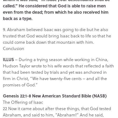
called.” He considered that God is able to raise men
even from the dead; from which he also received him
back as a type.
9. Abraham believed Isaac was going to die but he also
trusted that God would bring Isaac back to life so that he
could come back down that mountain with him.
Conclusion
ILLUS
– During a trying season while working in China,
Hudson Taylor wrote to his wife words that reflected a faith
that had been tested by trials and yet was anchored in
firm in Christ, “We have twenty-five cents – and all the
promises of God.”
Genesis 22:1-8 New American Standard Bible (NASB)
The Offering of Isaac
22 Now it came about after these things, that God tested
Abraham, and said to him, “Abraham!” And he said,