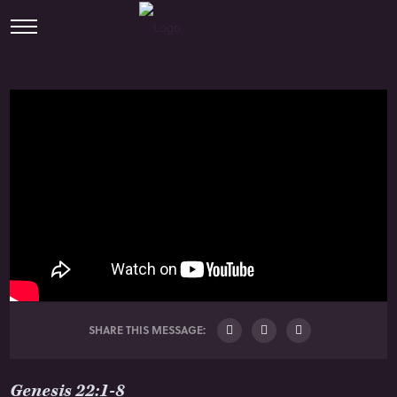
SHARE THIS MESSAGE:
Genesis 22:1-8