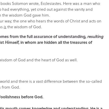
the books Solomon wrote, Ecclesiastes. Here was a man who
had everything, yet cried out against the vanity and
 in the wisdom God gave him.
 your way; the one who hears the words of Christ and acts on
sus
is
the wisdom of God.
comes from the full assurance of understanding,
resulting
ist
Himself,
in whom are hidden all the treasures of
 wisdom of God and the heart of God as well.
world and there is a vast difference between the so-called
s from God.
s foolishness before God.
m His mouth comes knowledge and understanding. He is a