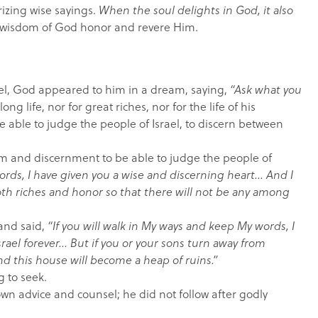
izing wise sayings.
When the soul delights in God, it also
 wisdom of God honor and revere Him.
ael, God appeared to him in a dream, saying,
“Ask what you
ng life, nor for great riches, nor for the life of his
 able to judge the people of Israel, to discern between
 and discernment to be able to judge the people of
ords, I have given you a wise and discerning heart… And I
oth riches and honor so that there will not be any among
and said,
“If you will walk in My ways and keep My words, I
srael forever… But if you or your sons turn away from
 and this house will become a heap of ruins.”
g to seek.
 own advice and counsel; he did not follow after godly