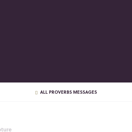
ALL PROVERBS MESSAGES
pture