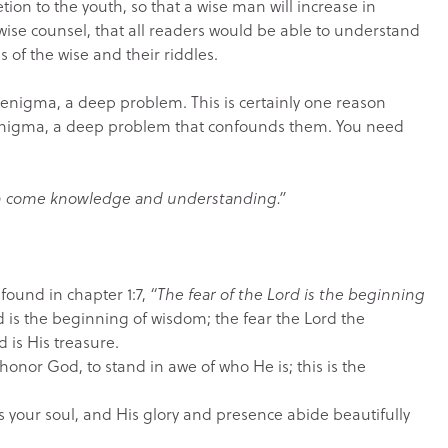
ion to the youth, so that a wise man will increase in
wise counsel, that all readers would be able to understand
 of the wise and their riddles.
igma, a deep problem. This is certainly one reason
enigma, a deep problem that confounds them. You need
h come knowledge and understanding.”
 found in chapter 1:7,
“The fear of the Lord is the beginning
rd is the beginning of wisdom; the fear the Lord the
d is His treasure.
onor God, to stand in awe of who He is; this is the
s your soul, and His glory and presence abide beautifully