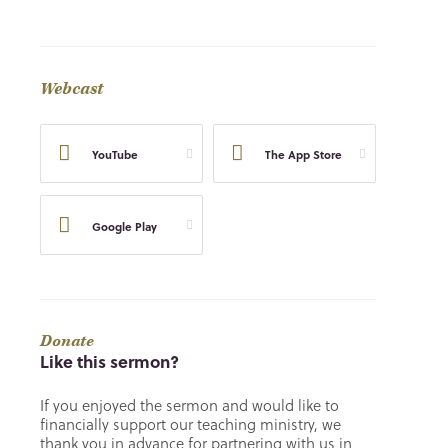
Webcast
YouTube
The App Store
Google Play
Donate
Like this sermon?
If you enjoyed the sermon and would like to
financially support our teaching ministry, we
thank you in advance for partnering with us in