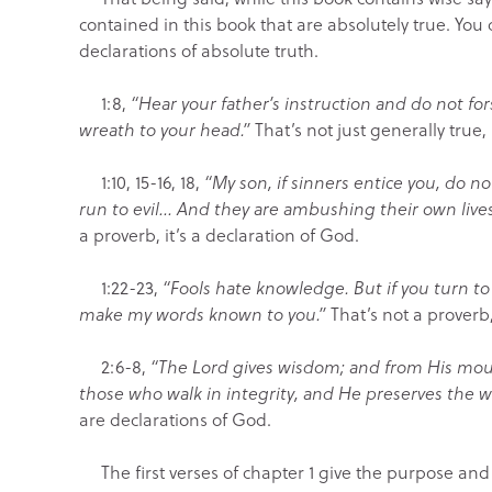
contained in this book that are absolutely true. You 
declarations of absolute truth.
1:8,
“Hear your father’s instruction and do not fo
wreath to your head.”
That’s not just generally true, 
1:10, 15-16, 18,
“My son, if sinners entice you, do 
run to evil… And they are ambushing their own lives
a proverb, it’s a declaration of God.
1:22-23,
“Fools hate knowledge. But if you turn to 
make my words known to you.”
That’s not a proverb,
2:6-8,
“The Lord gives wisdom; and from His mo
those who walk in integrity, and He preserves the w
are declarations of God.
The first verses of chapter 1 give the purpose and