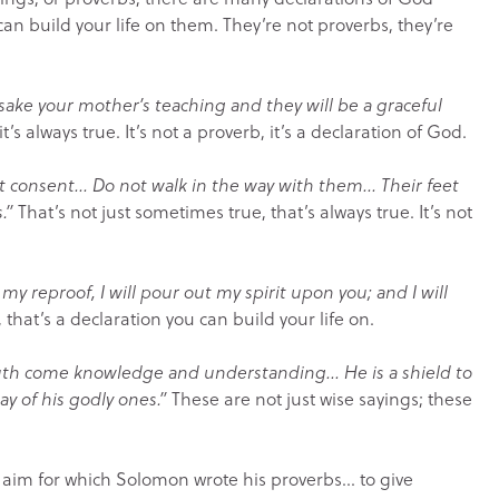
can build your life on them. They’re not proverbs, they’re
rsake your mother’s teaching and they will be a graceful
it’s always true. It’s not a proverb, it’s a declaration of God.
not consent… Do not walk in the way with them… Their feet
.”
That’s not just sometimes true, that’s always true. It’s not
my reproof, I will pour out my spirit upon you; and I will
 that’s a declaration you can build your life on.
uth come knowledge and understanding… He is a shield to
ay of his godly ones.”
These are not just wise sayings; these
 aim for which Solomon wrote his proverbs… to give