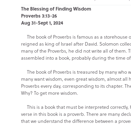
The Blessing of Finding Wisdom
Proverbs 3:13-26
Aug 31-Sept 1, 2024
The book of Proverbs is famous as a storehouse of
reigned as king of Israel after David. Solomon colle
many of the Proverbs, he did not write all of them. T
assembled into a book, probably during the time of Hez
The book of Proverbs is treasured by many who wa
many want wisdom, even great wisdom, almost all h
Proverbs every day, corresponding to its chapter. The
Why? To get more wisdom.
This is a book that must be interpreted correctly,
verse in this book is a proverb. There are many decla
that we understand the difference between a prove