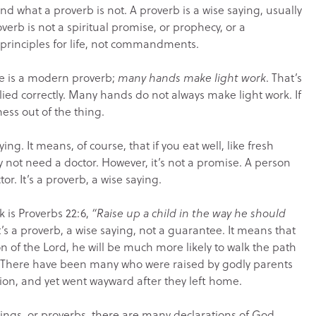
 what a proverb is not. A proverb is a wise saying, usually
roverb is not a spiritual promise, or prophecy, or a
principles for life, not commandments.
e is a modern proverb;
many hands make light work
. That’s
lied correctly. Many hands do not always make light work. If
ess out of the thing.
ying. It means, of course, that if you eat well, like fresh
ly not need a doctor. However, it’s not a promise. A person
or. It’s a proverb, a wise saying.
is Proverbs 22:6,
“Raise up a child in the way he should
t’s a proverb, a wise saying, not a guarantee. It means that
ion of the Lord, he will be much more likely to walk the path
ee. There have been many who were raised by godly parents
ion, and yet went wayward after they left home.
ings, or proverbs, there are many declarations of God