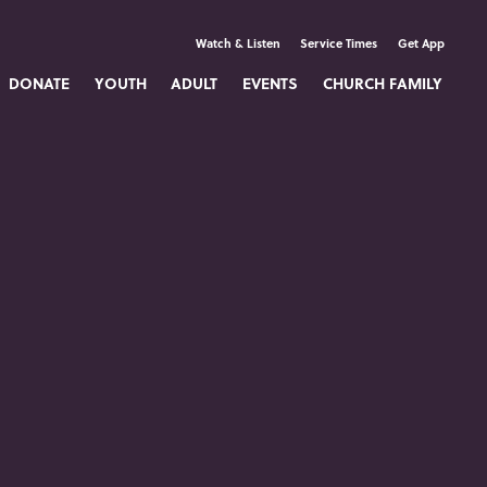
Watch & Listen
Service Times
Get App
DONATE
YOUTH
ADULT
EVENTS
CHURCH FAMILY