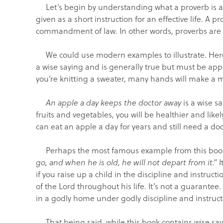
Let’s begin by understanding what a proverb is and
given as a short instruction for an effective life. A p
commandment of law. In other words, proverbs are 
We could use modern examples to illustrate. Her
a wise saying and is generally true but must be app
you’re knitting a sweater, many hands will make a m
An apple a day keeps the doctor away
is a wise sa
fruits and vegetables, you will be healthier and like
can eat an apple a day for years and still need a doct
Perhaps the most famous example from this book 
go, and when he is old, he will not depart from it.”
I
if you raise up a child in the discipline and instruct
of the Lord throughout his life. It’s not a guarant
in a godly home under godly discipline and instruct
That being said, while this book contains wise say