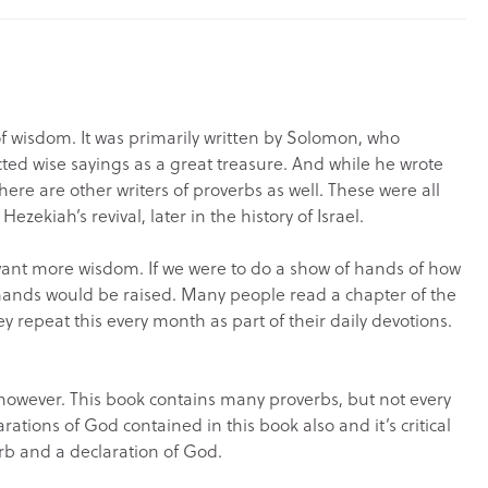
 wisdom. It was primarily written by Solomon, who
cted wise sayings as a great treasure. And while he wrote
here are other writers of proverbs as well. These were all
ekiah’s revival, later in the history of Israel.
nt more wisdom. If we were to do a show of hands of how
ands would be raised. Many people read a chapter of the
y repeat this every month as part of their daily devotions.
 however. This book contains many proverbs, but not every
rations of God contained in this book also and it’s critical
rb and a declaration of God.