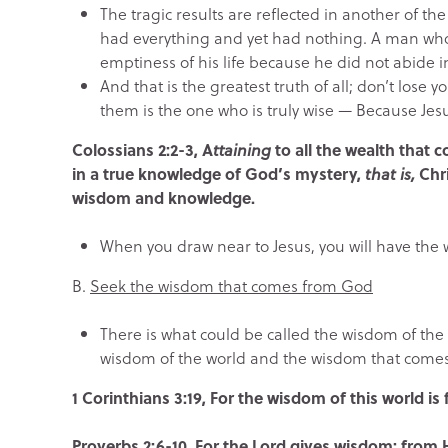
The tragic results are reflected in another of 
had everything and yet had nothing. A man who 
emptiness of his life because he did not abide
And that is the greatest truth of all; don’t lose
them is the one who is truly wise — Because Je
Colossians 2:2-3, A
ttaining
to all the wealth that 
in a true knowledge of God’s mystery,
that is,
Chr
wisdom and knowledge.
When you draw near to Jesus, you will have the
B.
Seek the wisdom that comes from God
There is what could be called the wisdom of the 
wisdom of the world and the wisdom that come
1 Corinthians 3:19, For the wisdom of this world i
Proverbs 2:6-10, For the Lord gives wisdom; fro