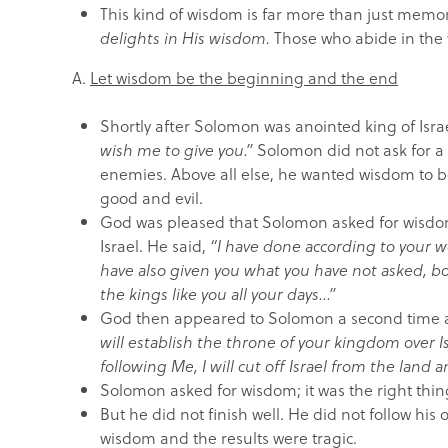
This kind of wisdom is far more than just memor
delights in His wisdom.
Those who abide in the
A.
Let wisdom be the beginning and the end
Shortly after Solomon was anointed king of Isr
wish me to give you.”
Solomon did not ask for a lo
enemies. Above all else, he wanted wisdom to be
good and evil.
God was pleased that Solomon asked for wisdom
Israel. He said,
“I have done according to your w
have also given you what you have not asked, b
the kings like you all your days…”
God then appeared to Solomon a second time 
will establish the throne of your kingdom over I
following Me, I will cut off Israel from the land
Solomon asked for wisdom; it was the right thin
But he did not finish well. He did not follow his
wisdom and the results were tragic.