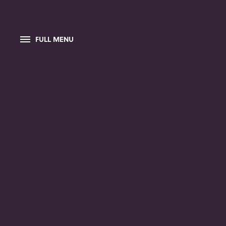
FULL MENU