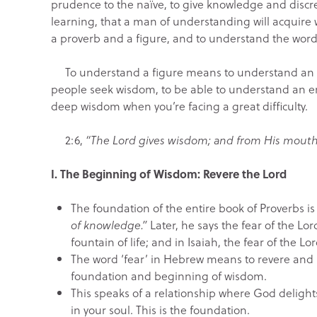
prudence to the naïve, to give knowledge and discret
learning, that a man of understanding will acquire 
a proverb and a figure, and to understand the words
To understand a figure means to understand an en
people seek wisdom, to be able to understand an 
deep wisdom when you’re facing a great difficulty.
2:6,
“The Lord gives wisdom; and from His mout
I. The Beginning of Wisdom: Revere the Lord
The foundation of the entire book of Proverbs is
of knowledge.”
Later, he says the fear of the Lo
fountain of life; and in Isaiah, the fear of the Lor
The word ‘fear’ in Hebrew means to revere and h
foundation and beginning of wisdom.
This speaks of a relationship where God delight
in your soul. This is the foundation.