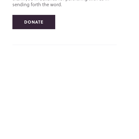
sending forth the word.
DONATE