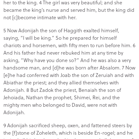
her to the king. 4 The girl was very beautiful; and she
became the king’s nurse and served him, but the king did
not [c]become intimate with her.
5 Now Adonijah the son of Haggith exalted himself,
saying, “I will be king.” So he prepared for himself
chariots and horsemen, with fifty men to run before him. 6
And his father had never rebuked him at any time by
asking, “Why have you done so?” And he was also a very
handsome man, and [d]he was born after Absalom. 7 Now
[e]he had conferred with Joab the son of Zeruiah and with
Abiathar the priest; and they allied themselves with
Adonijah. 8 But Zadok the priest, Benaiah the son of
Jehoiada, Nathan the prophet, Shimei, Rei, and the
mighty men who belonged to David, were not with
Adonijah.
9 Adonijah sacrificed sheep, oxen, and fattened steers by
the [f]stone of Zoheleth, which is beside En-rogel; and he