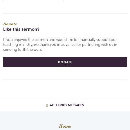
Donate
Like this sermon?
If you enjoyed the sermon and would like to financially support our
teaching ministry, we thank you in advance for partnering with us in
sending forth the word.
DONATE
ALL 1 KINGS MESSAGES
Home