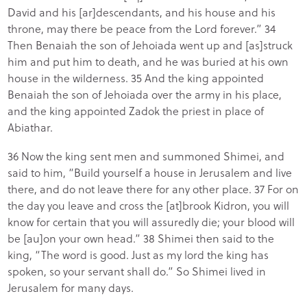
David and his [ar]descendants, and his house and his
throne, may there be peace from the Lord forever.” 34
Then Benaiah the son of Jehoiada went up and [as]struck
him and put him to death, and he was buried at his own
house in the wilderness. 35 And the king appointed
Benaiah the son of Jehoiada over the army in his place,
and the king appointed Zadok the priest in place of
Abiathar.
36 Now the king sent men and summoned Shimei, and
said to him, “Build yourself a house in Jerusalem and live
there, and do not leave there for any other place. 37 For on
the day you leave and cross the [at]brook Kidron, you will
know for certain that you will assuredly die; your blood will
be [au]on your own head.” 38 Shimei then said to the
king, “The word is good. Just as my lord the king has
spoken, so your servant shall do.” So Shimei lived in
Jerusalem for many days.