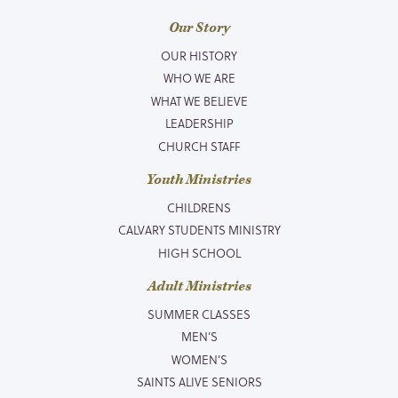
Our Story
OUR HISTORY
WHO WE ARE
WHAT WE BELIEVE
LEADERSHIP
CHURCH STAFF
Youth Ministries
CHILDRENS
CALVARY STUDENTS MINISTRY
HIGH SCHOOL
Adult Ministries
SUMMER CLASSES
MEN’S
WOMEN’S
SAINTS ALIVE SENIORS