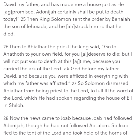
David my father, and has made me a house just as He
[ag]promised, Adonijah certainly shall be put to death
today!” 25 Then King Solomon sent the order by Benaiah
the son of Jehoiada; and he [ah]struck him so that he
died.
26 Then to Abiathar the priest the king said, “Go to
Anathoth to your own field, for you [ai]deserve to die; but I
will not put you to death at this [aj]time, because you
carried the ark of the Lord [ak]God before my father
David, and because you were afflicted in everything with
which my father was afflicted.” 27 So Solomon dismissed
Abiathar from being priest to the Lord, to fulfill the word of
the Lord, which He had spoken regarding the house of Eli
in Shiloh.
28 Now the news came to Joab because Joab had followed
Adonijah, though he had not followed Absalom. So Joab
fled to the tent of the Lord and took hold of the horns of