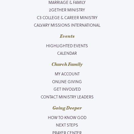
MARRIAGE & FAMILY
2GETHER MINISTRY
C3 COLLEGE & CAREER MINISTRY
CALVARY MISSIONS INTERNATIONAL
Events
HIGHLIGHTED EVENTS
CALENDAR
Church Family
MY ACCOUNT
ONLINE GIVING
GET INVOLVED
CONTACT MINISTRY LEADERS
Going Deeper
HOW TO KNOW GOD
NEXT STEPS
PRAYER CENTER