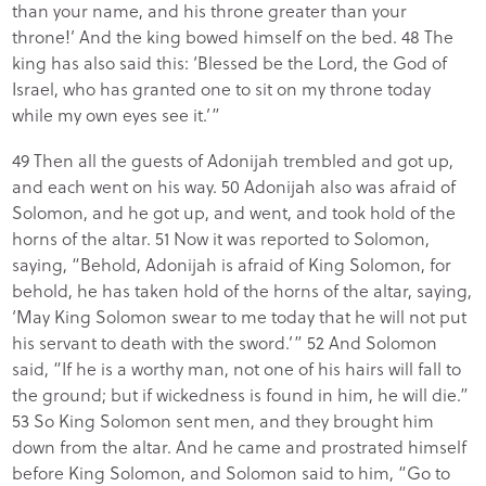
than your name, and his throne greater than your
throne!’ And the king bowed himself on the bed. 48 The
king has also said this: ‘Blessed be the Lord, the God of
Israel, who has granted one to sit on my throne today
while my own eyes see it.’”
49 Then all the guests of Adonijah trembled and got up,
and each went on his way. 50 Adonijah also was afraid of
Solomon, and he got up, and went, and took hold of the
horns of the altar. 51 Now it was reported to Solomon,
saying, “Behold, Adonijah is afraid of King Solomon, for
behold, he has taken hold of the horns of the altar, saying,
‘May King Solomon swear to me today that he will not put
his servant to death with the sword.’” 52 And Solomon
said, “If he is a worthy man, not one of his hairs will fall to
the ground; but if wickedness is found in him, he will die.”
53 So King Solomon sent men, and they brought him
down from the altar. And he came and prostrated himself
before King Solomon, and Solomon said to him, “Go to