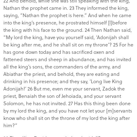
22 And behold, while she was still speaking with the king,
Nathan the prophet came in. 23 They informed the king,
saying, “Nathan the prophet is here.” And when he came
into the king’s presence, he prostrated himself [l]before
the king with his face to the ground. 24 Then Nathan said,
“My lord the king, have you yourself said, ‘Adonijah shall
be king after me, and he shall sit on my throne’? 25 For he
has gone down today and has sacrificed oxen and
fattened steers and sheep in abundance, and has invited
all the king’s sons, the commanders of the army, and
Abiathar the priest, and behold, they are eating and
drinking in his presence; and they say, ‘Long live King
Adonijah!’ 26 But me, even me your servant, Zadok the
priest, Benaiah the son of Jehoiada, and your servant
Solomon, he has not invited. 27 Has this thing been done
by my lord the king, and you have not let your [m]servants
know who shall sit on the throne of my lord the king after
him?”