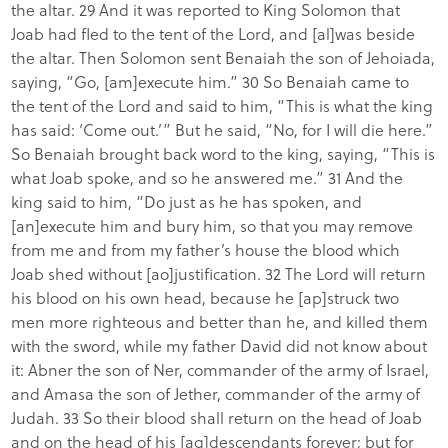
the altar. 29 And it was reported to King Solomon that
Joab had fled to the tent of the Lord, and [al]was beside
the altar. Then Solomon sent Benaiah the son of Jehoiada,
saying, “Go, [am]execute him.” 30 So Benaiah came to
the tent of the Lord and said to him, “This is what the king
has said: ‘Come out.’” But he said, “No, for I will die here.”
So Benaiah brought back word to the king, saying, “This is
what Joab spoke, and so he answered me.” 31 And the
king said to him, “Do just as he has spoken, and
[an]execute him and bury him, so that you may remove
from me and from my father’s house the blood which
Joab shed without [ao]justification. 32 The Lord will return
his blood on his own head, because he [ap]struck two
men more righteous and better than he, and killed them
with the sword, while my father David did not know about
it: Abner the son of Ner, commander of the army of Israel,
and Amasa the son of Jether, commander of the army of
Judah. 33 So their blood shall return on the head of Joab
and on the head of his [aq]descendants forever; but for