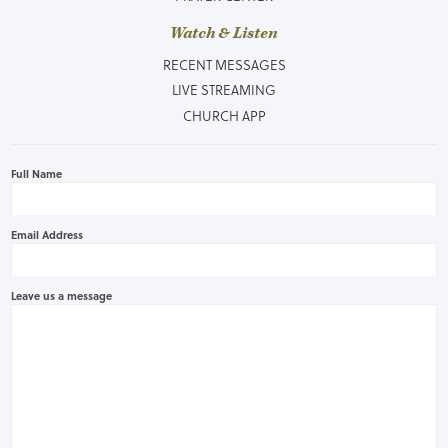
Watch & Listen
RECENT MESSAGES
LIVE STREAMING
CHURCH APP
Full Name
Email Address
Leave us a message