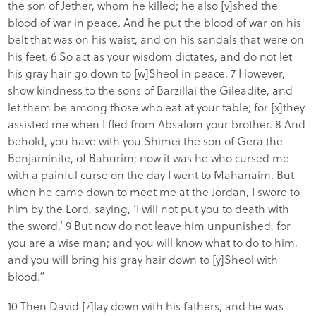
the son of Jether, whom he killed; he also [v]shed the
blood of war in peace. And he put the blood of war on his
belt that was on his waist, and on his sandals that were on
his feet. 6 So act as your wisdom dictates, and do not let
his gray hair go down to [w]Sheol in peace. 7 However,
show kindness to the sons of Barzillai the Gileadite, and
let them be among those who eat at your table; for [x]they
assisted me when I fled from Absalom your brother. 8 And
behold, you have with you Shimei the son of Gera the
Benjaminite, of Bahurim; now it was he who cursed me
with a painful curse on the day I went to Mahanaim. But
when he came down to meet me at the Jordan, I swore to
him by the Lord, saying, ‘I will not put you to death with
the sword.’ 9 But now do not leave him unpunished, for
you are a wise man; and you will know what to do to him,
and you will bring his gray hair down to [y]Sheol with
blood.”
10 Then David [z]lay down with his fathers, and he was