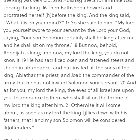
serving the king. 16 Then Bathsheba bowed and
prostrated herself [h]before the king. And the king said,
“What [i]is on your mind?” 17 So she said to him, “My lord,
you yourself swore to your servant by the Lord your God,
saying, ‘Your son Solomon certainly shall be king after me,
and he shall sit on my throne.’ 18 But now, behold,
Adonijah is king; and now, my lord the king, you do not
know it. 19 He has sacrificed oxen and fattened steers and
sheep in abundance, and has invited all the sons of the
king, Abiathar the priest, and Joab the commander of the
army, but he has not invited Solomon your servant. 20 And
as for you, my lord the king, the eyes of all Israel are upon
you, to announce to them who shall sit on the throne of
my lord the king after him. 21 Otherwise it will come
about, as soon as my lord the king [j]lies down with his
fathers, that I and my son Solomon will be considered
[k]offenders.”