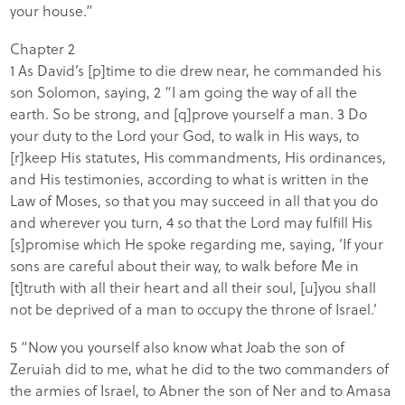
your house.”
Chapter 2
1 As David’s [p]time to die drew near, he commanded his
son Solomon, saying, 2 “I am going the way of all the
earth. So be strong, and [q]prove yourself a man. 3 Do
your duty to the Lord your God, to walk in His ways, to
[r]keep His statutes, His commandments, His ordinances,
and His testimonies, according to what is written in the
Law of Moses, so that you may succeed in all that you do
and wherever you turn, 4 so that the Lord may fulfill His
[s]promise which He spoke regarding me, saying, ‘If your
sons are careful about their way, to walk before Me in
[t]truth with all their heart and all their soul, [u]you shall
not be deprived of a man to occupy the throne of Israel.’
5 “Now you yourself also know what Joab the son of
Zeruiah did to me, what he did to the two commanders of
the armies of Israel, to Abner the son of Ner and to Amasa