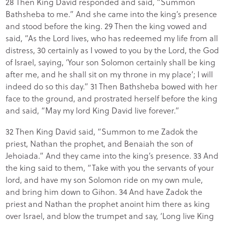
28 Then King David responded and said, “Summon
Bathsheba to me.” And she came into the king’s presence
and stood before the king. 29 Then the king vowed and
said, “As the Lord lives, who has redeemed my life from all
distress, 30 certainly as I vowed to you by the Lord, the God
of Israel, saying, ‘Your son Solomon certainly shall be king
after me, and he shall sit on my throne in my place’; I will
indeed do so this day.” 31 Then Bathsheba bowed with her
face to the ground, and prostrated herself before the king
and said, “May my lord King David live forever.”
32 Then King David said, “Summon to me Zadok the
priest, Nathan the prophet, and Benaiah the son of
Jehoiada.” And they came into the king’s presence. 33 And
the king said to them, “Take with you the servants of your
lord, and have my son Solomon ride on my own mule,
and bring him down to Gihon. 34 And have Zadok the
priest and Nathan the prophet anoint him there as king
over Israel, and blow the trumpet and say, ‘Long live King