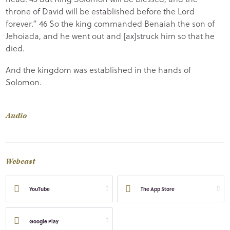
throne of David will be established before the Lord
forever.” 46 So the king commanded Benaiah the son of
Jehoiada, and he went out and [ax]struck him so that he
died.
And the kingdom was established in the hands of
Solomon.
Audio
Webcast
YouTube
The App Store
Google Play