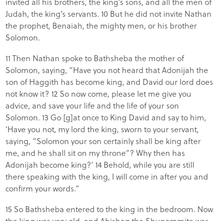
invited all his brothers, the king’s sons, and all the men of
Judah, the king’s servants. 10 But he did not invite Nathan
the prophet, Benaiah, the mighty men, or his brother
Solomon.
11 Then Nathan spoke to Bathsheba the mother of
Solomon, saying, “Have you not heard that Adonijah the
son of Haggith has become king, and David our lord does
not know it? 12 So now come, please let me give you
advice, and save your life and the life of your son
Solomon. 13 Go [g]at once to King David and say to him,
‘Have you not, my lord the king, sworn to your servant,
saying, “Solomon your son certainly shall be king after
me, and he shall sit on my throne”? Why then has
Adonijah become king?’ 14 Behold, while you are still
there speaking with the king, I will come in after you and
confirm your words.”
15 So Bathsheba entered to the king in the bedroom. Now
the king was very old, and Abishag the Shunammite was