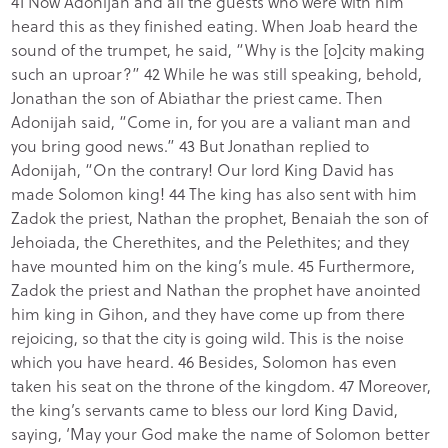
41 Now Adonijah and all the guests who were with him
heard this as they finished eating. When Joab heard the
sound of the trumpet, he said, “Why is the [o]city making
such an uproar?” 42 While he was still speaking, behold,
Jonathan the son of Abiathar the priest came. Then
Adonijah said, “Come in, for you are a valiant man and
you bring good news.” 43 But Jonathan replied to
Adonijah, “On the contrary! Our lord King David has
made Solomon king! 44 The king has also sent with him
Zadok the priest, Nathan the prophet, Benaiah the son of
Jehoiada, the Cherethites, and the Pelethites; and they
have mounted him on the king’s mule. 45 Furthermore,
Zadok the priest and Nathan the prophet have anointed
him king in Gihon, and they have come up from there
rejoicing, so that the city is going wild. This is the noise
which you have heard. 46 Besides, Solomon has even
taken his seat on the throne of the kingdom. 47 Moreover,
the king’s servants came to bless our lord King David,
saying, ‘May your God make the name of Solomon better