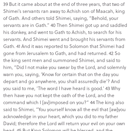
39 But it came about at the end of three years, that two of
Shimei’s servants ran away to Achish son of Maacah, king
of Gath. And others told Shimei, saying, “Behold, your
servants are in Gath.” 40 Then Shimei got up and saddled
his donkey, and went to Gath to Achish, to search for his
servants. And Shimei went and brought his servants from
Gath. 41 And it was reported to Solomon that Shimei had
gone from Jerusalem to Gath, and had returned. 42 So
the king sent men and summoned Shimei, and said to
him, “Did I not make you swear by the Lord, and solemnly
warn you, saying, ‘Know for certain that on the day you
depart and go anywhere, you shall assuredly die’? And
you said to me, ‘The word I have heard is good.’ 43 Why
then have you not kept the oath of the Lord, and the
command which I [av]imposed on you?” 44 The king also
said to Shimei, “You yourself know all the evil that [aw]you
acknowledge in your heart, which you did to my father
David; therefore the Lord will return your evil on your own
head. 45 But King Solomon will be blessed, and the