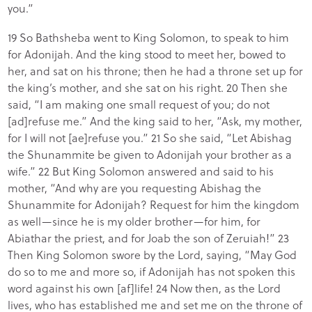
you.”
19 So Bathsheba went to King Solomon, to speak to him
for Adonijah. And the king stood to meet her, bowed to
her, and sat on his throne; then he had a throne set up for
the king’s mother, and she sat on his right. 20 Then she
said, “I am making one small request of you; do not
[ad]refuse me.” And the king said to her, “Ask, my mother,
for I will not [ae]refuse you.” 21 So she said, “Let Abishag
the Shunammite be given to Adonijah your brother as a
wife.” 22 But King Solomon answered and said to his
mother, “And why are you requesting Abishag the
Shunammite for Adonijah? Request for him the kingdom
as well—since he is my older brother—for him, for
Abiathar the priest, and for Joab the son of Zeruiah!” 23
Then King Solomon swore by the Lord, saying, “May God
do so to me and more so, if Adonijah has not spoken this
word against his own [af]life! 24 Now then, as the Lord
lives, who has established me and set me on the throne of