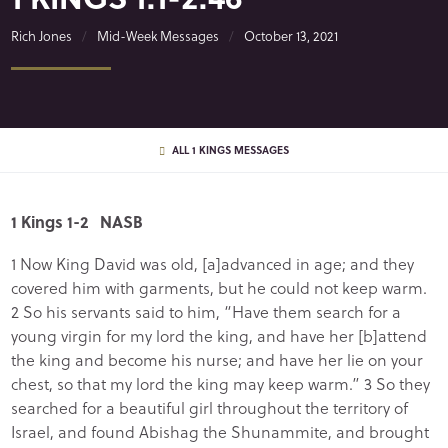
Rich Jones
Mid-Week Messages
October 13, 2021
ALL 1 KINGS MESSAGES
1 Kings 1-2 NASB
1 Now King David was old, [a]advanced in age; and they
covered him with garments, but he could not keep warm.
2 So his servants said to him, “Have them search for a
young virgin for my lord the king, and have her [b]attend
the king and become his nurse; and have her lie on your
chest, so that my lord the king may keep warm.” 3 So they
searched for a beautiful girl throughout the territory of
Israel, and found Abishag the Shunammite, and brought