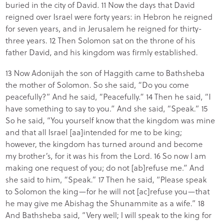
buried in the city of David. 11 Now the days that David
reigned over Israel were forty years: in Hebron he reigned
for seven years, and in Jerusalem he reigned for thirty-
three years. 12 Then Solomon sat on the throne of his
father David, and his kingdom was firmly established.
13 Now Adonijah the son of Haggith came to Bathsheba
the mother of Solomon. So she said, “Do you come
peacefully?” And he said, “Peacefully.” 14 Then he said, “I
have something to say to you.” And she said, “Speak.” 15
So he said, “You yourself know that the kingdom was mine
and that all Israel [aa]intended for me to be king;
however, the kingdom has turned around and become
my brother’s, for it was his from the Lord. 16 So now I am
making one request of you; do not [ab]refuse me.” And
she said to him, “Speak.” 17 Then he said, “Please speak
to Solomon the king—for he will not [ac]refuse you—that
he may give me Abishag the Shunammite as a wife.” 18
And Bathsheba said, “Very well; I will speak to the king for