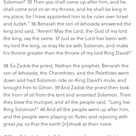
Solomon!’ 35 Then you shall come up after him, and he
shall come and sit on my throne, and he shall be king in
my place; for I have appointed him to be ruler over Israel
and Judah.” 36 Benaiah the son of Jehoiada answered the
king and said, “Amen! May the Lord, the God of my lord
the king, say the same. 37 Just as the Lord has been with
my lord the king, so may He be with Solomon, and make
his throne greater than the throne of my lord King David!”
38 So Zadok the priest, Nathan the prophet, Benaiah the
son of Jehoiada, the Cherethites, and the Pelethites went
down and had Solomon ride on King David’s mule, and
brought him to Gihon. 39 And Zadok the priest then took
the horn of oil from the tent and anointed Solomon. Then
they blew the trumpet, and all the people said, “Long live
King Solomon!” 40 And all the people went up after him,
and the people were playing on flutes and rejoicing with
great joy, so that the earth [n]shook at their noise.