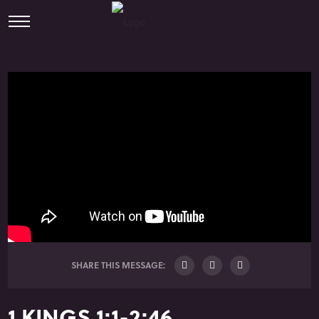
SHARE THIS MESSAGE:
1 KINGS 1:1-2:46