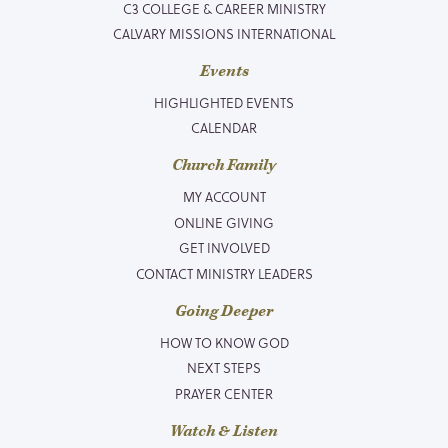
C3 COLLEGE & CAREER MINISTRY
CALVARY MISSIONS INTERNATIONAL
Events
HIGHLIGHTED EVENTS
CALENDAR
Church Family
MY ACCOUNT
ONLINE GIVING
GET INVOLVED
CONTACT MINISTRY LEADERS
Going Deeper
HOW TO KNOW GOD
NEXT STEPS
PRAYER CENTER
Watch & Listen