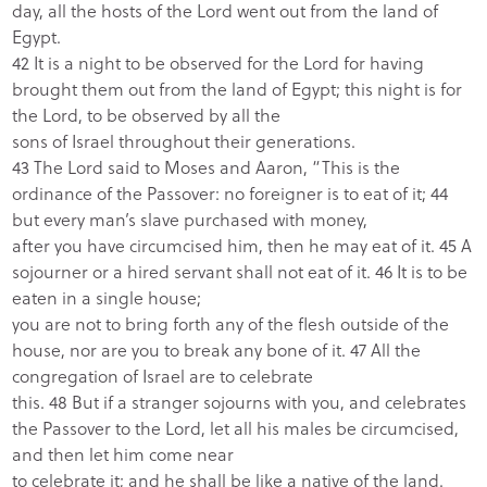
day, all the hosts of the Lord went out from the land of
Egypt.
42 It is a night to be observed for the Lord for having
brought them out from the land of Egypt; this night is for
the Lord, to be observed by all the
sons of Israel throughout their generations.
43 The Lord said to Moses and Aaron, “This is the
ordinance of the Passover: no foreigner is to eat of it; 44
but every man’s slave purchased with money,
after you have circumcised him, then he may eat of it. 45 A
sojourner or a hired servant shall not eat of it. 46 It is to be
eaten in a single house;
you are not to bring forth any of the flesh outside of the
house, nor are you to break any bone of it. 47 All the
congregation of Israel are to celebrate
this. 48 But if a stranger sojourns with you, and celebrates
the Passover to the Lord, let all his males be circumcised,
and then let him come near
to celebrate it; and he shall be like a native of the land.