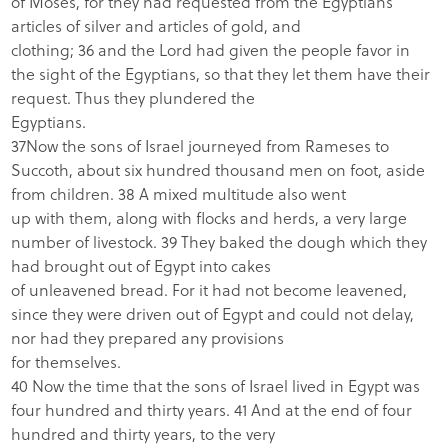
of Moses, for they had requested from the Egyptians
articles of silver and articles of gold, and
clothing; 36 and the Lord had given the people favor in
the sight of the Egyptians, so that they let them have their
request. Thus they plundered the
Egyptians.
37Now the sons of Israel journeyed from Rameses to
Succoth, about six hundred thousand men on foot, aside
from children. 38 A mixed multitude also went
up with them, along with flocks and herds, a very large
number of livestock. 39 They baked the dough which they
had brought out of Egypt into cakes
of unleavened bread. For it had not become leavened,
since they were driven out of Egypt and could not delay,
nor had they prepared any provisions
for themselves.
40 Now the time that the sons of Israel lived in Egypt was
four hundred and thirty years. 41 And at the end of four
hundred and thirty years, to the very