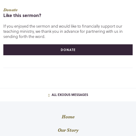
Donate
Like this sermon?
If you enjoyed the sermon and would like to financially support our
teaching ministry, we thank you in advance for partnering with us in
sending forth the word.
DONATE
ALL EXODUS MESSAGES
Home
Our Story