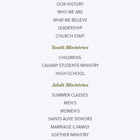
OUR HISTORY
WHO WE ARE
WHAT WE BELIEVE
LEADERSHIP
CHURCH STAFF
Youth Ministries
CHILDRENS
CALVARY STUDENTS MINISTRY
HIGH SCHOOL
Adult Ministries
SUMMER CLASSES
MEN’S
WOMEN’S
SAINTS ALIVE SENIORS
MARRIAGE & FAMILY
2GETHER MINISTRY