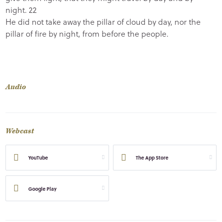
night.
22
He did not take away the pillar of cloud by day, nor the
pillar of fire by night, from before the people.
Audio
Webcast
YouTube
The App Store
Google Play