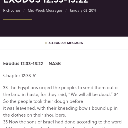
Rich Jones
Mid-Week Messages
January 02, 2019
ALL EXODUS MESSAGES
Exodus 12:33-13:22 NASB
Chapter 12:33-51
33 The Egyptians urged the people, to send them out of
the land in haste, for they said, “We will all be dead.” 34
So the people took their dough before
it was leavened, with their kneading bowls bound up in
the clothes on their shoulders.
35 Now the sons of Israel had done according to the word