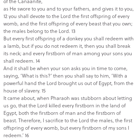
of the Canaanite,
as He swore to you and to your fathers, and gives it to you,
12 you shall devote to the
Lord the first offspring of every
womb, and the first offspring of every beast that you own;
the males belong to the Lord.
13
But every first offspring of a donkey you shall redeem with
a lamb, but if you do not redeem
it, then you shall break
its neck; and every firstborn of man among your sons you
shall redeem.
14
And it shall be when your son asks you in time to come,
saying, ‘What is this?’ then you shall say to him, ‘With a
powerful hand the
Lord brought us out of Egypt, from the
house of slavery.
15
It came about, when Pharaoh was stubborn about letting
us go, that the
Lord killed every firstborn in the land of
Egypt, both the firstborn of man and the firstborn of
beast. Therefore, I sacrifice to the Lord the males, the first
offspring of every womb, but every firstborn of my sons I
redeem.’
16