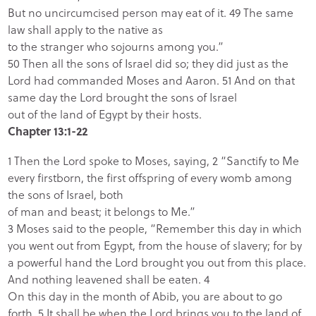
But no uncircumcised person may eat of it. 49 The same
law shall apply to the native as
to the stranger who sojourns among you.”
50 Then all the sons of Israel did so; they did just as the
Lord had commanded Moses and Aaron. 51 And on that
same day the Lord brought the sons of Israel
out of the land of Egypt by their hosts.
Chapter 13:1-22
1 Then the Lord
spoke to Moses, saying, 2 “Sanctify to Me
every firstborn, the first offspring of every womb among
the sons of Israel, both
of man and beast; it belongs to Me.”
3 Moses said to the people, “Remember this day in which
you went out from Egypt, from the house of slavery; for by
a powerful hand the
Lord brought you out from this place.
And nothing leavened shall be eaten.
4
On this day in the month of Abib, you are about to go
forth. 5 It shall be when the
Lord brings you to the land of