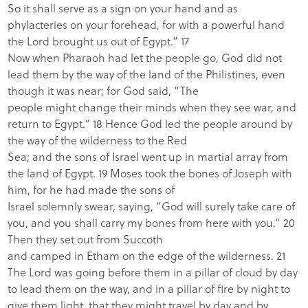
So it shall serve as a sign on your hand and as
phylacteries on your forehead, for with a powerful hand
the
Lord brought us out of Egypt.”
17
Now when Pharaoh had let the people go, God did not
lead them by the way of the land of the Philistines, even
though it was near; for God said, “The
people might change their minds when they see war, and
return to Egypt.” 18 Hence God led the people around by
the way of the wilderness to the Red
Sea; and the sons of Israel went up in martial array from
the land of Egypt. 19 Moses took the bones of Joseph with
him, for he had made the sons of
Israel solemnly swear, saying, “God will surely take care of
you, and you shall carry my bones from here with you.” 20
Then they set out from Succoth
and camped in Etham on the edge of the wilderness. 21
The
Lord was going before them in a pillar of cloud by day
to lead them on the way, and in a pillar of fire by night to
give them light, that they might travel by day and by