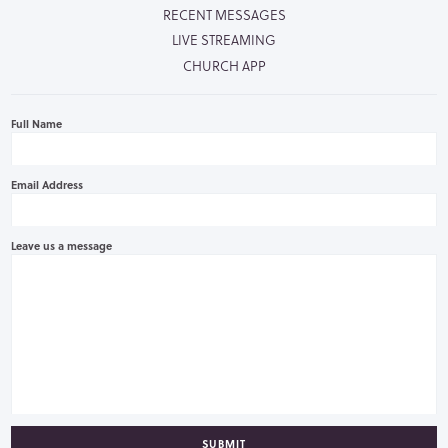
RECENT MESSAGES
LIVE STREAMING
CHURCH APP
Full Name
Email Address
Leave us a message
SUBMIT