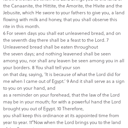
the Canaanite, the Hittite, the Amorite, the Hivite and the
Jebusite, which He swore to your fathers to give you, a land
flowing with milk and honey, that you shall observe this
rite in this month.
6 For seven days you shall eat unleavened bread, and on
the seventh day there shall be a feast to the Lord. 7
Unleavened bread shall be eaten throughout
the seven days; and nothing leavened shall be seen
among you, nor shall any leaven be seen among you in all
your borders. 8 You shall tell your son
on that day, saying, ‘It is because of what the Lord did for
me when I came out of Egypt.’ 9 And it shall serve as a sign
to you on your hand, and
as a reminder on your forehead, that the law of the Lord
may be in your mouth; for with a powerful hand the Lord
brought you out of Egypt. 10 Therefore,
you shall keep this ordinance at its appointed time from
year to year.
11″Now when the Lord
brings you to the land