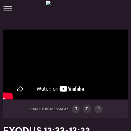
SHARE THIS MESSAGE:
EXODUS 12:33-13:22