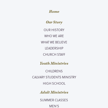
Home
Our Story
OUR HISTORY
WHO WE ARE
WHAT WE BELIEVE
LEADERSHIP
CHURCH STAFF
Youth Ministries
CHILDRENS
CALVARY STUDENTS MINISTRY
HIGH SCHOOL
Adult Ministries
SUMMER CLASSES
MEN’S