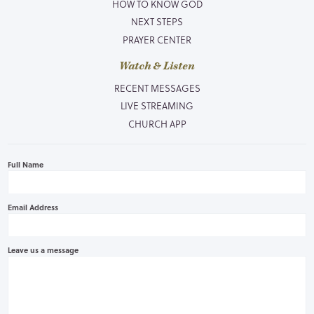
HOW TO KNOW GOD
NEXT STEPS
PRAYER CENTER
Watch & Listen
RECENT MESSAGES
LIVE STREAMING
CHURCH APP
Full Name
Email Address
Leave us a message