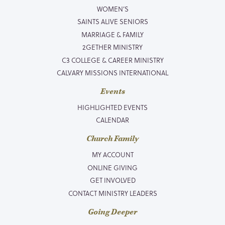
WOMEN’S
SAINTS ALIVE SENIORS
MARRIAGE & FAMILY
2GETHER MINISTRY
C3 COLLEGE & CAREER MINISTRY
CALVARY MISSIONS INTERNATIONAL
Events
HIGHLIGHTED EVENTS
CALENDAR
Church Family
MY ACCOUNT
ONLINE GIVING
GET INVOLVED
CONTACT MINISTRY LEADERS
Going Deeper