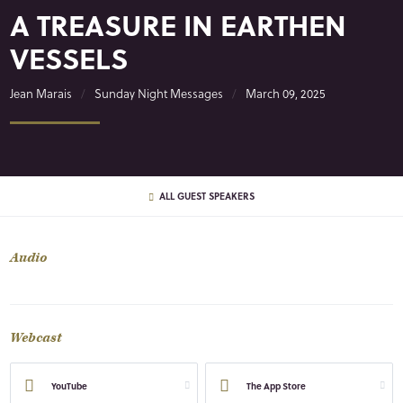
A TREASURE IN EARTHEN
VESSELS
Jean Marais
Sunday Night Messages
March 09, 2025
ALL GUEST SPEAKERS
Audio
Webcast
YouTube
The App Store