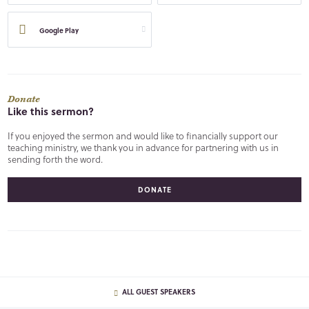
Google Play
Donate
Like this sermon?
If you enjoyed the sermon and would like to financially support our
teaching ministry, we thank you in advance for partnering with us in
sending forth the word.
DONATE
ALL GUEST SPEAKERS