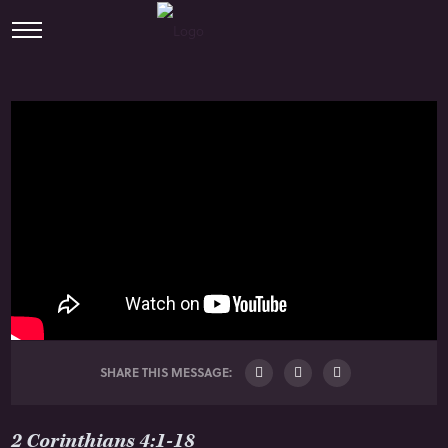
SHARE THIS MESSAGE:
2 Corinthians 4:1-18