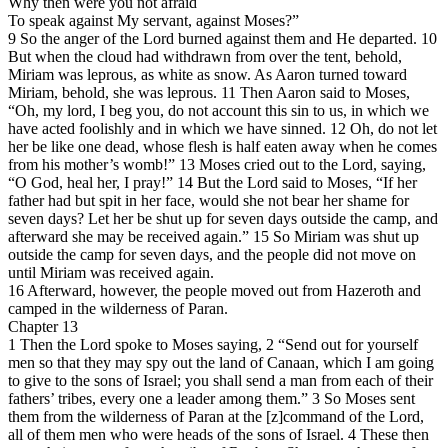
Why then were you not afraid
To speak against My servant, against Moses?”
9 So the anger of the Lord burned against them and He departed. 10
But when the cloud had withdrawn from over the tent, behold,
Miriam was leprous, as white as snow. As Aaron turned toward
Miriam, behold, she was leprous. 11 Then Aaron said to Moses,
“Oh, my lord, I beg you, do not account this sin to us, in which we
have acted foolishly and in which we have sinned. 12 Oh, do not let
her be like one dead, whose flesh is half eaten away when he comes
from his mother’s womb!” 13 Moses cried out to the Lord, saying,
“O God, heal her, I pray!” 14 But the Lord said to Moses, “If her
father had but spit in her face, would she not bear her shame for
seven days? Let her be shut up for seven days outside the camp, and
afterward she may be received again.” 15 So Miriam was shut up
outside the camp for seven days, and the people did not move on
until Miriam was received again.
16 Afterward, however, the people moved out from Hazeroth and
camped in the wilderness of Paran.
Chapter 13
1 Then the Lord spoke to Moses saying, 2 “Send out for yourself
men so that they may spy out the land of Canaan, which I am going
to give to the sons of Israel; you shall send a man from each of their
fathers’ tribes, every one a leader among them.” 3 So Moses sent
them from the wilderness of Paran at the [z]command of the Lord,
all of them men who were heads of the sons of Israel. 4 These then