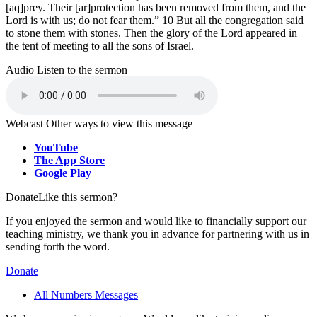
[aq]prey. Their [ar]protection has been removed from them, and the
Lord is with us; do not fear them.” 10 But all the congregation said
to stone them with stones. Then the glory of the Lord appeared in
the tent of meeting to all the sons of Israel.
Audio
Listen to the sermon
Webcast
Other ways to view this message
YouTube
The App Store
Google Play
Donate
Like this sermon?
If you enjoyed the sermon and would like to financially support our
teaching ministry, we thank you in advance for partnering with us in
sending forth the word.
Donate
All Numbers Messages