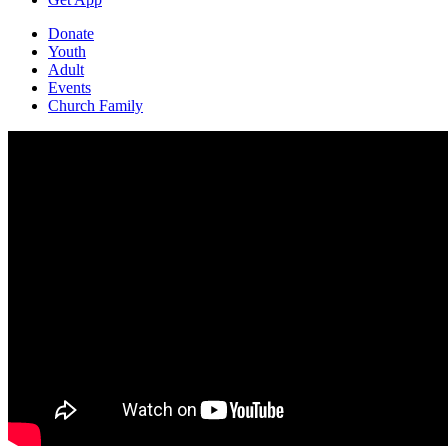
Donate
Youth
Adult
Events
Church Family