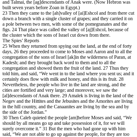
and Talmai, the [ag]descendants of Anak were. (Now Hebron was
built seven years before Zoan in Egypt.)
23 Then they came to the [ah]valley of [ai]Eshcol and from there cut
down a branch with a single cluster of grapes; and they carried it on
a pole between two men, with some of the pomegranates and the
figs. 24 That place was called the valley of [aj]Eshcol, because of
the cluster which the sons of Israel cut down from there.
The Spies’ Reports
25 When they returned from spying out the land, at the end of forty
days, 26 they proceeded to come to Moses and Aaron and to all the
congregation of the sons of Israel [ak]in the wilderness of Paran, at
Kadesh; and they brought back word to them and to all the
congregation and showed them the fruit of the land. 27 Thus they
told him, and said, “We went in to the land where you sent us; and it
certainly does flow with milk and honey, and this is its fruit. 28
Nevertheless, the people who live in the land are strong, and the
cities are fortified and very large; and moreover, we saw the
[al]descendants of Anak there. 29 Amalek is living in the land of the
Negev and the Hittites and the Jebusites and the Amorites are living
in the hill country, and the Canaanites are living by the sea and by
the side of the Jordan.”
30 Then Caleb quieted the people [am]before Moses and said, “We
should by all means go up and take possession of it, for we will
surely overcome it.” 31 But the men who had gone up with him
said, “We are not able to go up against the people, for they are too