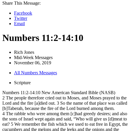
Share This Message:
Facebook
Twitter
Email
Numbers 11:2-14:10
Rich Jones
Mid-Week Messages
November 06, 2019
All Numbers Messages
Scripture
Numbers 11:2-14:10 New American Standard Bible (NASB)
2 The people therefore cried out to Moses, and Moses prayed to the
Lord and the fire [a]died out. 3 So the name of that place was called
[b]Taberah, because the fire of the Lord burned among them.
4 The rabble who were among them [c]had greedy desires; and also
the sons of Israel wept again and said, “Who will give us [d]meat to
eat? 5 We remember the fish which we used to eat free in Egypt, the
cucumbers and the melons and the leeks and the onions and the