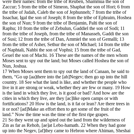
were their names: from the tribe of Reuben, Shammua the son of
Zaccur; 5 from the tribe of Simeon, Shaphat the son of Hori; 6 from
the tribe of Judah, Caleb the son of Jephunneh; 7 from the tribe of
Issachar, Igal the son of Joseph; 8 from the tribe of Ephraim, Hoshea
the son of Nun; 9 from the tribe of Benjamin, Palti the son of
Raphu; 10 from the tribe of Zebulun, Gaddiel the son of Sodi; 11
from the tribe of Joseph, from the tribe of Manasseh, Gaddi the son
of Susi; 12 from the tribe of Dan, Ammiel the son of Gemalli; 13
from the tribe of Asher, Sethur the son of Michael; 14 from the tribe
of Naphtali, Nahbi the son of Vophsi; 15 from the tribe of Gad,
Geuel the son of Machi. 16 These are the names of the men whom
Moses sent to spy out the land; but Moses called Hoshea the son of
Nun, Joshua.
17 When Moses sent them to spy out the land of Canaan, he said to
them, “Go up [aa]there into the [ab]Negev; then go up into the hill
country. 18 See what the land is like, and whether the people who
live in it are strong or weak, whether they are few or many. 19 How
is the land in which they live, is it good or bad? And how are the
cities in which they live, are they [ac]like open camps or with
fortifications? 20 How is the land, is it fat or lean? Are there trees in
it or not? [ad]Make an effort then to get some of the fruit of the
land.” Now the time was the time of the first ripe grapes.
21 So they went up and spied out the land from the wilderness of
Zin as far as Rehob, [ae]at Lebo-hamath. 22 When they had gone
up into the Negev, [af]they came to Hebron where Ahiman, Sheshai