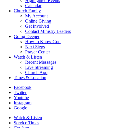
Highlighted Events
Calendar
Church Family
My Account
Online Giving
Get Involved
Contact Ministry Leaders
Going Deeper
How to Know God
Next Steps
Prayer Center
Watch & Listen
Recent Messages
Live Streaming
Church App
Times & Location
Facebook
Twitter
Youtube
Instagram
Google
Watch & Listen
Service Times
Get App