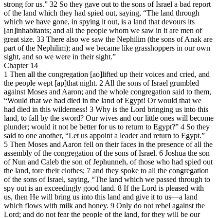
strong for us.” 32 So they gave out to the sons of Israel a bad report
of the land which they had spied out, saying, “The land through
which we have gone, in spying it out, is a land that devours its
[an]inhabitants; and all the people whom we saw in it are men of
great size. 33 There also we saw the Nephilim (the sons of Anak are
part of the Nephilim); and we became like grasshoppers in our own
sight, and so we were in their sight.”
Chapter 14
1 Then all the congregation [ao]lifted up their voices and cried, and
the people wept [ap]that night. 2 All the sons of Israel grumbled
against Moses and Aaron; and the whole congregation said to them,
“Would that we had died in the land of Egypt! Or would that we
had died in this wilderness! 3 Why is the Lord bringing us into this
land, to fall by the sword? Our wives and our little ones will become
plunder; would it not be better for us to return to Egypt?” 4 So they
said to one another, “Let us appoint a leader and return to Egypt.”
5 Then Moses and Aaron fell on their faces in the presence of all the
assembly of the congregation of the sons of Israel. 6 Joshua the son
of Nun and Caleb the son of Jephunneh, of those who had spied out
the land, tore their clothes; 7 and they spoke to all the congregation
of the sons of Israel, saying, “The land which we passed through to
spy out is an exceedingly good land. 8 If the Lord is pleased with
us, then He will bring us into this land and give it to us—a land
which flows with milk and honey. 9 Only do not rebel against the
Lord; and do not fear the people of the land, for they will be our