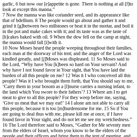
garlic, 6 but now our [e]appetite is gone. There is nothing at all [f]to
look at except this manna.”
7 Now the manna was like coriander seed, and its appearance like
that of bdellium. 8 The people would go about and gather it and
grind it [g]between two millstones or beat it in the mortar, and boil it
in the pot and make cakes with it; and its taste was as the taste of
[h]cakes baked with oil. 9 When the dew fell on the camp at night,
the manna would fall [i]with it.
10 Now Moses heard the people weeping throughout their families,
each man at the doorway of his tent; and the anger of the Lord was
kindled greatly, and [j]Moses was displeased. 11 So Moses said to
the Lord, “Why have You [k]been so hard on Your servant? And
why have I not found favor in Your sight, that You have laid the
burden of all this people on me? 12 Was it I who conceived all this
people? Was it I who brought them forth, that You should say to me,
‘Carry them in your bosom as a [l]nurse carries a nursing infant, to
the land which You swore to their fathers’? 13 Where am I to get
meat to give to all this people? For they weep before me, saying,
‘Give us meat that we may eat!’ 14 I alone am not able to carry all
this people, because it is too [m]burdensome for me. 15 So if You
are going to deal thus with me, please kill me at once, if I have
found favor in Your sight, and do not let me see my wretchedness.”
16 The Lord therefore said to Moses, “Gather for Me seventy men
from the elders of Israel, whom you know to be the elders of the
people and their officers and bring them to the tent of meeting, and