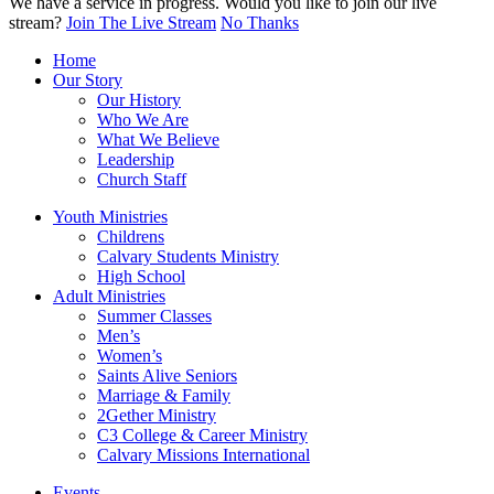
We have a service in progress. Would you like to join our live
stream?
Join The Live Stream
No Thanks
Home
Our Story
Our History
Who We Are
What We Believe
Leadership
Church Staff
Youth Ministries
Childrens
Calvary Students Ministry
High School
Adult Ministries
Summer Classes
Men’s
Women’s
Saints Alive Seniors
Marriage & Family
2Gether Ministry
C3 College & Career Ministry
Calvary Missions International
Events