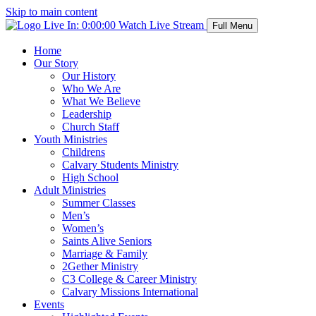
Skip to main content
Live In:
0:00:00
Watch Live Stream
Full Menu
Home
Our Story
Our History
Who We Are
What We Believe
Leadership
Church Staff
Youth Ministries
Childrens
Calvary Students Ministry
High School
Adult Ministries
Summer Classes
Men’s
Women’s
Saints Alive Seniors
Marriage & Family
2Gether Ministry
C3 College & Career Ministry
Calvary Missions International
Events