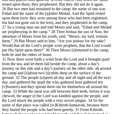
rested upon them, they prophesied. But they did not do it again.
26 But two men had remained in the camp; the name of one was
Eldad and the name of the [q]other Medad. And the Spirit rested
upon them (now they were among those who had been registered,
but had not gone out to the tent), and they prophesied in the camp.
27 So a young man ran and told Moses and said, “Eldad and Medad
are prophesying in the camp.” 28 Then Joshua the son of Nun, the
attendant of Moses from his youth, said, “Moses, my lord, restrain
them.” 29 But Moses said to him, “Are you jealous for my sake?
Would that all the Lord’s people were prophets, that the Lord would
put His Spirit upon them!” 30 Then Moses [r]returned to the camp,
both he and the elders of Israel.
31 Now there went forth a wind from the Lord and it brought quail
from the sea, and let them fall beside the camp, about a day’s
journey on this side and a day’s journey on the other side, all around
the camp and [s]about two [t]cubits deep on the surface of the
ground. 32 The people [u]spent all day and all night and all the next
day, and gathered the quail (he who gathered least gathered ten
[v]homers) and they spread them out for themselves all around the
camp. 33 While the meat was still between their teeth, before it was
chewed, the anger of the Lord was kindled against the people, and
the Lord struck the people with a very severe plague. 34 So the
name of that place was called [w]Kibroth-hattaavah, because there
they buried the people who had been greedy. 35 From Kibroth-