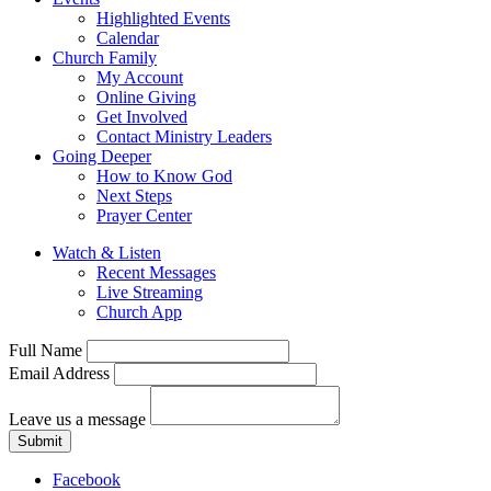
Highlighted Events
Calendar
Church Family
My Account
Online Giving
Get Involved
Contact Ministry Leaders
Going Deeper
How to Know God
Next Steps
Prayer Center
Watch & Listen
Recent Messages
Live Streaming
Church App
Full Name
Email Address
Leave us a message
Submit
Facebook