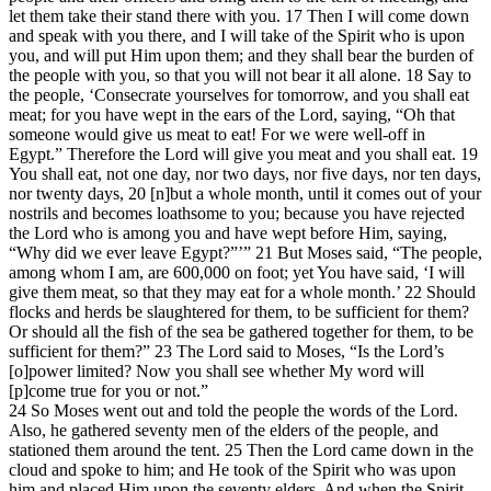
let them take their stand there with you. 17 Then I will come down
and speak with you there, and I will take of the Spirit who is upon
you, and will put Him upon them; and they shall bear the burden of
the people with you, so that you will not bear it all alone. 18 Say to
the people, ‘Consecrate yourselves for tomorrow, and you shall eat
meat; for you have wept in the ears of the Lord, saying, “Oh that
someone would give us meat to eat! For we were well-off in
Egypt.” Therefore the Lord will give you meat and you shall eat. 19
You shall eat, not one day, nor two days, nor five days, nor ten days,
nor twenty days, 20 [n]but a whole month, until it comes out of your
nostrils and becomes loathsome to you; because you have rejected
the Lord who is among you and have wept before Him, saying,
“Why did we ever leave Egypt?”’” 21 But Moses said, “The people,
among whom I am, are 600,000 on foot; yet You have said, ‘I will
give them meat, so that they may eat for a whole month.’ 22 Should
flocks and herds be slaughtered for them, to be sufficient for them?
Or should all the fish of the sea be gathered together for them, to be
sufficient for them?” 23 The Lord said to Moses, “Is the Lord’s
[o]power limited? Now you shall see whether My word will
[p]come true for you or not.”
24 So Moses went out and told the people the words of the Lord.
Also, he gathered seventy men of the elders of the people, and
stationed them around the tent. 25 Then the Lord came down in the
cloud and spoke to him; and He took of the Spirit who was upon
him and placed Him upon the seventy elders. And when the Spirit