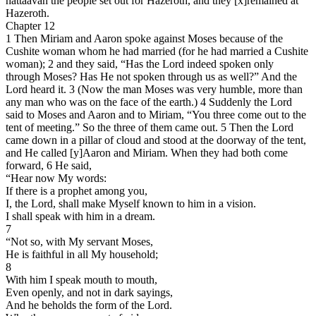
hattaavah the people set out for Hazeroth, and they [x]remained at
Hazeroth.
Chapter 12
1 Then Miriam and Aaron spoke against Moses because of the
Cushite woman whom he had married (for he had married a Cushite
woman); 2 and they said, “Has the Lord indeed spoken only
through Moses? Has He not spoken through us as well?” And the
Lord heard it. 3 (Now the man Moses was very humble, more than
any man who was on the face of the earth.) 4 Suddenly the Lord
said to Moses and Aaron and to Miriam, “You three come out to the
tent of meeting.” So the three of them came out. 5 Then the Lord
came down in a pillar of cloud and stood at the doorway of the tent,
and He called [y]Aaron and Miriam. When they had both come
forward, 6 He said,
“Hear now My words:
If there is a prophet among you,
I, the Lord, shall make Myself known to him in a vision.
I shall speak with him in a dream.
7
“Not so, with My servant Moses,
He is faithful in all My household;
8
With him I speak mouth to mouth,
Even openly, and not in dark sayings,
And he beholds the form of the Lord.