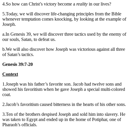
4.So how can Christ’s victory become a
reality
in our lives?
5.Today, we will discover life-changing principles from the Bible
whenever temptation comes knocking, by looking at the example of
Joseph.
a.In Genesis 39, we will discover three tactics used by the enemy of
our souls, Satan, to defeat us.
b.We will also discover how Joseph was victorious against all three
of Satan’s tactics.
Genesis 39:7-20
Context
1.Joseph was his father’s favorite son. Jacob had twelve sons and
showed his favoritism when he gave Joseph a special multi-colored
coat.
2.Jacob’s favoritism caused bitterness in the hearts of his other sons.
3.Ten of the brothers despised Joseph and sold him into slavery. He
was taken to Egypt and ended up in the home of Potiphar, one of
Pharaoh’s officials.