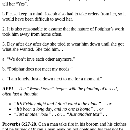
tell her “Yes”.
b.Please keep in mind, Joseph also had to take orders from her, so it
would have been difficult to avoid her.
2. It is also reasonable to assume that the nature of Potiphar’s work
took him away from home often.
3. Day after day after day she tried to wear him down until she got
what she wanted. She told him…
a. “We don’t love each other anymore.”
b. “Potiphar does not meet my needs.”
c. “I am lonely. Just a down next to me for a moment.”
APPL –
The “Wear-Down” begins with the planting of a seed,
often just a thought.
“It’s Friday night and I don’t want to be alone” … or
“It’s been a long day, and no one is home” … or
“Just another look” … or… “Just another text” …
Proverbs 6:27-28,
Can a man take fire in his bosom and his clothes
not be burned? Or can a man walk on hot coals and his feet not be