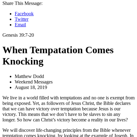
Share This Message:
Facebook
Twitter
Email
Genesis 39:7-20
When Tempatation Comes
Knocking
Matthew Dodd
Weekend Messages
August 18, 2019
We live in a world filled with temptations and no one is exempt from
being exposed. Yet, as followers of Jesus Christ, the Bible declares
that we can have victory over temptation because Jesus is our
victory. This means that we don’t have to be slaves to sin any
longer. So how can Christ’s victory become a reality in our lives?
We will discover life-changing principles from the Bible whenever
temptation comes knocking, by looking at the example of Joseph. In