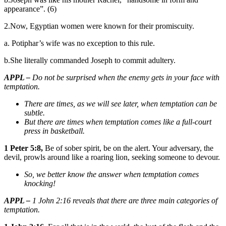
appearance”. (6)
2.Now, Egyptian women were known for their promiscuity.
a. Potiphar’s wife was no exception to this rule.
b.She literally commanded Joseph to commit adultery.
APPL –
Do not be surprised when the enemy gets in your face with
temptation.
There are times, as we will see later, when temptation can be
subtle.
But there are times when temptation comes like a full-court
press in basketball.
1 Peter 5:8,
Be of sober spirit, be on the alert. Your adversary, the
devil, prowls around like a roaring lion, seeking someone to devour.
So, we better know the answer when temptation comes
knocking!
APPL –
1 John 2:16 reveals that there are three main categories of
temptation.