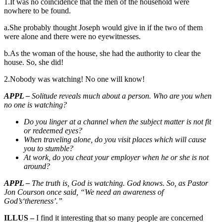
1.It was no coincidence that the men of the household were
nowhere to be found.
a.She probably thought Joseph would give in if the two of them
were alone and there were no eyewitnesses.
b.As the woman of the house, she had the authority to clear the
house. So, she did!
2.Nobody was watching! No one will know!
APPL –
Solitude reveals much about a person. Who are you when
no one is watching?
Do you linger at a channel when the subject matter is not fit
or redeemed eyes?
When traveling alone, do you visit places which will cause
you to stumble?
At work, do you cheat your employer when he or she is not
around?
APPL –
The truth is, God is watching. God knows. So, as Pastor
Jon Courson once said, “We need an awareness of
God’s‘thereness’.”
ILLUS –
I find it interesting that so many people are concerned