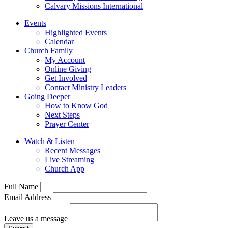
Calvary Missions International
Events
Highlighted Events
Calendar
Church Family
My Account
Online Giving
Get Involved
Contact Ministry Leaders
Going Deeper
How to Know God
Next Steps
Prayer Center
Watch & Listen
Recent Messages
Live Streaming
Church App
Full Name
Email Address
Leave us a message