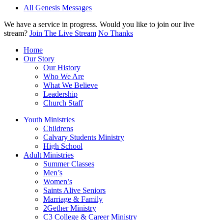
All Genesis Messages
We have a service in progress. Would you like to join our live
stream?
Join The Live Stream
No Thanks
Home
Our Story
Our History
Who We Are
What We Believe
Leadership
Church Staff
Youth Ministries
Childrens
Calvary Students Ministry
High School
Adult Ministries
Summer Classes
Men’s
Women’s
Saints Alive Seniors
Marriage & Family
2Gether Ministry
C3 College & Career Ministry