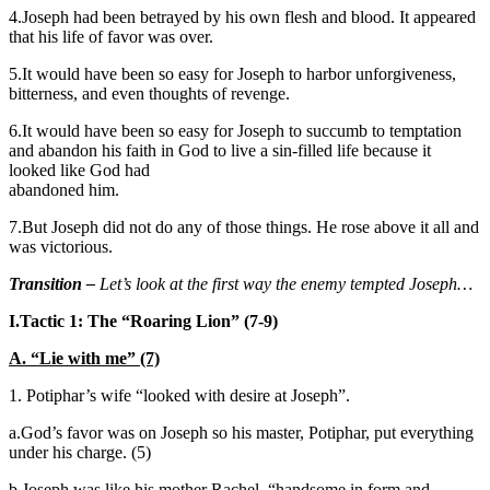
4.Joseph had been betrayed by his own flesh and blood. It appeared
that his life of favor was over.
5.It would have been so easy for Joseph to harbor unforgiveness,
bitterness, and even thoughts of revenge.
6.It would have been so easy for Joseph to succumb to temptation
and abandon his faith in God to live a sin-filled life because it
looked like God had
abandoned him.
7.But Joseph did not do any of those things. He rose above it all and
was victorious.
Transition –
Let’s look at the first way the enemy tempted Joseph…
I.
Tactic 1: The “Roaring Lion” (7-9)
A. “Lie with me” (7)
1. Potiphar’s wife “looked with desire at Joseph”.
a.God’s favor was on Joseph so his master, Potiphar, put everything
under his charge. (5)
b.Joseph was like his mother Rachel, “handsome in form and