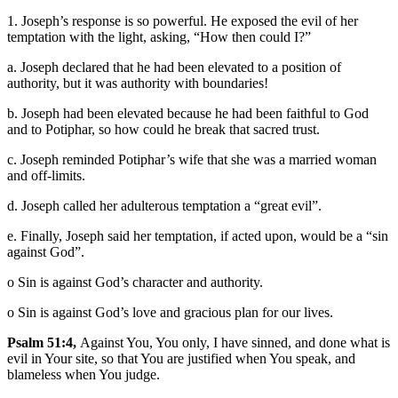
1. Joseph’s response is so powerful. He exposed the evil of her
temptation with the light, asking, “How then could I?”
a. Joseph declared that he had been elevated to a position of
authority, but it was authority with boundaries!
b. Joseph had been elevated because he had been faithful to God
and to Potiphar, so how could he break that sacred trust.
c. Joseph reminded Potiphar’s wife that she was a married woman
and off-limits.
d. Joseph called her adulterous temptation a “great evil”.
e. Finally, Joseph said her temptation, if acted upon, would be a “sin
against God”.
o Sin is against God’s character and authority.
o Sin is against God’s love and gracious plan for our lives.
Psalm 51:4,
Against You, You only, I have sinned, and done what is
evil in Your site, so that You are justified when You speak, and
blameless when You judge.