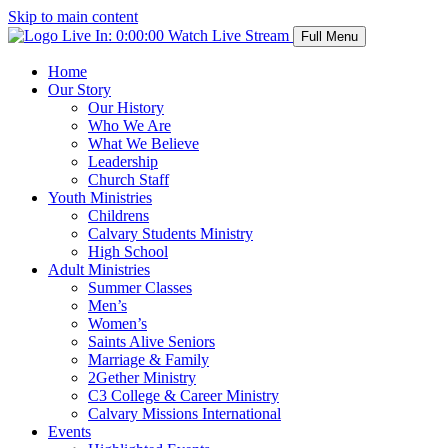
Skip to main content
Live In:
0:00:00
Watch Live Stream
Full Menu
Home
Our Story
Our History
Who We Are
What We Believe
Leadership
Church Staff
Youth Ministries
Childrens
Calvary Students Ministry
High School
Adult Ministries
Summer Classes
Men’s
Women’s
Saints Alive Seniors
Marriage & Family
2Gether Ministry
C3 College & Career Ministry
Calvary Missions International
Events