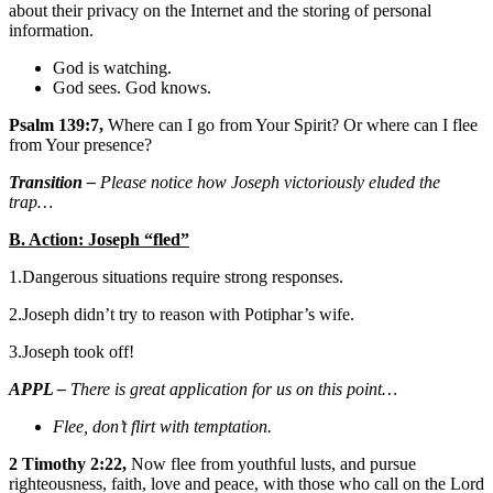
about their privacy on the Internet and the storing of personal
information.
God is watching.
God sees. God knows.
Psalm 139:7,
Where can I go from Your Spirit? Or where can I flee
from Your presence?
Transition –
Please notice how Joseph victoriously eluded the
trap…
B. Action: Joseph “fled”
1.Dangerous situations require strong responses.
2.Joseph didn’t try to reason with Potiphar’s wife.
3.Joseph took off!
APPL –
There is great application for us on this point…
Flee, don’t flirt with temptation.
2 Timothy 2:22,
Now flee from youthful lusts, and pursue
righteousness, faith, love and peace, with those who call on the Lord