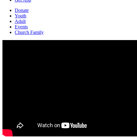
Donate
Youth
Adult
Events
Church Family