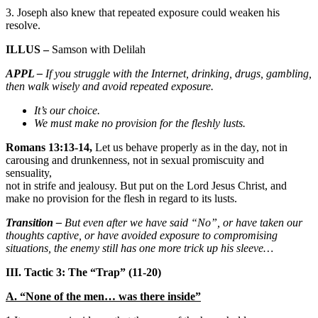
3. Joseph also knew that repeated exposure could weaken his
resolve.
ILLUS –
Samson with Delilah
APPL –
If you struggle with the Internet, drinking, drugs, gambling,
then walk wisely and avoid repeated exposure.
It’s our choice.
We must make no provision for the fleshly lusts.
Romans 13:13-14,
Let us behave properly as in the day, not in
carousing and drunkenness, not in sexual promiscuity and
sensuality,
not in strife and jealousy. But put on the Lord Jesus Christ, and
make no provision for the flesh in regard to its lusts.
Transition –
But even after we have said “No”, or have taken our
thoughts captive, or have avoided exposure to compromising
situations, the enemy still has one more trick up his sleeve…
III. Tactic 3: The “Trap” (11-20)
A. “None of the men… was there inside”