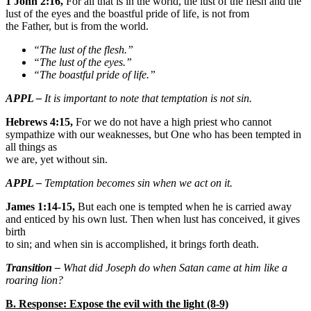
1 John 2:16,
For all that is in the world, the lust of the flesh and the
lust of the eyes and the boastful pride of life, is not from
the Father, but is from the world.
“The lust of the flesh.”
“The lust of the eyes.”
“The boastful pride of life.”
APPL –
It is important to note that temptation is not sin.
Hebrews 4:15,
For we do not have a high priest who cannot
sympathize with our weaknesses, but One who has been tempted in
all things as
we are, yet without sin.
APPL –
Temptation becomes sin when we act on it.
James 1:14-15,
But each one is tempted when he is carried away
and enticed by his own lust. Then when lust has conceived, it gives
birth
to sin; and when sin is accomplished, it brings forth death.
Transition –
What did Joseph do when Satan came at him like a
roaring lion?
B. Response: Expose the evil with the light (8-9)