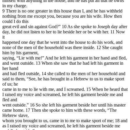
himself with anything in the house, and he has put all that he owns
in my charge.
9 There is no one greater in this house than I, and he has withheld
nothing from me except you, because you are his wife. How then
could I do this
great evil and sin against God?” 10 As she spoke to Joseph day after
day, he did not listen to her to lie beside her or be with her. 11 Now
it
happened one day that he went into the house to do his work, and
none of the men of the household was there inside. 12 She caught
him by his garment,
saying, “Lie with me!” And he left his garment in her hand and fled,
and went outside. 13 When she saw that he had left his garment in
her hand
and had fled outside, 14 she called to the men of her household and
said to them, “See, he has brought in a Hebrew to us to make sport
of us; he
came in to me to lie with me, and I screamed. 15 When he heard that
I raised my voice and screamed, he left his garment beside me and
fled and
went outside.” 16 So she left his garment beside her until his master
came home. 17 Then she spoke to him with these words, “The
Hebrew slave,
whom you brought to us, came in to me to make sport of me; 18 and
as I raised my voice and screamed, he left his garment beside me