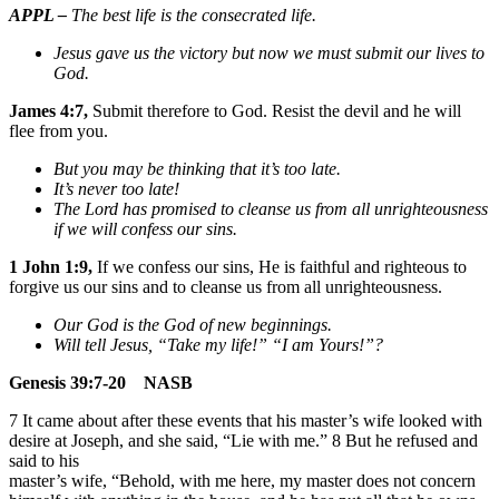
APPL –
The best life is the consecrated life.
Jesus gave us the victory but now we must submit our lives to
God.
James 4:7,
Submit therefore to God. Resist the devil and he will
flee from you.
But you may be thinking that it’s too late.
It’s never too late!
The Lord has promised to cleanse us from all unrighteousness
if we will confess our sins.
1 John 1:9,
If we confess our sins, He is faithful and righteous to
forgive us our sins and to cleanse us from all unrighteousness.
Our God is the God of new beginnings.
Will tell Jesus, “Take my life!” “I am Yours!”?
Genesis 39:7-20 NASB
7 It came about after these events that his master’s wife looked with
desire at Joseph, and she said, “Lie with me.” 8 But he refused and
said to his
master’s wife, “Behold, with me here, my master does not concern