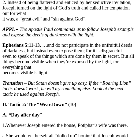
2. Instead of being flattered and enticed by her seductive invitation,
Joseph turned on the light of God’s truth and called her temptation
out for what
it was, a “great evil” and “sin against God”.
APPL –
The Apostle Paul commands us to follow Joseph’s example
and expose the deeds of darkness with the light.
Ephesians 5:11-13,
…and do not participate in the unfruitful deeds
of darkness, but instead even expose them; for it is disgraceful
even to speak of the things which are done by them in secret. But all
things become visible when they’re exposed by the light, for
everything that
becomes visible is light.
Transition –
But Satan doesn’t give up easy. If the “Roaring Lion”
tactic doesn’t work, he will try something else. Look at the next
tactic he used against Joseph.
II. Tactic 2: The “Wear-Down” (10)
A. “Day after day”
1.Whenever Joseph entered the house, Potiphar’s wife was there.
a.She would get herself all “dolled up” hoping that Joseph would