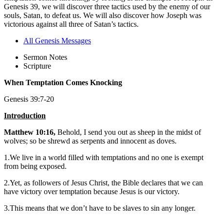
Genesis 39, we will discover three tactics used by the enemy of our
souls, Satan, to defeat us. We will also discover how Joseph was
victorious against all three of Satan’s tactics.
All Genesis Messages
Sermon Notes
Scripture
When Temptation Comes Knocking
Genesis 39:7-20
Introduction
Matthew 10:16,
Behold, I send you out as sheep in the midst of
wolves; so be shrewd as serpents and innocent as doves.
1.We live in a world filled with temptations and no one is exempt
from being exposed.
2.Yet, as followers of Jesus Christ, the Bible declares that we can
have victory over temptation because Jesus is our victory.
3.This means that we don’t have to be slaves to sin any longer.