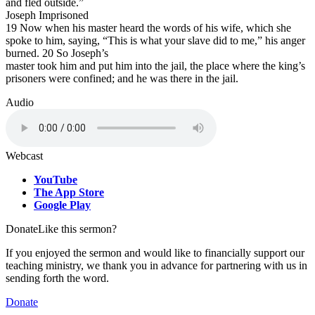
and fled outside.”
Joseph Imprisoned
19 Now when his master heard the words of his wife, which she
spoke to him, saying, “This is what your slave did to me,” his anger
burned. 20 So Joseph’s
master took him and put him into the jail, the place where the king’s
prisoners were confined; and he was there in the jail.
Audio
Webcast
YouTube
The App Store
Google Play
Donate
Like this sermon?
If you enjoyed the sermon and would like to financially support our
teaching ministry, we thank you in advance for partnering with us in
sending forth the word.
Donate