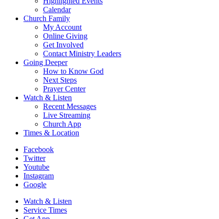
Highlighted Events
Calendar
Church Family
My Account
Online Giving
Get Involved
Contact Ministry Leaders
Going Deeper
How to Know God
Next Steps
Prayer Center
Watch & Listen
Recent Messages
Live Streaming
Church App
Times & Location
Facebook
Twitter
Youtube
Instagram
Google
Watch & Listen
Service Times
Get App