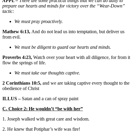
APPL –
There are some practical things that we can do daily to
prepare our hearts and minds for victory over the “Wear-Down”
tactic:
We must pray proactively.
Mathew 6:13,
And do not lead us into temptation, but deliver us
from evil.
We must be diligent to guard our hearts and minds.
Proverbs 4:23,
Watch over your heart with all diligence, for from it
flow the springs of life.
We must take our thoughts captive.
2 Corinthians 10:5,
and we are taking captive every thought to the
obedience of Christ
ILLUS –
Satan and a can of spray paint
C. Choice 2: He wouldn’t “be with her”
1. Joseph walked with great care and wisdom.
2. He knew that Potiphar’s wife was fire!