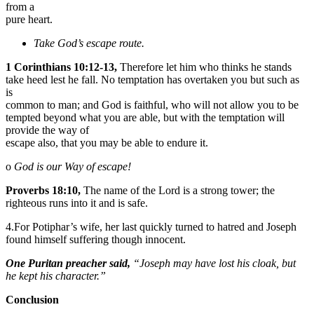
from a
pure heart.
Take God’s escape route.
1 Corinthians 10:12-13,
Therefore let him who thinks he stands
take heed lest he fall. No temptation has overtaken you but such as
is
common to man; and God is faithful, who will not allow you to be
tempted beyond what you are able, but with the temptation will
provide the way of
escape also, that you may be able to endure it.
o
God is our Way of escape!
Proverbs 18:10,
The name of the Lord is a strong tower; the
righteous runs into it and is safe.
4.For Potiphar’s wife, her last quickly turned to hatred and Joseph
found himself suffering though innocent.
One Puritan preacher said,
“Joseph may have lost his cloak, but
he kept his character.”
Conclusion