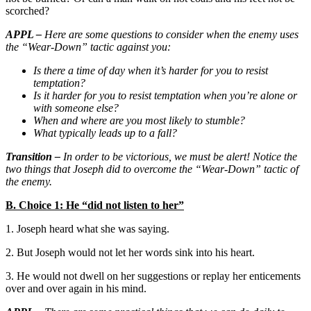
scorched?
APPL –
Here are some questions to consider when the enemy uses
the “Wear-Down” tactic against you:
Is there a time of day when it’s harder for you to resist
temptation?
Is it harder for you to resist temptation when you’re alone or
with someone else?
When and where are you most likely to stumble?
What typically leads up to a fall?
Transition –
In order to be victorious, we must be alert! Notice the
two things that Joseph did to overcome the “Wear-Down” tactic of
the enemy.
B. Choice 1: He “did not listen to her”
1. Joseph heard what she was saying.
2. But Joseph would not let her words sink into his heart.
3. He would not dwell on her suggestions or replay her enticements
over and over again in his mind.