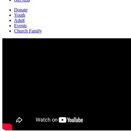
Donate
Youth
Adult
Events
Church Family