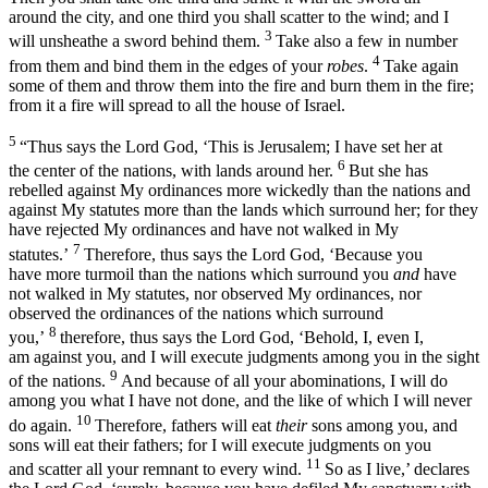
around the city, and one third you shall scatter to the wind; and I
3
will unsheathe a sword behind them.
Take also a few in number
4
from them and bind them in the edges of your
robes
.
Take again
some of them and throw them into the fire and burn them in the fire;
from it a fire will spread to all the house of Israel.
5
“Thus says the Lord
God
, ‘This is Jerusalem; I have set her at
6
the center of the nations, with lands around her.
But she has
rebelled against My ordinances more wickedly than the nations and
against My statutes more than the lands which surround her; for they
have rejected My ordinances and have not walked in My
7
statutes.’
Therefore, thus says the Lord
God
, ‘Because you
have more turmoil than the nations which surround you
and
have
not walked in My statutes, nor observed My ordinances, nor
observed the ordinances of the nations which surround
8
you,’
therefore, thus says the Lord
God
, ‘Behold, I, even I,
am against you, and I will execute judgments among you in the sight
9
of the nations.
And because of all your abominations, I will do
among you what I have not done, and the like of which I will never
10
do again.
Therefore, fathers will eat
their
sons among you, and
sons will eat their fathers; for I will execute judgments on you
11
and scatter all your remnant to every wind.
So as I live,’ declares