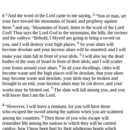
1
2
6
And the word of the
Lord
came to me saying,
“Son of man, set
your face toward the mountains of Israel, and prophesy against
3
them
and say, ‘Mountains of Israel, listen to the word of the Lord
God
! Thus says the Lord
God
to the mountains, the hills, the ravines
and the valleys: “Behold, I Myself am going to bring a sword on
4
you, and I will destroy your high places.
So your altars will
become desolate and your incense altars will be smashed; and I will
5
make your slain fall in front of your idols.
I will also lay the dead
bodies of the sons of Israel in front of their idols; and I will scatter
6
your bones around your altars.
In all your dwellings, cities will
become waste and the high places will be desolate, that your altars
may become waste and desolate, your idols may be broken and
brought to an end, your incense altars may be cut down, and your
7
works may be blotted out.
The slain will fall among you, and you
will know that I am the
Lord
.
8
“However, I will leave a remnant, for you will have those
who escaped the sword among the nations when you are scattered
9
among the countries.
Then those of you who escape will
remember Me among the nations to which they will be carried
captive, how I have been hurt by their adulterous hearts which