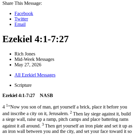
Share This Message:
Facebook
Twitter
Email
Ezekiel 4:1-7:27
Rich Jones
Mid-Week Messages
May 27, 2026
All Ezekiel Messages
Scripture
Ezekiel 4:1-7:27 NASB
1
4
“Now you son of man, get yourself a brick, place it before you
2
and inscribe a city on it, Jerusalem.
Then lay siege against it, build
a siege wall, raise up a ramp, pitch camps and place battering rams
3
against it all around.
Then get yourself an iron plate and set it up as
an iron wall between you and the city, and set your face toward it so