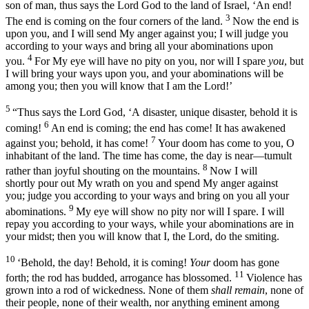
son of man, thus says the Lord
God
to the land of Israel, ‘An end!
3
The end is coming on the four corners of the land.
Now the end is
upon you, and I will send My anger against you; I will judge you
according to your ways and bring all your abominations upon
4
you.
For My eye will have no pity on you, nor will I spare
you
, but
I will bring your ways upon you, and your abominations will be
among you; then you will know that I am the
Lord
!’
5
“Thus says the Lord
God
, ‘A disaster, unique disaster, behold it is
6
coming!
An end is coming; the end has come! It has awakened
7
against you; behold, it has come!
Your doom has come to you, O
inhabitant of the land. The time has come, the day is near—tumult
8
rather than joyful shouting on the mountains.
Now I will
shortly pour out My wrath on you and spend My anger against
you; judge you according to your ways and bring on you all your
9
abominations.
My eye will show no pity nor will I spare. I will
repay you according to your ways, while your abominations are in
your midst; then you will know that I, the
Lord
, do the smiting.
10
‘Behold, the day! Behold, it is coming!
Your
doom has gone
11
forth; the rod has budded, arrogance has blossomed.
Violence has
grown into a rod of wickedness. None of them
shall remain
, none of
their people, none of their wealth, nor anything eminent among