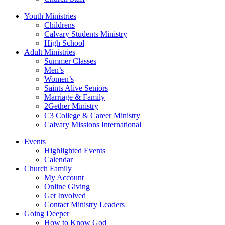
Youth Ministries
Childrens
Calvary Students Ministry
High School
Adult Ministries
Summer Classes
Men’s
Women’s
Saints Alive Seniors
Marriage & Family
2Gether Ministry
C3 College & Career Ministry
Calvary Missions International
Events
Highlighted Events
Calendar
Church Family
My Account
Online Giving
Get Involved
Contact Ministry Leaders
Going Deeper
How to Know God