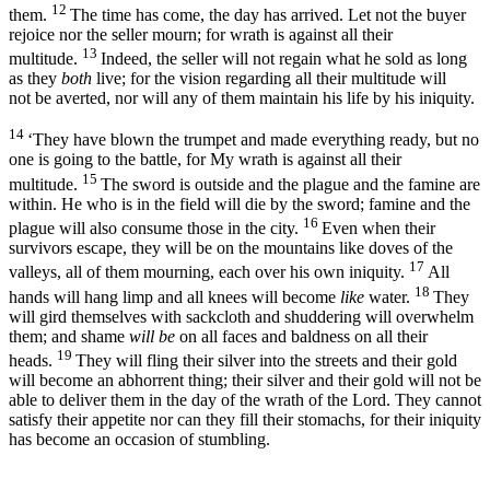
12
them.
The time has come, the day has arrived. Let not the buyer
rejoice nor the seller mourn; for wrath is against all their
13
multitude.
Indeed, the seller will not regain what he sold as long
as they
both
live; for the vision regarding all their multitude will
not be averted, nor will any of them maintain his life by his iniquity.
14
‘They have blown the trumpet and made everything ready, but no
one is going to the battle, for My wrath is against all their
15
multitude.
The sword is outside and the plague and the famine are
within. He who is in the field will die by the sword; famine and the
16
plague will also consume those in the city.
Even when their
survivors escape, they will be on the mountains like doves of the
17
valleys, all of them mourning, each over his own iniquity.
All
18
hands will hang limp and all knees will become
like
water.
They
will gird themselves with sackcloth and shuddering will overwhelm
them; and shame
will be
on all faces and baldness on all their
19
heads.
They will fling their silver into the streets and their gold
will become an abhorrent thing; their silver and their gold will not be
able to deliver them in the day of the wrath of the
Lord
. They cannot
satisfy their appetite nor can they fill their stomachs, for their iniquity
has become an occasion of stumbling.