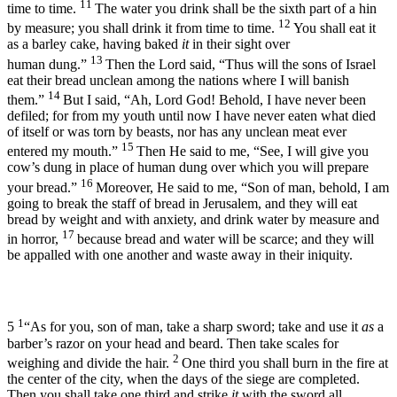
11
time to time.
The water you drink shall be the sixth part of a hin
12
by measure; you shall drink it from time to time.
You shall eat it
as a barley cake, having baked
it
in their sight over
13
human dung.”
Then the
Lord
said, “Thus will the sons of Israel
eat their bread unclean among the nations where I will banish
14
them.”
But I said, “Ah, Lord
God
! Behold, I have never been
defiled; for from my youth until now I have never eaten what died
of itself or was torn by beasts, nor has any unclean meat ever
15
entered my mouth.”
Then He said to me, “See, I will give you
cow’s dung in place of human dung over which you will prepare
16
your bread.”
Moreover, He said to me, “Son of man, behold, I am
going to break the staff of bread in Jerusalem, and they will eat
bread by weight and with anxiety, and drink water by measure and
17
in horror,
because bread and water will be scarce; and they will
be appalled with one another and waste away in their iniquity.
1
5
“As for you, son of man, take a sharp sword; take and use it
as
a
barber’s razor on your head and beard. Then take scales for
2
weighing and divide the hair.
One third you shall burn in the fire at
the center of the city, when the days of the siege are completed.
Then you shall take one third and strike
it
with the sword all