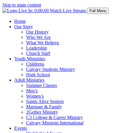
Skip to main content
Live In:
0:00:00
Watch Live Stream
Full Menu
Home
Our Story
Our History
Who We Are
What We Believe
Leadership
Church Staff
Youth Ministries
Childrens
Calvary Students Ministry
High School
Adult Ministries
Summer Classes
Men’s
Women’s
Saints Alive Seniors
Marriage & Family
2Gether Ministry
C3 College & Career Ministry
Calvary Missions International
Events