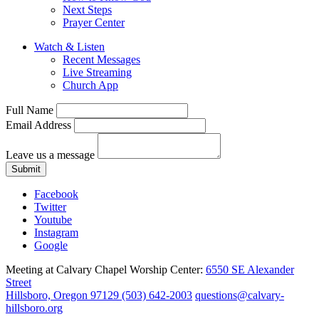
Next Steps
Prayer Center
Watch & Listen
Recent Messages
Live Streaming
Church App
Full Name
Email Address
Leave us a message
Submit
Facebook
Twitter
Youtube
Instagram
Google
Meeting at Calvary Chapel Worship Center:
6550 SE Alexander
Street
Hillsboro, Oregon 97129
(503) 642-2003
questions@calvary-
hillsboro.org