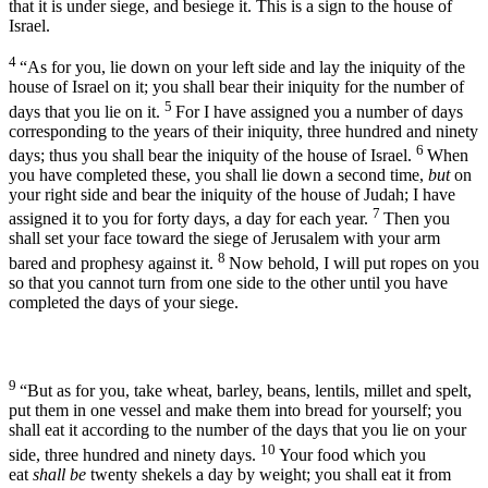
that it is under siege, and besiege it. This is a sign to the house of
Israel.
4
“As for you, lie down on your left side and lay the iniquity of the
house of Israel on it; you shall bear their iniquity for the number of
5
days that you lie on it.
For I have assigned you a number of days
corresponding to the years of their iniquity, three hundred and ninety
6
days; thus you shall bear the iniquity of the house of Israel.
When
you have completed these, you shall lie down a second time,
but
on
your right side and bear the iniquity of the house of Judah; I have
7
assigned it to you for forty days, a day for each year.
Then you
shall set your face toward the siege of Jerusalem with your arm
8
bared and prophesy against it.
Now behold, I will put ropes on you
so that you cannot turn from one side to the other until you have
completed the days of your siege.
9
“But as for you, take wheat, barley, beans, lentils, millet and spelt,
put them in one vessel and make them into bread for yourself; you
shall eat it according to the number of the days that you lie on your
10
side, three hundred and ninety days.
Your food which you
eat
shall be
twenty shekels a day by weight; you shall eat it from