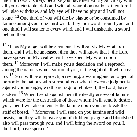
the Lord
God
, ‘surely, because you have defiled My sanctuary with
all your detestable idols and with all your abominations, therefore I
will also withdraw, and My eye will have no pity and I will not
12
spare.
One third of you will die by plague or be consumed by
famine among you, one third will fall by the sword around you, and
one third I will scatter to every wind, and I will unsheathe a sword
behind them.
13
‘Thus My anger will be spent and I will satisfy My wrath on
them, and I will be appeased; then they will know that I, the
Lord
,
have spoken in My zeal when I have spent My wrath upon
14
them.
Moreover, I will make you a desolation and a reproach
among the nations which surround you, in the sight of all who pass
15
by.
So it will be a reproach, a reviling, a warning and an object of
horror to the nations who surround you when I execute judgments
against you in anger, wrath and raging rebukes. I, the
Lord
, have
16
spoken.
When I send against them the deadly arrows of famine
which were for the destruction of those whom I will send to destroy
you, then I will also intensify the famine upon you and break the
17
staff of bread.
Moreover, I will send on you famine and wild
beasts, and they will bereave you of children; plague and bloodshed
also will pass through you, and I will bring the sword on you. I,
the
Lord
, have spoken.’”