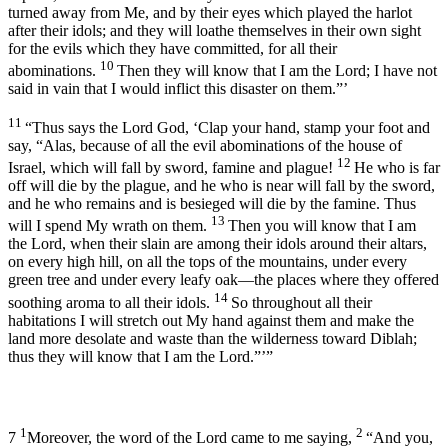
turned away from Me, and by their eyes which played the harlot
after their idols; and they will loathe themselves in their own sight
for the evils which they have committed, for all their
10
abominations.
Then they will know that I am the
Lord
; I have not
said in vain that I would inflict this disaster on them.”’
11
“Thus says the Lord
God
, ‘Clap your hand, stamp your foot and
say, “Alas, because of all the evil abominations of the house of
12
Israel, which will fall by sword, famine and plague!
He who is far
off will die by the plague, and he who is near will fall by the sword,
and he who remains and is besieged will die by the famine. Thus
13
will I spend My wrath on them.
Then you will know that I am
the
Lord
, when their slain are among their idols around their altars,
on every high hill, on all the tops of the mountains, under every
green tree and under every leafy oak—the places where they offered
14
soothing aroma to all their idols.
So throughout all their
habitations I will stretch out My hand against them and make the
land more desolate and waste than the wilderness toward Diblah;
thus they will know that I am the
Lord
.”’”
1
2
7
Moreover, the word of the
Lord
came to me saying,
“And you,