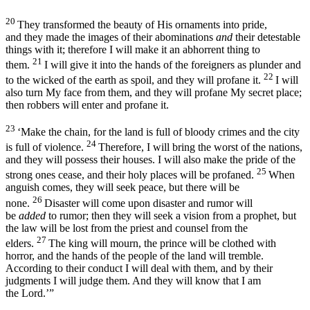
20
They transformed the beauty of His ornaments into pride,
and they made the images of their abominations
and
their detestable
things with it; therefore I will make it an abhorrent thing to
21
them.
I will give it into the hands of the foreigners as plunder and
22
to the wicked of the earth as spoil, and they will profane it.
I will
also turn My face from them, and they will profane My secret place;
then robbers will enter and profane it.
23
‘Make the chain, for the land is full of bloody crimes and the city
24
is full of violence.
Therefore, I will bring the worst of the nations,
and they will possess their houses. I will also make the pride of the
25
strong ones cease, and their holy places will be profaned.
When
anguish comes, they will seek peace, but there will be
26
none.
Disaster will come upon disaster and rumor will
be
added
to rumor; then they will seek a vision from a prophet, but
the law will be lost from the priest and counsel from the
27
elders.
The king will mourn, the prince will be clothed with
horror, and the hands of the people of the land will tremble.
According to their conduct I will deal with them, and by their
judgments I will judge them. And they will know that I am
the
Lord
.’”