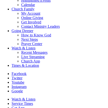
Highlighted Events
Calendar
Church Family
My Account
Online Giving
Get Involved
Contact Ministry Leaders
Going Deeper
How to Know God
Next Steps
Prayer Center
Watch & Listen
Recent Messages
Live Streaming
Church App
Times & Location
Facebook
Twitter
Youtube
Instagram
Google
Watch & Listen
Service Times
Get App