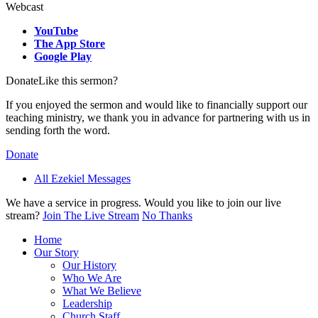
Webcast
YouTube
The App Store
Google Play
Donate
Like this sermon?
If you enjoyed the sermon and would like to financially support our
teaching ministry, we thank you in advance for partnering with us in
sending forth the word.
Donate
All Ezekiel Messages
We have a service in progress. Would you like to join our live
stream?
Join The Live Stream
No Thanks
Home
Our Story
Our History
Who We Are
What We Believe
Leadership
Church Staff