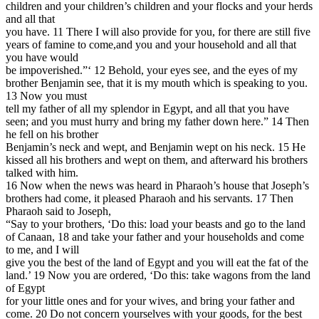
children and your children’s children and your flocks and your herds
and all that
you have. 11 There I will also provide for you, for there are still five
years of famine to come,and you and your household and all that
you have would
be impoverished.”‘ 12 Behold, your eyes see, and the eyes of my
brother Benjamin see, that it is my mouth which is speaking to you.
13 Now you must
tell my father of all my splendor in Egypt, and all that you have
seen; and you must hurry and bring my father down here.” 14 Then
he fell on his brother
Benjamin’s neck and wept, and Benjamin wept on his neck. 15 He
kissed all his brothers and wept on them, and afterward his brothers
talked with him.
16 Now when the news was heard in Pharaoh’s house that Joseph’s
brothers had come, it pleased Pharaoh and his servants. 17 Then
Pharaoh said to Joseph,
“Say to your brothers, ‘Do this: load your beasts and go to the land
of Canaan, 18 and take your father and your households and come
to me, and I will
give you the best of the land of Egypt and you will eat the fat of the
land.’ 19 Now you are ordered, ‘Do this: take wagons from the land
of Egypt
for your little ones and for your wives, and bring your father and
come. 20 Do not concern yourselves with your goods, for the best