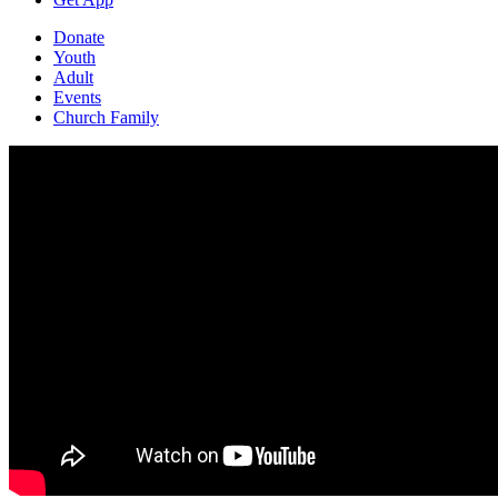
Donate
Youth
Adult
Events
Church Family