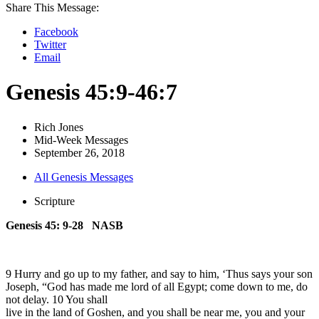
Share This Message:
Facebook
Twitter
Email
Genesis 45:9-46:7
Rich Jones
Mid-Week Messages
September 26, 2018
All Genesis Messages
Scripture
Genesis 45: 9-28 NASB
9 Hurry and go up to my father, and say to him, ‘Thus says your son
Joseph, “God has made me lord of all Egypt; come down to me, do
not delay. 10 You shall
live in the land of Goshen, and you shall be near me, you and your