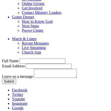
Online Giving
Get Involved
Contact Ministry Leaders
Going Deeper
How to Know God
Next Steps
Prayer Center
Watch & Listen
Recent Messages
Live Streaming
Church App
Full Name
Email Address
Leave us a message
Submit
Facebook
Twitter
Youtube
Instagram
Google