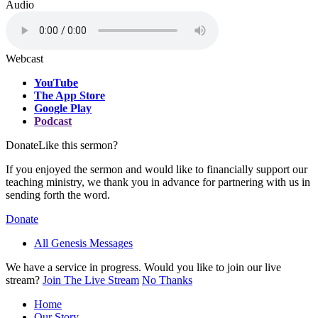
Audio
Webcast
YouTube
The App Store
Google Play
Podcast
Donate
Like this sermon?
If you enjoyed the sermon and would like to financially support our
teaching ministry, we thank you in advance for partnering with us in
sending forth the word.
Donate
All Genesis Messages
We have a service in progress. Would you like to join our live
stream?
Join The Live Stream
No Thanks
Home
Our Story