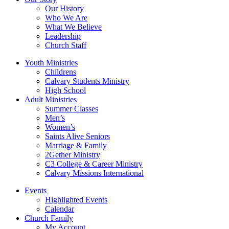
Our History
Who We Are
What We Believe
Leadership
Church Staff
Youth Ministries
Childrens
Calvary Students Ministry
High School
Adult Ministries
Summer Classes
Men’s
Women’s
Saints Alive Seniors
Marriage & Family
2Gether Ministry
C3 College & Career Ministry
Calvary Missions International
Events
Highlighted Events
Calendar
Church Family
My Account