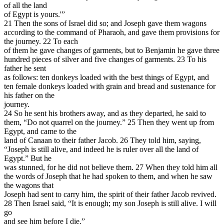
of all the land
of Egypt is yours.'”
21 Then the sons of Israel did so; and Joseph gave them wagons
according to the command of Pharaoh, and gave them provisions for
the journey. 22 To each
of them he gave changes of garments, but to Benjamin he gave three
hundred pieces of silver and five changes of garments. 23 To his
father he sent
as follows: ten donkeys loaded with the best things of Egypt, and
ten female donkeys loaded with grain and bread and sustenance for
his father on the
journey.
24 So he sent his brothers away, and as they departed, he said to
them, “Do not quarrel on the journey.” 25 Then they went up from
Egypt, and came to the
land of Canaan to their father Jacob. 26 They told him, saying,
“Joseph is still alive, and indeed he is ruler over all the land of
Egypt.” But he
was stunned, for he did not believe them. 27 When they told him all
the words of Joseph that he had spoken to them, and when he saw
the wagons that
Joseph had sent to carry him, the spirit of their father Jacob revived.
28 Then Israel said, “It is enough; my son Joseph is still alive. I will
go
and see him before I die.”