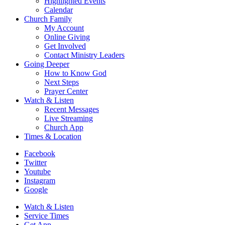
Highlighted Events
Calendar
Church Family
My Account
Online Giving
Get Involved
Contact Ministry Leaders
Going Deeper
How to Know God
Next Steps
Prayer Center
Watch & Listen
Recent Messages
Live Streaming
Church App
Times & Location
Facebook
Twitter
Youtube
Instagram
Google
Watch & Listen
Service Times
Get App