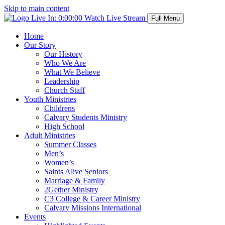
Skip to main content
Live In:
0:00:00
Watch Live Stream
Full Menu
Home
Our Story
Our History
Who We Are
What We Believe
Leadership
Church Staff
Youth Ministries
Childrens
Calvary Students Ministry
High School
Adult Ministries
Summer Classes
Men’s
Women’s
Saints Alive Seniors
Marriage & Family
2Gether Ministry
C3 College & Career Ministry
Calvary Missions International
Events