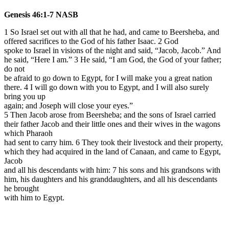
Genesis 46:1-7 NASB
1 So Israel set out with all that he had, and came to Beersheba, and
offered sacrifices to the God of his father Isaac.
2 God
spoke to Israel in visions of the night and said, “Jacob, Jacob.” And
he said, “Here I am.” 3 He said, “I am God, the God of your father;
do not
be afraid to go down to Egypt, for I will make you a great nation
there. 4 I will go down with you to Egypt, and I will also surely
bring you up
again; and Joseph will close your eyes.”
5 Then Jacob arose from Beersheba; and the sons of Israel carried
their father Jacob and their little ones and their wives in the wagons
which Pharaoh
had sent to carry him. 6 They took their livestock and their property,
which they had acquired in the land of Canaan, and came to Egypt,
Jacob
and all his descendants with him: 7 his sons and his grandsons with
him, his daughters and his granddaughters, and all his descendants
he brought
with him to Egypt.