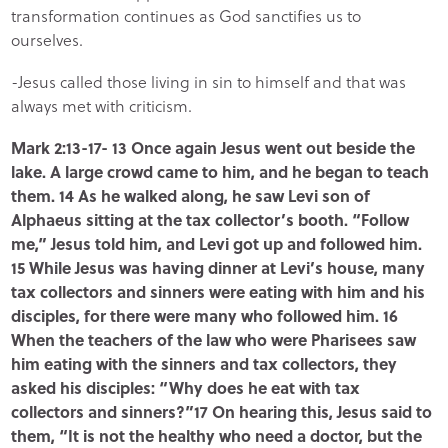
transformation continues as God sanctifies us to
ourselves.
-Jesus called those living in sin to himself and that was
always met with criticism.
Mark 2:13-17- 13 Once again Jesus went out beside the
lake. A large crowd came to him, and he began to teach
them. 14 As he walked along, he saw Levi son of
Alphaeus sitting at the tax collector’s booth. “Follow
me,” Jesus told him, and Levi got up and followed him.
15 While Jesus was having dinner at Levi’s house, many
tax collectors and sinners were eating with him and his
disciples, for there were many who followed him. 16
When the teachers of the law who were Pharisees saw
him eating with the sinners and tax collectors, they
asked his disciples: “Why does he eat with tax
collectors and sinners?”17 On hearing this, Jesus said to
them, “It is not the healthy who need a doctor, but the