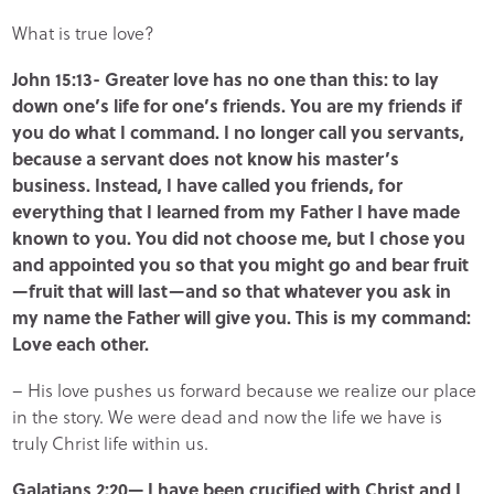
What is true love?
John 15:13- Greater love has no one than this: to lay
down one’s life for one’s friends. You are my friends if
you do what I command. I no longer call you servants,
because a servant does not know his master’s
business. Instead, I have called you friends, for
everything that I learned from my Father I have made
known to you. You did not choose me, but I chose you
and appointed you so that you might go and bear fruit
—fruit that will last—and so that whatever you ask in
my name the Father will give you. This is my command:
Love each other.
– His love pushes us forward because we realize our place
in the story. We were dead and now the life we have is
truly Christ life within us.
Galatians 2:20— I have been crucified with Christ and I