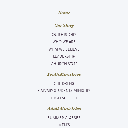
Home
Our Story
OUR HISTORY
WHO WE ARE
WHAT WE BELIEVE
LEADERSHIP
CHURCH STAFF
Youth Ministries
CHILDRENS
CALVARY STUDENTS MINISTRY
HIGH SCHOOL
Adult Ministries
SUMMER CLASSES
MEN’S