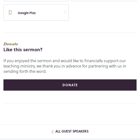
Google Play
Donate
Like this sermon?
If you enjoyed the sermon and would like to financially support our
teaching ministry, we thank you in advance for partnering with us in
sending forth the word.
DONATE
ALL GUEST SPEAKERS