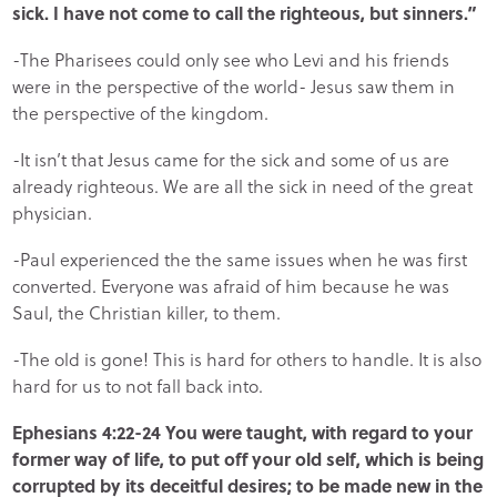
sick. I have not come to call the righteous, but sinners.”
-The Pharisees could only see who Levi and his friends
were in the perspective of the world- Jesus saw them in
the perspective of the kingdom.
-It isn’t that Jesus came for the sick and some of us are
already righteous. We are all the sick in need of the great
physician.
-Paul experienced the the same issues when he was first
converted. Everyone was afraid of him because he was
Saul, the Christian killer, to them.
-The old is gone! This is hard for others to handle. It is also
hard for us to not fall back into.
Ephesians 4:22-24 You were taught, with regard to your
former way of life, to put off your old self, which is being
corrupted by its deceitful desires; to be made new in the