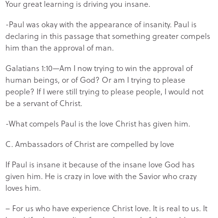
Your great learning is driving you insane.
-Paul was okay with the appearance of insanity. Paul is
declaring in this passage that something greater compels
him than the approval of man.
Galatians 1:10—Am I now trying to win the approval of
human beings, or of God? Or am I trying to please
people? If I were still trying to please people, I would not
be a servant of Christ.
-What compels Paul is the love Christ has given him.
C. Ambassadors of Christ are compelled by love
If Paul is insane it because of the insane love God has
given him. He is crazy in love with the Savior who crazy
loves him.
– For us who have experience Christ love. It is real to us. It