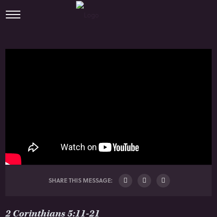
SHARE THIS MESSAGE:
2 Corinthians 5:11-21