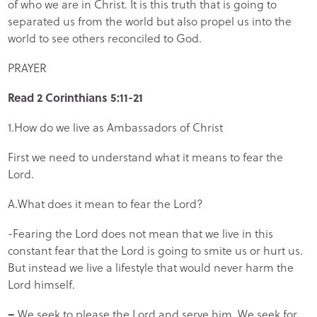
of who we are in Christ. It is this truth that is going to
separated us from the world but also propel us into the
world to see others reconciled to God.
PRAYER
Read 2 Corinthians 5:11-21
1.How do we live as Ambassadors of Christ
First we need to understand what it means to fear the
Lord.
A.What does it mean to fear the Lord?
-Fearing the Lord does not mean that we live in this
constant fear that the Lord is going to smite us or hurt us.
But instead we live a lifestyle that would never harm the
Lord himself.
–
We seek to please the Lord and serve him. We seek for