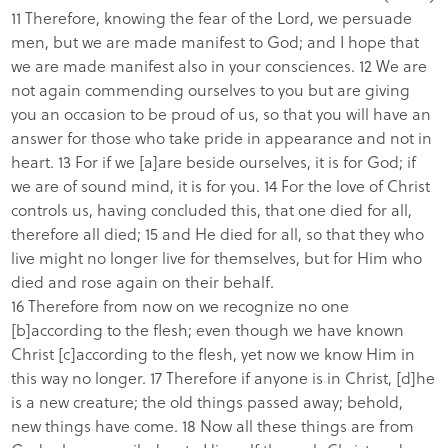
11 Therefore, knowing the fear of the Lord, we persuade
men, but we are made manifest to God; and I hope that
we are made manifest also in your consciences. 12 We are
not again commending ourselves to you but are giving
you an occasion to be proud of us, so that you will have an
answer for those who take pride in appearance and not in
heart. 13 For if we [a]are beside ourselves, it is for God; if
we are of sound mind, it is for you. 14 For the love of Christ
controls us, having concluded this, that one died for all,
therefore all died; 15 and He died for all, so that they who
live might no longer live for themselves, but for Him who
died and rose again on their behalf.
16 Therefore from now on we recognize no one
[b]according to the flesh; even though we have known
Christ [c]according to the flesh, yet now we know Him in
this way no longer. 17 Therefore if anyone is in Christ, [d]he
is a new creature; the old things passed away; behold,
new things have come. 18 Now all these things are from