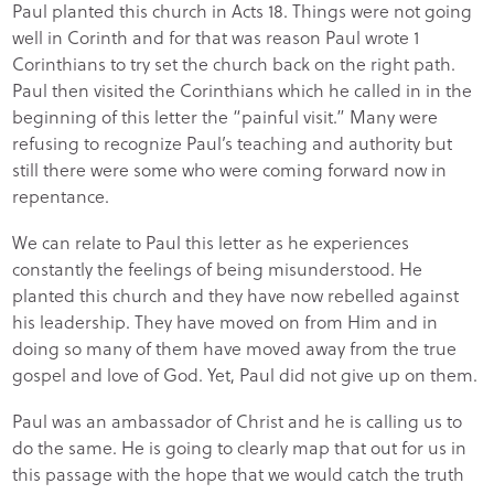
Paul planted this church in Acts 18. Things were not going
well in Corinth and for that was reason Paul wrote 1
Corinthians to try set the church back on the right path.
Paul then visited the Corinthians which he called in in the
beginning of this letter the “painful visit.” Many were
refusing to recognize Paul’s teaching and authority but
still there were some who were coming forward now in
repentance.
We can relate to Paul this letter as he experiences
constantly the feelings of being misunderstood. He
planted this church and they have now rebelled against
his leadership. They have moved on from Him and in
doing so many of them have moved away from the true
gospel and love of God. Yet, Paul did not give up on them.
Paul was an ambassador of Christ and he is calling us to
do the same. He is going to clearly map that out for us in
this passage with the hope that we would catch the truth