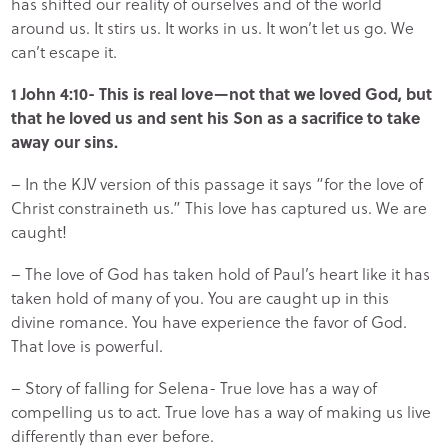
has shifted our reality of ourselves and of the world
around us. It stirs us. It works in us. It won’t let us go. We
can’t escape it.
1 John 4:10- This is real love—not that we loved God, but
that he loved us and sent his Son as a sacrifice to take
away our sins.
– In the KJV version of this passage it says “for the love of
Christ constraineth us.” This love has captured us. We are
caught!
– The love of God has taken hold of Paul’s heart like it has
taken hold of many of you. You are caught up in this
divine romance. You have experience the favor of God.
That love is powerful.
– Story of falling for Selena- True love has a way of
compelling us to act. True love has a way of making us live
differently than ever before.