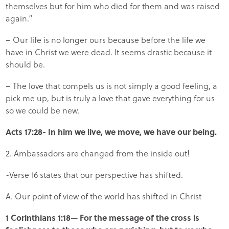
themselves but for him who died for them and was raised
again.”
– Our life is no longer ours because before the life we
have in Christ we were dead. It seems drastic because it
should be.
– The love that compels us is not simply a good feeling, a
pick me up, but is truly a love that gave everything for us
so we could be new.
Acts 17:28- In him we live, we move, we have our being.
2. Ambassadors are changed from the inside out!
-Verse 16 states that our perspective has shifted.
A. Our point of view of the world has shifted in Christ
1 Corinthians 1:18— For the message of the cross is