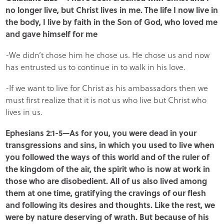
no longer live, but Christ lives in me. The life I now live in
the body, I live by faith in the Son of God, who loved me
and gave himself for me
-We didn’t chose him he chose us. He chose us and now
has entrusted us to continue in to walk in his love.
-If we want to live for Christ as his ambassadors then we
must first realize that it is not us who live but Christ who
lives in us.
Ephesians 2:1-5—As for you, you were dead in your
transgressions and sins, in which you used to live when
you followed the ways of this world and of the ruler of
the kingdom of the air, the spirit who is now at work in
those who are disobedient. All of us also lived among
them at one time, gratifying the cravings of our flesh
and following its desires and thoughts. Like the rest, we
were by nature deserving of wrath. But because of his