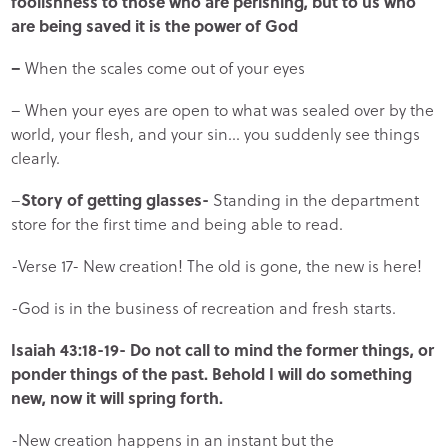
foolishness to those who are perishing, but to us who
are being saved it is the power of God
–
When the scales come out of your eyes
– When your eyes are open to what was sealed over by the
world, your flesh, and your sin… you suddenly see things
clearly.
–
Story of getting glasses-
Standing in the department
store for the first time and being able to read.
-Verse 17- New creation! The old is gone, the new is here!
-God is in the business of recreation and fresh starts.
Isaiah 43:18-19- Do not call to mind the former things, or
ponder things of the past. Behold I will do something
new, now it will spring forth.
-New creation happens in an instant but the