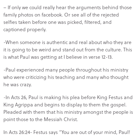
– If only we could really hear the arguments behind those
family photos on facebook. Or see all of the rejected
selfies taken before one was picked, filtered, and
captioned properly.
-When someone is authentic and real about who they are
it is going to be weird and stand out from the culture. This
is what Paul was getting at I believe in verse 12-13.
-Paul experienced many people throughout his ministry
who were criticizing his teaching and many who thought
he was crazy.
-In Acts 26, Paul is making his plea before King Festus and
King Agrippa and begins to display to them the gospel.
Pleaded with them that his ministry amongst the people is
point those to the Messiah Christ.
In Acts 26:24- Festus says “You are out of your mind, Paul!