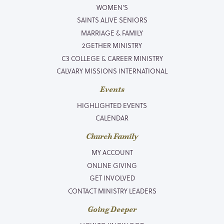
WOMEN’S
SAINTS ALIVE SENIORS
MARRIAGE & FAMILY
2GETHER MINISTRY
C3 COLLEGE & CAREER MINISTRY
CALVARY MISSIONS INTERNATIONAL
Events
HIGHLIGHTED EVENTS
CALENDAR
Church Family
MY ACCOUNT
ONLINE GIVING
GET INVOLVED
CONTACT MINISTRY LEADERS
Going Deeper