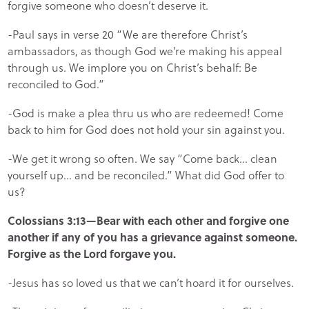
forgive someone who doesn’t deserve it.
-Paul says in verse 20 “We are therefore Christ’s
ambassadors, as though God we’re making his appeal
through us. We implore you on Christ’s behalf: Be
reconciled to God.”
-God is make a plea thru us who are redeemed! Come
back to him for God does not hold your sin against you.
-We get it wrong so often. We say “Come back… clean
yourself up… and be reconciled.” What did God offer to
us?
Colossians 3:13—Bear with each other and forgive one
another if any of you has a grievance against someone.
Forgive as the Lord forgave you.
-Jesus has so loved us that we can’t hoard it for ourselves.