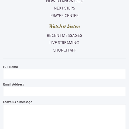
HOW TO KNOW GOD
NEXT STEPS
PRAYER CENTER
Watch & Listen
RECENT MESSAGES
LIVE STREAMING
CHURCH APP
Full Name
Email Address
Leave us a message