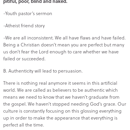
pitiful, poor, blind and naked.
-Youth pastor’s sermon
-Atheist friend story
-We are all inconsistent. We all have flaws and have failed.
Being a Christian doesn’t mean you are perfect but many
us don’t fear the Lord enough to care whether we have
failed or succeeded.
B. Authenticity will lead to persuasion.
There is nothing real anymore it seems in this artificial
world. We are called as believers to be authentic which
means we need to know that we haven’t graduate from
the gospel. We haven’t stopped needing God’s grace. Our
culture is constantly focusing on this glossing everything
up in order to make the appearance that everything is
perfect all the time.