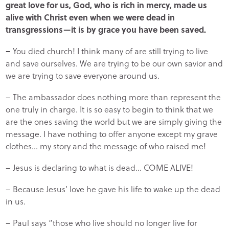
great love for us, God, who is rich in mercy, made us
alive with Christ even when we were dead in
transgressions—it is by grace you have been saved.
–
You died church! I think many of are still trying to live
and save ourselves. We are trying to be our own savior and
we are trying to save everyone around us.
– The ambassador does nothing more than represent the
one truly in charge. It is so easy to begin to think that we
are the ones saving the world but we are simply giving the
message. I have nothing to offer anyone except my grave
clothes… my story and the message of who raised me!
– Jesus is declaring to what is dead… COME ALIVE!
– Because Jesus’ love he gave his life to wake up the dead
in us.
– Paul says “those who live should no longer live for