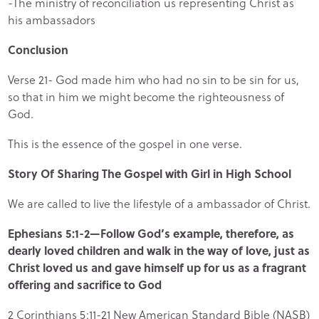
-The ministry of reconciliation us representing Christ as
his ambassadors
Conclusion
Verse 21- God made him who had no sin to be sin for us,
so that in him we might become the righteousness of
God.
This is the essence of the gospel in one verse.
Story Of Sharing The Gospel with Girl in High School
We are called to live the lifestyle of a ambassador of Christ.
Ephesians 5:1-2—Follow God’s example, therefore, as
dearly loved children and walk in the way of love, just as
Christ loved us and gave himself up for us as a fragrant
offering and sacrifice to God
2 Corinthians 5:11-21 New American Standard Bible (NASB)