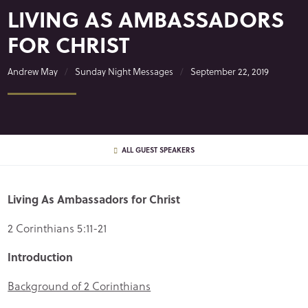
LIVING AS AMBASSADORS
FOR CHRIST
Andrew May
Sunday Night Messages
September 22, 2019
ALL GUEST SPEAKERS
Living As Ambassadors for Christ
2 Corinthians 5:11-21
Introduction
Background of 2 Corinthians