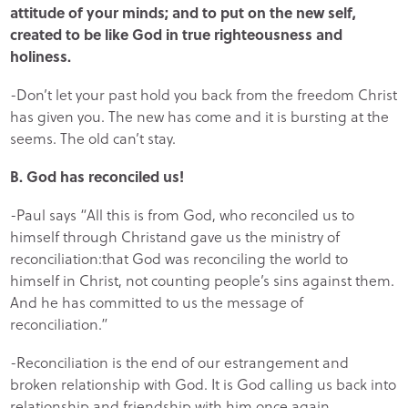
attitude of your minds; and to put on the new self,
created to be like God in true righteousness and
holiness.
-Don’t let your past hold you back from the freedom Christ
has given you. The new has come and it is bursting at the
seems. The old can’t stay.
B. God has reconciled us!
-Paul says “All this is from God, who reconciled us to
himself through Christand gave us the ministry of
reconciliation:that God was reconciling the world to
himself in Christ, not counting people’s sins against them.
And he has committed to us the message of
reconciliation.”
-Reconciliation is the end of our estrangement and
broken relationship with God. It is God calling us back into
relationship and friendship with him once again.