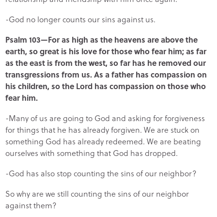
-God no longer counts our sins against us.
Psalm 103—For as high as the heavens are above the
earth, so great is his love for those who fear him; as far
as the east is from the west, so far has he removed our
transgressions from us. As a father has compassion on
his children, so the Lord has compassion on those who
fear him.
-Many of us are going to God and asking for forgiveness
for things that he has already forgiven. We are stuck on
something God has already redeemed. We are beating
ourselves with something that God has dropped.
-God has also stop counting the sins of our neighbor?
So why are we still counting the sins of our neighbor
against them?