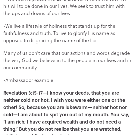
his will to be done in our lives. We seek to trust him with
the ups and downs of our lives
-We live a lifestyle of holiness that stands up for the
faithfulness and truth. To live to glorify His name as
opposed to disgracing the name of the Lor
Many of us don’t care that our actions and words degrade
the very God we believe in to the people in our lives and in
our community.
-Ambassador example
Revelation 3:15-17—I know your deeds, that you are
neither cold nor hot. I wish you were either one or the
other! So, because you are lukewarm—neither hot nor
cold—I am about to spit you out of my mouth. You say,
‘I am rich; I have acquired wealth and do not need a
thing.’ But you do not realize that you are wretched,