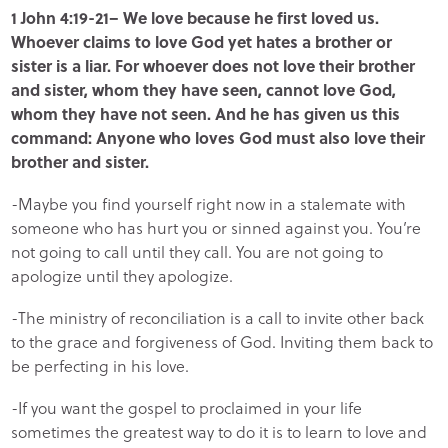
1 John 4:19-21– We love because he first loved us.
Whoever claims to love God yet hates a brother or
sister is a liar. For whoever does not love their brother
and sister, whom they have seen, cannot love God,
whom they have not seen. And he has given us this
command: Anyone who loves God must also love their
brother and sister.
-Maybe you find yourself right now in a stalemate with
someone who has hurt you or sinned against you. You’re
not going to call until they call. You are not going to
apologize until they apologize.
-The ministry of reconciliation is a call to invite other back
to the grace and forgiveness of God. Inviting them back to
be perfecting in his love.
-If you want the gospel to proclaimed in your life
sometimes the greatest way to do it is to learn to love and