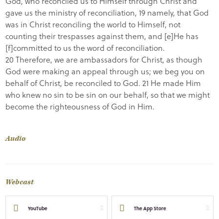
God, who reconciled us to Himself through Christ and
gave us the ministry of reconciliation, 19 namely, that God
was in Christ reconciling the world to Himself, not
counting their trespasses against them, and [e]He has
[f]committed to us the word of reconciliation.
20 Therefore, we are ambassadors for Christ, as though
God were making an appeal through us; we beg you on
behalf of Christ, be reconciled to God. 21 He made Him
who knew no sin to be sin on our behalf, so that we might
become the righteousness of God in Him.
Audio
Webcast
YouTube
The App Store