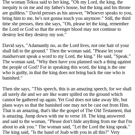
The woman Tekoa said to her king, "Oh my Lord, the king, the
inequity is on me and my father's house, but the king and his throne
are guiltless." David presses as his answer, "Whoever speaks to you,
bring him to me, he's not gonna touch you anymore." Still, the third
time she presses, then she says, "Oh, please let the king, remember
the Lord or God so that the avenger blood may not continue to
destroy lest they destroy my son."
David says, "Adamantly no, as the Lord lives, not one hair of your
shall fall to the ground." Then the woman said, "Please let your
maidservant speak a word to my Lord, the king." He said, "Speak."
The woman said, "Why then have you planned such a thing against
the people of God? For in speaking this word, the king is the one
who is guilty, in that the king does not bring back the one who is
banished."
Then she says, "This speech, this is an amazing speech, for we shall
all surely die and we are like water spilled on the ground which
cannot be gathered up again. Yet God does not take away life, but
plans ways so that the banished one may not be cast out from Him.
That is an amazing, that's like the gospel of The Old Testament, that
is amazing. Jump down with me to verse 18. The king answered
and said to the woman, "Please don't hide anything from me that I'm
about to ask you." The woman said, "Let the Lord the king speak."
The king said, "Is the hand of Joab with you in all this?" Very