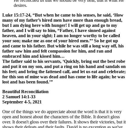
He reconciled us that we should be very near, that is what He
desires.
Luke 15:17-24, “But when he came to his senses, he said, ‘How
many of my father’s hired men have more than enough bread,
but I am dying here with hunger! I will get up and go to my
father, and I will say to him, “Father, I have sinned against
heaven, and in your sight; I am no longer worthy to be called
your son; make me as one of your hired men.”’ So he got up
and came to his father. But while he was still a long way off, his
father saw him and felt compassion for him, and ran and
embraced him and kissed him…
The father said to his servants, ‘Quickly, bring out the best robe
and put it on my son, and put a ring on his hand and sandals on
his feet; and bring the fattened calf, and let us eat and celebrate;
for this son of mine was dead and has come to life again; he was
lost and has been found.’”
Beautiful Reconciliation
2 Samuel 14:1-33
September 4-5, 2021
One of the things we do appreciate about the word is that it is very
open and honest about the characters of the Bible. It doesn't gloss
over. It doesn't gloss over their failures. It shows their victories, but it
shows their defeats and their faults. David is no exception as we've