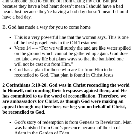
and someone tried to cut me off from taking my exit. But just
because they have a bad heart doesn’t mean I should have a bad
heart. Just because they’re having a bad day doesn’t mean I should
have a bad day.
B. God has made a way for you to come home
This is a very powerful line that the woman says. This is one
of the best gospel texts in the Old Testament.
Verse 14 – – “For we will surely die and are like water spilled
on the ground which cannot be gathered up again. God does
not take away life but plans ways so that the banished one
will not be cast out from Him.”
God has a plan for those who are far from Him to be
reconciled to God. That plan is found in Christ Jesus.
2 Corinthians 5:19-20, God was in Christ reconciling the world
to Himself, not counting their trespasses against them, and He
has committed to us the word of reconciliation. Therefore, we
are ambassadors for Christ, as though God were making an
appeal through us; therefore, we beg you on behalf of Christ,
be reconciled to God.
God’s story of redemption is from Genesis to Revelation. Man
was banished from God’s presence because of the sin of
Adam in the Garden of Eden.