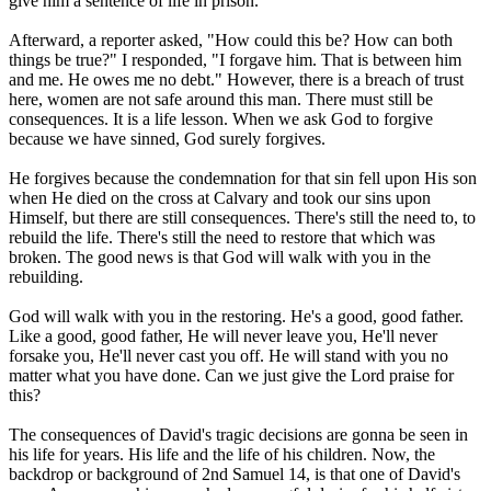
give him a sentence of life in prison.
Afterward, a reporter asked, "How could this be? How can both
things be true?" I responded, "I forgave him. That is between him
and me. He owes me no debt." However, there is a breach of trust
here, women are not safe around this man. There must still be
consequences. It is a life lesson. When we ask God to forgive
because we have sinned, God surely forgives.
He forgives because the condemnation for that sin fell upon His son
when He died on the cross at Calvary and took our sins upon
Himself, but there are still consequences. There's still the need to, to
rebuild the life. There's still the need to restore that which was
broken. The good news is that God will walk with you in the
rebuilding.
God will walk with you in the restoring. He's a good, good father.
Like a good, good father, He will never leave you, He'll never
forsake you, He'll never cast you off. He will stand with you no
matter what you have done. Can we just give the Lord praise for
this?
The consequences of David's tragic decisions are gonna be seen in
his life for years. His life and the life of his children. Now, the
backdrop or background of 2nd Samuel 14, is that one of David's