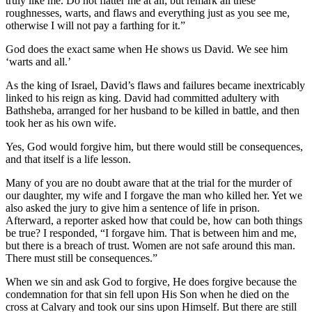
truly like me. Do not flatter me at all; but remark all these
roughnesses, warts, and flaws and everything just as you see me,
otherwise I will not pay a farthing for it.”
God does the exact same when He shows us David. We see him
‘warts and all.’
As the king of Israel, David’s flaws and failures became inextricably
linked to his reign as king. David had committed adultery with
Bathsheba, arranged for her husband to be killed in battle, and then
took her as his own wife.
Yes, God would forgive him, but there would still be consequences,
and that itself is a life lesson.
Many of you are no doubt aware that at the trial for the murder of
our daughter, my wife and I forgave the man who killed her. Yet we
also asked the jury to give him a sentence of life in prison.
Afterward, a reporter asked how that could be, how can both things
be true? I responded, “I forgave him. That is between him and me,
but there is a breach of trust. Women are not safe around this man.
There must still be consequences.”
When we sin and ask God to forgive, He does forgive because the
condemnation for that sin fell upon His Son when he died on the
cross at Calvary and took our sins upon Himself. But there are still