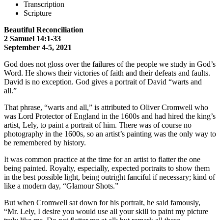
Transcription
Scripture
Beautiful Reconciliation
2 Samuel 14:1-33
September 4-5, 2021
God does not gloss over the failures of the people we study in God’s
Word. He shows their victories of faith and their defeats and faults.
David is no exception. God gives a portrait of David “warts and
all.”
That phrase, “warts and all,” is attributed to Oliver Cromwell who
was Lord Protector of England in the 1600s and had hired the king’s
artist, Lely, to paint a portrait of him. There was of course no
photography in the 1600s, so an artist’s painting was the only way to
be remembered by history.
It was common practice at the time for an artist to flatter the one
being painted. Royalty, especially, expected portraits to show them
in the best possible light, being outright fanciful if necessary; kind of
like a modern day, “Glamour Shots.”
But when Cromwell sat down for his portrait, he said famously,
“Mr. Lely, I desire you would use all your skill to paint my picture