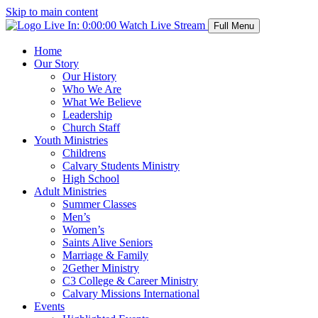
Skip to main content
Live In:
0:00:00
Watch Live Stream
Full Menu
Home
Our Story
Our History
Who We Are
What We Believe
Leadership
Church Staff
Youth Ministries
Childrens
Calvary Students Ministry
High School
Adult Ministries
Summer Classes
Men’s
Women’s
Saints Alive Seniors
Marriage & Family
2Gether Ministry
C3 College & Career Ministry
Calvary Missions International
Events