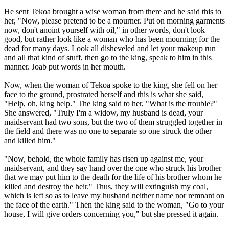
He sent Tekoa brought a wise woman from there and he said this to
her, "Now, please pretend to be a mourner. Put on morning garments
now, don't anoint yourself with oil," in other words, don't look
good, but rather look like a woman who has been mourning for the
dead for many days. Look all disheveled and let your makeup run
and all that kind of stuff, then go to the king, speak to him in this
manner. Joab put words in her mouth.
Now, when the woman of Tekoa spoke to the king, she fell on her
face to the ground, prostrated herself and this is what she said,
"Help, oh, king help." The king said to her, "What is the trouble?"
She answered, "Truly I'm a widow, my husband is dead, your
maidservant had two sons, but the two of them struggled together in
the field and there was no one to separate so one struck the other
and killed him."
"Now, behold, the whole family has risen up against me, your
maidservant, and they say hand over the one who struck his brother
that we may put him to the death for the life of his brother whom he
killed and destroy the heir." Thus, they will extinguish my coal,
which is left so as to leave my husband neither name nor remnant on
the face of the earth." Then the king said to the woman, "Go to your
house, I will give orders concerning you," but she pressed it again.