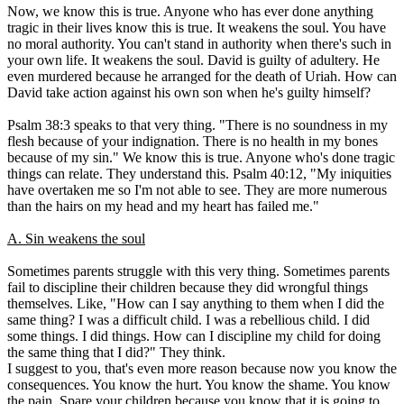
Now, we know this is true. Anyone who has ever done anything
tragic in their lives know this is true. It weakens the soul. You have
no moral authority. You can't stand in authority when there's such in
your own life. It weakens the soul. David is guilty of adultery. He
even murdered because he arranged for the death of Uriah. How can
David take action against his own son when he's guilty himself?
Psalm 38:3 speaks to that very thing. "There is no soundness in my
flesh because of your indignation. There is no health in my bones
because of my sin." We know this is true. Anyone who's done tragic
things can relate. They understand this. Psalm 40:12, "My iniquities
have overtaken me so I'm not able to see. They are more numerous
than the hairs on my head and my heart has failed me."
A. Sin weakens the soul
Sometimes parents struggle with this very thing. Sometimes parents
fail to discipline their children because they did wrongful things
themselves. Like, "How can I say anything to them when I did the
same thing? I was a difficult child. I was a rebellious child. I did
some things. I did things. How can I discipline my child for doing
the same thing that I did?" They think.
I suggest to you, that's even more reason because now you know the
consequences. You know the hurt. You know the shame. You know
the pain. Spare your children because you know that it is going to