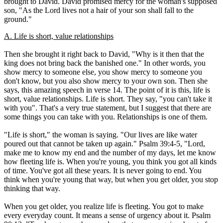
brought to David. David promised mercy for the woman's supposed
son, "As the Lord lives not a hair of your son shall fall to the
ground."
A. Life is short, value relationships
Then she brought it right back to David, "Why is it then that the
king does not bring back the banished one." In other words, you
show mercy to someone else, you show mercy to someone you
don't know, but you also show mercy to your own son. Then she
says, this amazing speech in verse 14. The point of it is this, life is
short, value relationships. Life is short. They say, "you can't take it
with you". That's a very true statement, but I suggest that there are
some things you can take with you. Relationships is one of them.
"Life is short," the woman is saying. "Our lives are like water
poured out that cannot be taken up again." Psalm 39:4-5, "Lord,
make me to know my end and the number of my days, let me know
how fleeting life is. When you're young, you think you got all kinds
of time. You've got all these years. It is never going to end. You
think when you're young that way, but when you get older, you stop
thinking that way.
When you get older, you realize life is fleeting. You got to make
every everyday count. It means a sense of urgency about it. Psalm