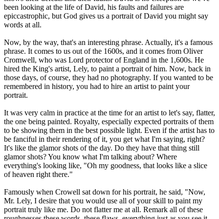
been looking at the life of David, his faults and failures are
epiccastrophic, but God gives us a portrait of David you might say
words at all.
Now, by the way, that's an interesting phrase. Actually, it's a famous
phrase. It comes to us out of the 1600s, and it comes from Oliver
Cromwell, who was Lord protector of England in the 1,600s. He
hired the King's artist, Lely, to paint a portrait of him. Now, back in
those days, of course, they had no photography. If you wanted to be
remembered in history, you had to hire an artist to paint your
portrait.
It was very calm in practice at the time for an artist to let's say, flatter,
the one being painted. Royalty, especially expected portraits of them
to be showing them in the best possible light. Even if the artist has to
be fanciful in their rendering of it, you get what I'm saying, right?
It's like the glamor shots of the day. Do they have that thing still
glamor shots? You know what I'm talking about? Where
everything's looking like, "Oh my goodness, that looks like a slice
of heaven right there."
Famously when Crowell sat down for his portrait, he said, "Now,
Mr. Lely, I desire that you would use all of your skill to paint my
portrait truly like me. Do not flatter me at all. Remark all of these
roughnesses these words, these flaws, everything just as you see it,