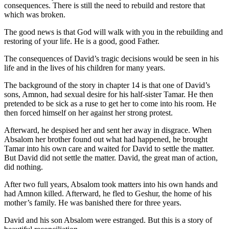
consequences. There is still the need to rebuild and restore that
which was broken.
The good news is that God will walk with you in the rebuilding and
restoring of your life. He is a good, good Father.
The consequences of David’s tragic decisions would be seen in his
life and in the lives of his children for many years.
The background of the story in chapter 14 is that one of David’s
sons, Amnon, had sexual desire for his half-sister Tamar. He then
pretended to be sick as a ruse to get her to come into his room. He
then forced himself on her against her strong protest.
Afterward, he despised her and sent her away in disgrace. When
Absalom her brother found out what had happened, he brought
Tamar into his own care and waited for David to settle the matter.
But David did not settle the matter. David, the great man of action,
did nothing.
After two full years, Absalom took matters into his own hands and
had Amnon killed. Afterward, he fled to Geshur, the home of his
mother’s family. He was banished there for three years.
David and his son Absalom were estranged. But this is a story of