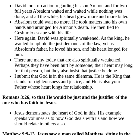
David took no action regarding his son Amnon and for two
full years Absalom waited and waited while nothing was
done; and all the while, his heart grew more and more bitter.
Absalom could wait no more. He took matters into his own
hands and arranged for Amnon’s death. He then fled to
Geshur to escape with his life.
Here again, David was spiritually weakened. As the king, he
wanted to uphold the just demands of the law, yet as
Absolom’s father, he loved his son, and his heart longed for
him.
There are many today that are also spiritually weakened.
Perhaps they have been hurt by someone; their heart may long
for that person, but they also insist that justice be done.
I submit that God is in the same dilemma. He is the King that
stands for righteousness and justice, and He is also your
Father whose heart longs for relationship.
Romans 3:26, so that He would be just and the justifier of the
one who has faith in Jesus.
Jesus demonstrates the heart of God in this. His example
speaks volumes as to how God deals with us and how we
should relate to others also.
Matthew 9:9-13, Jesus saw a man called Matthew, sitting in the