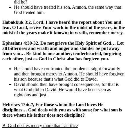
did he?
He should have treated his son, Amnon, the same way that
God treated him.
Habakkuk 3:2, Lord, I have heard the report about You and
fear. O Lord, revive Your work in the midst of the years, in the
midst of the years make it known; in wrath, remember mercy.
Ephesians 4:30-32, Do not grieve the Holy Spirit of God… Let
all bitterness and wrath and anger and slander be put away
from you… Be kind to one another, tenderhearted, forgiving
each other, just as God in Christ also has forgiven you.
He should have confronted the problem straight forwardly
and then brought mercy to Amnon. He should have forgiven
his son because that’s what God did to David.
David should then have brought consequences, for that is
what God did to David. He would have been seen as
righteous and just.
Hebrews 12:6-7, For those whom the Lord loves He
disciplines… God deals with you as with sons; for what son is
there whom his father does not discipline?
B. God desires mercy more than sacrifice