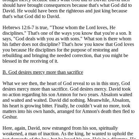
should have brought consequences because that's what God did to
David. He would have been the righteous and just king because
that's what God did to David.
Hebrews 12:6-7 is true, "Those whom the Lord loves, He
disciplines." That's one of the ways you know that you're a son. It
says, "God deals with you as with sons." What son is there whom
his father does not discipline? That's how you know that God loves
you because He disciplines for the purpose of restoring and
rebuilding and bringing the needed correction, that you might be
blessed in the receiving of it.
B. God desires mercy more than sacrifice
What we see then, the heart of God reveal to us in this story, God
desires mercy more than sacrifice. God desires mercy. David took
no action regarding his son Amnon for two years. Absalom waited
and waited and waited. David did nothing. Meanwhile, Absalom,
his heart is growing bitter. Finally, he couldn’t wait no more, took
matters into his own hands, arranged for Amnon's death then fled to
Geshur.
Here, again, David, now estranged from his son, spiritually
weakened, a man of inaction. As the king, he wanted to uphold the