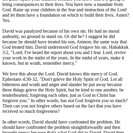
bring consequences to their lives. You have now a mandate from
God. Raise up your children in the fear and instruction of the Lord
and let them have a foundation on which to build their lives. Amen?
Yes.
David was paralyzed because of his own sin. He had no moral
authority, no ground to stand on. Or did he? I suggest he did
because he should have treated his son, Amnon, the same way that
God treated him. David understood God forgave his sin. Habakkuk
3:2, "Lord, I've heard the report about you and I fear. Lord, revive
your work in the midst of the years. In the midst of years, make it
known, but in wrath, remember mercy."
We love this about the Lord. David knows this mercy of God.
Ephesians 4:30-32, "Don't grieve the Holy Spirit of God. Let all
bitterness and wrath and anger and slander be put away because
these things grieve the Holy Spirit, but be kind to one another, be
tenderhearted, forgiving each other, just as God in Christ has
forgiven you." In other words, has not God forgiven you so much?
Then can you not forgive others based on the fact that you have
received so much forgiveness?
In other words, David should have confronted the problem. He
should have confronted the problem straightforwardly and then
brought mercy because that's what God did to David. David then