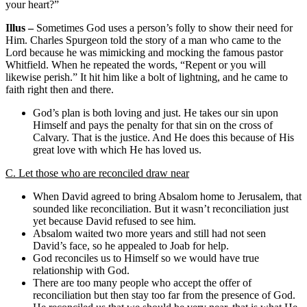
your heart?”
Illus –
Sometimes God uses a person’s folly to show their need for
Him. Charles Spurgeon told the story of a man who came to the
Lord because he was mimicking and mocking the famous pastor
Whitfield. When he repeated the words, “Repent or you will
likewise perish.” It hit him like a bolt of lightning, and he came to
faith right then and there.
God’s plan is both loving and just. He takes our sin upon
Himself and pays the penalty for that sin on the cross of
Calvary. That is the justice. And He does this because of His
great love with which He has loved us.
C. Let those who are reconciled draw near
When David agreed to bring Absalom home to Jerusalem, that
sounded like reconciliation. But it wasn’t reconciliation just
yet because David refused to see him.
Absalom waited two more years and still had not seen
David’s face, so he appealed to Joab for help.
God reconciles us to Himself so we would have true
relationship with God.
There are too many people who accept the offer of
reconciliation but then stay too far from the presence of God.