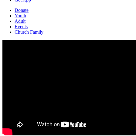
Donate
Youth
Adult
Events
Church Family