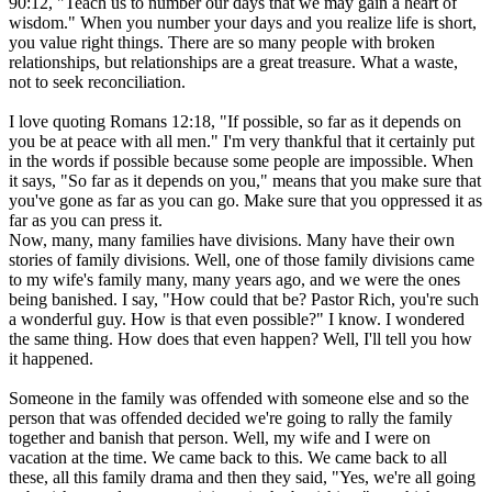
90:12, "Teach us to number our days that we may gain a heart of
wisdom." When you number your days and you realize life is short,
you value right things. There are so many people with broken
relationships, but relationships are a great treasure. What a waste,
not to seek reconciliation.
I love quoting Romans 12:18, "If possible, so far as it depends on
you be at peace with all men." I'm very thankful that it certainly put
in the words if possible because some people are impossible. When
it says, "So far as it depends on you," means that you make sure that
you've gone as far as you can go. Make sure that you oppressed it as
far as you can press it.
Now, many, many families have divisions. Many have their own
stories of family divisions. Well, one of those family divisions came
to my wife's family many, many years ago, and we were the ones
being banished. I say, "How could that be? Pastor Rich, you're such
a wonderful guy. How is that even possible?" I know. I wondered
the same thing. How does that even happen? Well, I'll tell you how
it happened.
Someone in the family was offended with someone else and so the
person that was offended decided we're going to rally the family
together and banish that person. Well, my wife and I were on
vacation at the time. We came back to this. We came back to all
these, all this family drama and then they said, "Yes, we're all going