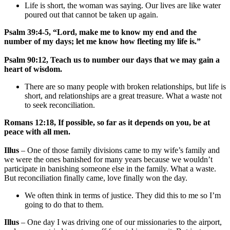
Life is short, the woman was saying. Our lives are like water
poured out that cannot be taken up again.
Psalm 39:4-5, “Lord, make me to know my end and the
number of my days; let me know how fleeting my life is.”
Psalm 90:12, Teach us to number our days that we may gain a
heart of wisdom.
There are so many people with broken relationships, but life is
short, and relationships are a great treasure. What a waste not
to seek reconciliation.
Romans 12:18, If possible, so far as it depends on you, be at
peace with all men.
Illus
– One of those family divisions came to my wife’s family and
we were the ones banished for many years because we wouldn’t
participate in banishing someone else in the family. What a waste.
But reconciliation finally came, love finally won the day.
We often think in terms of justice. They did this to me so I’m
going to do that to them.
Illus
– One day I was driving one of our missionaries to the airport,