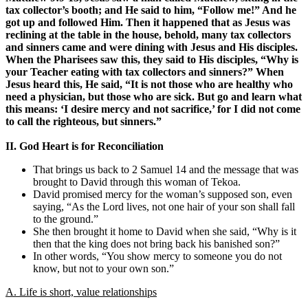
tax collector’s booth; and He said to him, “Follow me!” And he
got up and followed Him. Then it happened that as Jesus was
reclining at the table in the house, behold, many tax collectors
and sinners came and were dining with Jesus and His disciples.
When the Pharisees saw this, they said to His disciples, “Why is
your Teacher eating with tax collectors and sinners?” When
Jesus heard this, He said, “It is not those who are healthy who
need a physician, but those who are sick. But go and learn what
this means: ‘I desire mercy and not sacrifice,’ for I did not come
to call the righteous, but sinners.”
II. God Heart is for Reconciliation
That brings us back to 2 Samuel 14 and the message that was
brought to David through this woman of Tekoa.
David promised mercy for the woman’s supposed son, even
saying, “As the Lord lives, not one hair of your son shall fall
to the ground.”
She then brought it home to David when she said, “Why is it
then that the king does not bring back his banished son?”
In other words, “You show mercy to someone you do not
know, but not to your own son.”
A. Life is short, value relationships