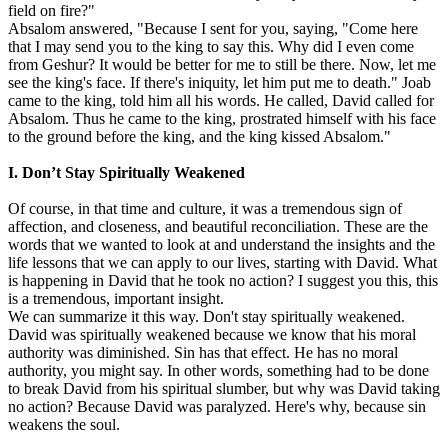
field on fire?"
Absalom answered, "Because I sent for you, saying, "Come here
that I may send you to the king to say this. Why did I even come
from Geshur? It would be better for me to still be there. Now, let me
see the king's face. If there's iniquity, let him put me to death." Joab
came to the king, told him all his words. He called, David called for
Absalom. Thus he came to the king, prostrated himself with his face
to the ground before the king, and the king kissed Absalom."
I. Don’t Stay Spiritually Weakened
Of course, in that time and culture, it was a tremendous sign of
affection, and closeness, and beautiful reconciliation. These are the
words that we wanted to look at and understand the insights and the
life lessons that we can apply to our lives, starting with David. What
is happening in David that he took no action? I suggest you this, this
is a tremendous, important insight.
We can summarize it this way. Don't stay spiritually weakened.
David was spiritually weakened because we know that his moral
authority was diminished. Sin has that effect. He has no moral
authority, you might say. In other words, something had to be done
to break David from his spiritual slumber, but why was David taking
no action? Because David was paralyzed. Here's why, because sin
weakens the soul.