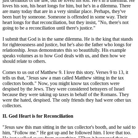
just demands of the law, but he loved his son. He's in a dilemma. He
loves his son, his heart longs for him, but he's in a dilemma. There
are many today that are in a very similar place. Perhaps, they've
been hurt by someone. Someone is offended in some way. Their
heart longs for that reconciliation, but they insist, "No, there's not
going to be a reconciliation until there's justice."
I submit that God is in the same dilemma. He is the king that stands
for righteousness and justice, but he's also the father who longs for
relationship. Jesus demonstrates this so beautifully. His example
speaks volumes as to how God deals with us, and then how we
should relate to others.
Comes to us out of Matthew 9. I love this story. Verses 9 to 13, it
tells us that, "Jesus saw a man called Matthew sitting in the tax
collectors booth." Now, you might know tax collectors were
despised by the Jews. They were considered betrayers of Israel
because they were taking up taxes in behalf of the Romans. They
were the hated, despised. The only friends they had were other tax
collectors.
II. God Heart is for Reconciliation
"Jesus saw this man sitting in the tax collector's booth, and he said to
him, "Follow me." He got up and he followed him. I love that too.