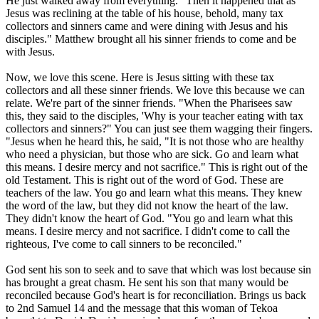
He just walked away from everything. "Then it happened that as
Jesus was reclining at the table of his house, behold, many tax
collectors and sinners came and were dining with Jesus and his
disciples." Matthew brought all his sinner friends to come and be
with Jesus.
Now, we love this scene. Here is Jesus sitting with these tax
collectors and all these sinner friends. We love this because we can
relate. We're part of the sinner friends. "When the Pharisees saw
this, they said to the disciples, 'Why is your teacher eating with tax
collectors and sinners?" You can just see them wagging their fingers.
"Jesus when he heard this, he said, "It is not those who are healthy
who need a physician, but those who are sick. Go and learn what
this means. I desire mercy and not sacrifice." This is right out of the
old Testament. This is right out of the word of God. These are
teachers of the law. You go and learn what this means. They knew
the word of the law, but they did not know the heart of the law.
They didn't know the heart of God. "You go and learn what this
means. I desire mercy and not sacrifice. I didn't come to call the
righteous, I've come to call sinners to be reconciled."
God sent his son to seek and to save that which was lost because sin
has brought a great chasm. He sent his son that many would be
reconciled because God's heart is for reconciliation. Brings us back
to 2nd Samuel 14 and the message that this woman of Tekoa