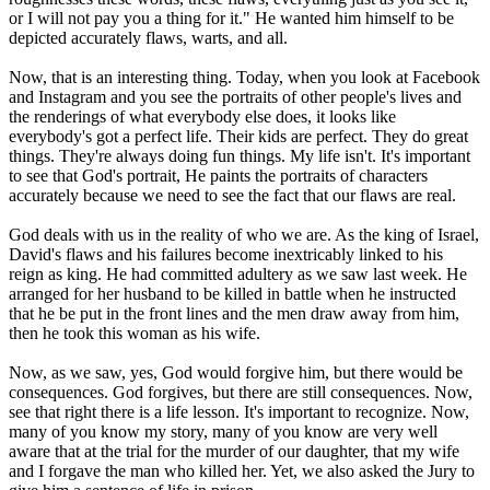
or I will not pay you a thing for it." He wanted him himself to be
depicted accurately flaws, warts, and all.
Now, that is an interesting thing. Today, when you look at Facebook
and Instagram and you see the portraits of other people's lives and
the renderings of what everybody else does, it looks like
everybody's got a perfect life. Their kids are perfect. They do great
things. They're always doing fun things. My life isn't. It's important
to see that God's portrait, He paints the portraits of characters
accurately because we need to see the fact that our flaws are real.
God deals with us in the reality of who we are. As the king of Israel,
David's flaws and his failures become inextricably linked to his
reign as king. He had committed adultery as we saw last week. He
arranged for her husband to be killed in battle when he instructed
that he be put in the front lines and the men draw away from him,
then he took this woman as his wife.
Now, as we saw, yes, God would forgive him, but there would be
consequences. God forgives, but there are still consequences. Now,
see that right there is a life lesson. It's important to recognize. Now,
many of you know my story, many of you know are very well
aware that at the trial for the murder of our daughter, that my wife
and I forgave the man who killed her. Yet, we also asked the Jury to