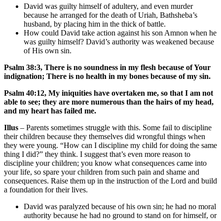
David was guilty himself of adultery, and even murder
because he arranged for the death of Uriah, Bathsheba’s
husband, by placing him in the thick of battle.
How could David take action against his son Amnon when he
was guilty himself? David’s authority was weakened because
of His own sin.
Psalm 38:3, There is no soundness in my flesh because of Your
indignation; There is no health in my bones because of my sin.
Psalm 40:12,
My iniquities have overtaken me, so that I am not
able to see; they are more numerous than the hairs of my head,
and my heart has failed me.
Illus
– Parents sometimes struggle with this. Some fail to discipline
their children because they themselves did wrongful things when
they were young. “How can I discipline my child for doing the same
thing I did?” they think. I suggest that’s even more reason to
discipline your children; you know what consequences came into
your life, so spare your children from such pain and shame and
consequences. Raise them up in the instruction of the Lord and build
a foundation for their lives.
David was paralyzed because of his own sin; he had no moral
authority because he had no ground to stand on for himself, or