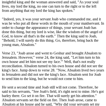
insightful king and the woman answered and said, "As your soul
lives, my lord the king, no one can turn to the right or to the left
from anything that my lord the king has spoken."
"Indeed, yes, it was your servant Joab who commanded me, and it
was he who put all these words in the mouth of your maidservant. In
order to change the appearance of things, your servant Joab has
done this thing, but my lord is wise, like the wisdom of the angel of
God, to know all that's in the earth." Then the king said to Joab,
"Behold, I will surely do this thing. Go, therefore, bring back the
young man, Absalom."
Verse 23, "Joab arose and went to Geshur and brought Absalom to
Jerusalem. However," verse 24, the king said, "Let him turn to his
own house and let him not see my face.'" Well, that's not really
reconciliation. Absalom turned to his own house and did not see the
king's face. Jump down to verse 28. "Now, Absalom lived two years
in Jerusalem and did not see the king's face. Absalom sent for Joab
to send him to the king, but he would not come to him.
He sent a second time and Joab still will not come. Therefore, he
said to his servants, "See Joab's field, it's right next to mine. He's got
barley there. Go set it on fire. That will surely get his attention."
Absalom servants set the field on fire. Then Joab arose, came to
Absalom at his house and he said, "Why did your servants set my