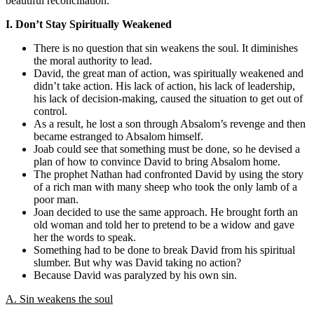
beautiful reconciliation.
I. Don’t Stay Spiritually Weakened
There is no question that sin weakens the soul. It diminishes
the moral authority to lead.
David, the great man of action, was spiritually weakened and
didn’t take action. His lack of action, his lack of leadership,
his lack of decision-making, caused the situation to get out of
control.
As a result, he lost a son through Absalom’s revenge and then
became estranged to Absalom himself.
Joab could see that something must be done, so he devised a
plan of how to convince David to bring Absalom home.
The prophet Nathan had confronted David by using the story
of a rich man with many sheep who took the only lamb of a
poor man.
Joan decided to use the same approach. He brought forth an
old woman and told her to pretend to be a widow and gave
her the words to speak.
Something had to be done to break David from his spiritual
slumber. But why was David taking no action?
Because David was paralyzed by his own sin.
A. Sin weakens the soul