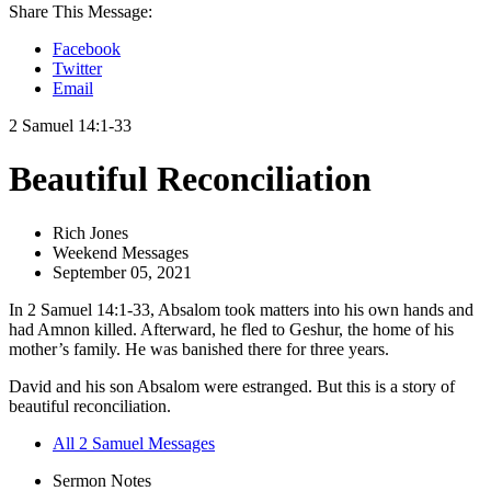
Share This Message:
Facebook
Twitter
Email
2 Samuel 14:1-33
Beautiful Reconciliation
Rich Jones
Weekend Messages
September 05, 2021
In 2 Samuel 14:1-33, Absalom took matters into his own hands and
had Amnon killed. Afterward, he fled to Geshur, the home of his
mother’s family. He was banished there for three years.
David and his son Absalom were estranged. But this is a story of
beautiful reconciliation.
All 2 Samuel Messages
Sermon Notes