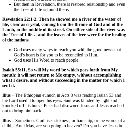
But then in Revelation, there is restored relationship and even
the Tree of Life is found there.
Revelation 22:1-2, Then he showed me a river of the water of
life, clear as crystal, coming from the throne of God and of the
Lamb, in the middle of its street. On either side of the river was
the Tree of Life… and the leaves of the tree were for the healing
of the nations.
God uses many ways to reach you with the good news that
God’s heart is for you to be reconciled to Him.
God uses His Word to reach people.
Isaiah 55:11, So will My word be which goes forth from My
mouth; it will not return to Me empty, without accomplishing
what I desire, and without succeeding in the matter for which I
sent it.
Illus –
The Ethiopian eunuch in Acts 8 was reading Isaiah 53 and
the Lord used it to open his eyes. Saul was blinded by light and
knocked off his horse. Peter had disowned Jesus and Jesus reached
out to bring him back.
Illus –
Sometimes God uses sickness, or hardship, or the words of a
child, “Aunt May, are you going to heaven? Do you have Jesus in