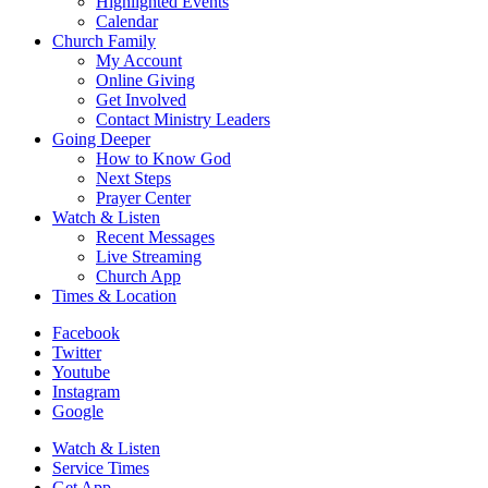
Highlighted Events
Calendar
Church Family
My Account
Online Giving
Get Involved
Contact Ministry Leaders
Going Deeper
How to Know God
Next Steps
Prayer Center
Watch & Listen
Recent Messages
Live Streaming
Church App
Times & Location
Facebook
Twitter
Youtube
Instagram
Google
Watch & Listen
Service Times
Get App