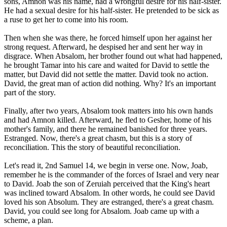
sons, Amnon was his name, had a wrongful desire for his half-sister.
He had a sexual desire for his half-sister. He pretended to be sick as
a ruse to get her to come into his room.
Then when she was there, he forced himself upon her against her
strong request. Afterward, he despised her and sent her way in
disgrace. When Absalom, her brother found out what had happened,
he brought Tamar into his care and waited for David to settle the
matter, but David did not settle the matter. David took no action.
David, the great man of action did nothing. Why? It's an important
part of the story.
Finally, after two years, Absalom took matters into his own hands
and had Amnon killed. Afterward, he fled to Gesher, home of his
mother's family, and there he remained banished for three years.
Estranged. Now, there's a great chasm, but this is a story of
reconciliation. This the story of beautiful reconciliation.
Let's read it, 2nd Samuel 14, we begin in verse one. Now, Joab,
remember he is the commander of the forces of Israel and very near
to David. Joab the son of Zeruiah perceived that the King's heart
was inclined toward Absalom. In other words, he could see David
loved his son Absolum. They are estranged, there's a great chasm.
David, you could see long for Absalom. Joab came up with a
scheme, a plan.