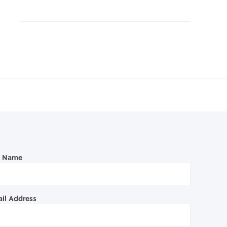
l Name
il Address