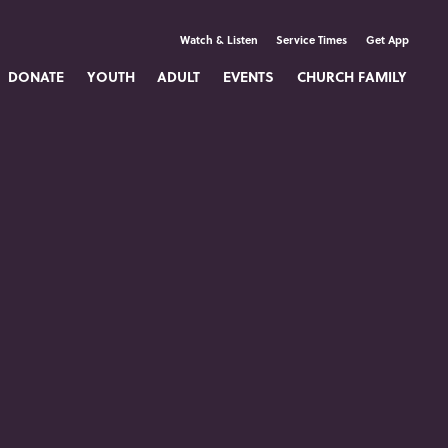
Watch & Listen
Service Times
Get App
DONATE
YOUTH
ADULT
EVENTS
CHURCH FAMILY