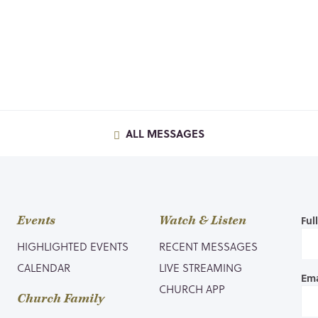
ALL MESSAGES
Events
Watch & Listen
Ful
HIGHLIGHTED EVENTS
RECENT MESSAGES
CALENDAR
LIVE STREAMING
Ema
CHURCH APP
Church Family