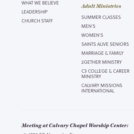
WHAT WE BELIEVE
Adult Ministries
LEADERSHIP
SUMMER CLASSES
CHURCH STAFF
MEN’S
WOMEN’S
SAINTS ALIVE SENIORS
MARRIAGE & FAMILY
2GETHER MINISTRY
C3 COLLEGE & CAREER
MINISTRY
CALVARY MISSIONS
INTERNATIONAL
Meeting at Calvary Chapel Worship Center: