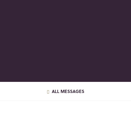
ALL MESSAGES