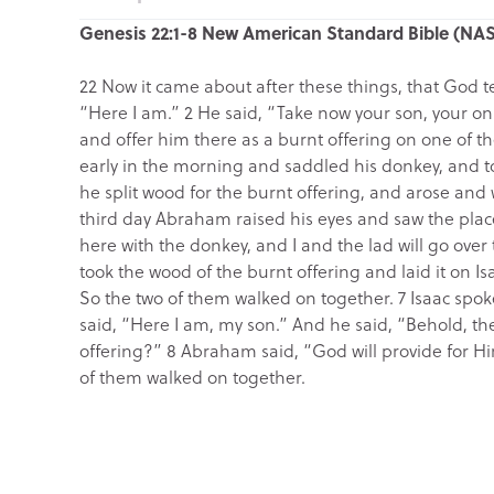
Genesis 22:1-8 New American Standard Bible (NA
22 Now it came about after these things, that God
“Here I am.” 2 He said, “Take now your son, your on
and offer him there as a burnt offering on one of th
early in the morning and saddled his donkey, and t
he split wood for the burnt offering, and arose and
third day Abraham raised his eyes and saw the plac
here with the donkey, and I and the lad will go ove
took the wood of the burnt offering and laid it on Is
So the two of them walked on together. 7 Isaac spo
said, “Here I am, my son.” And he said, “Behold, th
offering?” 8 Abraham said, “God will provide for Hi
of them walked on together.