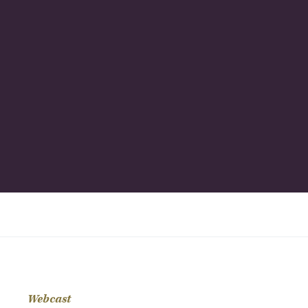
Webcast