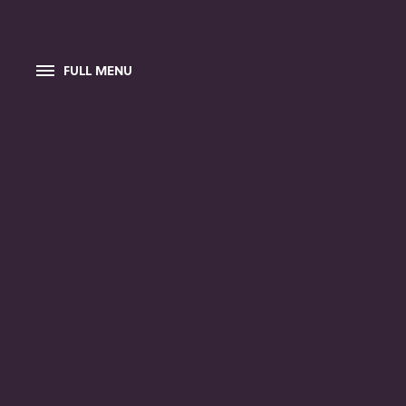
FULL MENU