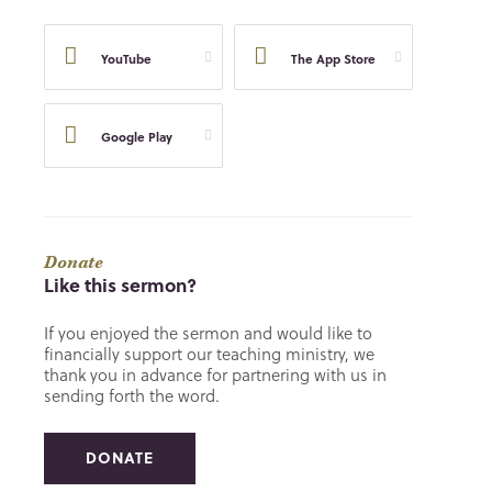
YouTube
The App Store
Google Play
Donate
Like this sermon?
If you enjoyed the sermon and would like to
financially support our teaching ministry, we
thank you in advance for partnering with us in
sending forth the word.
DONATE