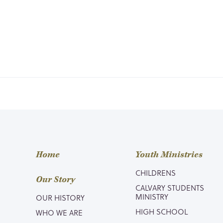
Home
Youth Ministries
CHILDRENS
Our Story
CALVARY STUDENTS
MINISTRY
OUR HISTORY
HIGH SCHOOL
WHO WE ARE