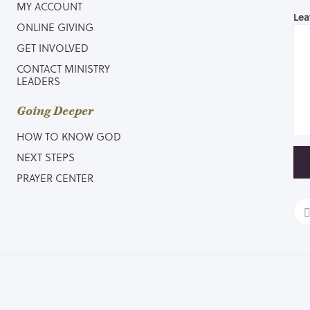
MY ACCOUNT
Lea
ONLINE GIVING
GET INVOLVED
CONTACT MINISTRY
LEADERS
Going Deeper
HOW TO KNOW GOD
NEXT STEPS
PRAYER CENTER