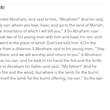
SB)
 tested Abraham, and said to him, “Abraham!” And he said,
ly son, whom you love, Isaac, and go to the land of Moriah,
e mountains of which I will tell you.” 3 So Abraham rose
ook two of his young men with him and Isaac his son; and
 went to the place of which God had told him. 4 On the
e from a distance. 5 Abraham said to his young men, “Stay
r there; and we will worship and return to you.” 6 Abraham
aac his son, and he took in his hand the fire and the knife.
ke to Abraham his father and said, “My father!” And he
e fire and the wood, but where is the lamb for the burnt
mself the lamb for the burnt offering, my son.” So the two