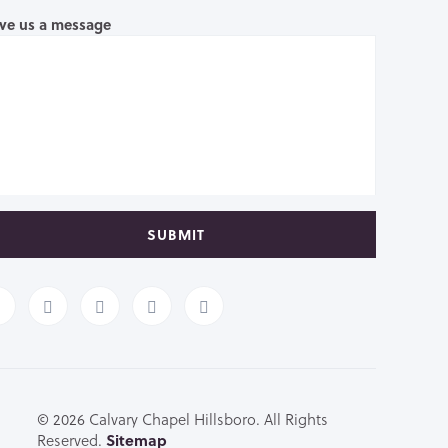
ve us a message
SUBMIT
© 2026 Calvary Chapel Hillsboro. All Rights
Reserved.
Sitemap