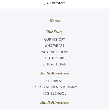
ALL MESSAGES
Home
Our Story
OUR HISTORY
WHO WE ARE
WHAT WE BELIEVE
LEADERSHIP
CHURCH STAFF
Youth Ministries
CHILDRENS
CALVARY STUDENTS MINISTRY
HIGH SCHOOL
Adult Ministries