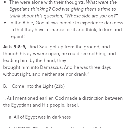
They were alone with their thoughts.
What were the
Egyptians thinking? God was giving them a time to
think about this question, “Whose side are you on?
”
In the Bible, God allows people to experience darkness
so that they have a chance to sit and think, to turn and
repent!
Acts 9:8-9,
“And Saul got up from the ground, and
though his eyes were open, he could see nothing; and
leading him by the hand, they
brought him into Damascus. And he was three days
without sight, and neither ate nor drank.”
B.
Come into the Light (23b)
1. As I mentioned earlier, God made a distinction between
the Egyptians and His people, Israel.
a. All of Egypt was in darkness