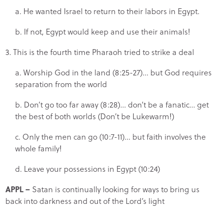
a. He wanted Israel to return to their labors in Egypt.
b. If not, Egypt would keep and use their animals!
3. This is the fourth time Pharaoh tried to strike a deal
a. Worship God in the land (8:25-27)… but God requires
separation from the world
b. Don’t go too far away (8:28)… don’t be a fanatic… get
the best of both worlds (Don’t be Lukewarm!)
c. Only the men can go (10:7-11)… but faith involves the
whole family!
d. Leave your possessions in Egypt (10:24)
APPL
–
Satan is continually looking for ways to bring us
back into darkness and out of the Lord’s light