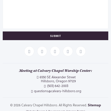
SUBMIT
Meeting at Calvary Chapel Worship Center:
6550 SE Alexander Street
Hillsboro, Oregon 97129
(503) 642-2003
questions@calvary-hillsboro.org
© 2026 Calvary Chapel Hillsboro. All Rights Reserved.
Sitemap