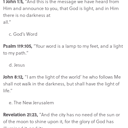
1 John 1:5,
“And this is the message we have heard from
Him and announce to you, that God is light, and in Him
there is no darkness at
all.”
c. God’s Word
Psalm 119:105,
“Your word is a lamp to my feet, and a light
to my path.”
d. Jesus
John 8:12,
“I am the light of the world’ he who follows Me
shall not walk in the darkness, but shall have the light of
life.”
e. The New Jerusalem
Revelation 21:23,
“And the city has no need of the sun or
of the moon to shine upon it, for the glory of God has