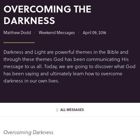
OVERCOMING THE
DARKNESS
Matthew Dodd
Weekend Messages
April 09, 2016
Darkness and Light are powerful themes in the Bible and
through these themes God has been communicating His
message to us all. Today, we are going to discover what God
has been saying and ultimately learn how to overcome
darkness in our own lives.
ALL MESSAGES
Overcoming Darkness