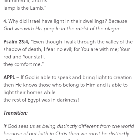
illumined it, and its
lamp is the Lamb.”
4. Why did Israel have light in their dwellings?
Because
God was with His people in the midst of the plague.
Psalm 23:4,
“Even though I walk through the valley of the
shadow of death, I fear no evil; for You are with me; Your
rod and Your staff,
they comfort me.”
APPL
– If God is able to speak and bring light to creation
then He knows those who belong to Him and is able to
light their homes while
the rest of Egypt was in darkness!
Transition:
If God sees us as being distinctly different from the world
because of our faith in Chris then we must be distinctly