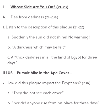
I.
Whose Side Are You On? (21-23)
A.
Flee from darkness
(21-23a)
1. Listen to the description of this plague (21-22)
a. Suddenly the sun did not shine! No warning!
b. “A darkness which may be felt”
c. A “thick darkness in all the land of Egypt for three
days”
ILLUS
– Pursuit hike in the Ape Caves…
2. How did this plague impact the Egyptians? (23a)
a. “They did not see each other”
b. “nor did anyone rise from his place for three days”