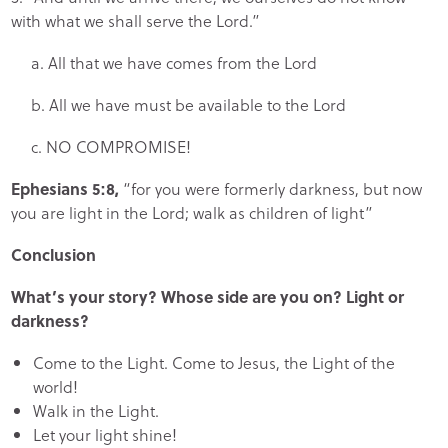
with what we shall serve the Lord.”
a. All that we have comes from the Lord
b. All we have must be available to the Lord
c.
NO COMPROMISE!
Ephesians 5:8,
“for you were formerly darkness, but now
you are light in the Lord; walk as children of light”
Conclusion
What’s your story? Whose side are you on? Light or
darkness?
Come to the Light. Come to Jesus, the Light of the
world!
Walk in the Light.
Let your light shine!