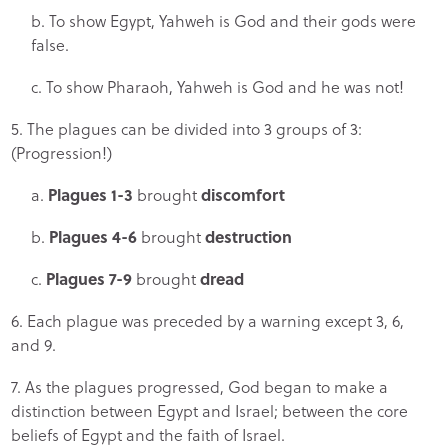
b. To show Egypt, Yahweh is God and their gods were
false.
c. To show Pharaoh, Yahweh is God and he was not!
5. The plagues can be divided into 3 groups of 3:
(Progression!)
a.
Plagues 1-3
brought
discomfort
b.
Plagues 4-6
brought
destruction
c.
Plagues 7-9
brought
dread
6. Each plague was preceded by a warning except 3, 6,
and 9.
7. As the plagues progressed, God began to make a
distinction between Egypt and Israel; between the core
beliefs of Egypt and the faith of Israel.