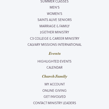
SUMMER CLASSES
MEN’S
WOMEN’S
SAINTS ALIVE SENIORS
MARRIAGE & FAMILY
2GETHER MINISTRY
C3 COLLEGE & CAREER MINISTRY
CALVARY MISSIONS INTERNATIONAL
Events
HIGHLIGHTED EVENTS
CALENDAR
Church Family
MY ACCOUNT
ONLINE GIVING
GET INVOLVED
CONTACT MINISTRY LEADERS