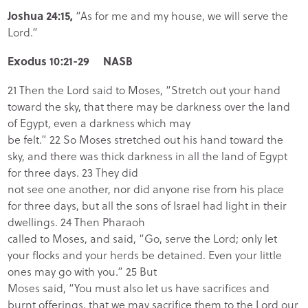
Joshua 24:15,
“As for me and my house, we will serve the
Lord.”
Exodus 10:21-29 NASB
21 Then the Lord said to Moses, “Stretch out your hand
toward the sky, that there may be darkness over the land
of Egypt, even a darkness which may
be felt.” 22 So Moses stretched out his hand toward the
sky, and there was thick darkness in all the land of Egypt
for three days. 23 They did
not see one another, nor did anyone rise from his place
for three days, but all the sons of Israel had light in their
dwellings. 24 Then Pharaoh
called to Moses, and said, “Go, serve the Lord; only let
your flocks and your herds be detained. Even your little
ones may go with you.” 25 But
Moses said, “You must also let us have sacrifices and
burnt offerings, that we may sacrifice them to the Lord our