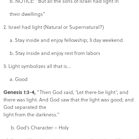
b. NOTICE: “But all the sons of Israel had light in
their dwellings”
2. Israel had light (Natural or Supernatural?)
a. Stay inside and enjoy fellowship; 3 day weekend
b. Stay inside and enjoy rest from labors
3. Light symbolizes all that is…
a. Good
Genesis 1:3-4,
“Then God said, ‘Let there be light’; and
there was light. And God saw that the light was good; and
God separated the
light from the darkness.”
b. God’s Character – Holy