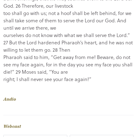
God. 26 Therefore, our livestock
too shall go with us; not a hoof shall be left behind, for we
shall take some of them to serve the Lord our God. And
until we arrive there, we
ourselves do not know with what we shall serve the Lord.”
27 But the Lord hardened Pharaoh’s heart, and he was not
willing to let them go. 28 Then
Pharaoh said to him, “Get away from me! Beware, do not
see my face again, for in the day you see my face you shall
die!” 29 Moses said, “You are
right; I shall never see your face again!”
Audio
Webcast