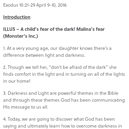
Exodus 10:21-29 April 9-10, 2016
Introduction
ILLUS – A child’s fear of the dark! Malina’s fear
(Monster’s Inc.)
1. At a very young age, our daughter knows there’s a
difference between light and darkness.
2. Though we tell her, “don’t be afraid of the dark” she
finds comfort in the light
and in turning on all of the lights
in our home!
3. Darkness and Light are powerful themes in the Bible
and through these themes God has been communicating
His message to us all.
4. Today, we are going to discover what God has been
saying and ultimately learn how to overcome darkness in