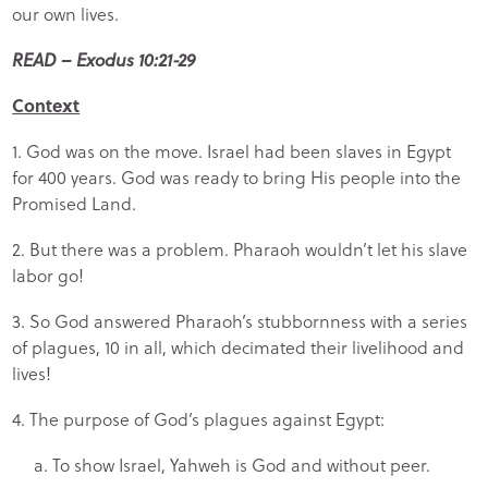
our own lives.
READ – Exodus 10:21-29
Context
1. God was on the move. Israel had been slaves in Egypt
for 400 years. God was ready to bring His people into the
Promised Land.
2. But there was a problem. Pharaoh wouldn’t let his slave
labor go!
3. So God answered Pharaoh’s stubbornness with a series
of plagues, 10 in all, which decimated their livelihood and
lives!
4. The purpose of God’s plagues against Egypt:
a. To show Israel, Yahweh is God and without peer.