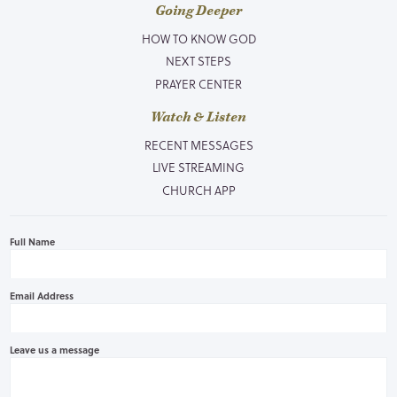
Going Deeper
HOW TO KNOW GOD
NEXT STEPS
PRAYER CENTER
Watch & Listen
RECENT MESSAGES
LIVE STREAMING
CHURCH APP
Full Name
Email Address
Leave us a message