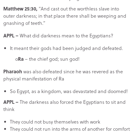
Matthew 25:30,
“And cast out the worthless slave into
outer darkness; in that place there shall be weeping and
gnashing of teeth.”
APPL
–
What did darkness mean to the Egyptians?
It meant their gods had been judged and defeated.
o
Ra
– the chief god; sun god!
Pharaoh
was also defeated since he was revered as the
physical manifestation of Ra
So Egypt, as a kingdom, was devastated and doomed!
APPL
–
The darkness also forced the Egyptians to sit and
think
They could not busy themselves with work
They could not run into the arms of another for comfort