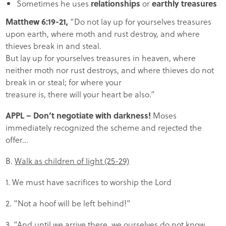
Sometimes he uses
relationships
or
earthly treasures
Matthew 6:19-21,
“Do not lay up for yourselves treasures
upon earth, where moth and rust destroy, and where
thieves break in and steal.
But lay up for yourselves treasures in heaven, where
neither moth nor rust destroys, and where thieves do not
break in or steal; for where your
treasure is, there will your heart be also.”
APPL
– Don’t negotiate with darkness!
Moses
immediately recognized the scheme and rejected the
offer…
B.
Walk as children of light (25-29)
1. We must have sacrifices to worship the Lord
2. “Not a hoof will be left behind!”
3. “And until we arrive there, we ourselves do not know