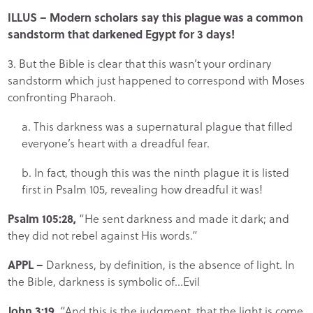
ILLUS
– Modern scholars say this plague was a common
sandstorm that darkened Egypt for 3 days!
3. But the Bible is clear that this wasn’t your ordinary
sandstorm which just happened to correspond with Moses
confronting Pharaoh.
a. This darkness was a supernatural plague that filled
everyone’s heart with a dreadful fear.
b. In fact, though this was the ninth plague it is listed
first in Psalm 105, revealing how dreadful it was!
Psalm 105:28,
“He sent darkness and made it dark; and
they did not rebel against His words.”
APPL
–
Darkness, by definition, is the absence of light. In
the Bible, darkness is symbolic of…Evil
John 3:19,
“And this is the judgment, that the light is come