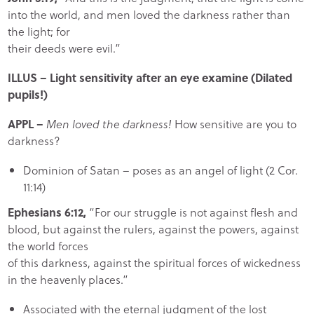
into the world, and men loved the darkness rather than
the light; for
their deeds were evil.”
ILLUS
– Light sensitivity after an eye examine
(Dilated
pupils!)
APPL
–
Men loved the darkness!
How sensitive are you to
darkness?
Dominion of Satan – poses as an angel of light (2 Cor.
11:14)
Ephesians 6:12,
“For our struggle is not against flesh and
blood, but against the rulers, against the powers, against
the world forces
of this darkness, against the spiritual forces of wickedness
in the heavenly places.”
Associated with the eternal judgment of the lost