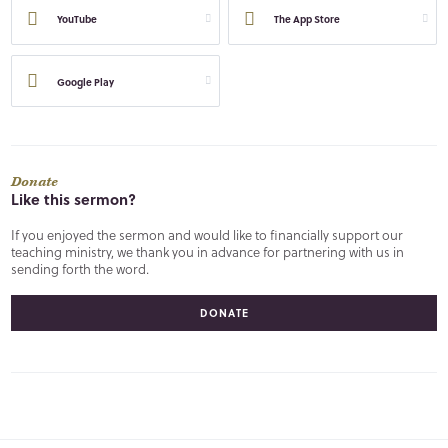
YouTube
The App Store
Google Play
Donate
Like this sermon?
If you enjoyed the sermon and would like to financially support our
teaching ministry, we thank you in advance for partnering with us in
sending forth the word.
DONATE