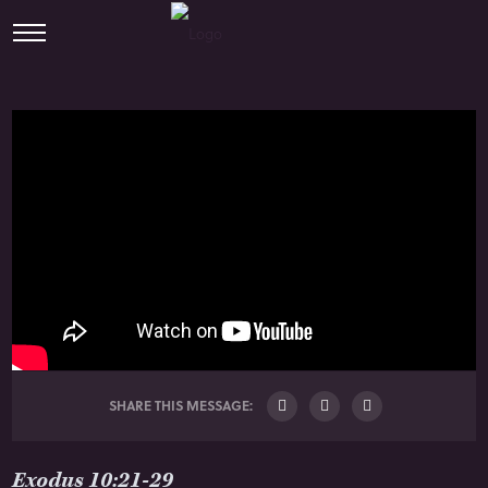
SHARE THIS MESSAGE:
Exodus 10:21-29