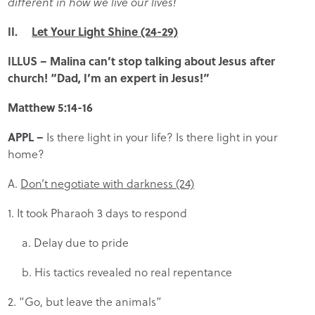
different in how we live our lives!
II.
Let Your Light Shine (24-29)
ILLUS
– Malina can’t stop talking about Jesus after
church!
“Dad, I’m an expert in Jesus!”
Matthew 5:14-16
APPL
–
Is there light in your life? Is there light in your
home?
A.
Don’t negotiate with darkness (24)
1. It took Pharaoh 3 days to respond
a. Delay due to pride
b. His tactics revealed no real repentance
2. “Go, but leave the animals”