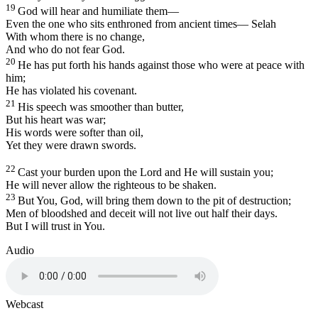
19
God will hear and humiliate them—
Even the one who sits enthroned from ancient times—
Selah
With whom there is no change,
And who do not fear God.
20
He has put forth his hands against those who were at peace with
him;
He has violated his covenant.
21
His speech was smoother than butter,
But his heart was war;
His words were softer than oil,
Yet they were drawn swords.
22
Cast your burden upon the
Lord
and He will sustain you;
He will never allow the righteous to be shaken.
23
But You, God, will bring them down to the pit of destruction;
Men of bloodshed and deceit will not live out half their days.
But I will trust in You.
Audio
Webcast