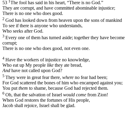
1
53
The fool has said in his heart, “There is no God.”
They are corrupt, and have committed abominable injustice;
There is no one who does good.
2
God has looked down from heaven upon the sons of mankind
To see if there is anyone who understands,
Who seeks after God.
3
Every one of them has turned aside; together they have become
corrupt;
There is no one who does good, not even one.
4
Have the workers of injustice no knowledge,
Who eat up My people
like
they ate bread,
And
have not called upon God?
5
They were in great fear there,
where
no fear had been;
For God scattered the bones of him who encamped against you;
You put
them
to shame, because God had rejected them.
6
Oh, that the salvation of Israel
would come
from Zion!
When God restores the fortunes of His people,
Jacob shall rejoice, Israel shall be glad.