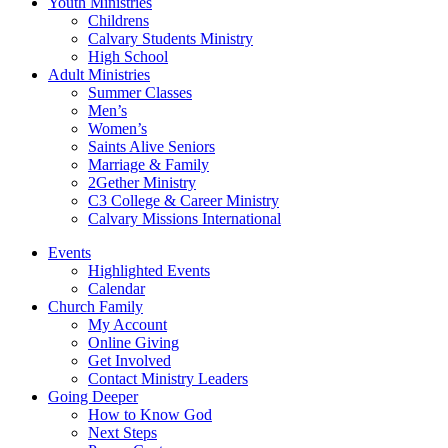
Youth Ministries
Childrens
Calvary Students Ministry
High School
Adult Ministries
Summer Classes
Men’s
Women’s
Saints Alive Seniors
Marriage & Family
2Gether Ministry
C3 College & Career Ministry
Calvary Missions International
Events
Highlighted Events
Calendar
Church Family
My Account
Online Giving
Get Involved
Contact Ministry Leaders
Going Deeper
How to Know God
Next Steps