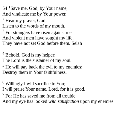
1
54
Save me, God, by Your name,
And vindicate me by Your power.
2
Hear my prayer, God;
Listen to the words of my mouth.
3
For strangers have risen against me
And violent men have sought my life;
They have not set God before them.
Selah
4
Behold, God is my helper;
The Lord is the sustainer of my soul.
5
He will pay back the evil to my enemies;
Destroy them in Your faithfulness.
6
Willingly I will sacrifice to You;
I will praise Your name,
Lord
, for it is good.
7
For He has saved me from all trouble,
And my eye has looked
with satisfaction
upon my enemies.