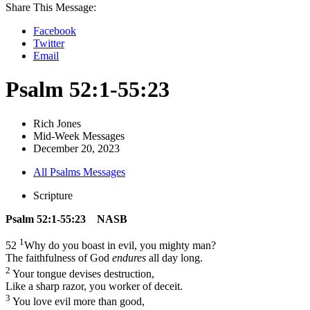
Share This Message:
Facebook
Twitter
Email
Psalm 52:1-55:23
Rich Jones
Mid-Week Messages
December 20, 2023
All Psalms Messages
Scripture
Psalm 52:1-55:23 NASB
1
52
Why do you boast in evil, you mighty man?
The faithfulness of God
endures
all day long.
2
Your tongue devises destruction,
Like a sharp razor, you worker of deceit.
3
You love evil more than good,