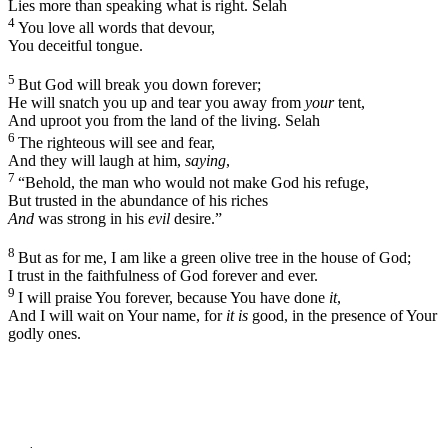
Lies more than speaking what is right.
Selah
4
You love all words that devour,
You deceitful tongue.
5
But God will break you down forever;
He will snatch you up and tear you away from
your
tent,
And uproot you from the land of the living.
Selah
6
The righteous will see and fear,
And they will laugh at him,
saying
,
7
“Behold, the man who would not make God his refuge,
But trusted in the abundance of his riches
And
was strong in his
evil
desire.”
8
But as for me, I am like a green olive tree in the house of God;
I trust in the faithfulness of God forever and ever.
9
I will praise You forever, because You have done
it
,
And I will wait on Your name, for
it is
good, in the presence of Your
godly ones.