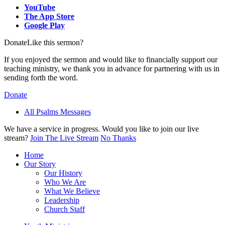
YouTube
The App Store
Google Play
Donate
Like this sermon?
If you enjoyed the sermon and would like to financially support our
teaching ministry, we thank you in advance for partnering with us in
sending forth the word.
Donate
All Psalms Messages
We have a service in progress. Would you like to join our live
stream?
Join The Live Stream
No Thanks
Home
Our Story
Our History
Who We Are
What We Believe
Leadership
Church Staff