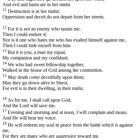
And evil and harm are in her midst.
11
Destruction is in her midst;
Oppression and deceit do not depart from her streets.
12
For it is not an enemy who taunts me,
Then I could endure
it
;
Nor is it one who hates me who has exalted himself against me,
Then I could hide myself from him.
13
But it is you, a man my equal,
My companion and my confidant;
14
We who had sweet fellowship together,
Walked in the house of God among the commotion.
15
May
death
come
deceitfully upon them;
May they go down alive to Sheol,
For evil is in their dwelling, in their midst.
16
As for me, I shall call upon God,
And the
Lord
will save me.
17
Evening and morning and at noon, I will complain and moan,
And He will hear my voice.
18
He will redeem my soul in peace from the battle
which is
against
me,
For they are many
who are aggressive
toward me.