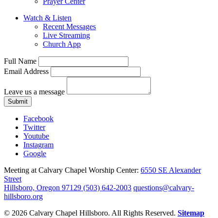
Prayer Center
Watch & Listen
Recent Messages
Live Streaming
Church App
Full Name
Email Address
Leave us a message
Submit
Facebook
Twitter
Youtube
Instagram
Google
Meeting at Calvary Chapel Worship Center:
6550 SE Alexander
Street
Hillsboro, Oregon 97129
(503) 642-2003
questions@calvary-
hillsboro.org
© 2026 Calvary Chapel Hillsboro. All Rights Reserved.
Sitemap