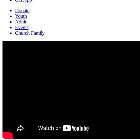
Donate
Youth
Adult
Events
Church Family