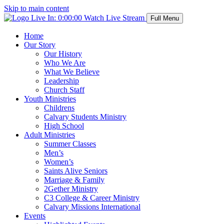
Skip to main content
Live In:
0:00:00
Watch Live Stream
Full Menu
Home
Our Story
Our History
Who We Are
What We Believe
Leadership
Church Staff
Youth Ministries
Childrens
Calvary Students Ministry
High School
Adult Ministries
Summer Classes
Men’s
Women’s
Saints Alive Seniors
Marriage & Family
2Gether Ministry
C3 College & Career Ministry
Calvary Missions International
Events