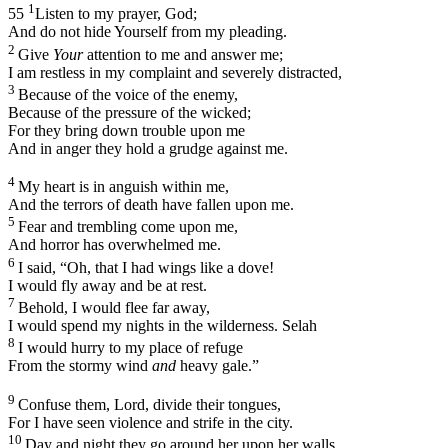
1
55
Listen to my prayer, God;
And do not hide Yourself from my pleading.
2
Give
Your
attention to me and answer me;
I am restless in my complaint and severely distracted,
3
Because of the voice of the enemy,
Because of the pressure of the wicked;
For they bring down trouble upon me
And in anger they hold a grudge against me.
4
My heart is in anguish within me,
And the terrors of death have fallen upon me.
5
Fear and trembling come upon me,
And horror has overwhelmed me.
6
I said, “Oh, that I had wings like a dove!
I would fly away and be at rest.
7
Behold, I would flee far away,
I would spend my nights in the wilderness.
Selah
8
I would hurry to my place of refuge
From the stormy wind
and
heavy gale.”
9
Confuse them, Lord, divide their tongues,
For I have seen violence and strife in the city.
10
Day and night they go around her upon her walls,