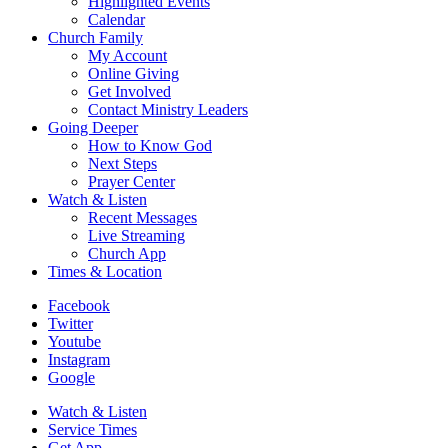
Highlighted Events
Calendar
Church Family
My Account
Online Giving
Get Involved
Contact Ministry Leaders
Going Deeper
How to Know God
Next Steps
Prayer Center
Watch & Listen
Recent Messages
Live Streaming
Church App
Times & Location
Facebook
Twitter
Youtube
Instagram
Google
Watch & Listen
Service Times
Get App