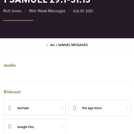
Rich Jones
Mid-Week Messages
July 07, 2021
ALL 1 SAMUEL MESSAGES
Audio
Webcast
YouTube
The App Store
Google Play