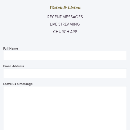
Watch & Listen
RECENT MESSAGES
LIVE STREAMING
CHURCH APP
Full Name
Email Address
Leave us a message