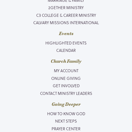
MARRIAGE & FAMILY
2GETHER MINISTRY
C3 COLLEGE & CAREER MINISTRY
CALVARY MISSIONS INTERNATIONAL
Events
HIGHLIGHTED EVENTS
CALENDAR
Church Family
MY ACCOUNT
ONLINE GIVING
GET INVOLVED
CONTACT MINISTRY LEADERS
Going Deeper
HOW TO KNOW GOD
NEXT STEPS
PRAYER CENTER