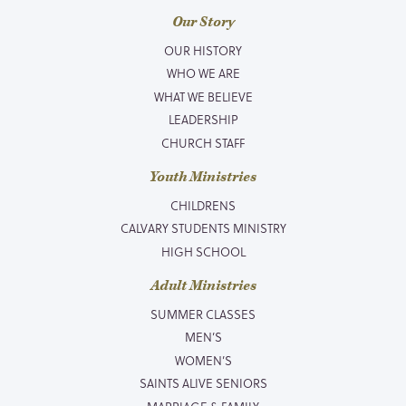
Our Story
OUR HISTORY
WHO WE ARE
WHAT WE BELIEVE
LEADERSHIP
CHURCH STAFF
Youth Ministries
CHILDRENS
CALVARY STUDENTS MINISTRY
HIGH SCHOOL
Adult Ministries
SUMMER CLASSES
MEN’S
WOMEN’S
SAINTS ALIVE SENIORS