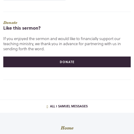
Donate
Like this sermon?
If you enjoyed the sermon and would like to financially support our
teaching ministry, we thank you in advance for partnering with us in
sending forth the word.
DONATE
ALL 1 SAMUEL MESSAGES
Home