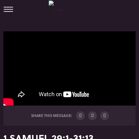
SHARE THIS MESSAGE:
1 SAMUEL 29:1-31:13