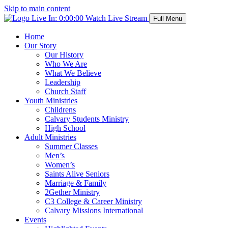
Skip to main content
Live In:
0:00:00
Watch Live Stream
Full Menu
Home
Our Story
Our History
Who We Are
What We Believe
Leadership
Church Staff
Youth Ministries
Childrens
Calvary Students Ministry
High School
Adult Ministries
Summer Classes
Men’s
Women’s
Saints Alive Seniors
Marriage & Family
2Gether Ministry
C3 College & Career Ministry
Calvary Missions International
Events