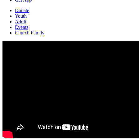
Donate
Youth
Adult
Events
Church Family