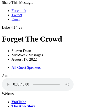
Share This Message:
Facebook
Twitter
Email
Luke 4:14-28
Forget The Crowd
Shawn Dean
Mid-Week Messages
August 17, 2022
All Guest Speakers
Audio
Webcast
YouTube
The App Store