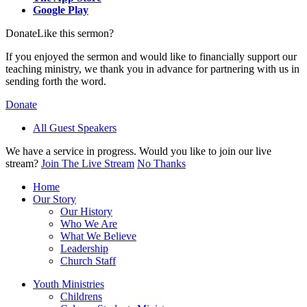
Google Play
Donate
Like this sermon?
If you enjoyed the sermon and would like to financially support our
teaching ministry, we thank you in advance for partnering with us in
sending forth the word.
Donate
All Guest Speakers
We have a service in progress. Would you like to join our live
stream?
Join The Live Stream
No Thanks
Home
Our Story
Our History
Who We Are
What We Believe
Leadership
Church Staff
Youth Ministries
Childrens