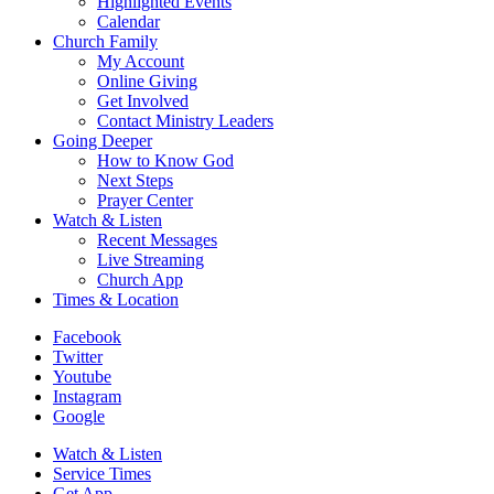
Highlighted Events
Calendar
Church Family
My Account
Online Giving
Get Involved
Contact Ministry Leaders
Going Deeper
How to Know God
Next Steps
Prayer Center
Watch & Listen
Recent Messages
Live Streaming
Church App
Times & Location
Facebook
Twitter
Youtube
Instagram
Google
Watch & Listen
Service Times
Get App