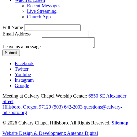
Watch & Listen
Recent Messages
Live Streaming
Church App
Full Name
Email Address
Leave us a message
Submit
Facebook
Twitter
Youtube
Instagram
Google
Meeting at Calvary Chapel Worship Center:
6550 SE Alexander
Street
Hillsboro, Oregon 97129
(503) 642-2003
questions@calvary-
hillsboro.org
© 2026 Calvary Chapel Hillsboro. All Rights Reserved.
Sitemap
Website Design & Development: Antenna Digital