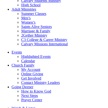
Calvary Students Ministry
High School
Adult Ministries
Summer Classes
Men’s
Women’s
Saints Alive Seniors
Marriage & Family
2Gether Ministry
C3 College & Career Ministry
Calvary Missions International
Events
Highlighted Events
Calendar
Church Family
My Account
Online Giving
Get Involved
Contact Ministry Leaders
Going Deeper
How to Know God
Next Steps
Prayer Center