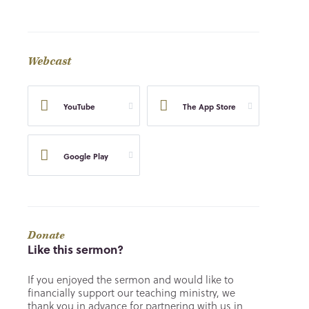
Webcast
YouTube
The App Store
Google Play
Donate
Like this sermon?
If you enjoyed the sermon and would like to
financially support our teaching ministry, we
thank you in advance for partnering with us in