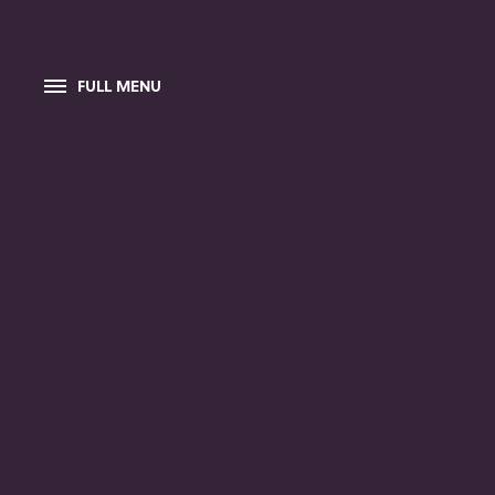
FULL MENU