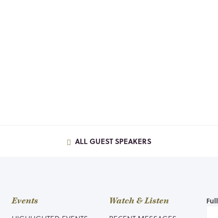
ALL GUEST SPEAKERS
Events
Watch & Listen
Ful