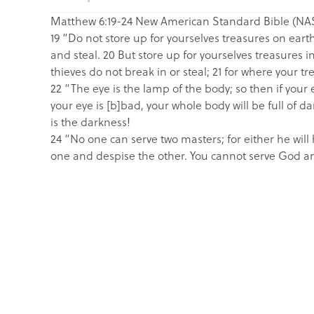
Matthew 6:19-24 New American Standard Bible (NA
19 “Do not store up for yourselves treasures on ear
and steal. 20 But store up for yourselves treasures
thieves do not break in or steal; 21 for where your tre
22 “The eye is the lamp of the body; so then if your ey
your eye is [b]bad, your whole body will be full of da
is the darkness!
24 “No one can serve two masters; for either he will 
one and despise the other. You cannot serve God an