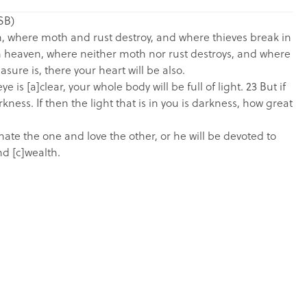
SB)
th, where moth and rust destroy, and where thieves break in
 in heaven, where neither moth nor rust destroys, and where
asure is, there your heart will be also.
e is [a]clear, your whole body will be full of light. 23 But if
rkness. If then the light that is in you is darkness, how great
hate the one and love the other, or he will be devoted to
d [c]wealth.