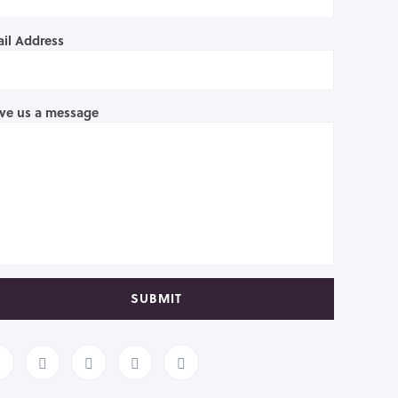
il Address
ve us a message
SUBMIT