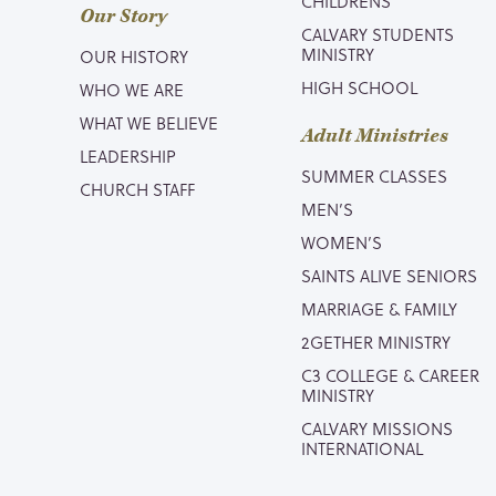
CHILDRENS
Our Story
CALVARY STUDENTS
MINISTRY
OUR HISTORY
HIGH SCHOOL
WHO WE ARE
WHAT WE BELIEVE
Adult Ministries
LEADERSHIP
SUMMER CLASSES
CHURCH STAFF
MEN’S
WOMEN’S
SAINTS ALIVE SENIORS
MARRIAGE & FAMILY
2GETHER MINISTRY
C3 COLLEGE & CAREER
MINISTRY
CALVARY MISSIONS
INTERNATIONAL