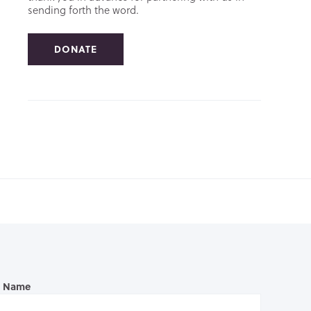
sending forth the word.
DONATE
l Name