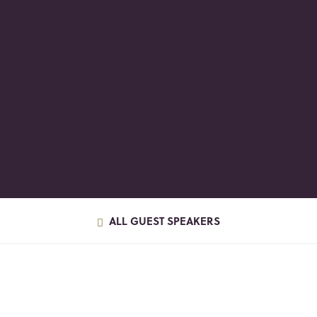
ALL GUEST SPEAKERS