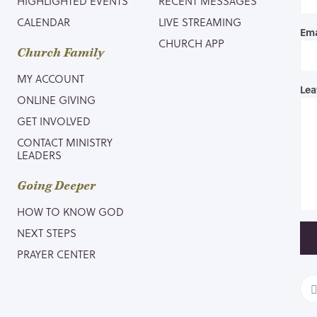
HIGHLIGHTED EVENTS
RECENT MESSAGES
CALENDAR
LIVE STREAMING
Ema
CHURCH APP
Church Family
MY ACCOUNT
Lea
ONLINE GIVING
GET INVOLVED
CONTACT MINISTRY
LEADERS
Going Deeper
HOW TO KNOW GOD
NEXT STEPS
PRAYER CENTER