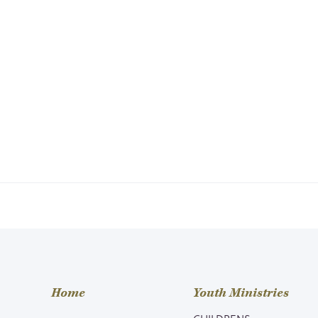
Home
Youth Ministries