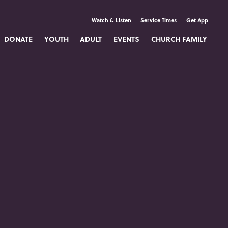
Watch & Listen
Service Times
Get App
DONATE
YOUTH
ADULT
EVENTS
CHURCH FAMILY