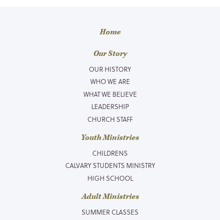
Home
Our Story
OUR HISTORY
WHO WE ARE
WHAT WE BELIEVE
LEADERSHIP
CHURCH STAFF
Youth Ministries
CHILDRENS
CALVARY STUDENTS MINISTRY
HIGH SCHOOL
Adult Ministries
SUMMER CLASSES