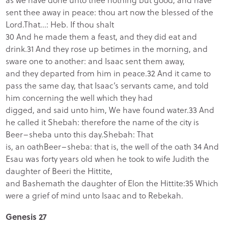
sent thee away in peace: thou art now the blessed of the
Lord.That…: Heb. If thou shalt
30 And he made them a feast, and they did eat and
drink.31 And they rose up betimes in the morning, and
sware one to another: and Isaac sent them away,
and they departed from him in peace.32 And it came to
pass the same day, that Isaac’s servants came, and told
him concerning the well which they had
digged, and said unto him, We have found water.33 And
he called it Shebah: therefore the name of the city is
Beer–sheba unto this day.Shebah: That
is, an oathBeer–sheba: that is, the well of the oath 34 And
Esau was forty years old when he took to wife Judith the
daughter of Beeri the Hittite,
and Bashemath the daughter of Elon the Hittite:35 Which
were a grief of mind unto Isaac and to Rebekah.
Genesis 27