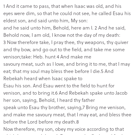
1 And it came to pass, that when Isaac was old, and his
eyes were dim, so that he could not see, he called Esau his
eldest son, and said unto him, My son:
and he said unto him, Behold, here am I. 2 And he said,
Behold now, I am old, I know not the day of my death:
3 Now therefore take, I pray thee, thy weapons, thy quiver
and thy bow, and go out to the field, and take me some
venison;take: Heb. hunt 4 And make me
savoury meat, such as I love, and bring it to me, that I may
eat; that my soul may bless thee before I die.5 And
Rebekah heard when Isaac spake to
Esau his son. And Esau went to the field to hunt for
venison, and to bring it.6 And Rebekah spake unto Jacob
her son, saying, Behold, I heard thy father
speak unto Esau thy brother, saying,7 Bring me venison,
and make me savoury meat, that I may eat, and bless thee
before the Lord before my death.8
Now therefore, my son, obey my voice according to that