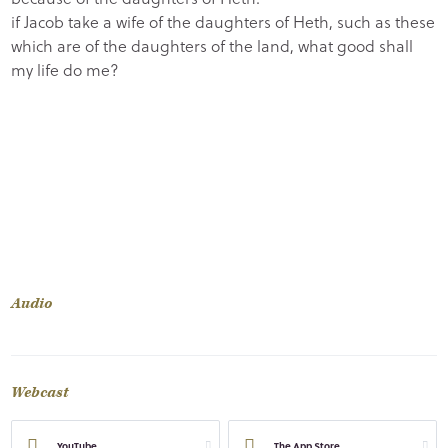
if Jacob take a wife of the daughters of Heth, such as these
which are of the daughters of the land, what good shall
my life do me?
Audio
Webcast
YouTube
The App Store