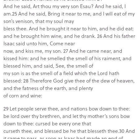
And he said, Art thou my very son Esau? And he said, I
am.25 And he said, Bring it near to me, and I will eat of my
son’s venison, that my soul may
bless thee. And he brought it near to him, and he did eat:
and he brought him wine, and he drank. 26 And his father
Isaac said unto him, Come near
now, and kiss me, my son. 27 And he came near, and
kissed him: and he smelled the smell of his raiment, and
blessed him, and said, See, the smell of
my son is as the smell of a field which the Lord hath
blessed: 28 Therefore God give thee of the dew of heaven,
and the fatness of the earth, and plenty
of corn and wine:
29 Let people serve thee, and nations bow down to thee:
be lord over thy brethren, and let thy mother’s sons bow
down to thee: cursed be every one that
curseth thee, and blessed be he that blesseth thee.30 And
it came to pass, as soon as Isaac had made an end of