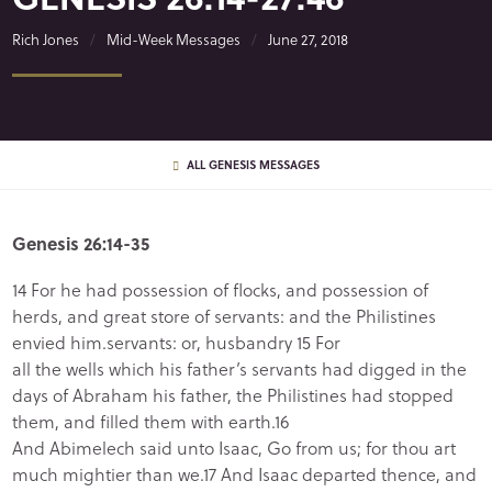
Rich Jones
Mid-Week Messages
June 27, 2018
ALL GENESIS MESSAGES
Genesis 26:14-35
14 For he had possession of flocks, and possession of
herds, and great store of servants: and the Philistines
envied him.servants: or, husbandry 15 For
all the wells which his father’s servants had digged in the
days of Abraham his father, the Philistines had stopped
them, and filled them with earth.16
And Abimelech said unto Isaac, Go from us; for thou art
much mightier than we.17 And Isaac departed thence, and