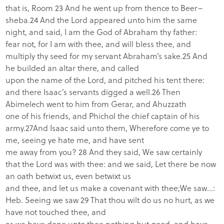
that is, Room 23 And he went up from thence to Beer–
sheba.24 And the Lord appeared unto him the same
night, and said, I am the God of Abraham thy father:
fear not, for I am with thee, and will bless thee, and
multiply thy seed for my servant Abraham’s sake.25 And
he builded an altar there, and called
upon the name of the Lord, and pitched his tent there:
and there Isaac’s servants digged a well.26 Then
Abimelech went to him from Gerar, and Ahuzzath
one of his friends, and Phichol the chief captain of his
army.27And Isaac said unto them, Wherefore come ye to
me, seeing ye hate me, and have sent
me away from you? 28 And they said, We saw certainly
that the Lord was with thee: and we said, Let there be now
an oath betwixt us, even betwixt us
and thee, and let us make a covenant with thee;We saw…:
Heb. Seeing we saw 29 That thou wilt do us no hurt, as we
have not touched thee, and
as we have done unto thee nothing but good, and have