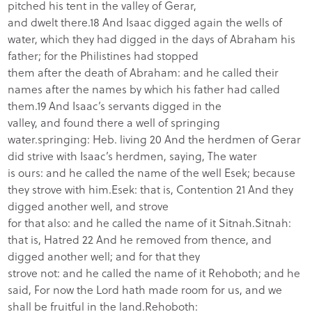
pitched his tent in the valley of Gerar,
and dwelt there.18 And Isaac digged again the wells of
water, which they had digged in the days of Abraham his
father; for the Philistines had stopped
them after the death of Abraham: and he called their
names after the names by which his father had called
them.19 And Isaac’s servants digged in the
valley, and found there a well of springing
water.springing: Heb. living 20 And the herdmen of Gerar
did strive with Isaac’s herdmen, saying, The water
is ours: and he called the name of the well Esek; because
they strove with him.Esek: that is, Contention 21 And they
digged another well, and strove
for that also: and he called the name of it Sitnah.Sitnah:
that is, Hatred 22 And he removed from thence, and
digged another well; and for that they
strove not: and he called the name of it Rehoboth; and he
said, For now the Lord hath made room for us, and we
shall be fruitful in the land.Rehoboth: