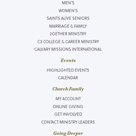
MEN’S
WOMEN’S
SAINTS ALIVE SENIORS
MARRIAGE & FAMILY
2GETHER MINISTRY
C3 COLLEGE & CAREER MINISTRY
CALVARY MISSIONS INTERNATIONAL
Events
HIGHLIGHTED EVENTS
CALENDAR
Church Family
MY ACCOUNT
ONLINE GIVING
GET INVOLVED
CONTACT MINISTRY LEADERS
Going Deeper