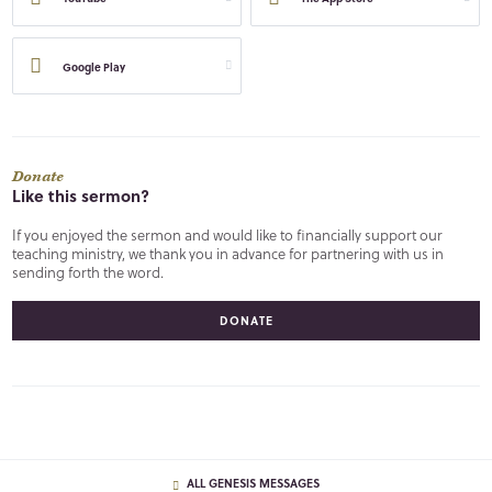
Google Play
Donate
Like this sermon?
If you enjoyed the sermon and would like to financially support our
teaching ministry, we thank you in advance for partnering with us in
sending forth the word.
DONATE
ALL GENESIS MESSAGES