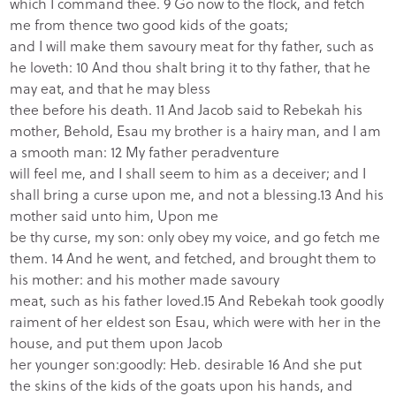
which I command thee. 9 Go now to the flock, and fetch
me from thence two good kids of the goats;
and I will make them savoury meat for thy father, such as
he loveth: 10 And thou shalt bring it to thy father, that he
may eat, and that he may bless
thee before his death. 11 And Jacob said to Rebekah his
mother, Behold, Esau my brother is a hairy man, and I am
a smooth man: 12 My father peradventure
will feel me, and I shall seem to him as a deceiver; and I
shall bring a curse upon me, and not a blessing.13 And his
mother said unto him, Upon me
be thy curse, my son: only obey my voice, and go fetch me
them. 14 And he went, and fetched, and brought them to
his mother: and his mother made savoury
meat, such as his father loved.15 And Rebekah took goodly
raiment of her eldest son Esau, which were with her in the
house, and put them upon Jacob
her younger son:goodly: Heb. desirable 16 And she put
the skins of the kids of the goats upon his hands, and