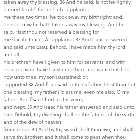
taken away thy blessing. 36 And he said, Is not he rightly
named Jacob? for he hath supplanted
me these two times: he took away my birthright; and,
behold, now he hath taken away my blessing. And he
said, Hast thou not reserved a blessing for
me?
Jacob: that is, A supplanter
37 And Isaac answered
and said unto Esau, Behold, I have made him thy lord,
and all
his brethren have I given to him for servants; and with
corn and wine have I sustained him: and what shall I do
now unto thee, my son?sustained: or,
supported 38 And Esau said unto his father, Hast thou but
one blessing, my father? bless me, even me also, O my
father. And Esau lifted up his voice,
and wept. 39 And Isaac his father answered and said unto
him, Behold, thy dwelling shall be the fatness of the earth,
and of the dew of heaven
from above; 40 And by thy sword shalt thou live, and shalt
serve thy brother; and it shall come to pass when thou