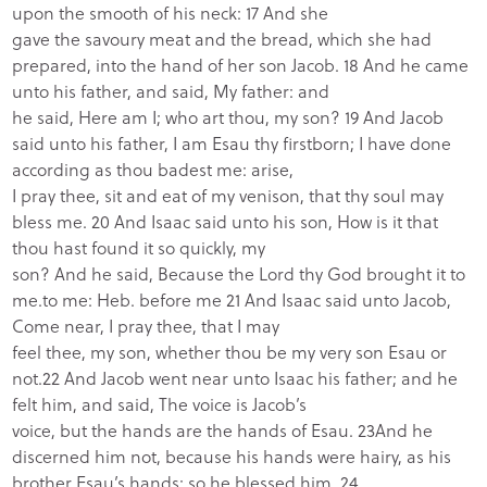
upon the smooth of his neck: 17 And she
gave the savoury meat and the bread, which she had
prepared, into the hand of her son Jacob. 18 And he came
unto his father, and said, My father: and
he said, Here am I; who art thou, my son? 19 And Jacob
said unto his father, I am Esau thy firstborn; I have done
according as thou badest me: arise,
I pray thee, sit and eat of my venison, that thy soul may
bless me. 20 And Isaac said unto his son, How is it that
thou hast found it so quickly, my
son? And he said, Because the Lord thy God brought it to
me.to me: Heb. before me 21 And Isaac said unto Jacob,
Come near, I pray thee, that I may
feel thee, my son, whether thou be my very son Esau or
not.22 And Jacob went near unto Isaac his father; and he
felt him, and said, The voice is Jacob’s
voice, but the hands are the hands of Esau. 23And he
discerned him not, because his hands were hairy, as his
brother Esau’s hands: so he blessed him. 24