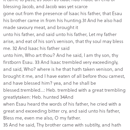
blessing Jacob, and Jacob was yet scarce
gone out from the presence of Isaac his father, that Esau
his brother came in from his hunting.31 And he also had
made savoury meat, and brought it
unto his father, and said unto his father, Let my father
arise, and eat of his son’s venison, that thy soul may bless
me. 32 And Isaac his father said
unto him, Who art thou? And he said, I am thy son, thy
firstborn Esau.
33 And Isaac trembled very exceedingly,
and said, Who? where is he that hath taken venison, and
brought it me, and I have eaten of all before thou camest,
and have blessed him? yea, and he shall be
blessed.
trembled…: Heb. trembled with a great trembling
greatly
taken: Heb. hunted
34And
when Esau heard the words of his father, he cried with a
great and exceeding bitter cry, and said unto his father,
Bless me, even me also, O my father.
35 And he said, Thy brother came with subtilty, and hath