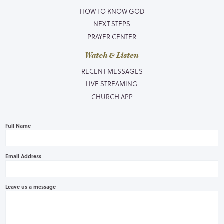
HOW TO KNOW GOD
NEXT STEPS
PRAYER CENTER
Watch & Listen
RECENT MESSAGES
LIVE STREAMING
CHURCH APP
Full Name
Email Address
Leave us a message