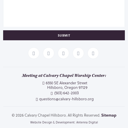
SUBMIT
Meeting at Calvary Chapel Worship Center:
6550 SE Alexander Street
Hillsboro, Oregon 97129
(503) 642-2003
questions@calvary-hillsboro.org
© 2026 Calvary Chapel Hillsboro. All Rights Reserved.
Sitemap
Website Design & Development: Antenna Digital