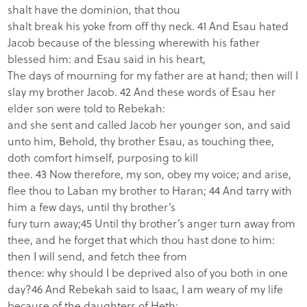
shalt have the dominion, that thou
shalt break his yoke from off thy neck. 41 And Esau hated
Jacob because of the blessing wherewith his father
blessed him: and Esau said in his heart,
The days of mourning for my father are at hand; then will I
slay my brother Jacob. 42 And these words of Esau her
elder son were told to Rebekah:
and she sent and called Jacob her younger son, and said
unto him, Behold, thy brother Esau, as touching thee,
doth comfort himself, purposing to kill
thee. 43 Now therefore, my son, obey my voice; and arise,
flee thou to Laban my brother to Haran; 44 And tarry with
him a few days, until thy brother’s
fury turn away;45 Until thy brother’s anger turn away from
thee, and he forget that which thou hast done to him:
then I will send, and fetch thee from
thence: why should I be deprived also of you both in one
day?46 And Rebekah said to Isaac, I am weary of my life
because of the daughters of Heth: