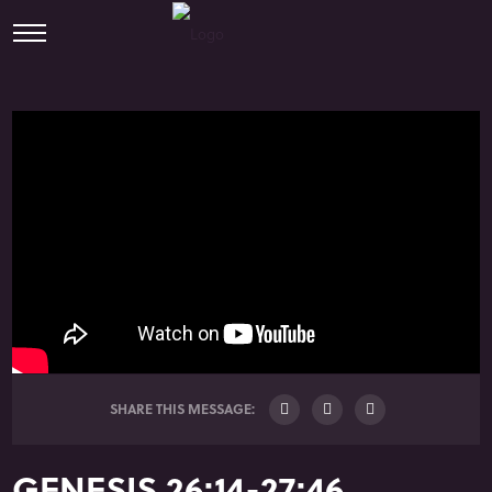
SHARE THIS MESSAGE:
GENESIS 26:14-27:46