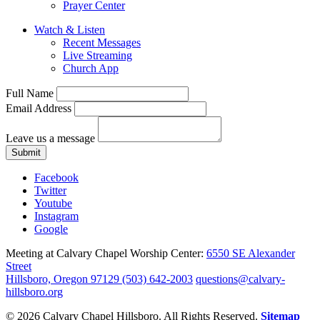
Prayer Center
Watch & Listen
Recent Messages
Live Streaming
Church App
Full Name
Email Address
Leave us a message
Submit
Facebook
Twitter
Youtube
Instagram
Google
Meeting at Calvary Chapel Worship Center:
6550 SE Alexander
Street
Hillsboro, Oregon 97129
(503) 642-2003
questions@calvary-
hillsboro.org
© 2026 Calvary Chapel Hillsboro. All Rights Reserved.
Sitemap