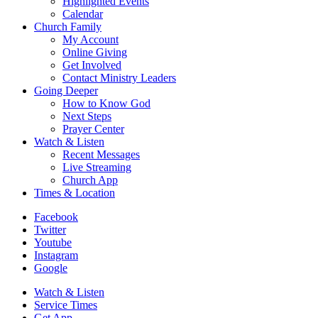
Highlighted Events
Calendar
Church Family
My Account
Online Giving
Get Involved
Contact Ministry Leaders
Going Deeper
How to Know God
Next Steps
Prayer Center
Watch & Listen
Recent Messages
Live Streaming
Church App
Times & Location
Facebook
Twitter
Youtube
Instagram
Google
Watch & Listen
Service Times
Get App