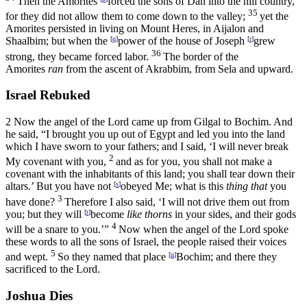
Then the Amorites
forced the sons of Dan into the hill country,
35
for they did not allow them to come down to the valley;
yet the
Amorites persisted in living on Mount Heres, in Aijalon and
Shaalbim; but when the
[
q
]
power of the house of Joseph
[
r
]
grew
36
strong, they became forced labor.
The border of the
Amorites
ran
from the ascent of Akrabbim, from Sela and upward.
Israel Rebuked
2
Now the angel of the
Lord
came up from Gilgal to Bochim. And
he said, “I brought you up out of Egypt and led you into the land
which I have sworn to your fathers; and I said, ‘I will never break
2
My covenant with you,
and as for you, you shall not make a
covenant with the inhabitants of this land; you shall tear down their
altars.’ But you have not
[
s
]
obeyed Me; what is this
thing that
you
3
have done?
Therefore I also said, ‘I will not drive them out from
you; but they will
[
t
]
become
like thorns
in your sides, and their gods
4
will be a snare to you.’”
Now when the angel of the
Lord
spoke
these words to all the sons of Israel, the people raised their voices
5
and wept.
So they named that place
[
u
]
Bochim; and there they
sacrificed to the
Lord
.
Joshua Dies