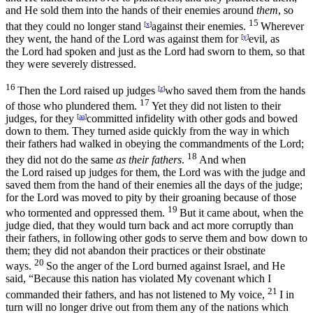
and He sold them into the hands of their enemies around
them
, so
15
that they could no longer stand
[
x
]
against their enemies.
Wherever
they went, the hand of the
Lord
was against them for
[
y
]
evil, as
the
Lord
had spoken and just as the
Lord
had sworn to them, so that
they were severely distressed.
16
Then the
Lord
raised up judges
[
z
]
who saved them from the hands
17
of those who plundered them.
Yet they did not listen to their
judges, for they
[
aa
]
committed infidelity with other gods and bowed
down to them. They turned aside quickly from the way in which
their fathers had walked in obeying the commandments of the
Lord
;
18
they did not do the same
as their fathers
.
And when
the
Lord
raised up judges for them, the
Lord
was with the judge and
saved them from the hand of their enemies all the days of the judge;
for the
Lord
was moved to pity by their groaning because of those
19
who tormented and oppressed them.
But it came about, when the
judge died, that they would turn back and act more corruptly than
their fathers, in following other gods to serve them and bow down to
them; they did not abandon their practices or their obstinate
20
ways.
So the anger of the
Lord
burned against Israel, and He
said, “Because this nation has violated My covenant which I
21
commanded their fathers, and has not listened to My voice,
I in
turn will no longer drive out from them any of the nations which