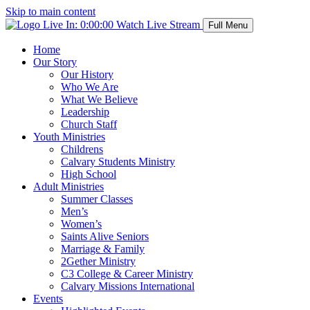
Skip to main content
Live In:
0:00:00
Watch Live Stream
Full Menu
Home
Our Story
Our History
Who We Are
What We Believe
Leadership
Church Staff
Youth Ministries
Childrens
Calvary Students Ministry
High School
Adult Ministries
Summer Classes
Men’s
Women’s
Saints Alive Seniors
Marriage & Family
2Gether Ministry
C3 College & Career Ministry
Calvary Missions International
Events