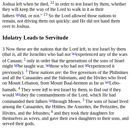
22
Joshua left when he died,
in order to test Israel by them, whether
they will keep the way of the
Lord
to walk in it as their
23
fathers
[
ab
]
did, or not.”
So the
Lord
allowed those nations to
remain, not driving them out quickly; and He did not hand them
over to Joshua.
Idolatry Leads to Servitude
3
Now these are the nations that the
Lord
left, to test Israel by them
(
that is
, all
the Israelites
who had not
[
ac
]
experienced any of the wars
2
of Canaan;
only in order that the generations of the sons of Israel
might
[
ad
]
be taught war,
[
ae
]
those who had not
[
af
]
experienced it
3
previously).
These nations are
: the five governors of the Philistines
and all the Canaanites and the Sidonians, and the Hivites who lived
on Mount Lebanon, from Mount Baal-hermon as far as
[
ag
]
Lebo-
4
hamath.
They were
left
to test Israel by them, to find out if they
would
[
ah
]
obey the commandments of the
Lord
, which He had
5
commanded their fathers
[
ai
]
through Moses.
The sons of Israel lived
among the Canaanites, the Hittites, the Amorites, the Perizzites, the
6
Hivites, and the Jebusites;
and they took their daughters for
themselves as wives, and gave their own daughters to their sons, and
served their gods.