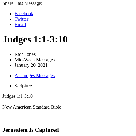
Share This Message:
Facebook
Twitter
Email
Judges 1:1-3:10
Rich Jones
Mid-Week Messages
January 20, 2021
All Judges Messages
Scripture
Judges 1:1-3:10
New American Standard Bible
Jerusalem Is Captured