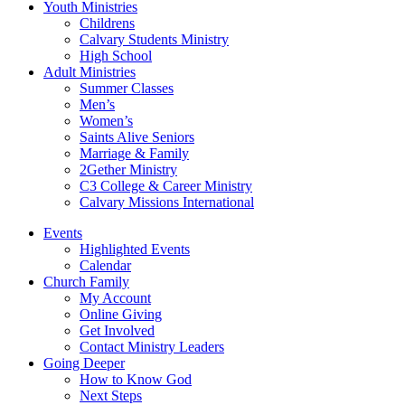
Youth Ministries
Childrens
Calvary Students Ministry
High School
Adult Ministries
Summer Classes
Men’s
Women’s
Saints Alive Seniors
Marriage & Family
2Gether Ministry
C3 College & Career Ministry
Calvary Missions International
Events
Highlighted Events
Calendar
Church Family
My Account
Online Giving
Get Involved
Contact Ministry Leaders
Going Deeper
How to Know God
Next Steps