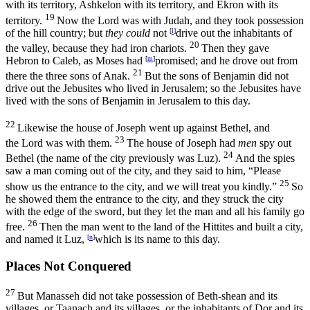
with its territory, Ashkelon with its territory, and Ekron with its
19
territory.
Now the
Lord
was with Judah, and they took possession
of the hill country; but
they could
not
[
l
]
drive out the inhabitants of
20
the valley, because they had iron chariots.
Then they gave
Hebron to Caleb, as Moses had
[
m
]
promised; and he drove out from
21
there the three sons of Anak.
But the sons of Benjamin did not
drive out the Jebusites who lived in Jerusalem; so the Jebusites have
lived with the sons of Benjamin in Jerusalem to this day.
22
Likewise the house of Joseph went up against Bethel, and
23
the
Lord
was with them.
The house of Joseph had
men
spy out
24
Bethel (the name of the city previously was Luz).
And the spies
saw a man coming out of the city, and they said to him, “Please
25
show us the entrance to the city, and we will treat you kindly.”
So
he showed them the entrance to the city, and they struck the city
with the edge of the sword, but they let the man and all his family go
26
free.
Then the man went to the land of the Hittites and built a city,
and named it Luz,
[
n
]
which is its name to this day.
Places Not Conquered
27
But Manasseh did not take possession of Beth-shean and its
villages, or Taanach and its villages, or the inhabitants of Dor and its