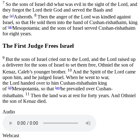
7
So the sons of Israel did what was evil in the sight of the
Lord
, and
they forgot the
Lord
their God and served the Baals and
8
the
[
aj
]
Asheroth.
Then the anger of the
Lord
was kindled against
Israel, so that He sold them into the hand of Cushan-rishathaim, king
of
[
ak
]
Mesopotamia; and the sons of Israel served Cushan-rishathaim
for eight years.
The First Judge Frees Israel
9
But the sons of Israel cried out to the
Lord
, and the
Lord
raised up
a deliverer for the sons of Israel to set them free, Othniel the son of
10
Kenaz, Caleb’s younger brother.
And the Spirit of the
Lord
came
upon him, and he judged Israel. When he went to war,
the
Lord
handed over to him Cushan-rishathaim king
of
[
al
]
Mesopotamia, so that
[
am
]
he prevailed over Cushan-
11
rishathaim.
Then the land was at rest for forty years. And Othniel
the son of Kenaz died.
Audio
Webcast