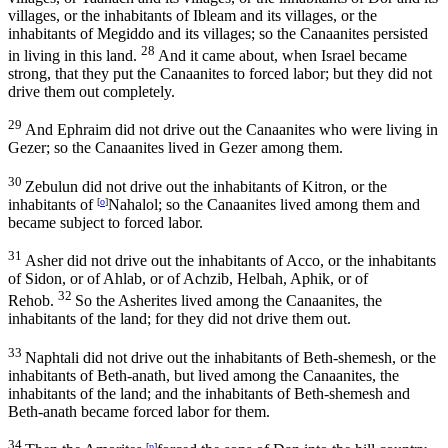
villages, or the inhabitants of Ibleam and its villages, or the
inhabitants of Megiddo and its villages; so the Canaanites persisted
28
in living in this land.
And it came about, when Israel became
strong, that they put the Canaanites to forced labor; but they did not
drive them out completely.
29
And Ephraim did not drive out the Canaanites who were living in
Gezer; so the Canaanites lived in Gezer among them.
30
Zebulun did not drive out the inhabitants of Kitron, or the
inhabitants of
[
o
]
Nahalol; so the Canaanites lived among them and
became subject to forced labor.
31
Asher did not drive out the inhabitants of Acco, or the inhabitants
of Sidon, or of Ahlab, or of Achzib, Helbah, Aphik, or of
32
Rehob.
So the Asherites lived among the Canaanites, the
inhabitants of the land; for they did not drive them out.
33
Naphtali did not drive out the inhabitants of Beth-shemesh, or the
inhabitants of Beth-anath, but lived among the Canaanites, the
inhabitants of the land; and the inhabitants of Beth-shemesh and
Beth-anath became forced labor for them.
34
[
p
]