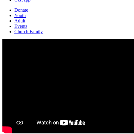
Donate
Youth
Adult
Events
Church Family