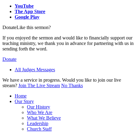
YouTube
The App Store
Google Play
Donate
Like this sermon?
If you enjoyed the sermon and would like to financially support our
teaching ministry, we thank you in advance for partnering with us in
sending forth the word.
Donate
All Judges Messages
We have a service in progress. Would you like to join our live
stream?
Join The Live Stream
No Thanks
Home
Our Story
Our History
Who We Are
What We Believe
Leadership
Church Staff