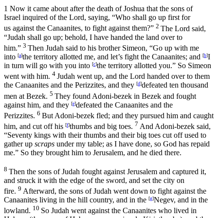
1
Now it came about after the death of Joshua that the sons of
Israel inquired of the
Lord
, saying, “Who shall go up first for
2
us against the Canaanites, to fight against them?”
The
Lord
said,
“Judah shall go up; behold, I have handed the land over to
3
him.”
Then Judah said to his brother Simeon, “Go up with me
into
[
a
]
the territory allotted me, and let’s fight the Canaanites; and
[
b
]
I
in turn will go with you into
[
c
]
the territory allotted you.” So Simeon
4
went with him.
Judah went up, and the
Lord
handed over to them
the Canaanites and the Perizzites, and they
[
d
]
defeated ten thousand
5
men at Bezek.
They found Adoni-bezek in Bezek and fought
against him, and they
[
e
]
defeated the Canaanites and the
6
Perizzites.
But Adoni-bezek fled; and they pursued him and caught
7
him, and cut off his
[
f
]
thumbs and big toes.
And Adoni-bezek said,
“Seventy kings with their thumbs and their big toes cut off used to
gather up
scraps
under my table; as I have done, so God has repaid
me.” So they brought him to Jerusalem, and he died there.
8
Then the sons of Judah fought against Jerusalem and captured it,
and struck it with the edge of the sword, and set the city on
9
fire.
Afterward, the sons of Judah went down to fight against the
Canaanites living in the hill country, and in the
[
g
]
Negev, and in the
10
lowland.
So Judah went against the Canaanites who lived in