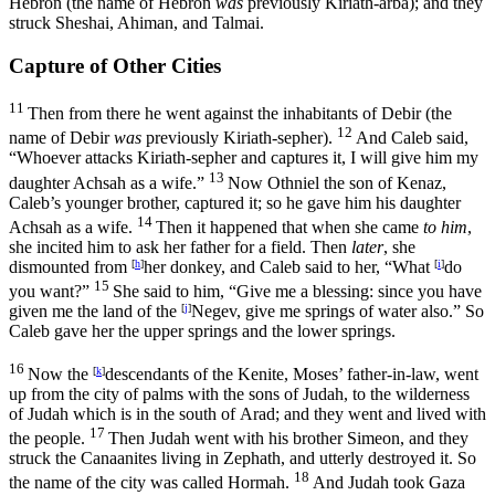
Hebron (the name of Hebron
was
previously Kiriath-arba); and they
struck Sheshai, Ahiman, and Talmai.
Capture of Other Cities
11
Then from there he went against the inhabitants of Debir (the
12
name of Debir
was
previously Kiriath-sepher).
And Caleb said,
“Whoever attacks Kiriath-sepher and captures it, I will give him my
13
daughter Achsah as a wife.”
Now Othniel the son of Kenaz,
Caleb’s younger brother, captured it; so he gave him his daughter
14
Achsah as a wife.
Then it happened that when she came
to him
,
she incited him to ask her father for a field. Then
later
, she
dismounted from
[
h
]
her donkey, and Caleb said to her, “What
[
i
]
do
15
you want?”
She said to him, “Give me a blessing: since you have
given me the land of the
[
j
]
Negev, give me springs of water also.” So
Caleb gave her the upper springs and the lower springs.
16
Now the
[
k
]
descendants of the Kenite, Moses’ father-in-law, went
up from the city of palms with the sons of Judah, to the wilderness
of Judah which is in the south of Arad; and they went and lived with
17
the people.
Then Judah went with his brother Simeon, and they
struck the Canaanites living in Zephath, and utterly destroyed it. So
18
the name of the city was called Hormah.
And Judah took Gaza