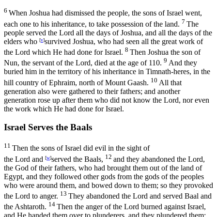
6
When Joshua had dismissed the people, the sons of Israel went,
7
each one to his inheritance, to take possession of the land.
The
people served the
Lord
all the days of Joshua, and all the days of the
elders who
[
v
]
survived Joshua, who had seen all the great work of
8
the
Lord
which He had done for Israel.
Then Joshua the son of
9
Nun, the servant of the
Lord
, died at the age of 110.
And they
buried him in the territory of his inheritance in Timnath-heres, in the
10
hill country of Ephraim, north of Mount Gaash.
All that
generation also were gathered to their fathers; and another
generation rose up after them who did not know the
Lord
, nor even
the work which He had done for Israel.
Israel Serves the Baals
11
Then the sons of Israel did evil in the sight of
12
the
Lord
and
[
w
]
served the Baals,
and they abandoned the
Lord
,
the God of their fathers, who had brought them out of the land of
Egypt, and they followed other gods from the gods of the peoples
who were around them, and bowed down to them; so they provoked
13
the
Lord
to anger.
They abandoned the
Lord
and served Baal and
14
the Ashtaroth.
Then the anger of the
Lord
burned against Israel,
and He handed them over to plunderers, and they plundered them;