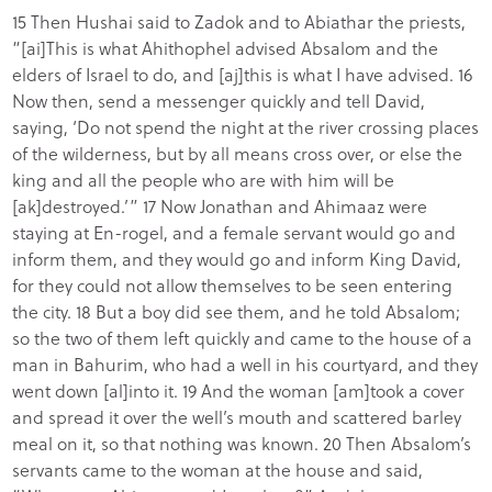
15 Then Hushai said to Zadok and to Abiathar the priests,
“[ai]This is what Ahithophel advised Absalom and the
elders of Israel to do, and [aj]this is what I have advised. 16
Now then, send a messenger quickly and tell David,
saying, ‘Do not spend the night at the river crossing places
of the wilderness, but by all means cross over, or else the
king and all the people who are with him will be
[ak]destroyed.’” 17 Now Jonathan and Ahimaaz were
staying at En-rogel, and a female servant would go and
inform them, and they would go and inform King David,
for they could not allow themselves to be seen entering
the city. 18 But a boy did see them, and he told Absalom;
so the two of them left quickly and came to the house of a
man in Bahurim, who had a well in his courtyard, and they
went down [al]into it. 19 And the woman [am]took a cover
and spread it over the well’s mouth and scattered barley
meal on it, so that nothing was known. 20 Then Absalom’s
servants came to the woman at the house and said,