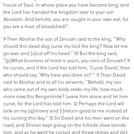
house of Saul, in whose place you have become king; and
the Lord has handed the kingdom over to your son
Absalom. And behold, you are caught in your own evil, for
you are a man of bloodshed!”
9 Then Abishai the son of Zeruiah said to the king, “Why
should this dead dog curse my lord the king? Now let me
go over and [o]cut off his head.” 10 But the king said,
“[p]What business of mine is yours, you sons of Zeruiah? If
he curses, and if the Lord has told him, ‘Curse David,’ then
who should say, ‘Why have you done so?’” 11 Then David
said to Abishai and to all his servants, “Behold, my son
who came out of my own body seeks my life; how much
more now this Benjaminite? Leave him alone and let him
curse, for the Lord has told him. 12 Perhaps the Lord will
look on my [q]misery and [r]return good to me instead of
his cursing this day.” 13 So David and his men went on the
road; and Shimei kept going on the hillside close beside
him, and as he went he cursed and threw stones and dirt