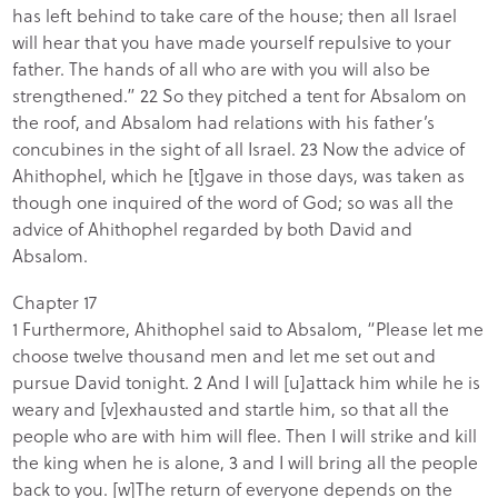
has left behind to take care of the house; then all Israel
will hear that you have made yourself repulsive to your
father. The hands of all who are with you will also be
strengthened.” 22 So they pitched a tent for Absalom on
the roof, and Absalom had relations with his father’s
concubines in the sight of all Israel. 23 Now the advice of
Ahithophel, which he [t]gave in those days, was taken as
though one inquired of the word of God; so was all the
advice of Ahithophel regarded by both David and
Absalom.
Chapter 17
1 Furthermore, Ahithophel said to Absalom, “Please let me
choose twelve thousand men and let me set out and
pursue David tonight. 2 And I will [u]attack him while he is
weary and [v]exhausted and startle him, so that all the
people who are with him will flee. Then I will strike and kill
the king when he is alone, 3 and I will bring all the people
back to you. [w]The return of everyone depends on the