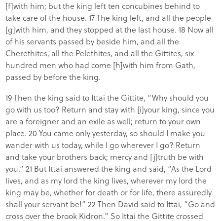
[f]with him; but the king left ten concubines behind to
take care of the house. 17 The king left, and all the people
[g]with him, and they stopped at the last house. 18 Now all
of his servants passed by beside him, and all the
Cherethites, all the Pelethites, and all the Gittites, six
hundred men who had come [h]with him from Gath,
passed by before the king.
19 Then the king said to Ittai the Gittite, “Why should you
go with us too? Return and stay with [i]your king, since you
are a foreigner and an exile as well; return to your own
place. 20 You came only yesterday, so should I make you
wander with us today, while I go wherever I go? Return
and take your brothers back; mercy and [j]truth be with
you.” 21 But Ittai answered the king and said, “As the Lord
lives, and as my lord the king lives, wherever my lord the
king may be, whether for death or for life, there assuredly
shall your servant be!” 22 Then David said to Ittai, “Go and
cross over the brook Kidron.” So Ittai the Gittite crossed