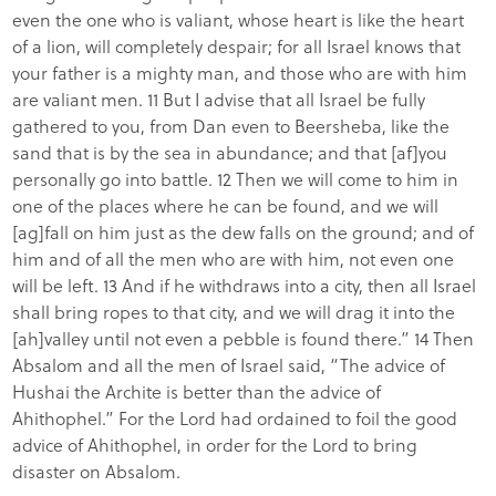
even the one who is valiant, whose heart is like the heart
of a lion, will completely despair; for all Israel knows that
your father is a mighty man, and those who are with him
are valiant men. 11 But I advise that all Israel be fully
gathered to you, from Dan even to Beersheba, like the
sand that is by the sea in abundance; and that [af]you
personally go into battle. 12 Then we will come to him in
one of the places where he can be found, and we will
[ag]fall on him just as the dew falls on the ground; and of
him and of all the men who are with him, not even one
will be left. 13 And if he withdraws into a city, then all Israel
shall bring ropes to that city, and we will drag it into the
[ah]valley until not even a pebble is found there.” 14 Then
Absalom and all the men of Israel said, “The advice of
Hushai the Archite is better than the advice of
Ahithophel.” For the Lord had ordained to foil the good
advice of Ahithophel, in order for the Lord to bring
disaster on Absalom.