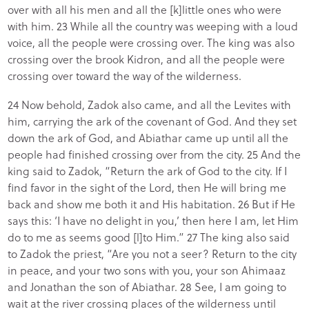
over with all his men and all the [k]little ones who were
with him. 23 While all the country was weeping with a loud
voice, all the people were crossing over. The king was also
crossing over the brook Kidron, and all the people were
crossing over toward the way of the wilderness.
24 Now behold, Zadok also came, and all the Levites with
him, carrying the ark of the covenant of God. And they set
down the ark of God, and Abiathar came up until all the
people had finished crossing over from the city. 25 And the
king said to Zadok, “Return the ark of God to the city. If I
find favor in the sight of the Lord, then He will bring me
back and show me both it and His habitation. 26 But if He
says this: ‘I have no delight in you,’ then here I am, let Him
do to me as seems good [l]to Him.” 27 The king also said
to Zadok the priest, “Are you not a seer? Return to the city
in peace, and your two sons with you, your son Ahimaaz
and Jonathan the son of Abiathar. 28 See, I am going to
wait at the river crossing places of the wilderness until