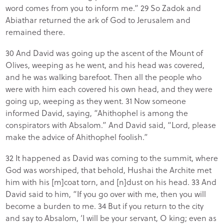
word comes from you to inform me.” 29 So Zadok and
Abiathar returned the ark of God to Jerusalem and
remained there.
30 And David was going up the ascent of the Mount of
Olives, weeping as he went, and his head was covered,
and he was walking barefoot. Then all the people who
were with him each covered his own head, and they were
going up, weeping as they went. 31 Now someone
informed David, saying, “Ahithophel is among the
conspirators with Absalom.” And David said, “Lord, please
make the advice of Ahithophel foolish.”
32 It happened as David was coming to the summit, where
God was worshiped, that behold, Hushai the Archite met
him with his [m]coat torn, and [n]dust on his head. 33 And
David said to him, “If you go over with me, then you will
become a burden to me. 34 But if you return to the city
and say to Absalom, ‘I will be your servant, O king; even as