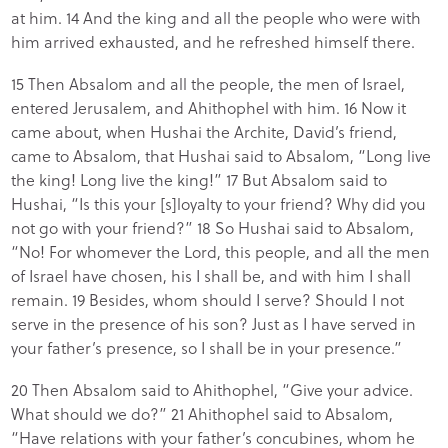
at him. 14 And the king and all the people who were with
him arrived exhausted, and he refreshed himself there.
15 Then Absalom and all the people, the men of Israel,
entered Jerusalem, and Ahithophel with him. 16 Now it
came about, when Hushai the Archite, David’s friend,
came to Absalom, that Hushai said to Absalom, “Long live
the king! Long live the king!” 17 But Absalom said to
Hushai, “Is this your [s]loyalty to your friend? Why did you
not go with your friend?” 18 So Hushai said to Absalom,
“No! For whomever the Lord, this people, and all the men
of Israel have chosen, his I shall be, and with him I shall
remain. 19 Besides, whom should I serve? Should I not
serve in the presence of his son? Just as I have served in
your father’s presence, so I shall be in your presence.”
20 Then Absalom said to Ahithophel, “Give your advice.
What should we do?” 21 Ahithophel said to Absalom,
“Have relations with your father’s concubines, whom he