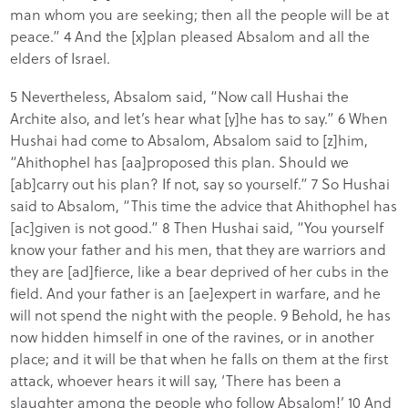
man whom you are seeking; then all the people will be at
peace.” 4 And the [x]plan pleased Absalom and all the
elders of Israel.
5 Nevertheless, Absalom said, “Now call Hushai the
Archite also, and let’s hear what [y]he has to say.” 6 When
Hushai had come to Absalom, Absalom said to [z]him,
“Ahithophel has [aa]proposed this plan. Should we
[ab]carry out his plan? If not, say so yourself.” 7 So Hushai
said to Absalom, “This time the advice that Ahithophel has
[ac]given is not good.” 8 Then Hushai said, “You yourself
know your father and his men, that they are warriors and
they are [ad]fierce, like a bear deprived of her cubs in the
field. And your father is an [ae]expert in warfare, and he
will not spend the night with the people. 9 Behold, he has
now hidden himself in one of the ravines, or in another
place; and it will be that when he falls on them at the first
attack, whoever hears it will say, ‘There has been a
slaughter among the people who follow Absalom!’ 10 And