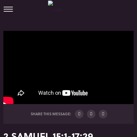
SHARE THIS MESSAGE:
2 SAMUEL 15:1-17:29