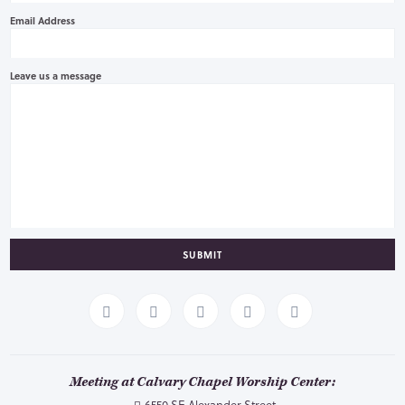
Email Address
Leave us a message
SUBMIT
Meeting at Calvary Chapel Worship Center:
6550 SE Alexander Street