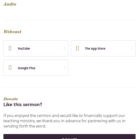
Audio
Webcast
YouTube
The App Store
Google Play
Donate
Like this sermon?
If you enjoyed the sermon and would like to financially support our
teaching ministry, we thank you in advance for partnering with us in
sending forth the word.