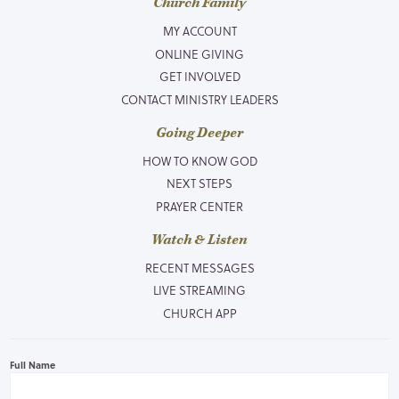
Church Family
MY ACCOUNT
ONLINE GIVING
GET INVOLVED
CONTACT MINISTRY LEADERS
Going Deeper
HOW TO KNOW GOD
NEXT STEPS
PRAYER CENTER
Watch & Listen
RECENT MESSAGES
LIVE STREAMING
CHURCH APP
Full Name