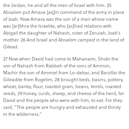
the Jordan, he and all the men of Israel with him. 25
Absalom put Amasa [aq]in command of the army in place
of Joab. Now Amasa was the son of a man whose name
was [ar]Ithra the Israelite, who [as]had relations with
Abigail the daughter of Nahash, sister of Zeruiah, Joab’s
mother. 26 And Israel and Absalom camped in the land of
Gilead.
27 Now when David had come to Mahanaim, Shobi the
son of Nahash from Rabbah of the sons of Ammon,
Machir the son of Ammiel from Lo-debar, and Barzillai the
Gileadite from Rogelim, 28 brought beds, basins, pottery,
wheat, barley, flour, roasted grain, beans, lentils, roasted
seeds, 29 honey, curds, sheep, and cheese of the herd, for
David and the people who were with him, to eat. For they
said, “The people are hungry and exhausted and thirsty
in the wilderness.”