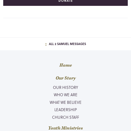
DONATE
ALL 2 SAMUEL MESSAGES
Home
Our Story
OUR HISTORY
WHO WE ARE
WHAT WE BELIEVE
LEADERSHIP
CHURCH STAFF
Youth Ministries