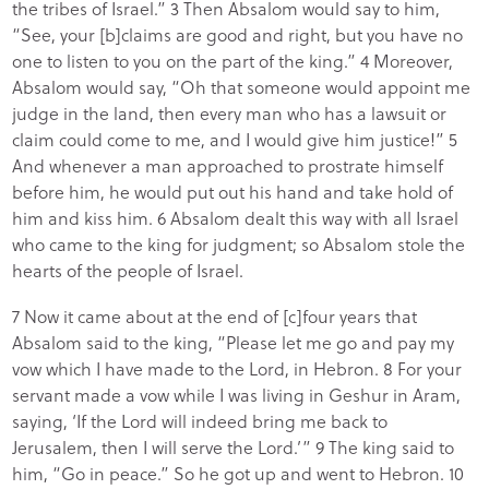
the tribes of Israel.” 3 Then Absalom would say to him,
“See, your [b]claims are good and right, but you have no
one to listen to you on the part of the king.” 4 Moreover,
Absalom would say, “Oh that someone would appoint me
judge in the land, then every man who has a lawsuit or
claim could come to me, and I would give him justice!” 5
And whenever a man approached to prostrate himself
before him, he would put out his hand and take hold of
him and kiss him. 6 Absalom dealt this way with all Israel
who came to the king for judgment; so Absalom stole the
hearts of the people of Israel.
7 Now it came about at the end of [c]four years that
Absalom said to the king, “Please let me go and pay my
vow which I have made to the Lord, in Hebron. 8 For your
servant made a vow while I was living in Geshur in Aram,
saying, ‘If the Lord will indeed bring me back to
Jerusalem, then I will serve the Lord.’” 9 The king said to
him, “Go in peace.” So he got up and went to Hebron. 10