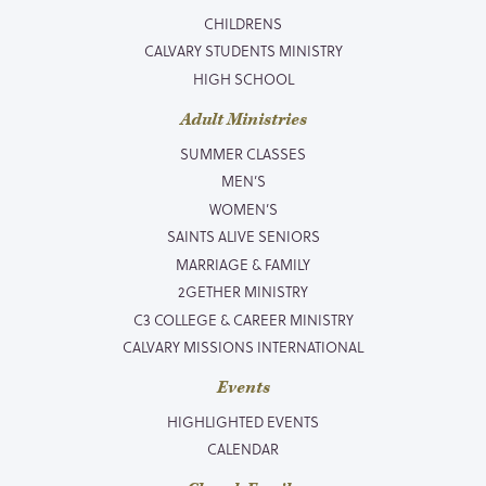
CHILDRENS
CALVARY STUDENTS MINISTRY
HIGH SCHOOL
Adult Ministries
SUMMER CLASSES
MEN’S
WOMEN’S
SAINTS ALIVE SENIORS
MARRIAGE & FAMILY
2GETHER MINISTRY
C3 COLLEGE & CAREER MINISTRY
CALVARY MISSIONS INTERNATIONAL
Events
HIGHLIGHTED EVENTS
CALENDAR