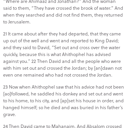
“Where are Ahimaaz and Jonathan?” And the woman
said to them, “They have crossed the brook of water.” And
when they searched and did not find them, they returned
to Jerusalem.
21 It came about after they had departed, that they came
up out of the well and went and reported to King David;
and they said to David, “Set out and cross over the water
quickly, because this is what Ahithophel has advised
against you.” 22 Then David and all the people who were
with him set out and crossed the Jordan; by [an]dawn not
even one remained who had not crossed the Jordan.
23 Now when Ahithophel saw that his advice had not been
[ao]followed, he saddled his donkey and set out and went
to his home, to his city, and [ap]set his house in order, and
hanged himself; so he died and was buried in his father’s
grave.
24 Then David came to Mahanaim. And Absalom crossed