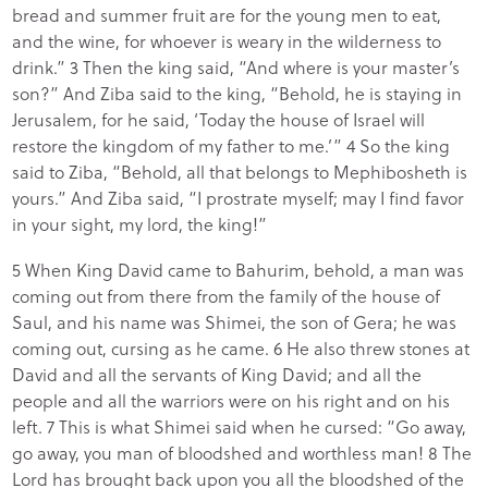
bread and summer fruit are for the young men to eat,
and the wine, for whoever is weary in the wilderness to
drink.” 3 Then the king said, “And where is your master’s
son?” And Ziba said to the king, “Behold, he is staying in
Jerusalem, for he said, ‘Today the house of Israel will
restore the kingdom of my father to me.’” 4 So the king
said to Ziba, “Behold, all that belongs to Mephibosheth is
yours.” And Ziba said, “I prostrate myself; may I find favor
in your sight, my lord, the king!”
5 When King David came to Bahurim, behold, a man was
coming out from there from the family of the house of
Saul, and his name was Shimei, the son of Gera; he was
coming out, cursing as he came. 6 He also threw stones at
David and all the servants of King David; and all the
people and all the warriors were on his right and on his
left. 7 This is what Shimei said when he cursed: “Go away,
go away, you man of bloodshed and worthless man! 8 The
Lord has brought back upon you all the bloodshed of the