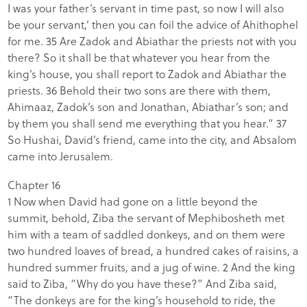
I was your father’s servant in time past, so now I will also
be your servant,’ then you can foil the advice of Ahithophel
for me. 35 Are Zadok and Abiathar the priests not with you
there? So it shall be that whatever you hear from the
king’s house, you shall report to Zadok and Abiathar the
priests. 36 Behold their two sons are there with them,
Ahimaaz, Zadok’s son and Jonathan, Abiathar’s son; and
by them you shall send me everything that you hear.” 37
So Hushai, David’s friend, came into the city, and Absalom
came into Jerusalem.
Chapter 16
1 Now when David had gone on a little beyond the
summit, behold, Ziba the servant of Mephibosheth met
him with a team of saddled donkeys, and on them were
two hundred loaves of bread, a hundred cakes of raisins, a
hundred summer fruits, and a jug of wine. 2 And the king
said to Ziba, “Why do you have these?” And Ziba said,
“The donkeys are for the king’s household to ride, the