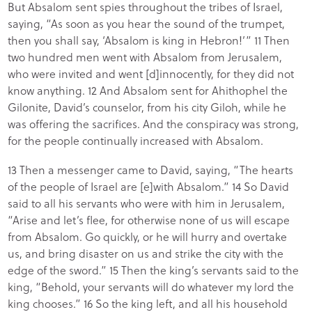
But Absalom sent spies throughout the tribes of Israel,
saying, “As soon as you hear the sound of the trumpet,
then you shall say, ‘Absalom is king in Hebron!’” 11 Then
two hundred men went with Absalom from Jerusalem,
who were invited and went [d]innocently, for they did not
know anything. 12 And Absalom sent for Ahithophel the
Gilonite, David’s counselor, from his city Giloh, while he
was offering the sacrifices. And the conspiracy was strong,
for the people continually increased with Absalom.
13 Then a messenger came to David, saying, “The hearts
of the people of Israel are [e]with Absalom.” 14 So David
said to all his servants who were with him in Jerusalem,
“Arise and let’s flee, for otherwise none of us will escape
from Absalom. Go quickly, or he will hurry and overtake
us, and bring disaster on us and strike the city with the
edge of the sword.” 15 Then the king’s servants said to the
king, “Behold, your servants will do whatever my lord the
king chooses.” 16 So the king left, and all his household