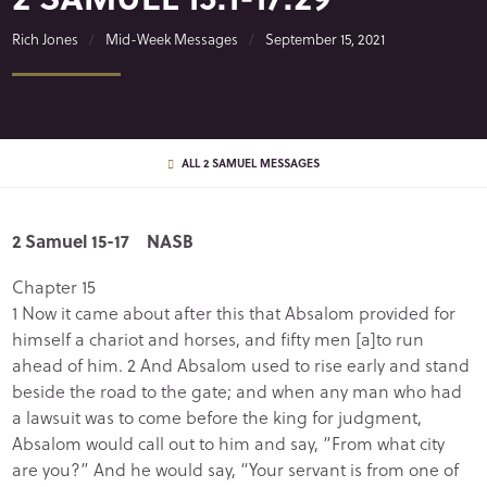
Rich Jones
Mid-Week Messages
September 15, 2021
ALL 2 SAMUEL MESSAGES
2 Samuel 15-17 NASB
Chapter 15
1 Now it came about after this that Absalom provided for
himself a chariot and horses, and fifty men [a]to run
ahead of him. 2 And Absalom used to rise early and stand
beside the road to the gate; and when any man who had
a lawsuit was to come before the king for judgment,
Absalom would call out to him and say, “From what city
are you?” And he would say, “Your servant is from one of