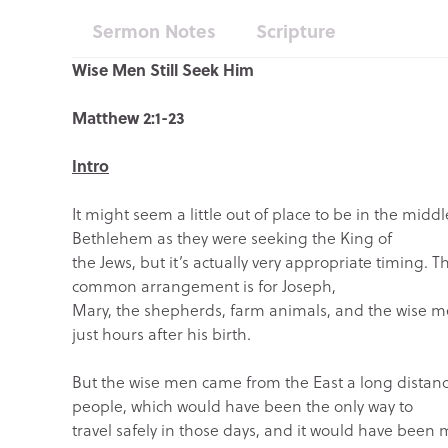
Sermon Notes
Scripture
Wise Men Still Seek Him
Matthew 2:1-23
Intro
It might seem a little out of place to be in the mid
Bethlehem as they were seeking the King of
the Jews, but it’s actually very appropriate timing. Th
common arrangement is for Joseph,
Mary, the shepherds, farm animals, and the wise me
just hours after his birth.
But the wise men came from the East a long distanc
people, which would have been the only way to
travel safely in those days, and it would have been m