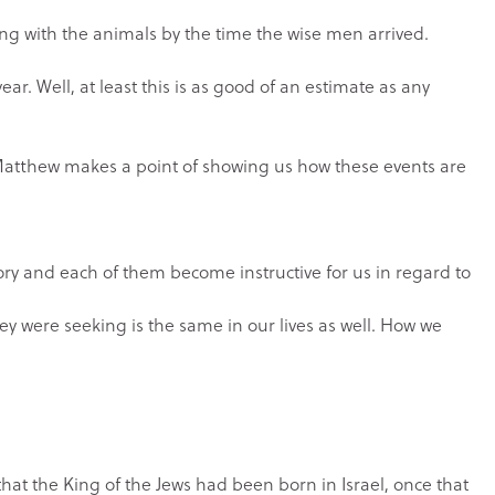
ving with the animals by the time the wise men arrived.
ear. Well, at least this is as good of an estimate as any
nd Matthew makes a point of showing us how these events are
ory and each of them become instructive for us in regard to
ey were seeking is the same in our lives as well. How we
that the King of the Jews had been born in Israel, once that