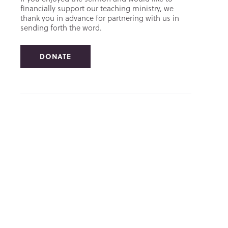
financially support our teaching ministry, we
thank you in advance for partnering with us in
sending forth the word.
DONATE