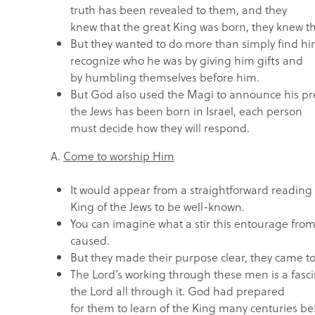
truth has been revealed to them, and they
knew that the great King was born, they knew t
But they wanted to do more than simply find h
recognize who he was by giving him gifts and
by humbling themselves before him.
But God also used the Magi to announce his pres
the Jews has been born in Israel, each person
must decide how they will respond.
A.
Come to worship Him
It would appear from a straightforward reading o
King of the Jews to be well-known.
You can imagine what a stir this entourage fro
caused.
But they made their purpose clear, they came t
The Lord’s working through these men is a fascin
the Lord all through it. God had prepared
for them to learn of the King many centuries be