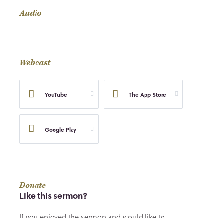
Audio
Webcast
YouTube
The App Store
Google Play
Donate
Like this sermon?
If you enjoyed the sermon and would like to