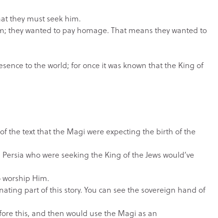
hat they must seek him.
im; they wanted to pay homage. That means they wanted to
ence to the world; for once it was known that the King of
f the text that the Magi were expecting the birth of the
m Persia who were seeking the King of the Jews would’ve
o worship Him.
ating part of this story. You can see the sovereign hand of
fore this, and then would use the Magi as an