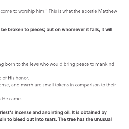
 come to worship him.” This is what the apostle Matthew
be broken to pieces; but on whomever it falls, it will
ing born to the Jews who would bring peace to mankind
e of His honor.
cense, and myrrh are small tokens in comparison to their
ch He came.
iest’s incense and anointing oil. It is obtained by
sin to bleed out into tears. The tree has the unusual