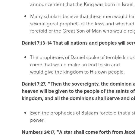
announcement that the King was born in Israel.
Many scholars believe that these men would h
several great prophets of the Jews and who had
foretold of the Great Son of Man who would reig
Daniel 7:13-14 That all nations and peoples will se
The prophecies of Daniel spoke of terrible king
come that would make an end to sin and
would give the kingdom to His own people.
Daniel 7:27, “Then the sovereignty, the dominion
heaven will be given to the people of the saints o
kingdom, and all the dominions shall serve and 
Even the prophecies of Balaam foretold that a s
power.
Numbers 24:17, “A star shall come forth from Jacob