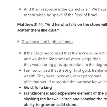
And their response is the correct one, “We have
meant when he spoke of the Rock of Israel.
Matthew 21:44, “And he who falls on the stone will 
scatter them like dust.”
B.
Give the gift of highest honor
If the Magi recognized that there would be a K
and would be King over all other kings, then
they would bring gifts appropriate to the degre
I am convinced that these gifts of gold, frankin
wealth. They were, however, very appropriate
gifts that would recognize the purpose for whi
Gold
; for a king
Frankincense
; and expensive element of the pr
slashing the Boswellia tree and allowing the re
ability to grow on solid stone.