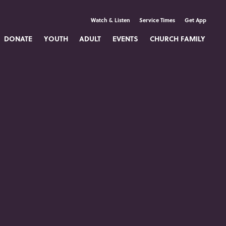
Watch & Listen
Service Times
Get App
DONATE
YOUTH
ADULT
EVENTS
CHURCH FAMILY