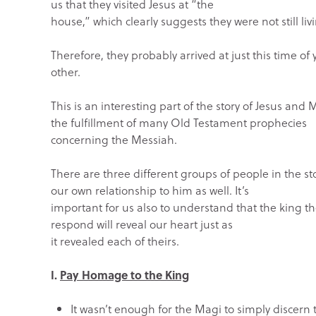
us that they visited Jesus at “the
house,” which clearly suggests they were not still li
Therefore, they probably arrived at just this time of y
other.
This is an interesting part of the story of Jesus a
the fulfillment of many Old Testament prophecies
concerning the Messiah.
There are three different groups of people in the st
our own relationship to him as well. It’s
important for us also to understand that the king th
respond will reveal our heart just as
it revealed each of theirs.
I.
Pay Homage to the King
It wasn’t enough for the Magi to simply discern 