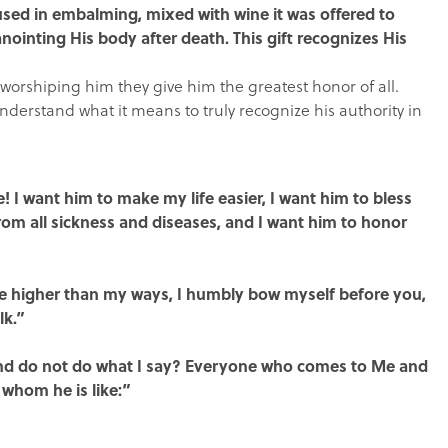
 used in embalming, mixed with wine it was offered to
anointing His body after death. This gift recognizes His
worshiping him they give him the greatest honor of all.
rstand what it means to truly recognize his authority in
e! I want him to make my life easier, I want him to bless
rom all sickness and diseases, and I want him to honor
are higher than my ways, I humbly bow myself before you,
lk.”
 and do not do what I say? Everyone who comes to Me and
 whom he is like:”