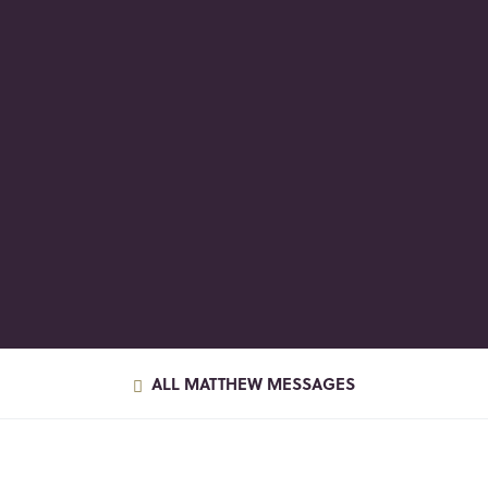
ALL MATTHEW MESSAGES