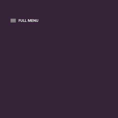
FULL MENU