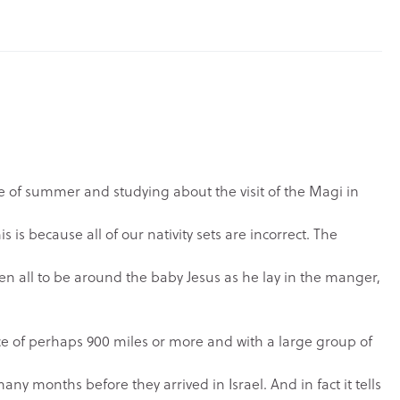
dle of summer and studying about the visit of the Magi in
is is because all of our nativity sets are incorrect. The
n all to be around the baby Jesus as he lay in the manger,
e of perhaps 900 miles or more and with a large group of
any months before they arrived in Israel. And in fact it tells