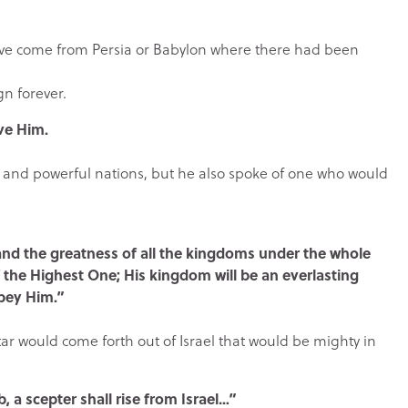
ave come from Persia or Babylon where there had been
n forever.
rve Him.
s and powerful nations, but he also spoke of one who would
 and the greatness of all the kingdoms under the whole
f the Highest One; His kingdom will be an everlasting
obey Him.”
tar would come forth out of Israel that would be mighty in
, a scepter shall rise from Israel…”