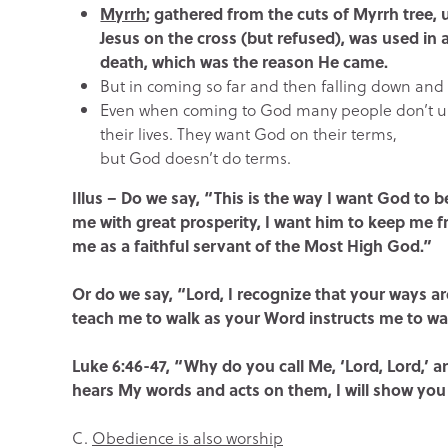
Myrrh
; gathered from the cuts of Myrrh tree,
Jesus on the cross (but refused), was used in 
death, which was the reason He came.
But in coming so far and then falling down and 
Even when coming to God many people don’t unde
their lives. They want God on their terms,
but God doesn’t do terms.
Illus – Do we say, “This is the way I want God to b
me with great prosperity, I want him to keep me f
me as a faithful servant of the Most High God.”
Or do we say, “Lord, I recognize that your ways 
teach me to walk as your Word instructs me to wa
Luke 6:46-47, “Why do you call Me, ‘Lord, Lord,’
hears My words and acts on them, I will show you
C.
Obedience is also worship