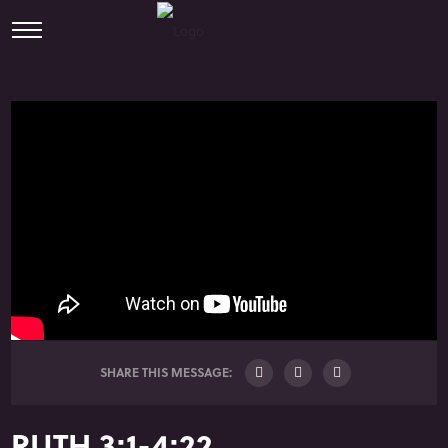
SHARE THIS MESSAGE:
RUTH 3:1-4:22