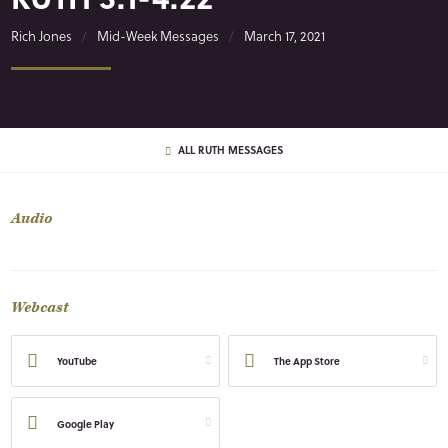
Rich Jones
Mid-Week Messages
March 17, 2021
ALL RUTH MESSAGES
Audio
Webcast
YouTube
The App Store
Google Play