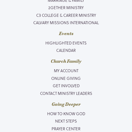
MARRIAGE & FAMILY
2GETHER MINISTRY
C3 COLLEGE & CAREER MINISTRY
CALVARY MISSIONS INTERNATIONAL
Events
HIGHLIGHTED EVENTS
CALENDAR
Church Family
MY ACCOUNT
ONLINE GIVING
GET INVOLVED
CONTACT MINISTRY LEADERS
Going Deeper
HOW TO KNOW GOD
NEXT STEPS
PRAYER CENTER