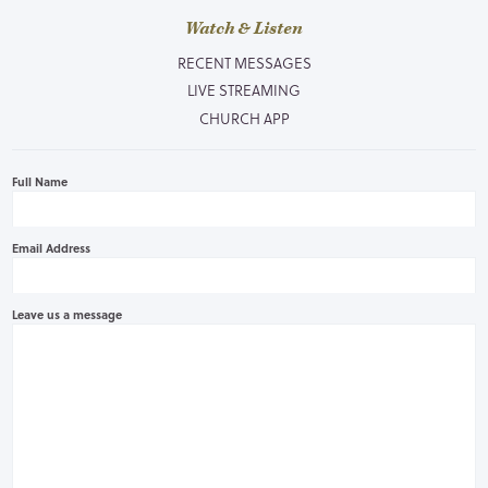
Watch & Listen
RECENT MESSAGES
LIVE STREAMING
CHURCH APP
Full Name
Email Address
Leave us a message