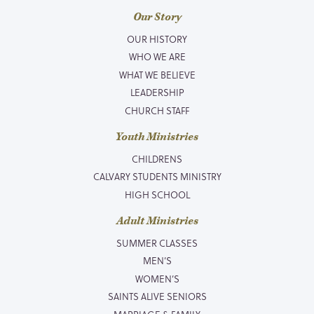
Our Story
OUR HISTORY
WHO WE ARE
WHAT WE BELIEVE
LEADERSHIP
CHURCH STAFF
Youth Ministries
CHILDRENS
CALVARY STUDENTS MINISTRY
HIGH SCHOOL
Adult Ministries
SUMMER CLASSES
MEN’S
WOMEN’S
SAINTS ALIVE SENIORS