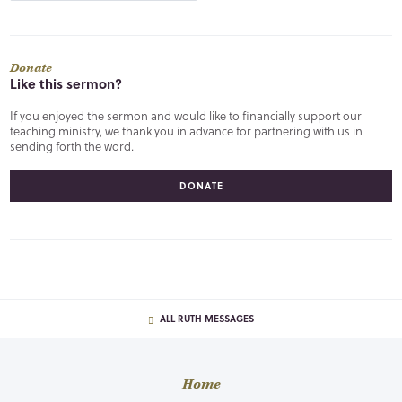
Donate
Like this sermon?
If you enjoyed the sermon and would like to financially support our
teaching ministry, we thank you in advance for partnering with us in
sending forth the word.
DONATE
ALL RUTH MESSAGES
Home