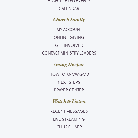
HIGHLIGHTED EVENTS
CALENDAR
Church Family
MY ACCOUNT
ONLINE GIVING
GET INVOLVED
CONTACT MINISTRY LEADERS
Going Deeper
HOW TO KNOW GOD
NEXT STEPS
PRAYER CENTER
Watch & Listen
RECENT MESSAGES
LIVE STREAMING
CHURCH APP