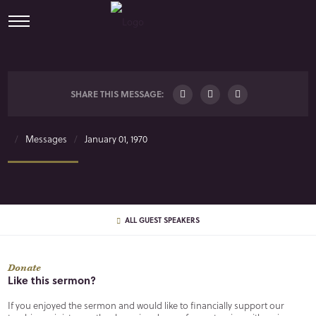
SHARE THIS MESSAGE:
Messages
January 01, 1970
ALL GUEST SPEAKERS
Donate
Like this sermon?
If you enjoyed the sermon and would like to financially support our