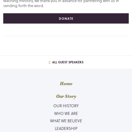
teaching ministry, we thank you in advance for partnering with us in
sending forth the word.
DONATE
ALL GUEST SPEAKERS
Home
Our Story
OUR HISTORY
WHO WE ARE
WHAT WE BELIEVE
LEADERSHIP