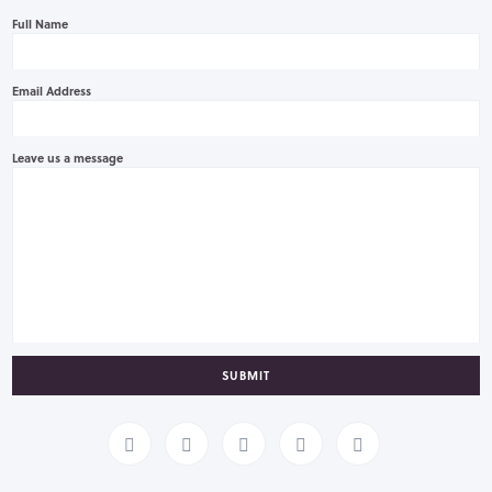
Full Name
Email Address
Leave us a message
SUBMIT