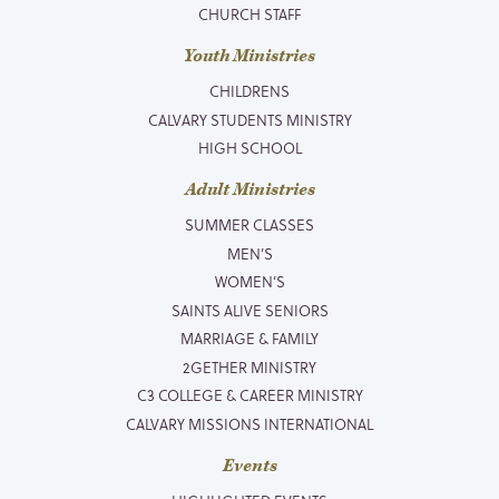
CHURCH STAFF
Youth Ministries
CHILDRENS
CALVARY STUDENTS MINISTRY
HIGH SCHOOL
Adult Ministries
SUMMER CLASSES
MEN’S
WOMEN’S
SAINTS ALIVE SENIORS
MARRIAGE & FAMILY
2GETHER MINISTRY
C3 COLLEGE & CAREER MINISTRY
CALVARY MISSIONS INTERNATIONAL
Events