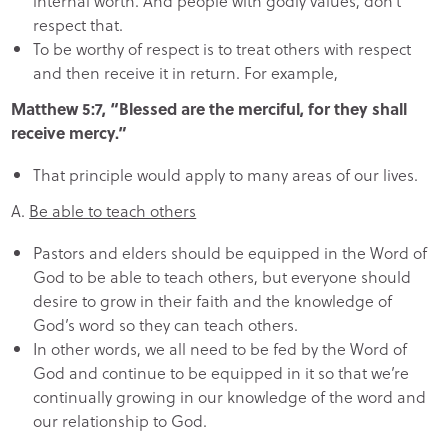
internal worth. And people with godly values, don’t’
respect that.
To be worthy of respect is to treat others with respect
and then receive it in return. For example,
Matthew 5:7, “Blessed are the merciful, for they shall
receive mercy.”
That principle would apply to many areas of our lives.
A.
Be able to teach others
Pastors and elders should be equipped in the Word of
God to be able to teach others, but everyone should
desire to grow in their faith and the knowledge of
God’s word so they can teach others.
In other words, we all need to be fed by the Word of
God and continue to be equipped in it so that we’re
continually growing in our knowledge of the word and
our relationship to God.