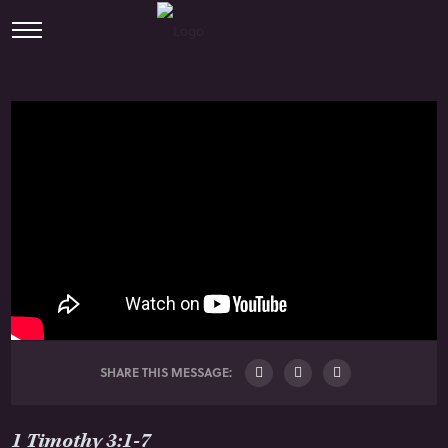
SHARE THIS MESSAGE:
1 Timothy 3:1-7