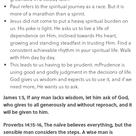
Paul refers to the spiritual journey as a race. But it is
more of a marathon than a sprint.
Jesus did not come to put a heavy spiritual burden on
us. His yoke is light. He asks us to live a life of
dependence on Him, inclined towards His heart,
growing and standing steadfast in trusting Him. Find a
consistent achievable rhythm in your spiritual life. Walk
with Him day by day.
This leads to us having to be prudent. mPrudence is
using good and godly judgment in the decisions of life.
God gives us wisdom and expects us to use it, and if we
need more, He wants us to ask.
James 1:5, If any man lacks wisdom, let him ask of God,
who gives to all generously and without reproach, and it
will be given to him.
Proverbs 14:15-16, The naïve believes everything, but the
sensible man considers the steps. A wise man is