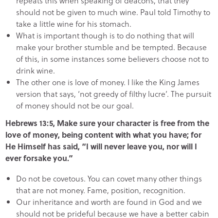
repeats this when speaking of deacons, that they
should not be given to much wine. Paul told Timothy to
take a little wine for his stomach.
What is important though is to do nothing that will
make your brother stumble and be tempted. Because
of this, in some instances some believers choose not to
drink wine.
The other one is love of money. I like the King James
version that says, ‘not greedy of filthy lucre’. The pursuit
of money should not be our goal.
Hebrews 13:5, Make sure your character is free from the
love of money, being content with what you have; for
He Himself has said, “I will never leave you, nor will I
ever forsake you.”
Do not be covetous. You can covet many other things
that are not money. Fame, position, recognition.
Our inheritance and worth are found in God and we
should not be prideful because we have a better cabin