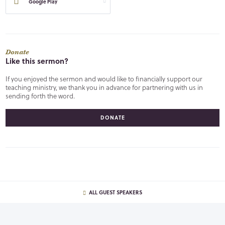
Google Play
Donate
Like this sermon?
If you enjoyed the sermon and would like to financially support our
teaching ministry, we thank you in advance for partnering with us in
sending forth the word.
DONATE
ALL GUEST SPEAKERS