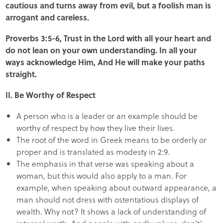
cautious and turns away from evil, but a foolish man is
arrogant and careless.
Proverbs 3:5-6, Trust in the Lord with all your heart and
do not lean on your own understanding. In all your
ways acknowledge Him, And He will make your paths
straight.
II. Be Worthy of Respect
A person who is a leader or an example should be
worthy of respect by how they live their lives.
The root of the word in Greek means to be orderly or
proper and is translated as modesty in 2:9.
The emphasis in that verse was speaking about a
woman, but this would also apply to a man. For
example, when speaking about outward appearance, a
man should not dress with ostentatious displays of
wealth. Why not? It shows a lack of understanding of