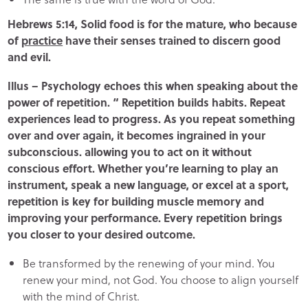
Hebrews 5:14, Solid food is for the mature, who because
of
practice
have their senses trained to discern good
and evil.
Illus – Psychology echoes this when speaking about the
power of repetition. “ Repetition builds habits. Repeat
experiences lead to progress. As you repeat something
over and over again, it becomes ingrained in your
subconscious. allowing you to act on it without
conscious effort. Whether you’re learning to play an
instrument, speak a new language, or excel at a sport,
repetition is key for building muscle memory and
improving your performance. Every repetition brings
you closer to your desired outcome.
Be transformed by the renewing of your mind. You
renew your mind, not God. You choose to align yourself
with the mind of Christ.