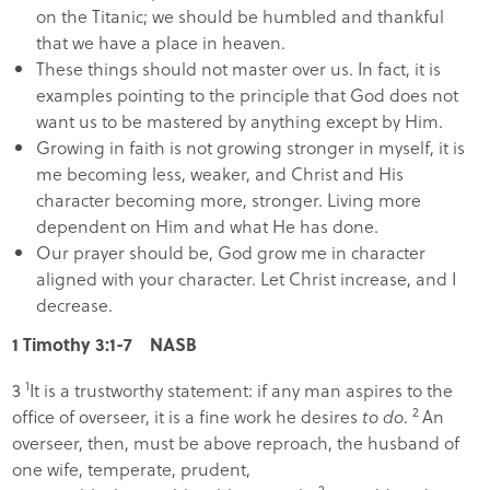
on the Titanic; we should be humbled and thankful
that we have a place in heaven.
These things should not master over us. In fact, it is
examples pointing to the principle that God does not
want us to be mastered by anything except by Him.
Growing in faith is not growing stronger in myself, it is
me becoming less, weaker, and Christ and His
character becoming more, stronger. Living more
dependent on Him and what He has done.
Our prayer should be, God grow me in character
aligned with your character. Let Christ increase, and I
decrease.
1 Timothy 3:1-7 NASB
1
3
It is a trustworthy statement: if any man aspires to the
2
office of overseer, it is a fine work he desires
to do
.
An
overseer, then, must be above reproach, the husband of
one wife, temperate, prudent,