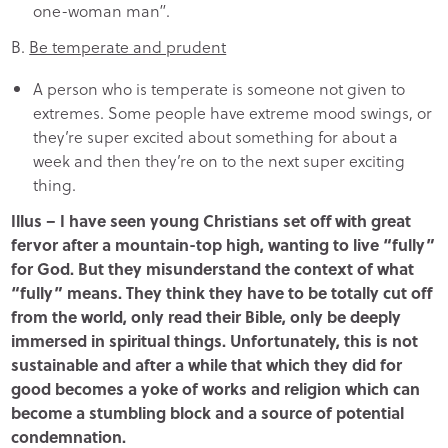
one-woman man”.
B.
Be temperate and prudent
A person who is temperate is someone not given to
extremes. Some people have extreme mood swings, or
they’re super excited about something for about a
week and then they’re on to the next super exciting
thing.
Illus – I have seen young Christians set off with great
fervor after a mountain-top high, wanting to live “fully”
for God. But they misunderstand the context of what
“fully” means. They think they have to be totally cut off
from the world, only read their Bible, only be deeply
immersed in spiritual things. Unfortunately, this is not
sustainable and after a while that which they did for
good becomes a yoke of works and religion which can
become a stumbling block and a source of potential
condemnation.