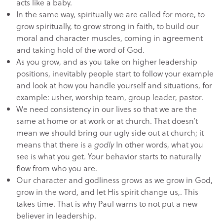
acts like a baby.
In the same way, spiritually we are called for more, to
grow spiritually, to grow strong in faith, to build our
moral and character muscles, coming in agreement
and taking hold of the word of God.
As you grow, and as you take on higher leadership
positions, inevitably people start to follow your example
and look at how you handle yourself and situations, for
example: usher, worship team, group leader, pastor.
We need consistency in our lives so that we are the
same at home or at work or at church. That doesn’t
mean we should bring our ugly side out at church; it
means that there is a
godly
In other words, what you
see is what you get. Your behavior starts to naturally
flow from who you are.
Our character and godliness grows as we grow in God,
grow in the word, and let His spirit change us,. This
takes time. That is why Paul warns to not put a new
believer in leadership.