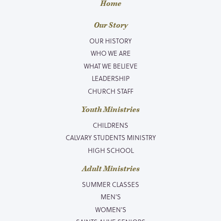
Home
Our Story
OUR HISTORY
WHO WE ARE
WHAT WE BELIEVE
LEADERSHIP
CHURCH STAFF
Youth Ministries
CHILDRENS
CALVARY STUDENTS MINISTRY
HIGH SCHOOL
Adult Ministries
SUMMER CLASSES
MEN’S
WOMEN’S