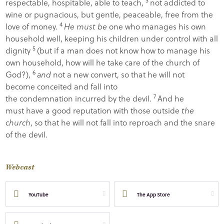
3
respectable, hospitable, able to teach,
not addicted to
wine or pugnacious, but gentle, peaceable, free from the
4
love of money.
He must be
one who manages his own
household well, keeping his children under control with all
5
dignity
(but if a man does not know how to manage his
own household, how will he take care of the church of
6
God?),
and
not a new convert, so that he will not
become conceited and fall into
7
the condemnation incurred by the devil.
And he
must have a good reputation with those outside
the
church
, so that he will not fall into reproach and the snare
of the devil.
Webcast
YouTube
The App Store