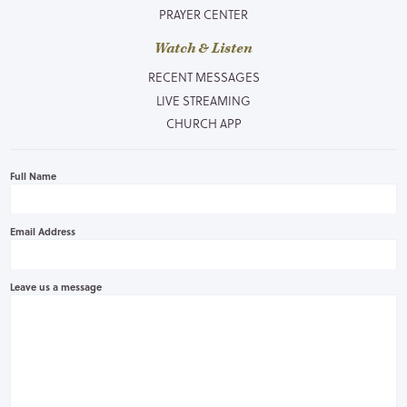
PRAYER CENTER
Watch & Listen
RECENT MESSAGES
LIVE STREAMING
CHURCH APP
Full Name
Email Address
Leave us a message