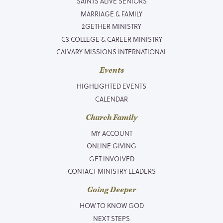
SAINTS ALIVE SENIORS
MARRIAGE & FAMILY
2GETHER MINISTRY
C3 COLLEGE & CAREER MINISTRY
CALVARY MISSIONS INTERNATIONAL
Events
HIGHLIGHTED EVENTS
CALENDAR
Church Family
MY ACCOUNT
ONLINE GIVING
GET INVOLVED
CONTACT MINISTRY LEADERS
Going Deeper
HOW TO KNOW GOD
NEXT STEPS