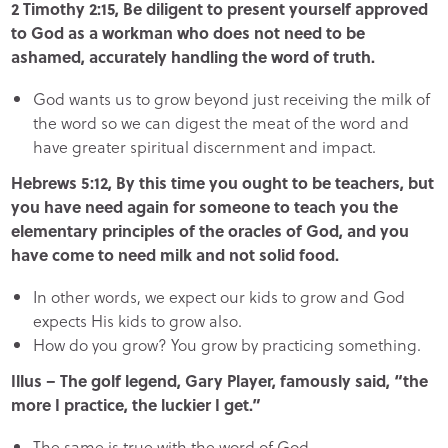
2 Timothy 2:15, Be diligent to present yourself approved
to God as a workman who does not need to be
ashamed, accurately handling the word of truth.
God wants us to grow beyond just receiving the milk of
the word so we can digest the meat of the word and
have greater spiritual discernment and impact.
Hebrews 5:12, By this time you ought to be teachers, but
you have need again for someone to teach you the
elementary principles of the oracles of God, and you
have come to need milk and not solid food.
In other words, we expect our kids to grow and God
expects His kids to grow also.
How do you grow? You grow by practicing something.
Illus – The golf legend, Gary Player, famously said, “the
more I practice, the luckier I get.”
The same is true with the word of God.