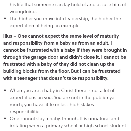
his life that someone can lay hold of and accuse him of
wrongdoing.
The higher you move into leadership, the higher the
expectation of being an example.
Illus – One cannot expect the same level of maturity
and responsibility from a baby as from an adult. I
cannot be frustrated with a baby if they were brought in
through the garage door and didn’t close it. I cannot be
frustrated with a baby of they did not clean up the
building blocks from the floor. But I can be frustrated
with a teenager that doesn’t take responsibility.
When you are a baby in Christ there is not a lot of
expectations on you. You are not in the public eye
much; you have little or less high stakes
responsibilities.
One cannot stay a baby, though. It is unnatural and
irritating when a primary school or high school student