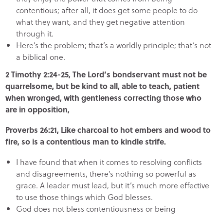
contentious; after all, it does get some people to do
what they want, and they get negative attention
through it.
Here’s the problem; that’s a worldly principle; that’s not
a biblical one.
2 Timothy 2:24-25, The Lord’s bondservant must not be
quarrelsome, but be kind to all, able to teach, patient
when wronged, with gentleness correcting those who
are in opposition,
Proverbs 26:21, Like charcoal to hot embers and wood to
fire, so is a contentious man to kindle strife.
I have found that when it comes to resolving conflicts
and disagreements, there’s nothing so powerful as
grace. A leader must lead, but it’s much more effective
to use those things which God blesses.
God does not bless contentiousness or being