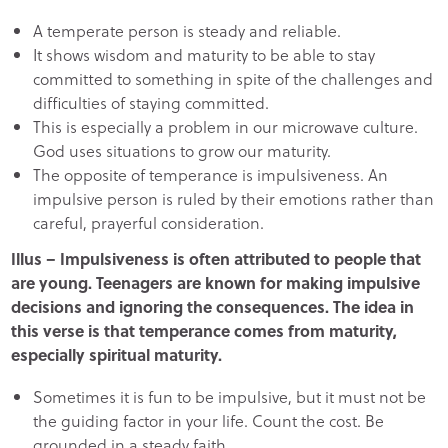
A temperate person is steady and reliable.
It shows wisdom and maturity to be able to stay
committed to something in spite of the challenges and
difficulties of staying committed.
This is especially a problem in our microwave culture.
God uses situations to grow our maturity.
The opposite of temperance is impulsiveness. An
impulsive person is ruled by their emotions rather than
careful, prayerful consideration.
Illus – Impulsiveness is often attributed to people that
are young. Teenagers are known for making impulsive
decisions and ignoring the consequences. The idea in
this verse is that temperance comes from maturity,
especially spiritual maturity.
Sometimes it is fun to be impulsive, but it must not be
the guiding factor in your life. Count the cost. Be
grounded in a steady faith.