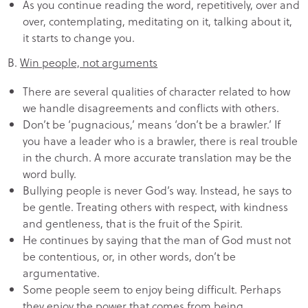
As you continue reading the word, repetitively, over and
over, contemplating, meditating on it, talking about it,
it starts to change you.
B.
Win people, not arguments
There are several qualities of character related to how
we handle disagreements and conflicts with others.
Don’t be ‘pugnacious,’ means ‘don’t be a brawler.’ If
you have a leader who is a brawler, there is real trouble
in the church. A more accurate translation may be the
word bully.
Bullying people is never God’s way. Instead, he says to
be gentle. Treating others with respect, with kindness
and gentleness, that is the fruit of the Spirit.
He continues by saying that the man of God must not
be contentious, or, in other words, don’t be
argumentative.
Some people seem to enjoy being difficult. Perhaps
they enjoy the power that comes from being