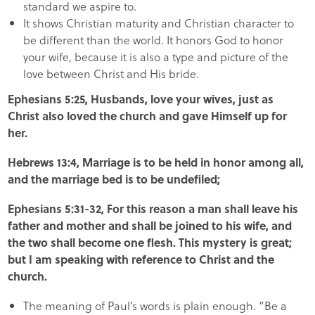
standard we aspire to.
It shows Christian maturity and Christian character to
be different than the world. It honors God to honor
your wife, because it is also a type and picture of the
love between Christ and His bride.
Ephesians 5:25, Husbands, love your wives, just as
Christ also loved the church and gave Himself up for
her.
Hebrews 13:4, Marriage is to be held in honor among all,
and the marriage bed is to be undefiled;
Ephesians 5:31-32, For this reason a man shall leave his
father and mother and shall be joined to his wife, and
the two shall become one flesh. This mystery is great;
but I am speaking with reference to Christ and the
church.
The meaning of Paul’s words is plain enough. “Be a