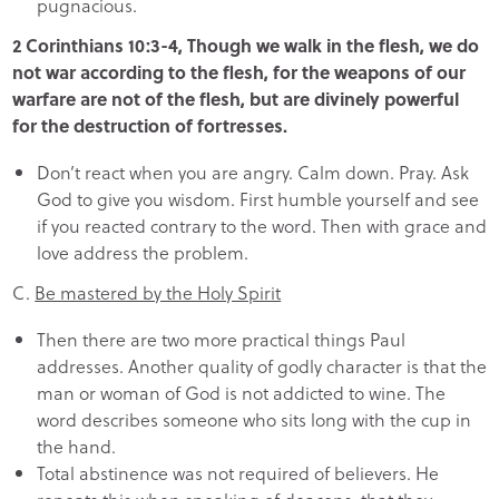
pugnacious.
2 Corinthians 10:3-4, Though we walk in the flesh, we do
not war according to the flesh, for the weapons of our
warfare are not of the flesh, but are divinely powerful
for the destruction of fortresses.
Don’t react when you are angry. Calm down. Pray. Ask
God to give you wisdom. First humble yourself and see
if you reacted contrary to the word. Then with grace and
love address the problem.
C.
Be mastered by the Holy Spirit
Then there are two more practical things Paul
addresses. Another quality of godly character is that the
man or woman of God is not addicted to wine. The
word describes someone who sits long with the cup in
the hand.
Total abstinence was not required of believers. He