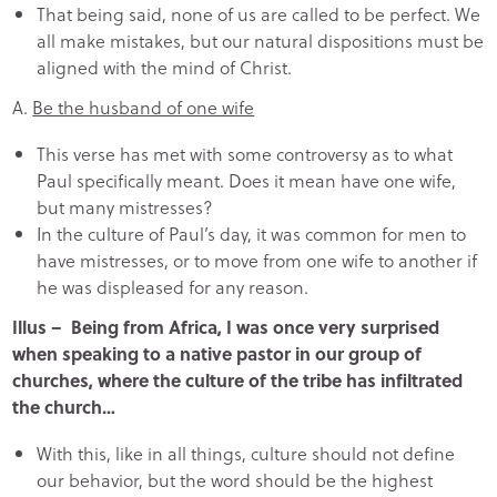
That being said, none of us are called to be perfect. We
all make mistakes, but our natural dispositions must be
aligned with the mind of Christ.
A.
Be the husband of one wife
This verse has met with some controversy as to what
Paul specifically meant. Does it mean have one wife,
but many mistresses?
In the culture of Paul’s day, it was common for men to
have mistresses, or to move from one wife to another if
he was displeased for any reason.
Illus – Being from Africa, I was once very surprised
when speaking to a native pastor in our group of
churches, where the culture of the tribe has infiltrated
the church…
With this, like in all things, culture should not define
our behavior, but the word should be the highest