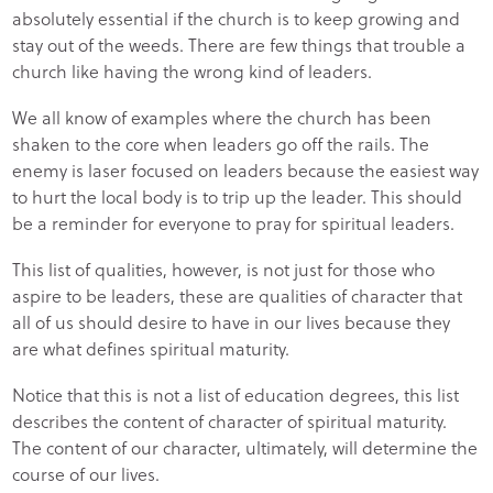
absolutely essential if the church is to keep growing and
stay out of the weeds. There are few things that trouble a
church like having the wrong kind of leaders.
We all know of examples where the church has been
shaken to the core when leaders go off the rails. The
enemy is laser focused on leaders because the easiest way
to hurt the local body is to trip up the leader. This should
be a reminder for everyone to pray for spiritual leaders.
This list of qualities, however, is not just for those who
aspire to be leaders, these are qualities of character that
all of us should desire to have in our lives because they
are what defines spiritual maturity.
Notice that this is not a list of education degrees, this list
describes the content of character of spiritual maturity.
The content of our character, ultimately, will determine the
course of our lives.