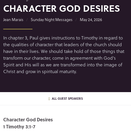
CHARACTER GOD DESIRES
Jean Marais
Sunday Night Messages
May 24, 2026
In chapter 3, Paul gives instructions to Timothy in regard to
the qualities of character that leaders of the church should
have in their lives. We should take hold of those things that
transform our character, come in agreement with God’s
Spirit and His will as we are transformed into the image of
Christ and grow in spiritual maturity.
ALL GUEST SPEAKERS
Character God Desires
1 Timothy 3:1-7