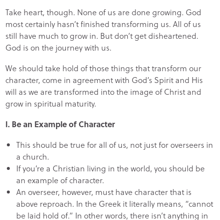
Take heart, though. None of us are done growing. God
most certainly hasn’t finished transforming us. All of us
still have much to grow in. But don’t get disheartened.
God is on the journey with us.
We should take hold of those things that transform our
character, come in agreement with God’s Spirit and His
will as we are transformed into the image of Christ and
grow in spiritual maturity.
I. Be an Example of Character
This should be true for all of us, not just for overseers in
a church.
If you’re a Christian living in the world, you should be
an example of character.
An overseer, however, must have character that is
above reproach. In the Greek it literally means, “cannot
be laid hold of.” In other words, there isn’t anything in