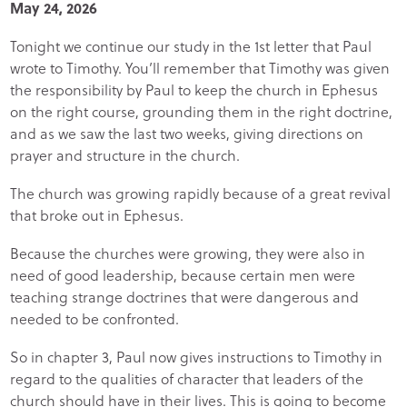
May 24, 2026
Tonight we continue our study in the 1st letter that Paul
wrote to Timothy. You’ll remember that Timothy was given
the responsibility by Paul to keep the church in Ephesus
on the right course, grounding them in the right doctrine,
and as we saw the last two weeks, giving directions on
prayer and structure in the church.
The church was growing rapidly because of a great revival
that broke out in Ephesus.
Because the churches were growing, they were also in
need of good leadership, because certain men were
teaching strange doctrines that were dangerous and
needed to be confronted.
So in chapter 3, Paul now gives instructions to Timothy in
regard to the qualities of character that leaders of the
church should have in their lives. This is going to become