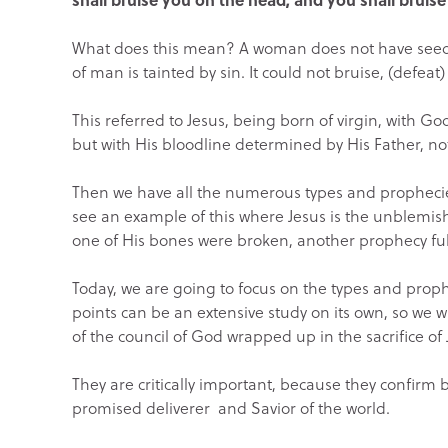
What does this mean? A woman does not have seed
of man is tainted by sin. It could not bruise, (defeat
This referred to Jesus, being born of virgin, with G
but with His bloodline determined by His Father, not
Then we have all the numerous types and prophecies o
see an example of this where Jesus is the unblemis
one of His bones were broken, another prophecy fulf
Today, we are going to focus on the types and prophec
points can be an extensive study on its own, so we w
of the council of God wrapped up in the sacrifice of 
They are critically important, because they confirm
promised deliverer and Savior of the world.