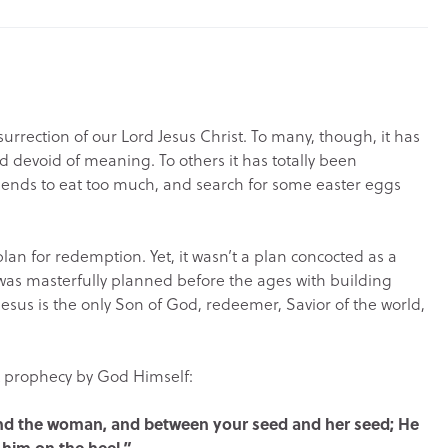
urrection of our Lord Jesus Christ. To many, though, it has
 devoid of meaning. To others it has totally been
friends to eat too much, and search for some easter eggs
lan for redemption. Yet, it wasn’t a plan concocted as a
t was masterfully planned before the ages with building
Jesus is the only Son of God, redeemer, Savior of the world,
st prophecy by God Himself:
 and the woman, and between your seed and her seed; He
 him on the heel.”