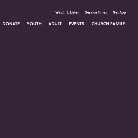
Watch & Listen
Service Times
Get App
DONATE
YOUTH
ADULT
EVENTS
CHURCH FAMILY