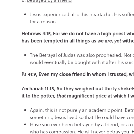
Jesus experienced also this heartache. His suff
for a reason.
Hebrews 4:15, For we do not have a high priest 
has been tempted in all things as
we are, yet
witho
The Betrayal of Judas was also prophesied. Not o
would eventually be bought with it after his suic
Ps 41:9, Even my close friend in whom I trusted, w
Zechariah 11:13, So they weighed out thirty shekel
it to the potter,
that
magnificent price at which I 
Again, this is not purely an academic point. Betr
something Jesus lived so that He could have comp
Have you ever been betrayed by a friend, or a c
who has compassion. He will never betray you. 