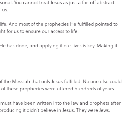
nal. You cannot treat Jesus as just a far-off abstract
f us.
ife. And most of the prophecies He fulfilled pointed to
t for us to ensure our access to life.
e has done, and applying it our lives is key. Making it
f the Messiah that only Jesus fulfilled. No one else could
l of these prophecies were uttered hundreds of years
t must have been written into the law and prophets after
producing it didn’t believe in Jesus. They were Jews.