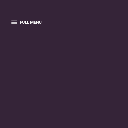
FULL MENU