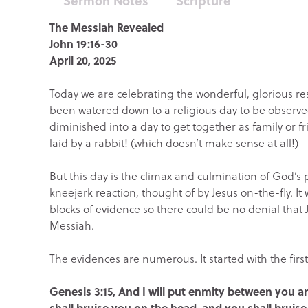
Sermon Notes
Scripture
The Messiah Revealed
John 19:16-30
April 20, 2025
Today we are celebrating the wonderful, glorious res
been watered down to a religious day to be observed
diminished into a day to get together as family or 
laid by a rabbit! (which doesn’t make sense at all!)
But this day is the climax and culmination of God’s p
kneejerk reaction, thought of by Jesus on-the-fly. I
blocks of evidence so there could be no denial that 
Messiah.
The evidences are numerous. It started with the fir
Genesis 3:15, And I will put enmity between you
shall bruise you on the head, and you shall bruise