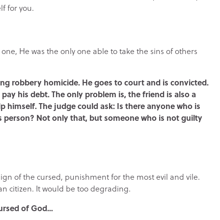
f for you.
t one, He was the only one able to take the sins of others
ing robbery homicide. He goes to court and is convicted.
 pay his debt. The only problem is, the friend is also a
p himself. The judge could ask: Is there anyone who is
his person? Not only that, but someone who is not guilty
sign of the cursed, punishment for the most evil and vile.
an citizen. It would be too degrading.
cursed of God…