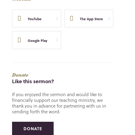
YouTube
The App Store
Google Play
Donate
Like this sermon?
If you enjoyed the sermon and would like to
financially support our teaching ministry, we
thank you in advance for partnering with us in
sending forth the word.
DONATE