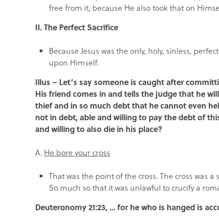
free from it, because He also took that on Himsel
II. The Perfect Sacrifice
Because Jesus was the only, holy, sinless, perfec
upon Himself.
Illus – Let’s say someone is caught after committ
His friend comes in and tells the judge that he will
thief and in so much debt that he cannot even hel
not in debt, able and willing to pay the debt of t
and willing to also die in his place?
A.
He bore your cross
That was the point of the cross. The cross was a 
So much so that it was unlawful to crucify a rom
Deuteronomy 21:23, …
for he who is hanged is ac