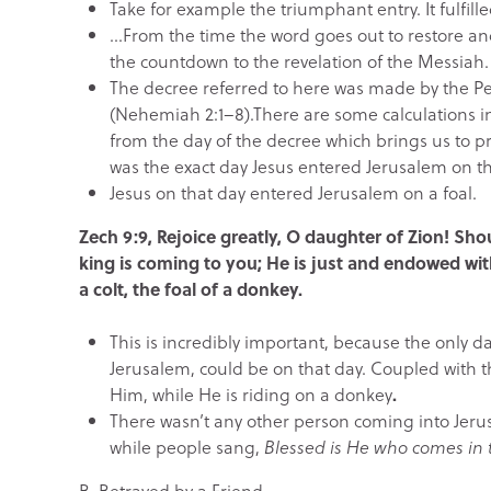
Take for example the triumphant entry. It fulfil
…From the time the word goes out to restore a
the countdown to the revelation of the Messiah.
The decree referred to here was made by the P
(Nehemiah 2:1–8).There are some calculations invo
from the day of the decree which brings us to p
was the exact day Jesus entered Jerusalem on t
Jesus on that day entered Jerusalem on a foal.
Zech 9:9, Rejoice greatly, O daughter of Zion! Sh
king is coming to you; He is just and endowed w
a colt, the foal of a donkey.
This is incredibly important, because the only day
Jerusalem, could be on that day. Coupled with t
Him, while He is riding on a donkey
.
There wasn’t any other person coming into Jeru
while people sang,
Blessed is He who comes in t
B.
Betrayed by a Friend