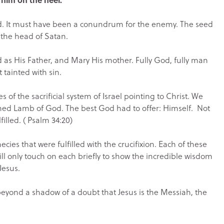
. It must have been a conundrum for the enemy. The seed
) the head of Satan.
od as His Father, and Mary His mother. Fully God, fully man
 tainted with sin.
f the sacrificial system of Israel pointing to Christ. We
hed Lamb of God. The best God had to offer: Himself. Not
illed. ( Psalm 34:20)
ies that were fulfilled with the crucifixion. Each of these
ill only touch on each briefly to show the incredible wisdom
Jesus.
 beyond a shadow of a doubt that Jesus is the Messiah, the