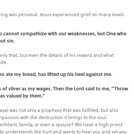
ering was personal. Jesus experienced grief on many levels
who cannot sympathize with our weaknesses, but One who
ut sin.
nly that, but even the details of his reward and what
ide.
ho ate my bread, has lifted up his heel against me.
s of silver as my wages. Then the Lord said to me, “Throw
was valued by them.”
ayal was not only a prophecy that was fulfilled, but also
assion with the destruction it brings to the soul.
onfidant, family, or even a spouse? We have a high priest
He understands the hurt and wants to heal you and set you