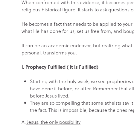
When confronted with this evidence, it becomes perso
religious historical figure. It starts to ask questions o
He becomes a fact that needs to be applied to your l
what He has done for us, set us free from, and bough
It can be an academic endeavor, but realizing what H
personal, transforms you.
I. Prophecy Fulfilled ( It is Fulfilled)
Starting with the holy week, we see prophecies o
have done it before, or after. Remember that al
before Jesus lived.
They are so compelling that some atheists say i
the fact. This is impossible, because the ones re
A.
Jesus, the only possibility