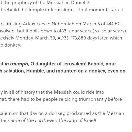
led the prophecy of the Messiah in Daniel 9.
nd rebuild the temple in Jerusalem…. That moment started
ersian king Artaxerxes to Nehemiah on March 5 of 444 BC
lved, but it boils down to 483 lunar years ( vs. solar years)
recisely Monday, March 30, AD33, 173,880 days later, which
he donkey.
out
in triumph,
O daughter of Jerusalem! Behold, your
ith salvation, Humble, and mounted on a donkey, even on
 in all of history that the Messiah could ride into
hat, there had to be people rejoicing triumphantly before
salem on that day on a donkey, proclaimed as the Messiah
he name of the Lord, even the King of Israel!