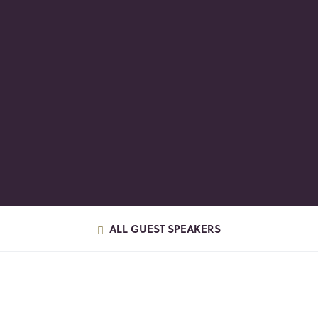
ALL GUEST SPEAKERS