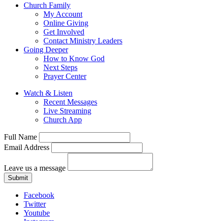
Church Family
My Account
Online Giving
Get Involved
Contact Ministry Leaders
Going Deeper
How to Know God
Next Steps
Prayer Center
Watch & Listen
Recent Messages
Live Streaming
Church App
Full Name
Email Address
Leave us a message
Submit
Facebook
Twitter
Youtube