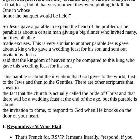
at that feast, but at that very moment they were plotting to kill the
One in whose
honor the banquet would be held.”
So Jesus gave a parable to explain the heart of the problem. The
parable is about a certain man giving a big dinner who invited many,
but they all alike
made excuses. This is very similar to another parable Jesus gave
about a king who gave a wedding feast for his son and sent out
invitations. Jesus
said that the kingdom of heaven may be compared to this king who
gave this wedding feast for his son.
This parable is about the invitation that God gives to the world, first
to the Jews and then to the Gentiles. There are other scriptures that
speak to
the fact that the church is actually called the bride of Christ and that
there will be a wedding feast at the end of the age, but this parable is
about
the invitation to come, to respond to God when He knocks on the
door of your heart.
I.
Respondez, s’il Vous Plait
That’s French for, RSVP. It means literally, “respond, if you