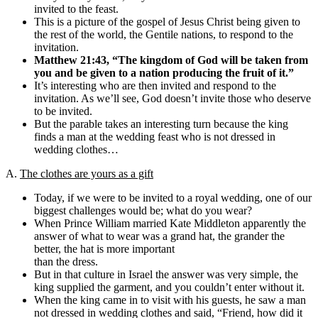
invited to the feast.
This is a picture of the gospel of Jesus Christ being given to
the rest of the world, the Gentile nations, to respond to the
invitation.
Matthew 21:43,
“The kingdom of God will be taken from
you and be given to a nation producing the fruit of it.”
It’s interesting who are then invited and respond to the
invitation. As we’ll see, God doesn’t invite those who deserve
to be invited.
But the parable takes an interesting turn because the king
finds a man at the wedding feast who is not dressed in
wedding clothes…
A.
The clothes are yours as a gift
Today, if we were to be invited to a royal wedding, one of our
biggest challenges would be; what do you wear?
When Prince William married Kate Middleton apparently the
answer of what to wear was a grand hat, the grander the
better, the hat is more important
than the dress.
But in that culture in Israel the answer was very simple, the
king supplied the garment, and you couldn’t enter without it.
When the king came in to visit with his guests, he saw a man
not dressed in wedding clothes and said, “Friend, how did it