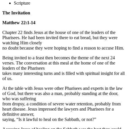
Scripture
The Invitation
Matthew 22:1-14
Chapter 22 finds Jesus at the house of one of the leaders of the
Pharisees. He had been invited there to eat bread, but they were
watching Him closely
no doubt because they were hoping to find a reason to accuse Him.
Being invited to a feast then becomes the theme of the next 24
verses. The conversation at this meal at the home of one of the
leaders of the Pharisees
takes many interesting turns and is filled with spiritual insight for all
of us.
At the table with Jesus were other Pharisees and experts in the law
of God, but there was also a man, probably standing at the door,
who was suffering
from dropsy, a condition of severe water retention, probably from
heart disease. Jesus impressed the lawyers and Pharisees for a
definitive answer,
saying, “Is it lawful to heal on the Sabbath, or not?”