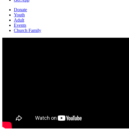
Donate
Youth
Adult
Events
Church Family