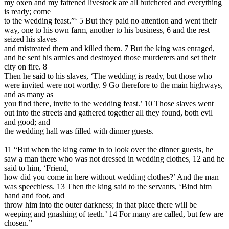
my oxen and my fattened livestock are all butchered and everything
is ready; come
to the wedding feast.”‘ 5 But they paid no attention and went their
way, one to his own farm, another to his business, 6 and the rest
seized his slaves
and mistreated them and killed them. 7 But the king was enraged,
and he sent his armies and destroyed those murderers and set their
city on fire. 8
Then he said to his slaves, ‘The wedding is ready, but those who
were invited were not worthy. 9 Go therefore to the main highways,
and as many as
you find there, invite to the wedding feast.’ 10 Those slaves went
out into the streets and gathered together all they found, both evil
and good; and
the wedding hall was filled with dinner guests.
11 “But when the king came in to look over the dinner guests, he
saw a man there who was not dressed in wedding clothes, 12 and he
said to him, ‘Friend,
how did you come in here without wedding clothes?’ And the man
was speechless. 13 Then the king said to the servants, ‘Bind him
hand and foot, and
throw him into the outer darkness; in that place there will be
weeping and gnashing of teeth.’ 14 For many are called, but few are
chosen.”