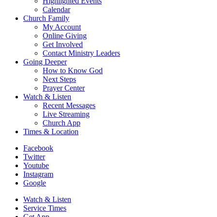
Highlighted Events
Calendar
Church Family
My Account
Online Giving
Get Involved
Contact Ministry Leaders
Going Deeper
How to Know God
Next Steps
Prayer Center
Watch & Listen
Recent Messages
Live Streaming
Church App
Times & Location
Facebook
Twitter
Youtube
Instagram
Google
Watch & Listen
Service Times
Get App