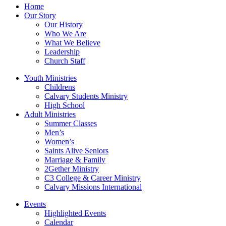
Home
Our Story
Our History
Who We Are
What We Believe
Leadership
Church Staff
Youth Ministries
Childrens
Calvary Students Ministry
High School
Adult Ministries
Summer Classes
Men’s
Women’s
Saints Alive Seniors
Marriage & Family
2Gether Ministry
C3 College & Career Ministry
Calvary Missions International
Events
Highlighted Events
Calendar