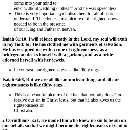
come into your mind to
enter without wedding clothes?” And he was speechless.
There is very important symbolism here for all of us to
understand. The clothes are a picture of the righteousness
needed to be in the presence
of our King and Father in heaven.
Isaiah 61:10, I will rejoice greatly in the Lord, my soul will exult
in my God; for He has clothed me with garments of salvation,
He has wrapped me with a robe of righteousness, as a
bridegroom decks himself with a garland, and as a bride
adorned herself with her jewels.
In contrast, our righteousness is like filthy rags.
Isaiah 64:6, But we are all like an unclean thing, and all our
righteousness is like filthy rags…
This is a beautiful picture of the fact that not only does God
forgive our sin in Christ Jesus, but that he also gives us the
righteousness of
Christ also.
2 Corinthians 5:21, He made Him who knew no sin to be sin on
our behalf, so that we might become the righteousness of God in