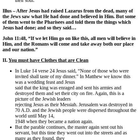
their soul.
Illus – After Jesus had raised Lazarus from the dead, many of
the Jews saw what He had done and believed in Him. But some
of them went to the Pharisees and told them the things which
Jesus had done; and so they said…
John 11:48, “If we let Him go on like this, all men will believe in
Him, and the Romans will come and take away both our place
and our nation.”
II.
You must have Clothes that are Clean
In Luke 14 verse 24 Jesus said, “None of those who were
invited shall taste of my dinner.” In Matthew we know this
was a wedding feast and Jesus
said that the king was enraged and sent his armies and
destroyed them and set their city on fire. Again, this is a
picture of the Jewish leaders
rejecting Jesus as their Messiah. Jerusalem was destroyed in
70 A.D. and the Jewish people were dispersed throughout the
world until May 14,
1948 when they became a nation again.
But the parable continues, the master again sent out his
servant, but this time they went out into the streets and as
many as they found, they