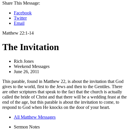
Share This Message:
Facebook
Twitter
Email
Matthew 22:1-14
The Invitation
Rich Jones
Weekend Messages
June 26, 2011
This parable, found in Matthew 22, is about the invitation that God
gives to the world, first to the Jews and then to the Gentiles. There
are other scriptures that speak to the fact that the church is actually
called the bride of Christ and that there will be a wedding feast at the
end of the age, but this parable is about the invitation to come, to
respond to God when He knocks on the door of your heart.
All Matthew Messages
Sermon Notes