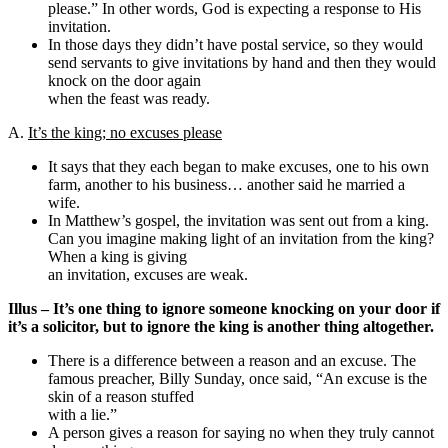
please.” In other words, God is expecting a response to His
invitation.
In those days they didn’t have postal service, so they would
send servants to give invitations by hand and then they would
knock on the door again
when the feast was ready.
A.
It’s the king; no excuses please
It says that they each began to make excuses, one to his own
farm, another to his business… another said he married a
wife.
In Matthew’s gospel, the invitation was sent out from a king.
Can you imagine making light of an invitation from the king?
When a king is giving
an invitation, excuses are weak.
Illus – It’s one thing to ignore someone knocking on your door if
it’s a solicitor, but to ignore the king is another thing altogether.
There is a difference between a reason and an excuse. The
famous preacher, Billy Sunday, once said, “An excuse is the
skin of a reason stuffed
with a lie.”
A person gives a reason for saying no when they truly cannot