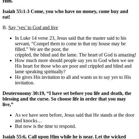
Him.
Isaiah 55:1-3 Come, you who have no money, come buy and
eat!
B.
Say ‘yes’ to God and live
In Luke 14 verse 23, Jesus said that the master said to his
servant, “Compel them to come in that my house may be
filled.” We are the poor, the
crippled, the blind and the lame. The heart of God is amazing!
How much more should people say yes to God when we see
His heart for those who are poor and crippled and blind and
lame speaking spiritually?
He gives His invitation to all and wants us to say yes to His
invitation.
Deuteronomy 30:19, “I have set before you life and death, the
blessing and the curse. So choose life in order that you may
live,”
As we have seen before, Jesus said that He stands at the door
and knocks…
But now is the time to respond.
Isaiah 55:6, Call upon Him while he is near. Let the wicked