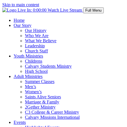
Skip to main content
Live In:
0:00:00
Watch Live Stream
Full Menu
Home
Our Story
Our History
Who We Are
What We Believe
Leadership
Church Staff
Youth Ministries
Childrens
Calvary Students Ministry
High School
Adult Ministries
Summer Classes
Men’s
Women’s
Saints Alive Seniors
Marriage & Family
2Gether Ministry
C3 College & Career Ministry
Calvary Missions International
Events