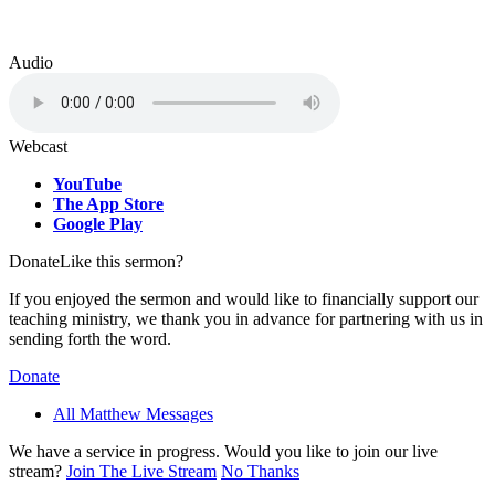
Audio
Webcast
YouTube
The App Store
Google Play
Donate
Like this sermon?
If you enjoyed the sermon and would like to financially support our
teaching ministry, we thank you in advance for partnering with us in
sending forth the word.
Donate
All Matthew Messages
We have a service in progress. Would you like to join our live
stream?
Join The Live Stream
No Thanks