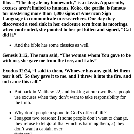
Illus – “The dog ate my homework,” is a classic. Apparently,
excuses aren’t limited to humans. Koko, the gorilla, is famous
for mastering more than 1,000 signs of American Sign
Language to communicate to researchers. One day they
discovered a steel sink in her enclosure torn from its moorings,
when confronted, she pointed to her pet kitten and signed, “Cat
did it.”
And the bible has some classics as well.
Genesis 3:12, The man said, “The woman whom You gave to be
with me, she gave me from the tree, and I ate.”
Exodus 32:24, “I said to them, ‘Whoever has any gold, let them
tear it off.’ So they gave it to me, and I threw it into the fire, and
out came this calf.”
But back in Matthew 22, and looking at our own lives, people
use excuses when they don’t want to take responsibility for
the truth.
Why don’t people respond to God’s offer of life?
I suggest two reasons: 1) some people don’t want to change,
they refuse to let go of that which is harming them; 2) they
don’t want a captain over