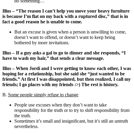
do something…
Illus – “The reason I can’t help you move your heavy furniture
is because I’m flat on my back with a ruptured disc,” that is in
fact a good reason he is unable to come.
But an excuse is given when a person is unwilling to come,
doesn’t want to offend, or doesn’t want to keep being
bothered by more invitations.
Illus – If a guy asks a gal to go to dinner and she responds, “I
have to wash my hair,” that sends a clear message.
Illus – When Jordi and I were getting to know each other, I was
hoping for a relationship, but she said she “just wanted to be
friends.” At first I was disappointed, but then realized, I call my
friends; I go places with my friends :>) The rest is history.
B.
Some people simply refuse to change
People use excuses when they don’t want to take
responsibility for the truth or to try to shift responsibility from
the truth.
Sometimes it’s small and insignificant, but it’s still an untruth
nevertheless.