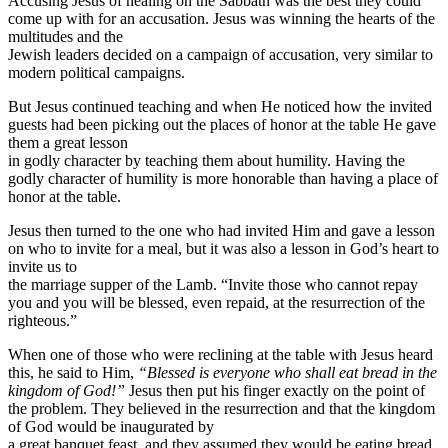
Accusing Jesus of healing on the Sabbath was the best they could
come up with for an accusation. Jesus was winning the hearts of the
multitudes and the
Jewish leaders decided on a campaign of accusation, very similar to
modern political campaigns.
But Jesus continued teaching and when He noticed how the invited
guests had been picking out the places of honor at the table He gave
them a great lesson
in godly character by teaching them about humility. Having the
godly character of humility is more honorable than having a place of
honor at the table.
Jesus then turned to the one who had invited Him and gave a lesson
on who to invite for a meal, but it was also a lesson in God’s heart to
invite us to
the marriage supper of the Lamb. “Invite those who cannot repay
you and you will be blessed, even repaid, at the resurrection of the
righteous.”
When one of those who were reclining at the table with Jesus heard
this, he said to Him,
“Blessed is everyone who shall eat bread in the
kingdom of God!”
Jesus then put his finger exactly on the point of
the problem. They believed in the resurrection and that the kingdom
of God would be inaugurated by
a great banquet feast, and they assumed they would be eating bread