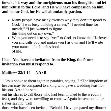
forsake his way and the unrighteous man his thoughts; and let
him return to the Lord, and He will have compassion on him,
and to our God, for He will abundantly pardon.
Many people have many excuses why they don’t respond to
God, “I was busy building a career,” “I needed time for
myself,” “I just wanted to figure
this thing out on my own.”
What you need is to say “yes” to God, to know that He loves
you and calls you and makes you His own and He’ll write
your name in the Lamb’s book
of life.
Illus – You have an invitation from the King, that’s one
invitation you must respond to.
Matthew 22:1-14 NASB
1 Jesus spoke to them again in parables, saying, 2 “The kingdom of
heaven may be compared to a king who gave a wedding feast for
his son. 3 And he sent
out his slaves to call those who had been invited to the wedding
feast, and they were unwilling to come. 4 Again he sent out other
slaves saying, ‘Tell
those who have been invited, “Behold, I have prepared my dinner;