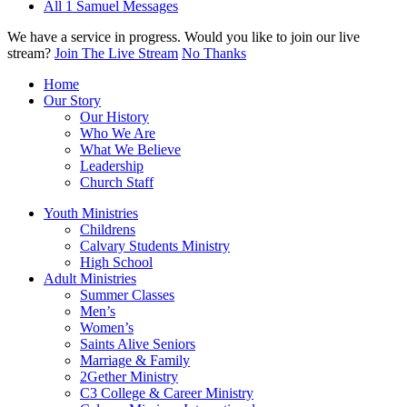
All 1 Samuel Messages
We have a service in progress. Would you like to join our live
stream?
Join The Live Stream
No Thanks
Home
Our Story
Our History
Who We Are
What We Believe
Leadership
Church Staff
Youth Ministries
Childrens
Calvary Students Ministry
High School
Adult Ministries
Summer Classes
Men’s
Women’s
Saints Alive Seniors
Marriage & Family
2Gether Ministry
C3 College & Career Ministry