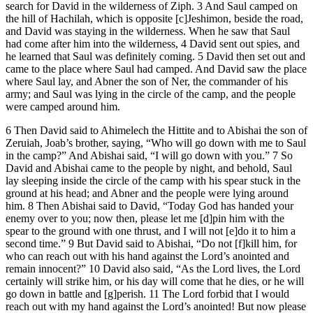
search for David in the wilderness of Ziph. 3 And Saul camped on
the hill of Hachilah, which is opposite [c]Jeshimon, beside the road,
and David was staying in the wilderness. When he saw that Saul
had come after him into the wilderness, 4 David sent out spies, and
he learned that Saul was definitely coming. 5 David then set out and
came to the place where Saul had camped. And David saw the place
where Saul lay, and Abner the son of Ner, the commander of his
army; and Saul was lying in the circle of the camp, and the people
were camped around him.
6 Then David said to Ahimelech the Hittite and to Abishai the son of
Zeruiah, Joab’s brother, saying, “Who will go down with me to Saul
in the camp?” And Abishai said, “I will go down with you.” 7 So
David and Abishai came to the people by night, and behold, Saul
lay sleeping inside the circle of the camp with his spear stuck in the
ground at his head; and Abner and the people were lying around
him. 8 Then Abishai said to David, “Today God has handed your
enemy over to you; now then, please let me [d]pin him with the
spear to the ground with one thrust, and I will not [e]do it to him a
second time.” 9 But David said to Abishai, “Do not [f]kill him, for
who can reach out with his hand against the Lord’s anointed and
remain innocent?” 10 David also said, “As the Lord lives, the Lord
certainly will strike him, or his day will come that he dies, or he will
go down in battle and [g]perish. 11 The Lord forbid that I would
reach out with my hand against the Lord’s anointed! But now please