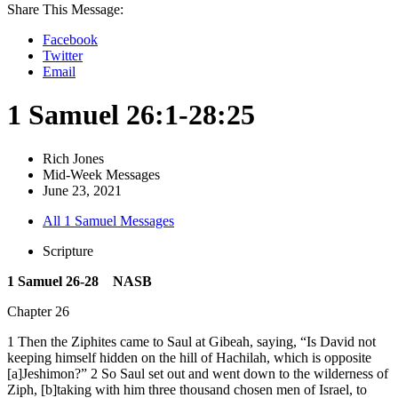
Share This Message:
Facebook
Twitter
Email
1 Samuel 26:1-28:25
Rich Jones
Mid-Week Messages
June 23, 2021
All 1 Samuel Messages
Scripture
1 Samuel 26-28 NASB
Chapter 26
1 Then the Ziphites came to Saul at Gibeah, saying, “Is David not
keeping himself hidden on the hill of Hachilah, which is opposite
[a]Jeshimon?” 2 So Saul set out and went down to the wilderness of
Ziph, [b]taking with him three thousand chosen men of Israel, to