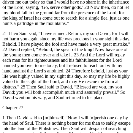
driven me out today so that I would have no share in the inheritance
of the Lord, saying, ‘Go, serve other gods.’ 20 Now then, do not let
my blood fall to the ground far from the presence of the Lord; for
the king of Israel has come out to search for a single flea, just as one
hunts a partridge in the mountains.”
21 Then Saul said, “I have sinned. Return, my son David, for I will
not harm you again since my life was precious in your sight this day.
Behold, I have played the fool and have made a very great mistake.”
22 David replied, “Behold, the spear of the king! Now have one of
the young men come over and take it. 23 And the Lord will repay
each man for his righteousness and his faithfulness; for the Lord
handed you over to me today, but I refused to reach out with my
hand against the Lord’s anointed. 24 Therefore behold, just as your
life was highly valued in my sight this day, so may my life be highly
valued in the sight of the Lord, and may He rescue me from all
distress.” 25 Then Saul said to David, “Blessed are you, my son
David; you will both accomplish much and assuredly prevail.” So
David went on his way, and Saul returned to his place.
Chapter 27
1 Then David said to [m]himself, “Now I will [n]perish one day by
the hand of Saul. There is nothing better for me than to safely escape
into the land of the Philistines. Then Saul will despair of searching