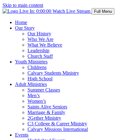
Skip to main content
Live In:
0:00:00
Watch Live Stream
Full Menu
Home
Our Story
Our History
Who We Are
What We Believe
Leadership
Church Staff
Youth Ministries
Childrens
Calvary Students Ministry
High School
Adult Ministries
Summer Classes
Men’s
Women’s
Saints Alive Seniors
Marriage & Family
2Gether Ministry
C3 College & Career Ministry
Calvary Missions International
Events