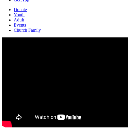
Donate
Youth
Adult
Events
Church Family