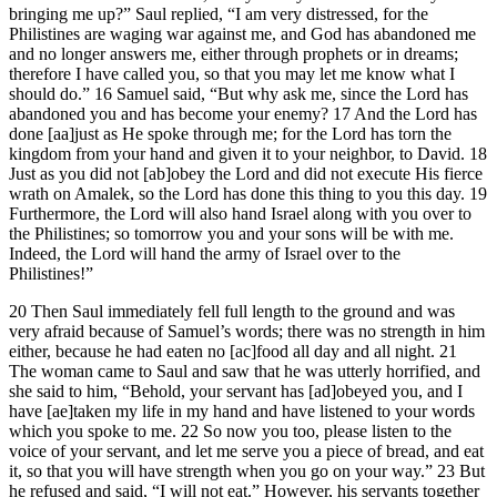
bringing me up?” Saul replied, “I am very distressed, for the
Philistines are waging war against me, and God has abandoned me
and no longer answers me, either through prophets or in dreams;
therefore I have called you, so that you may let me know what I
should do.” 16 Samuel said, “But why ask me, since the Lord has
abandoned you and has become your enemy? 17 And the Lord has
done [aa]just as He spoke through me; for the Lord has torn the
kingdom from your hand and given it to your neighbor, to David. 18
Just as you did not [ab]obey the Lord and did not execute His fierce
wrath on Amalek, so the Lord has done this thing to you this day. 19
Furthermore, the Lord will also hand Israel along with you over to
the Philistines; so tomorrow you and your sons will be with me.
Indeed, the Lord will hand the army of Israel over to the
Philistines!”
20 Then Saul immediately fell full length to the ground and was
very afraid because of Samuel’s words; there was no strength in him
either, because he had eaten no [ac]food all day and all night. 21
The woman came to Saul and saw that he was utterly horrified, and
she said to him, “Behold, your servant has [ad]obeyed you, and I
have [ae]taken my life in my hand and have listened to your words
which you spoke to me. 22 So now you too, please listen to the
voice of your servant, and let me serve you a piece of bread, and eat
it, so that you will have strength when you go on your way.” 23 But
he refused and said, “I will not eat.” However, his servants together