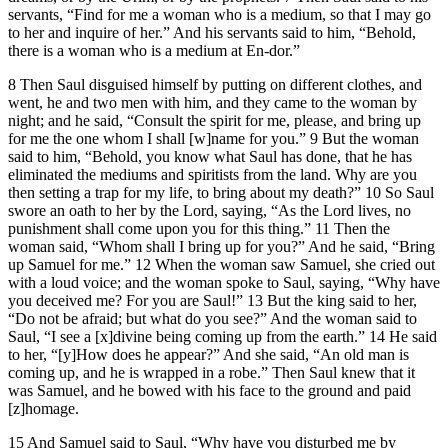
servants, “Find for me a woman who is a medium, so that I may go
to her and inquire of her.” And his servants said to him, “Behold,
there is a woman who is a medium at En-dor.”
8 Then Saul disguised himself by putting on different clothes, and
went, he and two men with him, and they came to the woman by
night; and he said, “Consult the spirit for me, please, and bring up
for me the one whom I shall [w]name for you.” 9 But the woman
said to him, “Behold, you know what Saul has done, that he has
eliminated the mediums and spiritists from the land. Why are you
then setting a trap for my life, to bring about my death?” 10 So Saul
swore an oath to her by the Lord, saying, “As the Lord lives, no
punishment shall come upon you for this thing.” 11 Then the
woman said, “Whom shall I bring up for you?” And he said, “Bring
up Samuel for me.” 12 When the woman saw Samuel, she cried out
with a loud voice; and the woman spoke to Saul, saying, “Why have
you deceived me? For you are Saul!” 13 But the king said to her,
“Do not be afraid; but what do you see?” And the woman said to
Saul, “I see a [x]divine being coming up from the earth.” 14 He said
to her, “[y]How does he appear?” And she said, “An old man is
coming up, and he is wrapped in a robe.” Then Saul knew that it
was Samuel, and he bowed with his face to the ground and paid
[z]homage.
15 And Samuel said to Saul, “Why have you disturbed me by