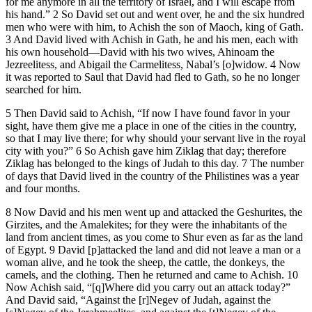
for me anymore in all the territory of Israel, and I will escape from
his hand.” 2 So David set out and went over, he and the six hundred
men who were with him, to Achish the son of Maoch, king of Gath.
3 And David lived with Achish in Gath, he and his men, each with
his own household—David with his two wives, Ahinoam the
Jezreelitess, and Abigail the Carmelitess, Nabal’s [o]widow. 4 Now
it was reported to Saul that David had fled to Gath, so he no longer
searched for him.
5 Then David said to Achish, “If now I have found favor in your
sight, have them give me a place in one of the cities in the country,
so that I may live there; for why should your servant live in the royal
city with you?” 6 So Achish gave him Ziklag that day; therefore
Ziklag has belonged to the kings of Judah to this day. 7 The number
of days that David lived in the country of the Philistines was a year
and four months.
8 Now David and his men went up and attacked the Geshurites, the
Girzites, and the Amalekites; for they were the inhabitants of the
land from ancient times, as you come to Shur even as far as the land
of Egypt. 9 David [p]attacked the land and did not leave a man or a
woman alive, and he took the sheep, the cattle, the donkeys, the
camels, and the clothing. Then he returned and came to Achish. 10
Now Achish said, “[q]Where did you carry out an attack today?”
And David said, “Against the [r]Negev of Judah, against the