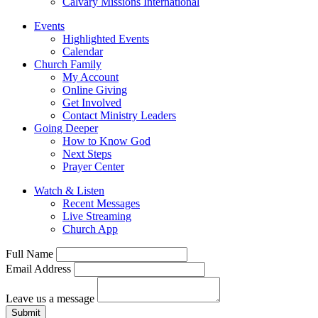
Calvary Missions International
Events
Highlighted Events
Calendar
Church Family
My Account
Online Giving
Get Involved
Contact Ministry Leaders
Going Deeper
How to Know God
Next Steps
Prayer Center
Watch & Listen
Recent Messages
Live Streaming
Church App
Full Name
Email Address
Leave us a message
Submit