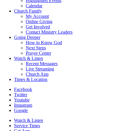
Highlighted Events
Calendar
Church Family
My Account
Online Giving
Get Involved
Contact Ministry Leaders
Going Deeper
How to Know God
Next Steps
Prayer Center
Watch & Listen
Recent Messages
Live Streaming
Church App
Times & Location
Facebook
Twitter
Youtube
Instagram
Google
Watch & Listen
Service Times
Get App