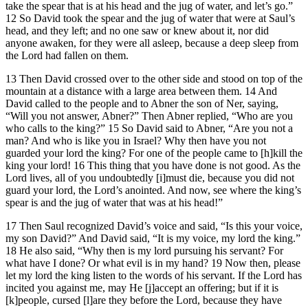
take the spear that is at his head and the jug of water, and let’s go.”
12 So David took the spear and the jug of water that were at Saul’s
head, and they left; and no one saw or knew about it, nor did
anyone awaken, for they were all asleep, because a deep sleep from
the Lord had fallen on them.
13 Then David crossed over to the other side and stood on top of the
mountain at a distance with a large area between them. 14 And
David called to the people and to Abner the son of Ner, saying,
“Will you not answer, Abner?” Then Abner replied, “Who are you
who calls to the king?” 15 So David said to Abner, “Are you not a
man? And who is like you in Israel? Why then have you not
guarded your lord the king? For one of the people came to [h]kill the
king your lord! 16 This thing that you have done is not good. As the
Lord lives, all of you undoubtedly [i]must die, because you did not
guard your lord, the Lord’s anointed. And now, see where the king’s
spear is and the jug of water that was at his head!”
17 Then Saul recognized David’s voice and said, “Is this your voice,
my son David?” And David said, “It is my voice, my lord the king.”
18 He also said, “Why then is my lord pursuing his servant? For
what have I done? Or what evil is in my hand? 19 Now then, please
let my lord the king listen to the words of his servant. If the Lord has
incited you against me, may He [j]accept an offering; but if it is
[k]people, cursed [l]are they before the Lord, because they have