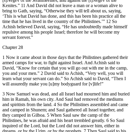
[s]Negev of the Jerahmeelites, and against the [t]Negev of the
Kenites.” 11 And David did not leave a man or a woman alive to
bring to Gath, saying, “Otherwise they will tell about us, saying,
‘This is what David has done, and this has been his practice all the
time that he has lived in the country of the Philistines.’” 12 So
Achish believed David, saying, “He has undoubtedly made himself
repulsive among his people Israel; therefore he will become my
servant forever.”
Chapter 28
1 Now it came about in those days that the Philistines gathered their
armed camps for war, to fight against Israel. And Achish said to
David, “Know for certain that you will go out with me in the camp,
you and your men.” 2 David said to Achish, “Very well, you will
learn what your servant can do.” So Achish said to David, “Then I
will assuredly make you [u]my bodyguard for [v]life!”
3 Now Samuel was dead, and all Israel had mourned him and buried
him in Ramah, his own city. And Saul had removed the mediums
and spiritists from the land. 4 So the Philistines assembled and came
and camped in Shunem; and Saul gathered all Israel together, and
they camped in Gilboa. 5 When Saul saw the camp of the
Philistines, he was afraid and his heart trembled greatly. 6 So Saul
inquired of the Lord, but the Lord did not answer him, either in
dreams, or by the Urim, or by the prophets. 7 Then Saul said to his