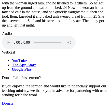
with the woman urged him, and he listened to [af]them. So he got
up from the ground and sat on the bed. 24 Now the woman had a
fattened calf in the house, and she quickly slaughtered it; then she
took flour, kneaded it and baked unleavened bread from it. 25 She
then served it to Saul and his servants, and they ate. Then they got
up and left that night.
Audio
Webcast
YouTube
The App Store
Google Play
Donate
Like this sermon?
If you enjoyed the sermon and would like to financially support our
teaching ministry, we thank you in advance for partnering with us in
sending forth the word.
Donate