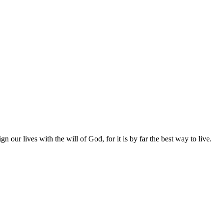
gn our lives with the will of God, for it is by far the best way to live.