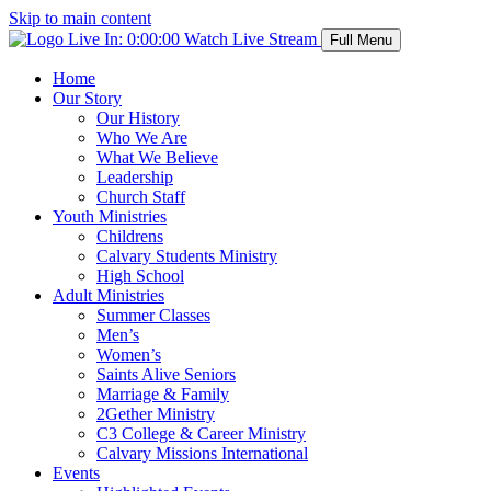
Skip to main content
Live In:
0:00:00
Watch Live Stream
Full Menu
Home
Our Story
Our History
Who We Are
What We Believe
Leadership
Church Staff
Youth Ministries
Childrens
Calvary Students Ministry
High School
Adult Ministries
Summer Classes
Men’s
Women’s
Saints Alive Seniors
Marriage & Family
2Gether Ministry
C3 College & Career Ministry
Calvary Missions International
Events