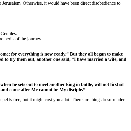
o Jerusalem. Otherwise, it would have been direct disobedience to
 Gentiles.
e perils of the journey.
Come; for everything is now ready.” But they all began to make
d to try them out, another one said, “I have married a wife, and
en he sets out to meet another king in battle, will not first sit
 and come after Me cannot be My disciple.”
pel is free, but it might cost you a lot. There are things to surrender