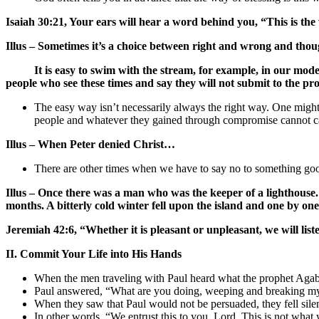
Isaiah 30:21, Your ears will hear a word behind you, “This is the w
Illus – Sometimes it’s a choice between right and wrong and though
It is easy to swim with the stream, for example, in our modern 
people who see these times and say they will not submit to the prop
The easy way isn’t necessarily always the right way. One might
people and whatever they gained through compromise cannot ca
Illus – When Peter denied Christ…
There are other times when we have to say no to something good
Illus – Once there was a man who was the keeper of a lighthouse. H
months. A bitterly cold winter fell upon the island and one by one
Jeremiah 42:6, “Whether it is pleasant or unpleasant, we will lis
II. Commit Your Life into His Hands
When the men traveling with Paul heard what the prophet Agabu
Paul answered, “What are you doing, weeping and breaking my
When they saw that Paul would not be persuaded, they fell silen
In other words, “We entrust this to you, Lord. This is not what 