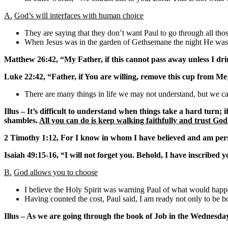
A.
God’s will interfaces with human choice
They are saying that they don’t want Paul to go through all those
When Jesus was in the garden of Gethsemane the night He was 
Matthew 26:42, “My Father, if this cannot pass away unless I drin
Luke 22:42, “Father, if You are willing, remove this cup from Me
There are many things in life we may not understand, but we can
Illus – It’s difficult to understand when things take a hard turn;
shambles.
All you can do is keep walking faithfully and trust God
2 Timothy 1:12, For I know in whom I have believed and am persu
Isaiah 49:15-16, “I will not forget you. Behold, I have inscribed
B.
God allows you to choose
I believe the Holy Spirit was warning Paul of what would happe
Having counted the cost, Paul said, I am ready not only to be b
Illus – As we are going through the book of Job in the Wednesday 