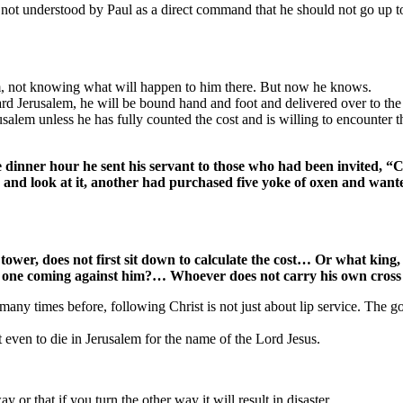
 not understood by Paul as a direct command that he should not go up t
lem, not knowing what will happen to him there. But now he knows.
ard Jerusalem, he will be bound hand and foot and delivered over to the
usalem unless he has fully counted the cost and is willing to encounter th
he dinner hour he sent his servant to those who had been invited, “
 and look at it, another had purchased five yoke of oxen and wante
wer, does not first sit down to calculate the cost… Or what king, wh
e one coming against him?… Whoever does not carry his own cross
many times before, following Christ is not just about lip service. The gos
 even to die in Jerusalem for the name of the Lord Jesus.
 or that if you turn the other way it will result in disaster.