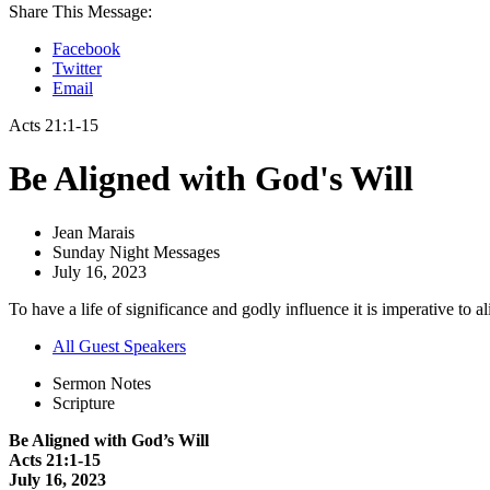
Share This Message:
Facebook
Twitter
Email
Acts 21:1-15
Be Aligned with God's Will
Jean Marais
Sunday Night Messages
July 16, 2023
To have a life of significance and godly influence it is imperative to ali
All Guest Speakers
Sermon Notes
Scripture
Be Aligned with God’s Will
Acts 21:1-15
July 16, 2023