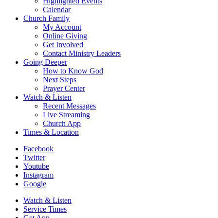
Highlighted Events
Calendar
Church Family
My Account
Online Giving
Get Involved
Contact Ministry Leaders
Going Deeper
How to Know God
Next Steps
Prayer Center
Watch & Listen
Recent Messages
Live Streaming
Church App
Times & Location
Facebook
Twitter
Youtube
Instagram
Google
Watch & Listen
Service Times
Get App