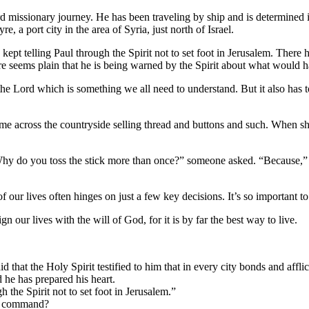
d missionary journey. He has been traveling by ship and is determined in
, a port city in the area of Syria, just north of Israel.
 kept telling Paul through the Spirit not to set foot in Jerusalem. The
ure seems plain that he is being warned by the Spirit about what would 
o the Lord which is something we all need to understand. But it also has
 across the countryside selling thread and buttons and such. When she
hy do you toss the stick more than once?” someone asked. “Because,” re
 our lives often hinges on just a few key decisions. It’s so important to
gn our lives with the will of God, for it is by far the best way to live.
d that the Holy Spirit testified to him that in every city bonds and affli
d he has prepared his heart.
 the Spirit not to set foot in Jerusalem.”
ct command?