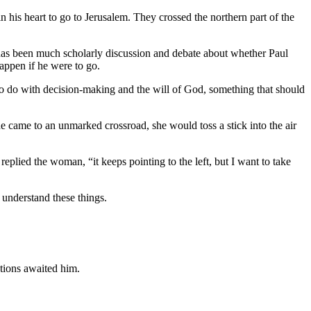
 his heart to go to Jerusalem. They crossed the northern part of the
re has been much scholarly discussion and debate about whether Paul
happen if he were to go.
 to do with decision-making and the will of God, something that should
 came to an unmarked crossroad, she would toss a stick into the air
plied the woman, “it keeps pointing to the left, but I want to take
 understand these things.
ctions awaited him.