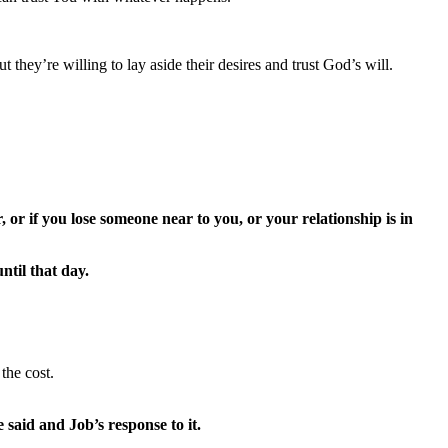
they’re willing to lay aside their desires and trust God’s will.
 or if you lose someone near to you, or your relationship is in
til that day.
the cost.
said and Job’s response to it.