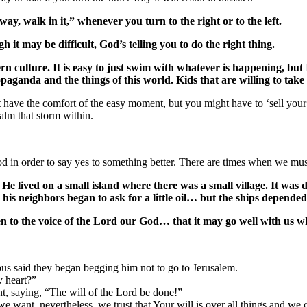
ay, walk in it,” whenever you turn to the right or to the left.
 it may be difficult, God’s telling you to do the right thing.
culture. It is easy to just swim with whatever is happening, but 
aganda and the things of this world. Kids that are willing to take a 
 have the comfort of the easy moment, but you might have to ‘sell you
lm that storm within.
 in order to say yes to something better. There are times when we must
e lived on a small island where there was a small village. It was di
 his neighbors began to ask for a little oil… but the ships depended 
ten to the voice of the Lord our God… that it may go well with us w
s said they began begging him not to go to Jerusalem.
 heart?”
t, saying, “The will of the Lord be done!”
we want, nevertheless, we trust that Your will is over all things and w