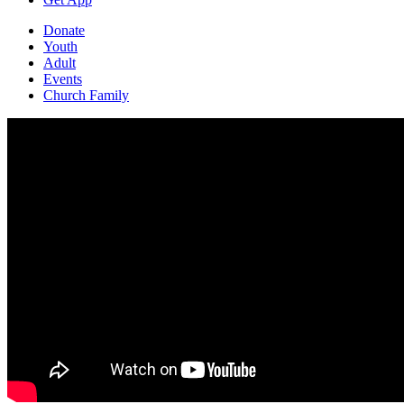
Donate
Youth
Adult
Events
Church Family