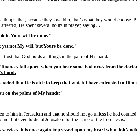
 things, that, because they love him, that’s what they would choose. But 
arrested, He spent several hours in prayer, saying…
k it, Your will be done.”
; yet not My will, but Yours be done.”
 trust that God holds all things in the palm of His hand.
 if finances fall apart, when you hear some bad news from the doctor,
’s hand.
aded that He is able to keep that which I have entrusted to Him un
 you on the palms of My hands;”
n to him in Jerusalem and that he should not go unless he had counted 
ound, but even to die at Jerusalem for the name of the Lord Jesus.”
services, it is once again impressed upon my heart what Job’s wife 