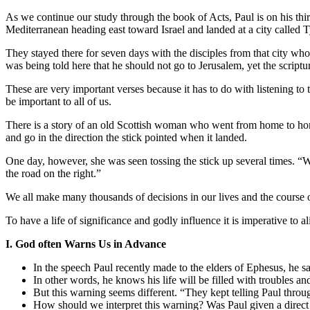
As we continue our study through the book of Acts, Paul is on his thir
Mediterranean heading east toward Israel and landed at a city called Tyre
They stayed there for seven days with the disciples from that city who
was being told here that he should not go to Jerusalem, yet the script
These are very important verses because it has to do with listening t
be important to all of us.
There is a story of an old Scottish woman who went from home to home
and go in the direction the stick pointed when it landed.
One day, however, she was seen tossing the stick up several times. “W
the road on the right.”
We all make many thousands of decisions in our lives and the course of
To have a life of significance and godly influence it is imperative to ali
I. God often Warns Us in Advance
In the speech Paul recently made to the elders of Ephesus, he sai
In other words, he knows his life will be filled with troubles an
But this warning seems different. “They kept telling Paul through
How should we interpret this warning? Was Paul given a dire