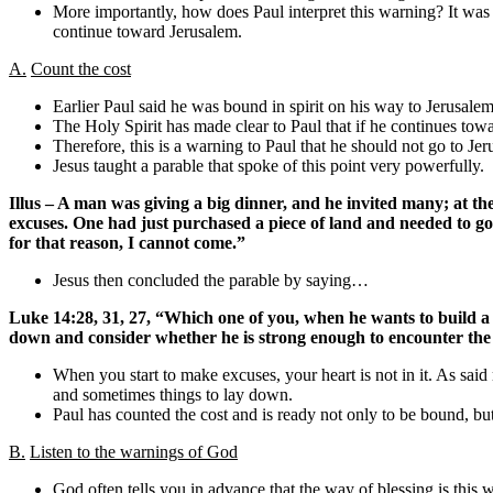
More importantly, how does Paul interpret this warning? It was
continue toward Jerusalem.
A.
Count the cost
Earlier Paul said he was bound in spirit on his way to Jerusa
The Holy Spirit has made clear to Paul that if he continues tow
Therefore, this is a warning to Paul that he should not go to Jer
Jesus taught a parable that spoke of this point very powerfully.
Illus – A man was giving a big dinner, and he invited many; at t
excuses. One had just purchased a piece of land and needed to go
for that reason, I cannot come.”
Jesus then concluded the parable by saying…
Luke 14:28, 31, 27, “Which one of you, when he wants to build a to
down and consider whether he is strong enough to encounter th
When you start to make excuses, your heart is not in it. As said 
and sometimes things to lay down.
Paul has counted the cost and is ready not only to be bound, but
B.
Listen to the warnings of God
God often tells you in advance that the way of blessing is this way