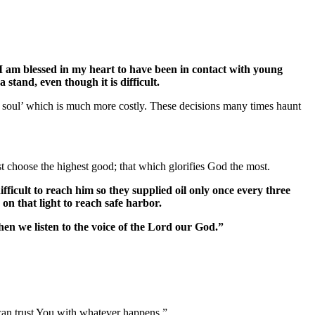
I am blessed in my heart to have been in contact with young
stand, even though it is difficult.
r soul’ which is much more costly. These decisions many times haunt
 choose the highest good; that which glorifies God the most.
fficult to reach him so they supplied oil only once every three
on that light to reach safe harbor.
hen we listen to the voice of the Lord our God.”
e can trust You with whatever happens.”