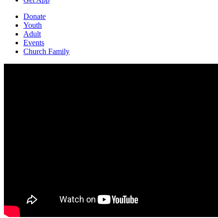
Donate
Youth
Adult
Events
Church Family