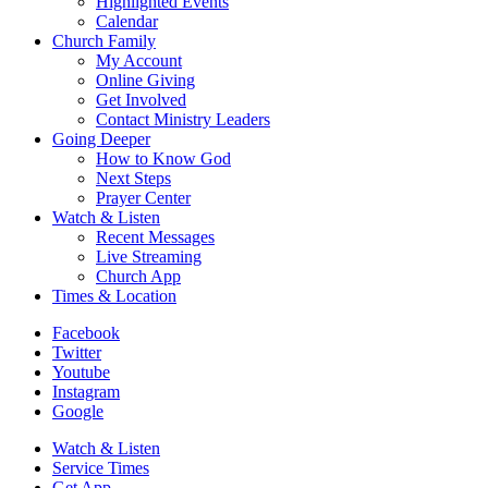
Highlighted Events
Calendar
Church Family
My Account
Online Giving
Get Involved
Contact Ministry Leaders
Going Deeper
How to Know God
Next Steps
Prayer Center
Watch & Listen
Recent Messages
Live Streaming
Church App
Times & Location
Facebook
Twitter
Youtube
Instagram
Google
Watch & Listen
Service Times
Get App