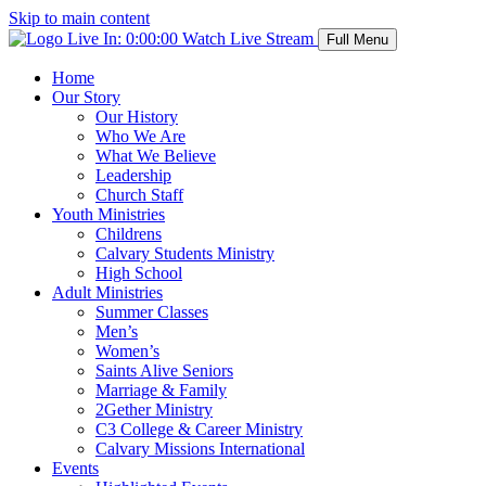
Skip to main content
Live In:
0:00:00
Watch Live Stream
Full Menu
Home
Our Story
Our History
Who We Are
What We Believe
Leadership
Church Staff
Youth Ministries
Childrens
Calvary Students Ministry
High School
Adult Ministries
Summer Classes
Men’s
Women’s
Saints Alive Seniors
Marriage & Family
2Gether Ministry
C3 College & Career Ministry
Calvary Missions International
Events