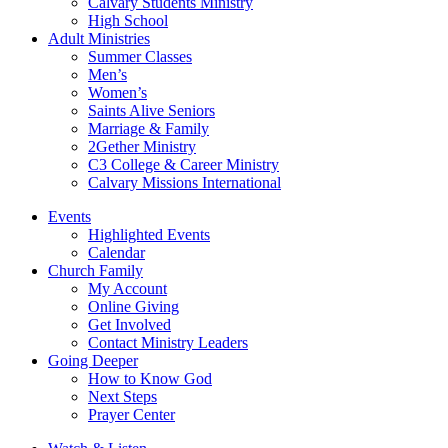
Calvary Students Ministry
High School
Adult Ministries
Summer Classes
Men’s
Women’s
Saints Alive Seniors
Marriage & Family
2Gether Ministry
C3 College & Career Ministry
Calvary Missions International
Events
Highlighted Events
Calendar
Church Family
My Account
Online Giving
Get Involved
Contact Ministry Leaders
Going Deeper
How to Know God
Next Steps
Prayer Center