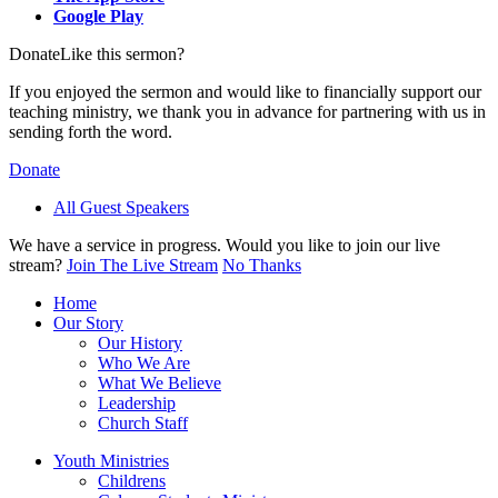
Google Play
Donate
Like this sermon?
If you enjoyed the sermon and would like to financially support our
teaching ministry, we thank you in advance for partnering with us in
sending forth the word.
Donate
All Guest Speakers
We have a service in progress. Would you like to join our live
stream?
Join The Live Stream
No Thanks
Home
Our Story
Our History
Who We Are
What We Believe
Leadership
Church Staff
Youth Ministries
Childrens