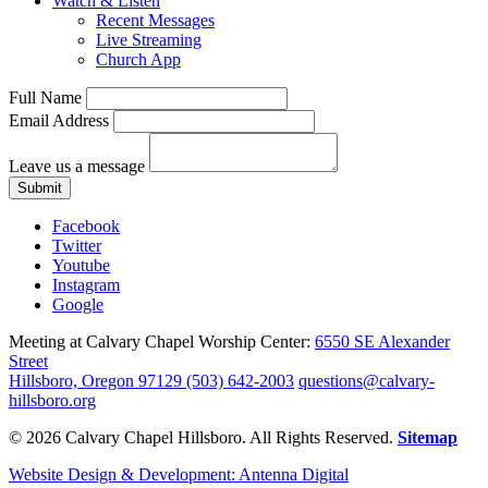
Watch & Listen
Recent Messages
Live Streaming
Church App
Full Name
Email Address
Leave us a message
Submit
Facebook
Twitter
Youtube
Instagram
Google
Meeting at Calvary Chapel Worship Center:
6550 SE Alexander
Street
Hillsboro, Oregon 97129
(503) 642-2003
questions@calvary-
hillsboro.org
© 2026 Calvary Chapel Hillsboro. All Rights Reserved.
Sitemap
Website Design & Development: Antenna Digital