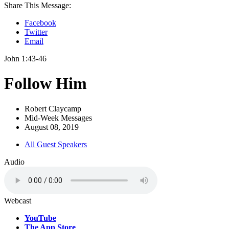
Share This Message:
Facebook
Twitter
Email
John 1:43-46
Follow Him
Robert Claycamp
Mid-Week Messages
August 08, 2019
All Guest Speakers
Audio
Webcast
YouTube
The App Store