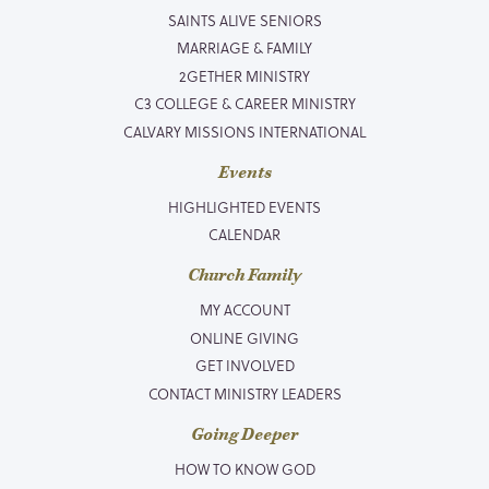
SAINTS ALIVE SENIORS
MARRIAGE & FAMILY
2GETHER MINISTRY
C3 COLLEGE & CAREER MINISTRY
CALVARY MISSIONS INTERNATIONAL
Events
HIGHLIGHTED EVENTS
CALENDAR
Church Family
MY ACCOUNT
ONLINE GIVING
GET INVOLVED
CONTACT MINISTRY LEADERS
Going Deeper
HOW TO KNOW GOD