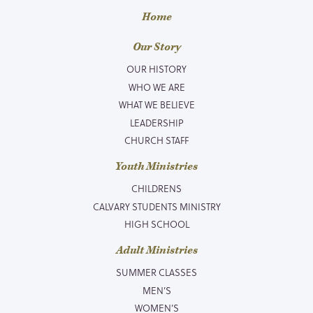
Home
Our Story
OUR HISTORY
WHO WE ARE
WHAT WE BELIEVE
LEADERSHIP
CHURCH STAFF
Youth Ministries
CHILDRENS
CALVARY STUDENTS MINISTRY
HIGH SCHOOL
Adult Ministries
SUMMER CLASSES
MEN’S
WOMEN’S