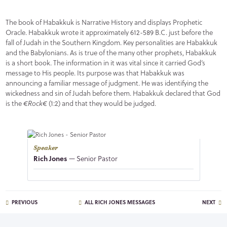
The book of Habakkuk is Narrative History and displays Prophetic
Oracle. Habakkuk wrote it approximately 612-589 B.C. just before the
fall of Judah in the Southern Kingdom. Key personalities are Habakkuk
and the Babylonians. As is true of the many other prophets, Habakkuk
is a short book. The information in it was vital since it carried God’s
message to His people. Its purpose was that Habakkuk was
announcing a familiar message of judgment. He was identifying the
wickedness and sin of Judah before them. Habakkuk declared that God
is the
€Rock€
(1:2) and that they would be judged.
Speaker
Rich Jones
— Senior Pastor
PREVIOUS
ALL RICH JONES MESSAGES
NEXT