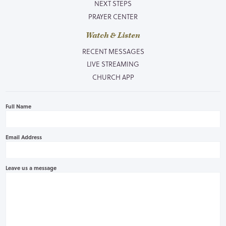
NEXT STEPS
PRAYER CENTER
Watch & Listen
RECENT MESSAGES
LIVE STREAMING
CHURCH APP
Full Name
Email Address
Leave us a message