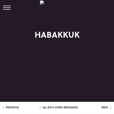
HABAKKUK
PREVIOUS
ALL RICH JONES MESSAGES
NEXT