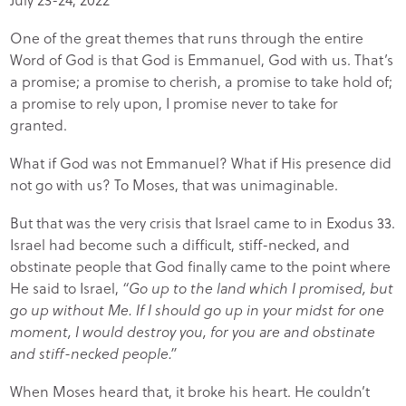
One of the great themes that runs through the entire
Word of God is that God is Emmanuel, God with us. That’s
a promise; a promise to cherish, a promise to take hold of;
a promise to rely upon, I promise never to take for
granted.
What if God was not Emmanuel? What if His presence did
not go with us? To Moses, that was unimaginable.
But that was the very crisis that Israel came to in Exodus 33.
Israel had become such a difficult, stiff-necked, and
obstinate people that God finally came to the point where
He said to Israel,
“Go up to the land which I promised, but
go up without Me. If I should go up in your midst for one
moment, I would destroy you, for you are and obstinate
and stiff-necked people.”
When Moses heard that, it broke his heart. He couldn’t