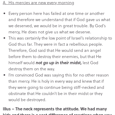
A. His mercies are new every morning
Every person here has failed at one time or another
and therefore we understand that if God gave us what
we deserved, we would be in great trouble. By God’s
mercy, He does not give us what we deserve.
This was certainly the low point of Israel’s relationship to
God thus far. They were in fact a rebellious people.
Therefore, God said that He would send an angel
before them to destroy their enemies, but that He
himself would
not go up in their midst,
lest God
destroy them on the way.
I’m convinced God was saying this for no other reason
than mercy. He is holy in every way and knew that if
they were going to continue being stiff-necked and
obstinate that He couldn’t be in their midst or they
would be destroyed.
Illus – The neck represents the attitude. We had many
kids and there is a vast difference of reactions when you