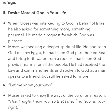
refuge.
II. Desire More of God in Your Life
When Moses was interceding to God in behalf of Israel,
he also asked for something more, something
personal. He made a request for which God was
pleased.
Moses was seeking a deeper spiritual life. He had seen
God destroy Egypt, he had seen God part the Red Sea
and bring forth water from a rock. He had seen God
provide manna for all the people. He had received the
Law and commandments and spoken to God as a man
speaks to a friend, but still he asked for more.
A. “Let me know your ways”
Moses asked to know the ways of the Lord for a reason,
“That I might know You, so that I may find favor in your
sight.”