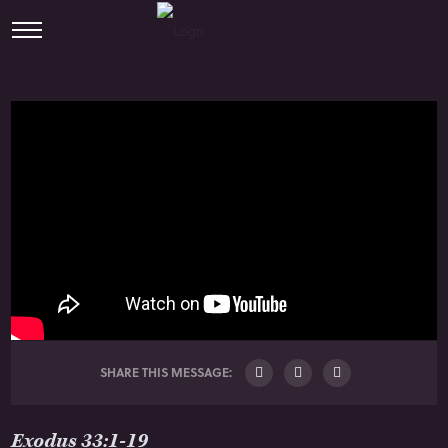
SHARE THIS MESSAGE:
Exodus 33:1-19