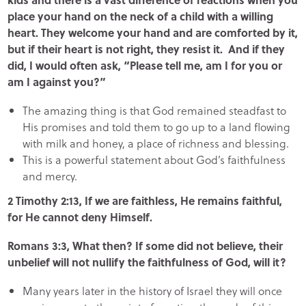
place your hand on the neck of a child with a willing
heart. They welcome your hand and are comforted by it,
but if their heart is not right, they resist it. And if they
did, I would often ask, “Please tell me, am I for you or
am I against you?”
The amazing thing is that God remained steadfast to
His promises and told them to go up to a land flowing
with milk and honey, a place of richness and blessing.
This is a powerful statement about God’s faithfulness
and mercy.
2 Timothy 2:13, If we are faithless, He remains faithful,
for He cannot deny Himself.
Romans 3:3, What then? If some did not believe, their
unbelief will not nullify the faithfulness of God, will it?
Many years later in the history of Israel they will once