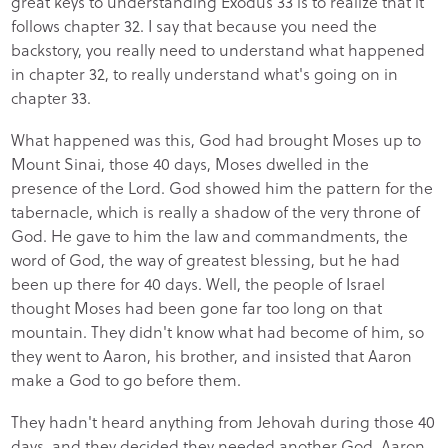
great keys to understanding Exodus 33 is to realize that it
follows chapter 32. I say that because you need the
backstory, you really need to understand what happened
in chapter 32, to really understand what's going on in
chapter 33.
What happened was this, God had brought Moses up to
Mount Sinai, those 40 days, Moses dwelled in the
presence of the Lord. God showed him the pattern for the
tabernacle, which is really a shadow of the very throne of
God. He gave to him the law and commandments, the
word of God, the way of greatest blessing, but he had
been up there for 40 days. Well, the people of Israel
thought Moses had been gone far too long on that
mountain. They didn't know what had become of him, so
they went to Aaron, his brother, and insisted that Aaron
make a God to go before them.
They hadn't heard anything from Jehovah during those 40
days, and they decided they needed another God. Aaron