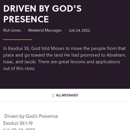
DRIVEN BY GOD'S
PRESENCE
Rich Jones
Weekend Messages
July 24, 2022
In Exodus 33, God told Moses to move the people from that
place and go toward the land He had promised to Abraham,
Isaac, and Jacob. There are great lessons and applications
out of this story.
ALL MESSAGES
Driven by God’s Presence
Exodus 33:1-19
July 23-24, 2022