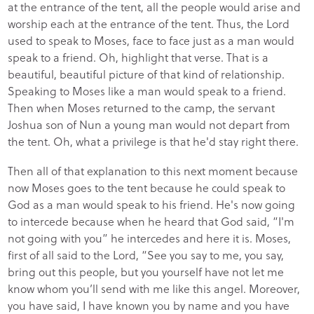
at the entrance of the tent, all the people would arise and
worship each at the entrance of the tent. Thus, the Lord
used to speak to Moses, face to face just as a man would
speak to a friend. Oh, highlight that verse. That is a
beautiful, beautiful picture of that kind of relationship.
Speaking to Moses like a man would speak to a friend.
Then when Moses returned to the camp, the servant
Joshua son of Nun a young man would not depart from
the tent. Oh, what a privilege is that he'd stay right there.
Then all of that explanation to this next moment because
now Moses goes to the tent because he could speak to
God as a man would speak to his friend. He's now going
to intercede because when he heard that God said, “I'm
not going with you” he intercedes and here it is. Moses,
first of all said to the Lord, “See you say to me, you say,
bring out this people, but you yourself have not let me
know whom you’ll send with me like this angel. Moreover,
you have said, I have known you by name and you have