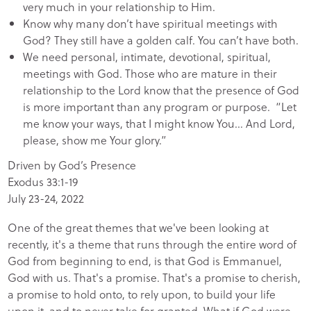
very much in your relationship to Him.
Know why many don’t have spiritual meetings with
God? They still have a golden calf. You can’t have both.
We need personal, intimate, devotional, spiritual,
meetings with God. Those who are mature in their
relationship to the Lord know that the presence of God
is more important than any program or purpose. “Let
me know your ways, that I might know You… And Lord,
please, show me Your glory.”
Driven by God’s Presence
Exodus 33:1-19
July 23-24, 2022
One of the great themes that we've been looking at
recently, it's a theme that runs through the entire word of
God from beginning to end, is that God is Emmanuel,
God with us. That's a promise. That's a promise to cherish,
a promise to hold onto, to rely upon, to build your life
upon it, and to never take for granted. What if God were