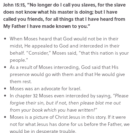
John 15:15, “No longer do I call you slaves, for the slave
does not know what his master is doing; but I have
called you friends, for all things that I have heard from
My Father I have made known to you.”
When Moses heard that God would not be in their
midst, He appealed to God and interceded in their
behalf. “Consider,” Moses said, “that this nation is your
people.”
As a result of Moses interceding, God said that His
presence would go with them and that He would give
them rest.
Moses was an advocate for Israel.
In chapter 32 Moses even interceded by saying,
“Please
forgive their sin, but if not, then please blot me out
from your book which you have written!”
Moses is a picture of Christ Jesus in this story. If it were
not for what Jesus has done for us before the Father, we
would be in desperate trouble.