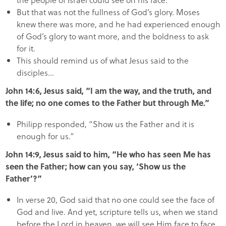
But that was not the fullness of God’s glory. Moses
knew there was more, and he had experienced enough
of God’s glory to want more, and the boldness to ask
for it.
This should remind us of what Jesus said to the
disciples…
John 14:6, Jesus said, “I am the way, and the truth, and
the life; no one comes to the Father but through Me.”
Philipp responded, “Show us the Father and it is
enough for us.”
John 14:9, Jesus said to him, “He who has seen Me has
seen the Father; how can you say, ‘Show us the
Father’?”
In verse 20, God said that no one could see the face of
God and live. And yet, scripture tells us, when we stand
before the Lord in heaven, we will see Him face to face.