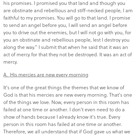
his promises. I promised you that land and though you
are obstinate and rebellious and stiff-necked people, I am
faithful to my promises. You will go to that land. I promise
to send an angel before you, I will send an angel before
you to drive out the enemies, but I will not go with you, for
you an obstinate and rebellious people, lest I destroy you
along the way.” I submit that when he said that it was an
act of mercy for that they not be destroyed. It was an act of
mercy.
A. His mercies are new every morning
It's one of the great things the themes that we know of
God is that his mercies are new every morning. That's one
of the things we love. Now, every person in this room has
failed at one time or another. I don't even need to do a
show of hands because I already know it's true. Every
person in this room has failed at one time or another.
Therefore, we all understand that if God gave us what we