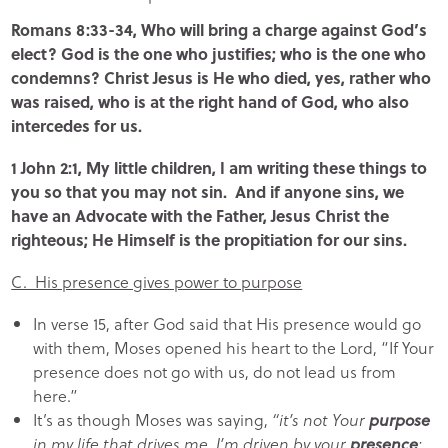
Romans 8:33-34, Who will bring a charge against God’s
elect? God is the one who justifies; who is the one who
condemns? Christ Jesus is He who died, yes, rather who
was raised, who is at the right hand of God, who also
intercedes for us.
1 John 2:1, My little children, I am writing these things to
you so that you may not sin. And if anyone sins, we
have an Advocate with the Father, Jesus Christ the
righteous; He Himself is the propitiation for our sins.
C. His presence gives power to purpose
In verse 15, after God said that His presence would go
with them, Moses opened his heart to the Lord, “If Your
presence does not go with us, do not lead us from
here.”
It’s as though Moses was saying,
“it’s not Your
purpose
in my life that drives me, I’m driven by your
presence
;