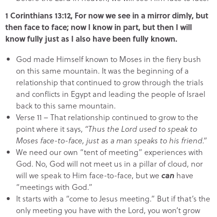
1 Corinthians 13:12, For now we see in a mirror dimly, but
then face to face; now I know in part, but then I will
know fully just as I also have been fully known.
God made Himself known to Moses in the fiery bush
on this same mountain. It was the beginning of a
relationship that continued to grow through the trials
and conflicts in Egypt and leading the people of Israel
back to this same mountain.
Verse 11 – That relationship continued to grow to the
point where it says,
“Thus the Lord used to speak to
Moses face-to-face, just as a man speaks to his friend.”
We need our own “tent of meeting” experiences with
God. No, God will not meet us in a pillar of cloud, nor
will we speak to Him face-to-face, but we
can
have
“meetings with God.”
It starts with a “come to Jesus meeting.” But if that’s the
only meeting you have with the Lord, you won’t grow