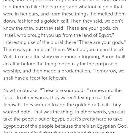
told them to take the earrings and whatnot of gold that
were in her ears, and from these things, he melted them
down, fashioned a golden calf. Then they said, we don’t
know the they, but they said "These are your gods, oh
Israel, who brought you up from the land of Egypt."
Interesting use of the plural there "These are your gods."
There was just one calf there. What do you mean these?
Well, to make the story even more intriguing, Aaron built
an altar before the thing, obviously for the purpose of
worship, and then made a proclamation, "Tomorrow, we
shall have a feast for Jehovah."
Now the phrase, "These are your gods," comes into the
focus. In other words, they weren't trying to cast off
Jehovah. They wanted to add the golden calf to it. They
wanted both. That was the thing. In other words, you can
take the people out of Egypt, but it's pretty hard to take
Egypt out of the people because there's an Egyptian God,
Apis, a sacred bull that they worshiped there in that