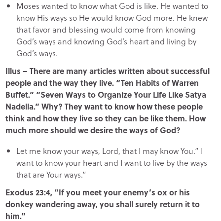
Moses wanted to know what God is like. He wanted to
know His ways so He would know God more. He knew
that favor and blessing would come from knowing
God’s ways and knowing God’s heart and living by
God’s ways.
Illus – There are many articles written about successful
people and the way they live. “Ten Habits of Warren
Buffet.” “Seven Ways to Organize Your Life Like Satya
Nadella.” Why? They want to know how these people
think and how they live so they can be like them. How
much more should we desire the ways of God?
Let me know your ways, Lord, that I may know You.” I
want to know your heart and I want to live by the ways
that are Your ways.”
Exodus 23:4, “If you meet your enemy’s ox or his
donkey wandering away, you shall surely return it to
him.”