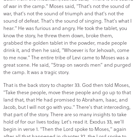
of war in the camp." Moses said, "That's not the sound of
war, that's not the sound of triumph and that's not the
sound of defeat. That's the sound of singing. That's what I
hear." He was furious and angry. He took the tablet, you
know the story, he threw them down, broke them,
grabbed the golden tablet in the powder, made people
drink it, and then he said, "Whoever is for Jehovah, come
to me now." The entire tribe of Levi came to Moses was a
great scene. He said, "Strap on swords men” and purged
the camp. It was a tragic story.
That is the back story to chapter 33. God then told Moses,
"Take these people, move these people and go up to that
land that, that He had promised to Abraham, Isaac, and
Jacob, but I will not go with you." There's that interceding,
that part of the story. There are so many insights to take
hold of for our lives today. Let's read it. Exodus 33, we’ll
begin in verse 1. "Then the Lord spoke to Moses," again
after all that happened in chapter 32, the Lord spoke to