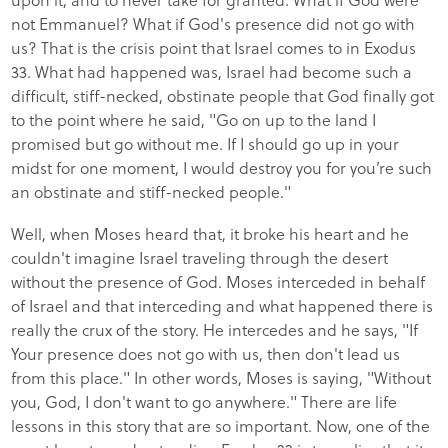
not Emmanuel? What if God's presence did not go with
us? That is the crisis point that Israel comes to in Exodus
33. What had happened was, Israel had become such a
difficult, stiff-necked, obstinate people that God finally got
to the point where he said, "Go on up to the land I
promised but go without me. If I should go up in your
midst for one moment, I would destroy you for you’re such
an obstinate and stiff-necked people."
Well, when Moses heard that, it broke his heart and he
couldn't imagine Israel traveling through the desert
without the presence of God. Moses interceded in behalf
of Israel and that interceding and what happened there is
really the crux of the story. He intercedes and he says, "If
Your presence does not go with us, then don't lead us
from this place." In other words, Moses is saying, "Without
you, God, I don't want to go anywhere." There are life
lessons in this story that are so important. Now, one of the