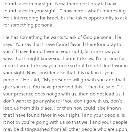
found favor in my sight. Now, therefore I pray if I have
found favor in your sight--” now here's what's interesting.
He's interceding for Israel, but he takes opportunity to ask
for something personal.
He has something he wants to ask of God personal. He
says ''You say that I have found favor. I therefore pray to
you if I have found favor in your sight, let me know your
ways that I might know you. I want to know, I'm asking for
more. I want to know you more so that I might find favor in
your sight. Now consider also that this nation is your
people.'' He said, ''My presence will go with you and I will
give you rest. You have promised this.'' Then he said, ''If
your presence does not go with us, then do not lead us. I
don't want to go anywhere if you don't go with us, don't
lead us from this place. For then how could it be known
that I have found favor in your sight, I and your people, is
it not by you're going with us so that we, I and your people
may be distinguished from all other people who are upon