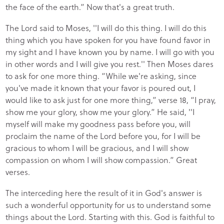
the face of the earth.” Now that's a great truth.
The Lord said to Moses, ''I will do this thing. I will do this
thing which you have spoken for you have found favor in
my sight and I have known you by name. I will go with you
in other words and I will give you rest.'' Then Moses dares
to ask for one more thing. “While we're asking, since
you've made it known that your favor is poured out, I
would like to ask just for one more thing,” verse 18, “I pray,
show me your glory, show me your glory.” He said, ''I
myself will make my goodness pass before you, will
proclaim the name of the Lord before you, for I will be
gracious to whom I will be gracious, and I will show
compassion on whom I will show compassion.” Great
verses.
The interceding here the result of it in God's answer is
such a wonderful opportunity for us to understand some
things about the Lord. Starting with this. God is faithful to