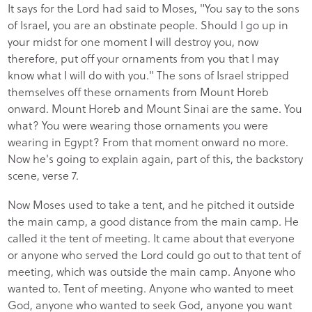
It says for the Lord had said to Moses, "You say to the sons
of Israel, you are an obstinate people. Should I go up in
your midst for one moment I will destroy you, now
therefore, put off your ornaments from you that I may
know what I will do with you." The sons of Israel stripped
themselves off these ornaments from Mount Horeb
onward. Mount Horeb and Mount Sinai are the same. You
what? You were wearing those ornaments you were
wearing in Egypt? From that moment onward no more.
Now he's going to explain again, part of this, the backstory
scene, verse 7.
Now Moses used to take a tent, and he pitched it outside
the main camp, a good distance from the main camp. He
called it the tent of meeting. It came about that everyone
or anyone who served the Lord could go out to that tent of
meeting, which was outside the main camp. Anyone who
wanted to. Tent of meeting. Anyone who wanted to meet
God, anyone who wanted to seek God, anyone you want