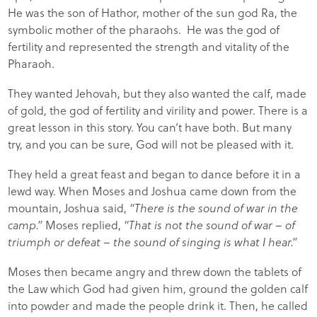
He was the son of Hathor, mother of the sun god Ra, the
symbolic mother of the pharaohs. He was the god of
fertility and represented the strength and vitality of the
Pharaoh.
They wanted Jehovah, but they also wanted the calf, made
of gold, the god of fertility and virility and power. There is a
great lesson in this story. You can’t have both. But many
try, and you can be sure, God will not be pleased with it.
They held a great feast and began to dance before it in a
lewd way. When Moses and Joshua came down from the
mountain, Joshua said,
“There is the sound of war in the
camp.”
Moses replied,
“That is not the sound of war – of
triumph or defeat – the sound of singing is what I hear.”
Moses then became angry and threw down the tablets of
the Law which God had given him, ground the golden calf
into powder and made the people drink it. Then, he called