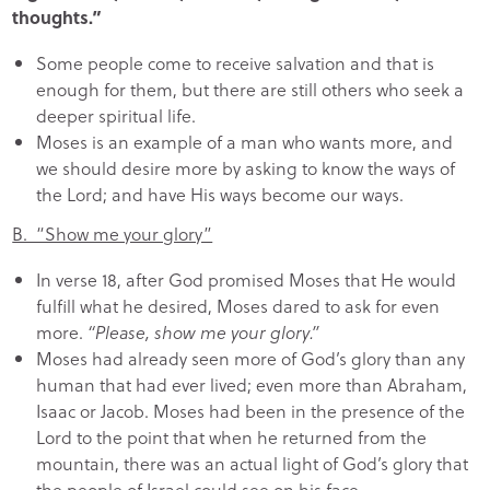
thoughts.”
Some people come to receive salvation and that is
enough for them, but there are still others who seek a
deeper spiritual life.
Moses is an example of a man who wants more, and
we should desire more by asking to know the ways of
the Lord; and have His ways become our ways.
B. “Show me your glory”
In verse 18, after God promised Moses that He would
fulfill what he desired, Moses dared to ask for even
more.
“Please, show me your glory.”
Moses had already seen more of God’s glory than any
human that had ever lived; even more than Abraham,
Isaac or Jacob. Moses had been in the presence of the
Lord to the point that when he returned from the
mountain, there was an actual light of God’s glory that
the people of Israel could see on his face.