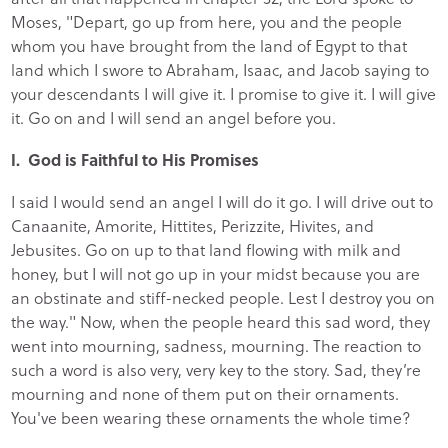
Moses, "Depart, go up from here, you and the people
whom you have brought from the land of Egypt to that
land which I swore to Abraham, Isaac, and Jacob saying to
your descendants I will give it. I promise to give it. I will give
it. Go on and I will send an angel before you.
I. God is Faithful to His Promises
I said I would send an angel I will do it go. I will drive out to
Canaanite, Amorite, Hittites, Perizzite, Hivites, and
Jebusites. Go on up to that land flowing with milk and
honey, but I will not go up in your midst because you are
an obstinate and stiff-necked people. Lest I destroy you on
the way." Now, when the people heard this sad word, they
went into mourning, sadness, mourning. The reaction to
such a word is also very, very key to the story. Sad, they’re
mourning and none of them put on their ornaments.
You've been wearing these ornaments the whole time?