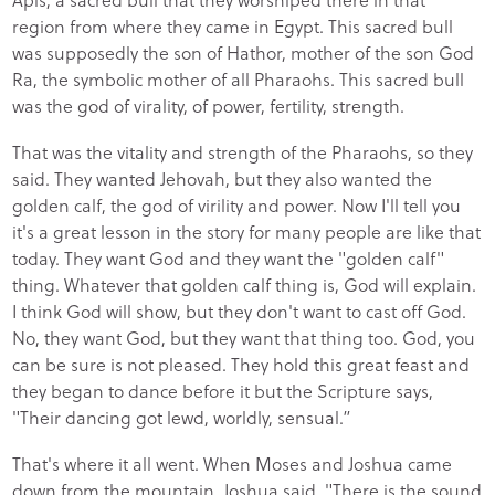
region from where they came in Egypt. This sacred bull
was supposedly the son of Hathor, mother of the son God
Ra, the symbolic mother of all Pharaohs. This sacred bull
was the god of virality, of power, fertility, strength.
That was the vitality and strength of the Pharaohs, so they
said. They wanted Jehovah, but they also wanted the
golden calf, the god of virility and power. Now I'll tell you
it's a great lesson in the story for many people are like that
today. They want God and they want the "golden calf"
thing. Whatever that golden calf thing is, God will explain.
I think God will show, but they don't want to cast off God.
No, they want God, but they want that thing too. God, you
can be sure is not pleased. They hold this great feast and
they began to dance before it but the Scripture says,
"Their dancing got lewd, worldly, sensual.”
That's where it all went. When Moses and Joshua came
down from the mountain, Joshua said, "There is the sound