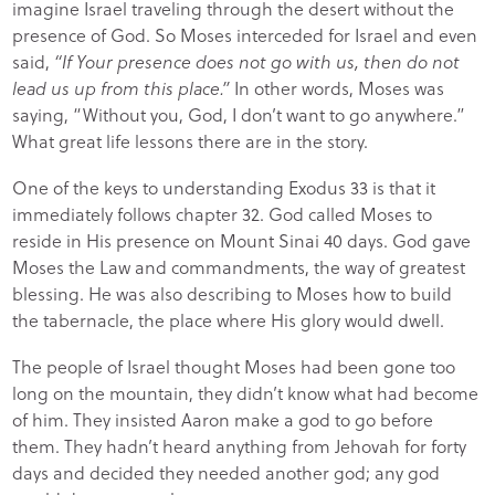
imagine Israel traveling through the desert without the
presence of God. So Moses interceded for Israel and even
said,
“If Your presence does not go with us, then do not
lead us up from this place.”
In other words, Moses was
saying, “Without you, God, I don’t want to go anywhere.”
What great life lessons there are in the story.
One of the keys to understanding Exodus 33 is that it
immediately follows chapter 32. God called Moses to
reside in His presence on Mount Sinai 40 days. God gave
Moses the Law and commandments, the way of greatest
blessing. He was also describing to Moses how to build
the tabernacle, the place where His glory would dwell.
The people of Israel thought Moses had been gone too
long on the mountain, they didn’t know what had become
of him. They insisted Aaron make a god to go before
them. They hadn’t heard anything from Jehovah for forty
days and decided they needed another god; any god