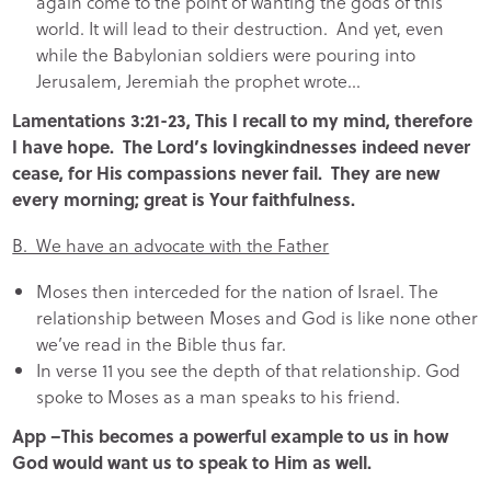
again come to the point of wanting the gods of this
world. It will lead to their destruction. And yet, even
while the Babylonian soldiers were pouring into
Jerusalem, Jeremiah the prophet wrote…
Lamentations 3:21-23, This I recall to my mind, therefore
I have hope. The Lord’s lovingkindnesses indeed never
cease, for His compassions never fail. They are new
every morning; great is Your faithfulness.
B. We have an advocate with the Father
Moses then interceded for the nation of Israel. The
relationship between Moses and God is like none other
we’ve read in the Bible thus far.
In verse 11 you see the depth of that relationship. God
spoke to Moses as a man speaks to his friend.
App –This becomes a powerful example to us in how
God would want us to speak to Him as well.