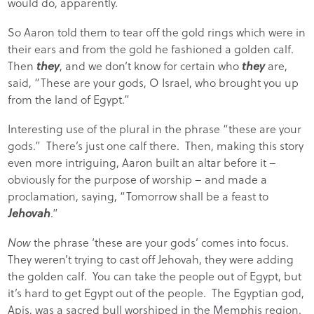
would do, apparently.
So Aaron told them to tear off the gold rings which were in
their ears and from the gold he fashioned a golden calf.
Then
they
, and we don’t know for certain who
they
are,
said, “These are your gods, O Israel, who brought you up
from the land of Egypt.”
Interesting use of the plural in the phrase “these are your
gods.” There’s just one calf there. Then, making this story
even more intriguing, Aaron built an altar before it –
obviously for the purpose of worship – and made a
proclamation, saying, “Tomorrow shall be a feast to
Jehovah
.”
Now
the phrase ‘these are your gods’ comes into focus.
They weren’t trying to cast off Jehovah, they were adding
the golden calf. You can take the people out of Egypt, but
it’s hard to get Egypt out of the people. The Egyptian god,
Apis, was a sacred bull worshiped in the Memphis region.