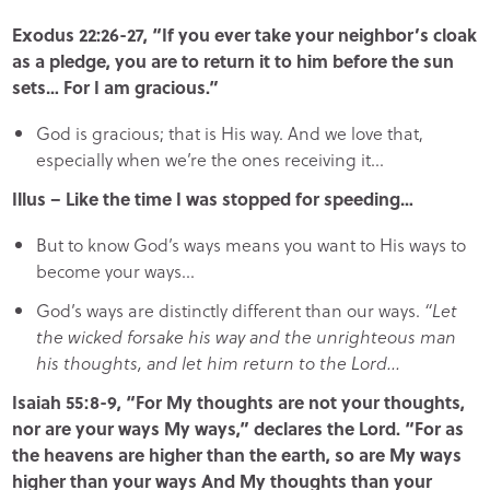
Exodus 22:26-27, “If you ever take your neighbor’s cloak
as a pledge, you are to return it to him before the sun
sets… For I am gracious.”
God is gracious; that is His way. And we love that,
especially when we’re the ones receiving it…
Illus – Like the time I was stopped for speeding…
But to know God’s ways means you want to His ways to
become your ways…
God’s ways are distinctly different than our ways.
“Let
the wicked forsake his way and the unrighteous man
his thoughts, and let him return to the Lord…
Isaiah 55:8-9, “For My thoughts are not your thoughts,
nor are your ways My ways,” declares the Lord. “For as
the heavens are higher than the earth, so are My ways
higher than your ways And My thoughts than your