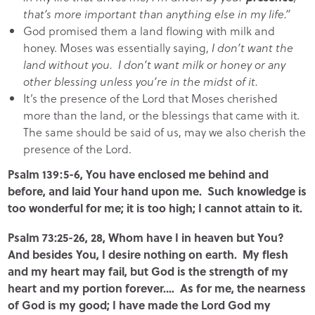
that’s more important than anything else in my life.”
God promised them a land flowing with milk and
honey. Moses was essentially saying,
I don’t want the
land without you. I don’t want milk or honey or any
other blessing unless you’re in the midst of it.
It’s the presence of the Lord that Moses cherished
more than the land, or the blessings that came with it.
The same should be said of us, may we also cherish the
presence of the Lord.
Psalm 139:5-6, You have enclosed me behind and
before, and laid Your hand upon me. Such knowledge is
too wonderful for me; it is too high; I cannot attain to it.
Psalm 73:25-26, 28, Whom have I in heaven but You?
And besides You, I desire nothing on earth. My flesh
and my heart may fail, but God is the strength of my
heart and my portion forever.… As for me, the nearness
of God is my good; I have made the Lord God my