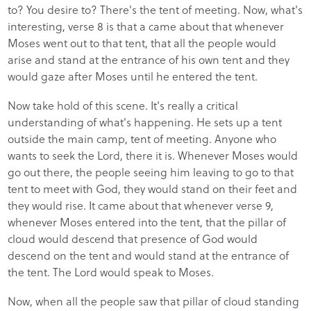
to? You desire to? There's the tent of meeting. Now, what's
interesting, verse 8 is that a came about that whenever
Moses went out to that tent, that all the people would
arise and stand at the entrance of his own tent and they
would gaze after Moses until he entered the tent.
Now take hold of this scene. It's really a critical
understanding of what's happening. He sets up a tent
outside the main camp, tent of meeting. Anyone who
wants to seek the Lord, there it is. Whenever Moses would
go out there, the people seeing him leaving to go to that
tent to meet with God, they would stand on their feet and
they would rise. It came about that whenever verse 9,
whenever Moses entered into the tent, that the pillar of
cloud would descend that presence of God would
descend on the tent and would stand at the entrance of
the tent. The Lord would speak to Moses.
Now, when all the people saw that pillar of cloud standing