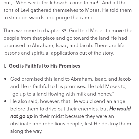
out, “Whoever is for Jehovah, come to me!” And all the
sons of Levi gathered themselves to Moses. He told them
to strap on swords and purge the camp.
Then we come to chapter 33. God told Moses to move the
people from that place and go toward the land He had
promised to Abraham, Isaac, and Jacob. There are life
lessons and spiritual applications out of the story.
I. God is Faithful to His Promises
God promised this land to Abraham, Isaac, and Jacob
and He is faithful to His promises. He told Moses to,
“go up to a land flowing with milk and honey.”
He also said, however, that He would send an angel
before them to drive out their enemies, but
He would
not go up
in their midst because they were an
obstinate and rebellious people, lest He destroy them
along the way.