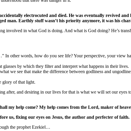
nderstood that there was danger in it.
cidentally electrocuted and died. He was eventually revived and h
d man. Earthly stuff wasn’t his priority anymore, it was his charact
ing involved in what God is doing. And what is God doing? He’s transf
…” In other words, how do you see life? Your perspective, your view h
 glasses by which they filter and interpret what happens in their lives.
e what we see that make the difference between godliness and ungodlin
glory of that light.
ng after, and desiring in our lives for that is what we will set our eyes 
e shall my help come? My help comes from the Lord, maker of heave
ore us, fixing our eyes on Jesus, the author and perfecter of faith.
hrough the prophet Ezekiel…