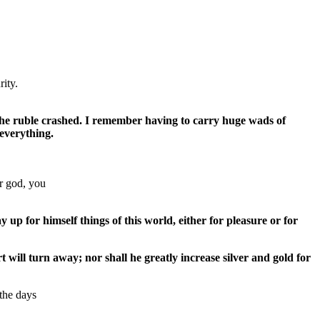
rity.
d the ruble crashed. I remember having to carry huge wads of
 everything.
ur god, you
up for himself things of this world, either for pleasure or for
 will turn away; nor shall he greatly increase silver and gold for
 the days