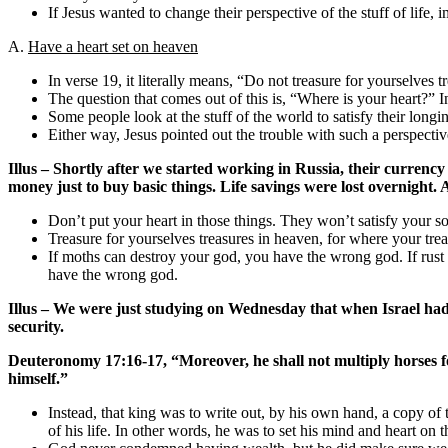
If Jesus wanted to change their perspective of the stuff of li
A.
Have a heart set on heaven
In verse 19, it literally means, “Do not treasure for yourselves t
The question that comes out of this is, “Where is your heart?” In
Some people look at the stuff of the world to satisfy their longin
Either way, Jesus pointed out the trouble with such a perspectiv
Illus – Shortly after we started working in Russia, their currenc
money just to buy basic things. Life savings were lost overnight. 
Don’t put your heart in those things. They won’t satisfy your s
Treasure for yourselves treasures in heaven, for where your treas
If moths can destroy your god, you have the wrong god. If rust
have the wrong god.
Illus – We were just studying on Wednesday that when Israel had a
security.
Deuteronomy 17:16-17, “Moreover, he shall not multiply horses for 
himself.”
Instead, that king was to write out, by his own hand, a copy of 
of his life. In other words, he was to set his mind and heart on 