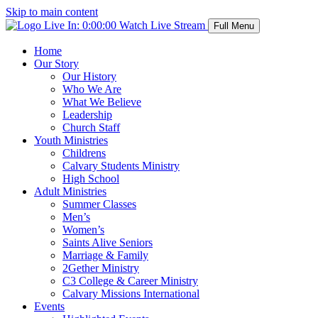
Skip to main content
Live In:
0:00:00
Watch Live Stream
Full Menu
Home
Our Story
Our History
Who We Are
What We Believe
Leadership
Church Staff
Youth Ministries
Childrens
Calvary Students Ministry
High School
Adult Ministries
Summer Classes
Men’s
Women’s
Saints Alive Seniors
Marriage & Family
2Gether Ministry
C3 College & Career Ministry
Calvary Missions International
Events