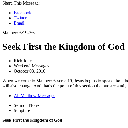
Share This Message:
Facebook
Twitter
Email
Matthew 6:19-7:6
Seek First the Kingdom of God
Rich Jones
Weekend Messages
October 03, 2010
When we come to Matthew 6 verse 19, Jesus begins to speak about how t
will also change. And that’s the point of this section that we are study
All Matthew Messages
Sermon Notes
Scripture
Seek First the Kingdom of God