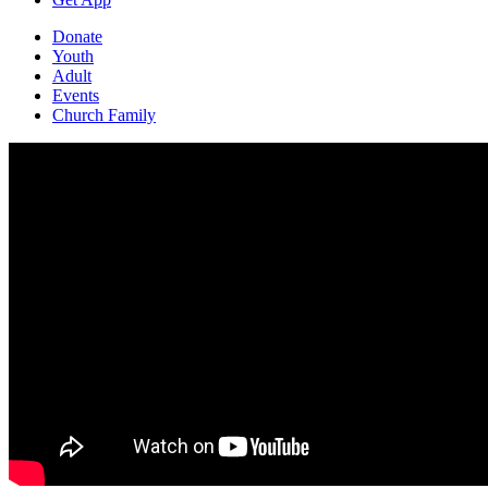
Donate
Youth
Adult
Events
Church Family