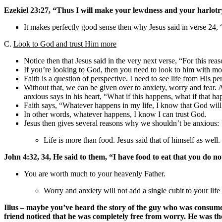
Ezekiel 23:27, “Thus I will make your lewdness and your harlotr
It makes perfectly good sense then why Jesus said in verse 
C.
Look to God and trust Him more
Notice then that Jesus said in the very next verse, “For this reas
If you’re looking to God, then you need to look to him with more
Faith is a question of perspective. I need to see life from His p
Without that, we can be given over to anxiety, worry and fear
anxious says in his heart, “What if this happens, what if that ha
Faith says, “Whatever happens in my life, I know that God will
In other words, whatever happens, I know I can trust God.
Jesus then gives several reasons why we shouldn’t be anxious:
Life is more than food. Jesus said that of himself as well.
John 4:32, 34, He said to them, “I have food to eat that you do 
You are worth much to your heavenly Father.
Worry and anxiety will not add a single cubit to your life
Illus – maybe you’ve heard the story of the guy who was consume
friend noticed that he was completely free from worry. He was t