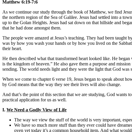
Matthew 6:19-7:6
As we continue our study through the book of Matthew, we find Jesu
the northern region of the Sea of Galilee. Jesus had settled into a tow
up to the Golan Heights. Jesus had sat down on that hillside and began 
that he had done amongst them.
The people were amazed at Jesus’s teaching. They had been taught by 
was by how you wash your hands or by how you lived on the Sabbath, 
their heart.
He then described what that transformed heart looked like. He began wi
is the kingdom of heaven.” He also gave them a purpose and mission w
sending. The world needs light and they were the light that God was 
When we come to chapter 6 verse 19, Jesus began to speak about how th
by God means that the way they see their lives will also change.
And that’s the point of this section that we are studying, God wants to
practical application for us as well.
I.
We Need a Godly View of Life
The way we view the stuff of the world is very important, espec
We have so much more stuff than they ever could have dreamed 
oven yet today it’s a common household item. And what woul