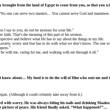
y brought from the land of Egypt to cease from you, so that you w
24, “No one can serve two masters… You cannot serve God and mammon.
on I say to you, do not be anxious for your life.”
 faith. That’s the meaning of this part of his sermon.
erspective and believe what He has to say about the things in my life.
. Anxiety, worry and fear has to do with what we don’t know. The one w
ppens.”
 be with me, caring for me, and walking with me through it all.”
not know about… My food is to do the will of Him who sent me and 
 span. (Although it could certainly take away from it.)
d with worry. He was always biting his nails and drinking Maalox
he picture of peace. His friend finally asked, “What happened?”…