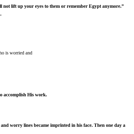
ill not lift up your eyes to them or remember Egypt anymore.”
”
ho is worried and
to accomplish His work.
 and worry lines became imprinted in his face. Then one day a