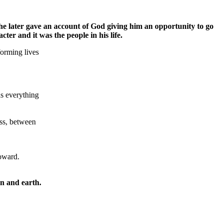
e later gave an account of God giving him an opportunity to go
er and it was the people in his life.
orming lives
as everything
ess, between
toward.
n and earth.