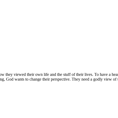
hey viewed their own life and the stuff of their lives. To have a heart
ing, God wants to change their perspective. They need a godly view of the