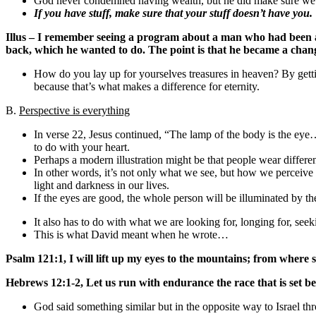
God never condemned having wealth, but he did make sure we u
If you have stuff, make sure that your stuff doesn’t have you.
Illus – I remember seeing a program about a man who had been ac
back, which he wanted to do. The point is that he became a change
How do you lay up for yourselves treasures in heaven? By gett
because that’s what makes a difference for eternity.
B.
Perspective is everything
In verse 22, Jesus continued, “The lamp of the body is the eye
to do with your heart.
Perhaps a modern illustration might be that people wear different
In other words, it’s not only what we see, but how we perceiv
light and darkness in our lives.
If the eyes are good, the whole person will be illuminated by the 
It also has to do with what we are looking for, longing for, seeki
This is what David meant when he wrote…
Psalm 121:1, I will lift up my eyes to the mountains; from wher
Hebrews 12:1-2, Let us run with endurance the race that is set bef
God said something similar but in the opposite way to Israel t