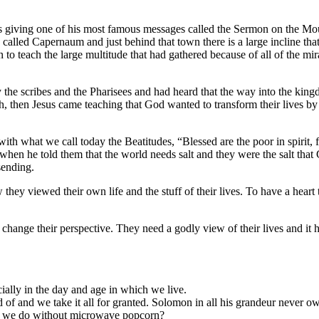
s giving one of his most famous messages called the Sermon on the Mo
n called Capernaum and just behind that town there is a large incline th
to teach the large multitude that had gathered because of all of the mir
the scribes and the Pharisees and had heard that the way into the kin
then Jesus came teaching that God wanted to transform their lives by
th what we call today the Beatitudes, “Blessed are the poor in spirit, f
hen he told them that the world needs salt and they were the salt tha
sending.
ey viewed their own life and the stuff of their lives. To have a heart 
 change their perspective. They need a godly view of their lives and it h
ially in the day and age in which we live.
of and we take it all for granted. Solomon in all his grandeur never 
d we do without microwave popcorn?