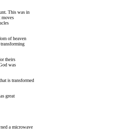
unt. This was in
at moves
acles
gdom of heaven
 transforming
or theirs
t God was
that is transformed
as great
owned a microwave