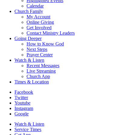
Highlighted Events
Calendar
Church Family
My Account
Online Giving
Get Involved
Contact Ministry Leaders
Going Deeper
How to Know God
Next Steps
Prayer Center
Watch & Listen
Recent Messages
Live Streaming
Church App
Times & Location
Facebook
Twitter
Youtube
Instagram
Google
Watch & Listen
Service Times
Get App