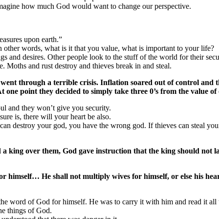
fe, imagine how much God would want to change our perspective.
reasures upon earth.”
 other words, what is it that you value, what is important to your life?
gs and desires. Other people look to the stuff of the world for their secu
e. Moths and rust destroy and thieves break in and steal.
y went through a terrible crisis. Inflation soared out of control an
At one point they decided to simply take three 0’s from the value of
oul and they won’t give you security.
ure is, there will your heart be also.
 can destroy your god, you have the wrong god. If thieves can steal yo
 king over them, God gave instruction that the king should not lay 
himself… He shall not multiply wives for himself, or else his heart
the word of God for himself. He was to carry it with him and read it all
the things of God.