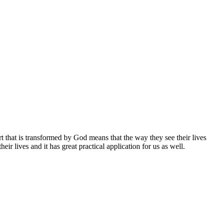
 that is transformed by God means that the way they see their lives
ir lives and it has great practical application for us as well.