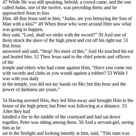
47 While He was still speaking, behold, a crowd came, and the one
called Judas, one of the twelve, was preceding them; and he
approached Jesus to kiss
Him. 48 But Jesus said to him, “Judas, are you betraying the Son of
Man with a kiss?” 49 When those who were around Him saw what
was going to happen,
they said, “Lord, shall we strike with the sword?” 50 And one of
them struck the slave of the high priest and cut off his right ear. 51
But Jesus
answered and said, “Stop! No more of this.” And He touched his ear
and healed him. 52 Then Jesus said to the chief priests and officers
of the
temple and elders who had come against Him, “Have you come out
with swords and clubs as you would against a robber? 53 While I
was with you daily
in the temple, you did not lay hands on Me; but this hour and the
power of darkness are yours.”
54 Having arrested Him, they led Him away and brought Him to the
house of the high priest; but Peter was following at a distance. 55
After they had
kindled a fire in the middle of the courtyard and had sat down
together, Peter was sitting among them. 56 And a servant-girl, seeing
him as he
sat in the firelight and looking intently at him, said, “This man was