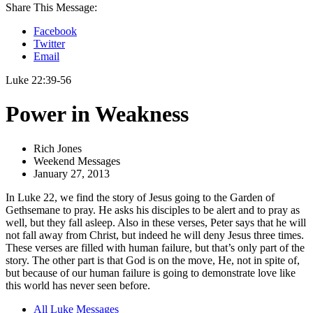
Share This Message:
Facebook
Twitter
Email
Luke 22:39-56
Power in Weakness
Rich Jones
Weekend Messages
January 27, 2013
In Luke 22, we find the story of Jesus going to the Garden of
Gethsemane to pray. He asks his disciples to be alert and to pray as
well, but they fall asleep. Also in these verses, Peter says that he will
not fall away from Christ, but indeed he will deny Jesus three times.
These verses are filled with human failure, but that’s only part of the
story. The other part is that God is on the move, He, not in spite of,
but because of our human failure is going to demonstrate love like
this world has never seen before.
All Luke Messages