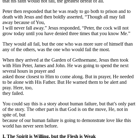
that his faith would not fail, the greatest defeat of all.
Peter then responded that he was ready to go both to prison and to
death with Jesus and then boldly asserted, “Though all may fall
away because of You,
I will never fall away.” Jesus responded, “Peter, the cock will not
grow today until you have denied three times that you know Me.”
They would all fail, but the one who was more sure of himself than
any of the others, was the one who would fail the most.
When they arrived at the Garden of Gethsemane, Jesus then took
with Him Peter, James and John. He was going to spend the next
several hours in prayer and
asked those closest to Him to come along. But in prayer, He needed
to be alone with His Father. But He warned them to be alert and
pray. Here, too,
they failed.
You could say this is a story about human failure, but that’s only part
of the story. The other part is that God is on the move, He, not in
spite of, but
because of our human failure is going to demonstrate love like this
world has never seen before.
I.
The Spirit is Willing, but the Flesh is Weak