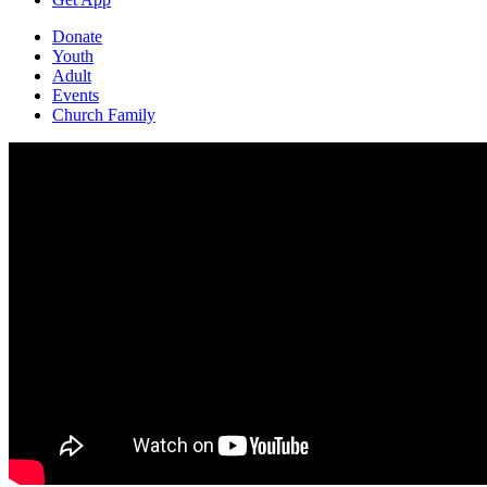
Donate
Youth
Adult
Events
Church Family