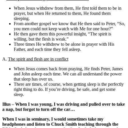
When Jesus withdrew from them, He first told them to be in
prayer, but when He returned to them, He found them
sleeping.
From another gospel we know that He then said to Peter, “So,
you men could not keep watch with Me for one hour?”
He then gave them this powerful insight, “The spirit is
willing, but the flesh is weak.”
Three times He withdrew to be alone in prayer with His
Father, and each time they fell asleep.
A.
The spirit and flesh are in conflict
When Jesus comes back from praying, He finds Peter, James
and John asleep each time. We can all understand the power
that sleep has over us.
There are times, of course, when getting sleep is the perfectly
right thing to do. If you’re driving, be safe, and get some
sleep.
Illus – When I was young, I was driving and pulled over to take
a nap, but forgot to turn off the car…
When I was in seminary, I would sometimes take my
headphones and listen to Chuck Smith teaching through the