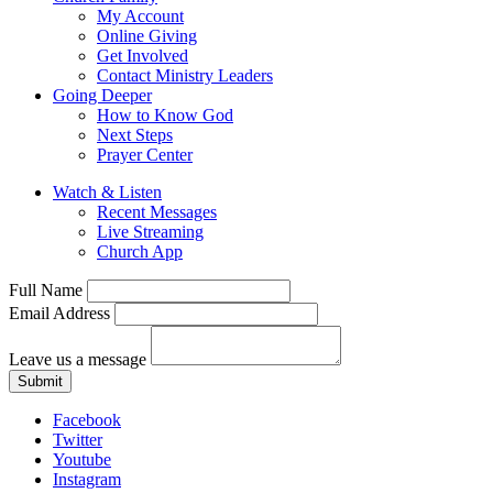
My Account
Online Giving
Get Involved
Contact Ministry Leaders
Going Deeper
How to Know God
Next Steps
Prayer Center
Watch & Listen
Recent Messages
Live Streaming
Church App
Full Name
Email Address
Leave us a message
Submit
Facebook
Twitter
Youtube
Instagram