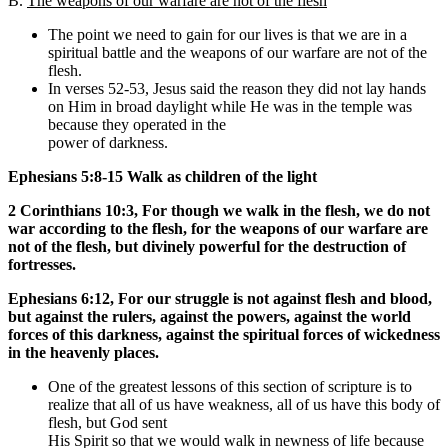
B.
The weapons of our warfare are not of the flesh
The point we need to gain for our lives is that we are in a
spiritual battle and the weapons of our warfare are not of the
flesh.
In verses 52-53, Jesus said the reason they did not lay hands
on Him in broad daylight while He was in the temple was
because they operated in the
power of darkness.
Ephesians 5:8-15 Walk as children of the light
2 Corinthians 10:3, For though we walk in the flesh, we do not
war according to the flesh, for the weapons of our warfare are
not of the flesh, but divinely powerful for the destruction of
fortresses.
Ephesians 6:12,
For our struggle is not against flesh and blood,
but against the rulers, against the powers, against the world
forces of this darkness, against the spiritual forces of wickedness
in the heavenly places.
One of the greatest lessons of this section of scripture is to
realize that all of us have weakness, all of us have this body of
flesh, but God sent
His Spirit so that we would walk in newness of life because