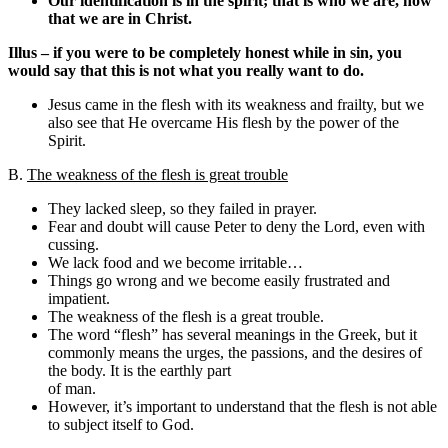
Our identification is in the spirit; that is who we are, now
that we are in Christ.
Illus – if you were to be completely honest while in sin, you
would say that this is not what you really want to do.
Jesus came in the flesh with its weakness and frailty, but we
also see that He overcame His flesh by the power of the
Spirit.
B.
The weakness of the flesh is great trouble
They lacked sleep, so they failed in prayer.
Fear and doubt will cause Peter to deny the Lord, even with
cussing.
We lack food and we become irritable…
Things go wrong and we become easily frustrated and
impatient.
The weakness of the flesh is a great trouble.
The word “flesh” has several meanings in the Greek, but it
commonly means the urges, the passions, and the desires of
the body. It is the earthly part
of man.
However, it’s important to understand that the flesh is not able
to subject itself to God.