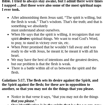
Bible. I tried to always stay awake, but I admit there were times
I napped …But those were also some of the most spiritual naps
I ever took.
After admonishing them Jesus said, “The spirit is willing, but
the flesh is weak.” That’s wisdom. That’s the truth; and that is
something we absolutely
must understand about ourselves.
When He says that the spirit is willing, it recognizes that our
spirit
desires
spiritual things. We want to read God’s Word,
to pray, to stand in victory over sin, etc.
When Peter promised that he wouldn’t fall away and was
ready to die with Jesus, he meant it; he meant it with all his
heart.
We may have the best of intentions and the greatest desires,
but our problem is that the flesh is weak.
There is a battle within all of us between the spirit and the
flesh.
Galatians 5:17, The flesh sets its desire against the Spirit, and
the Spirit against the flesh; for these are in opposition to
another, so that you may not do the things that you please.
Notice in that verse it says, “that you may not do the things
that you please
.”