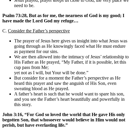
Jesus prayed; prayer keeps us close to God, the very place we
need to be.
Psalm 73:28, But as for me, the nearness of God is my good; I
have made the Lord God my refuge…
C.
Consider the Father’s perspective
The prayer of Jesus here gives us insight into what Jesus was
going through as He knowingly faced what He must endure
as payment for our sins.
We are then allowed into the intimacy of Jesus’ relationship to
His Father as He prayed, “My Father, if it is possible, let this
cup pass from Me;
yet not as I will, but Your will be done.”
But consider for a moment the Father’s perspective as He
heard this prayer and saw the anguish of His Son, even
sweating blood as He prayed.
A father’s heart is such that he would want to spare his son,
and you see the Father’s heart beautifully and powerfully in
this story.
John 3:16, “For God so loved the world that He gave His only
begotten Son, that whosoever would believe in Him would not
perish, but have everlasting life.”