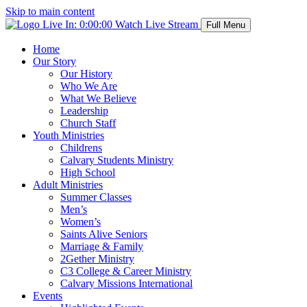
Skip to main content
Live In:
0:00:00
Watch Live Stream
Full Menu
Home
Our Story
Our History
Who We Are
What We Believe
Leadership
Church Staff
Youth Ministries
Childrens
Calvary Students Ministry
High School
Adult Ministries
Summer Classes
Men’s
Women’s
Saints Alive Seniors
Marriage & Family
2Gether Ministry
C3 College & Career Ministry
Calvary Missions International
Events