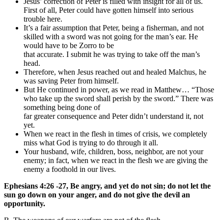
Jesus’ correction of Peter is filled with insight for all of us.
First of all, Peter could have gotten himself into serious
trouble here.
It’s a fair assumption that Peter, being a fisherman, and not
skilled with a sword was not going for the man’s ear. He
would have to be Zorro to be
that accurate. I submit he was trying to take off the man’s
head.
Therefore, when Jesus reached out and healed Malchus, he
was saving Peter from himself.
But He continued in power, as we read in Matthew… “Those
who take up the sword shall perish by the sword.” There was
something being done of
far greater consequence and Peter didn’t understand it, not
yet.
When we react in the flesh in times of crisis, we completely
miss what God is trying to do through it all.
Your husband, wife, children, boss, neighbor, are not your
enemy; in fact, when we react in the flesh we are giving the
enemy a foothold in our lives.
Ephesians 4:26 -27, Be angry, and yet do not sin; do not let the
sun go down on your anger, and do not give the devil an
opportunity.