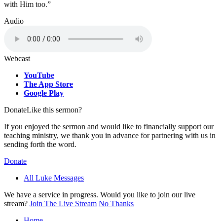
with Him too.”
Audio
Webcast
YouTube
The App Store
Google Play
Donate
Like this sermon?
If you enjoyed the sermon and would like to financially support our
teaching ministry, we thank you in advance for partnering with us in
sending forth the word.
Donate
All Luke Messages
We have a service in progress. Would you like to join our live
stream?
Join The Live Stream
No Thanks
Home