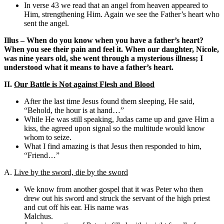
In verse 43 we read that an angel from heaven appeared to
Him, strengthening Him. Again we see the Father’s heart who
sent the angel.
Illus – When do you know when you have a father’s heart?
When you see their pain and feel it. When our daughter, Nicole,
was nine years old, she went through a mysterious illness; I
understood what it means to have a father’s heart.
II.
Our Battle is Not against Flesh and Blood
After the last time Jesus found them sleeping, He said,
“Behold, the hour is at hand…”
While He was still speaking, Judas came up and gave Him a
kiss, the agreed upon signal so the multitude would know
whom to seize.
What I find amazing is that Jesus then responded to him,
“Friend…”
A.
Live by the sword, die by the sword
We know from another gospel that it was Peter who then
drew out his sword and struck the servant of the high priest
and cut off his ear. His name was
Malchus.