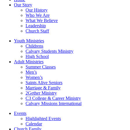
Our Story
Our History
Who We Are
What We Believe
Leadership
Church Staff
Youth Ministries
Childrens
Calvary Students Ministry
High School
Adult Ministries
Summer Classes
Men’s
Women’s
Saints Alive Seniors
Marriage & Family
2Gether Ministry
C3 College & Career Ministry
Calvary Missions International
Events
Highlighted Events
Calendar
Church Family