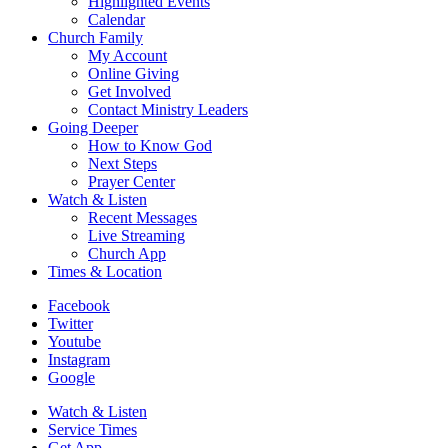
Highlighted Events
Calendar
Church Family
My Account
Online Giving
Get Involved
Contact Ministry Leaders
Going Deeper
How to Know God
Next Steps
Prayer Center
Watch & Listen
Recent Messages
Live Streaming
Church App
Times & Location
Facebook
Twitter
Youtube
Instagram
Google
Watch & Listen
Service Times
Get App