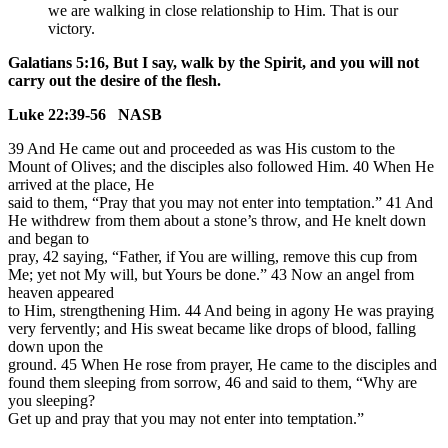
we are walking in close relationship to Him. That is our
victory.
Galatians 5:16, But I say, walk by the Spirit, and you will not
carry out the desire of the flesh.
Luke 22:39-56 NASB
39 And He came out and proceeded as was His custom to the
Mount of Olives; and the disciples also followed Him. 40 When He
arrived at the place, He
said to them, “Pray that you may not enter into temptation.” 41 And
He withdrew from them about a stone’s throw, and He knelt down
and began to
pray, 42 saying, “Father, if You are willing, remove this cup from
Me; yet not My will, but Yours be done.” 43 Now an angel from
heaven appeared
to Him, strengthening Him. 44 And being in agony He was praying
very fervently; and His sweat became like drops of blood, falling
down upon the
ground. 45 When He rose from prayer, He came to the disciples and
found them sleeping from sorrow, 46 and said to them, “Why are
you sleeping?
Get up and pray that you may not enter into temptation.”