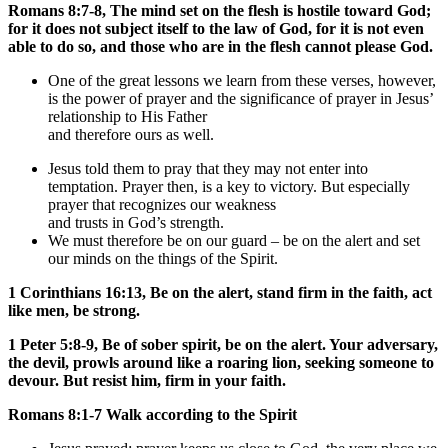
Romans 8:7-8, The mind set on the flesh is hostile toward God;
for it does not subject itself to the law of God, for it is not even
able to do so, and those who are in the flesh cannot please God.
One of the great lessons we learn from these verses, however,
is the power of prayer and the significance of prayer in Jesus’
relationship to His Father
and therefore ours as well.
Jesus told them to pray that they may not enter into
temptation. Prayer then, is a key to victory. But especially
prayer that recognizes our weakness
and trusts in God’s strength.
We must therefore be on our guard – be on the alert and set
our minds on the things of the Spirit.
1 Corinthians 16:13, Be on the alert, stand firm in the faith, act
like men, be strong.
1 Peter 5:8-9, Be of sober spirit, be on the alert. Your adversary,
the devil, prowls around like a roaring lion, seeking someone to
devour. But resist him, firm in your faith.
Romans 8:1-7 Walk according to the Spirit