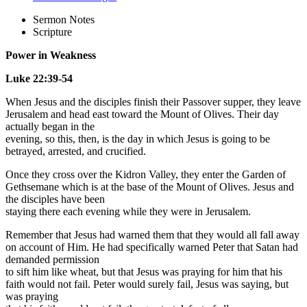
Sermon Notes
Scripture
Power in Weakness
Luke 22:39-54
When Jesus and the disciples finish their Passover supper, they leave
Jerusalem and head east toward the Mount of Olives. Their day
actually began in the
evening, so this, then, is the day in which Jesus is going to be
betrayed, arrested, and crucified.
Once they cross over the Kidron Valley, they enter the Garden of
Gethsemane which is at the base of the Mount of Olives. Jesus and
the disciples have been
staying there each evening while they were in Jerusalem.
Remember that Jesus had warned them that they would all fall away
on account of Him. He had specifically warned Peter that Satan had
demanded permission
to sift him like wheat, but that Jesus was praying for him that his
faith would not fail. Peter would surely fail, Jesus was saying, but
was praying