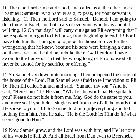
10 Then the Lord came and stood, and called as at the other times:
“Samuel! Samuel!” And Samuel said, “Speak, for Your servant is
listening.” 11 Then the Lord said to Samuel, “Behold, I am going to
do a thing in Israel, and both ears of everyone who hears about it
will ring. 12 On that day I will carry out against Eli everything that I
have spoken in regard to his house, from beginning to end. 13 For I
have told him that I am going to judge his house forever for the
wrongdoing that he knew, because his sons were bringing a curse
on themselves and he did not rebuke them. 14 Therefore I have
sworn to the house of Eli that the wrongdoing of Eli’s house shall
never be atoned for by sacrifice or offering.”
15 So Samuel lay down until morning. Then he opened the doors of
the house of the Lord. But Samuel was afraid to tell the vision to Eli.
16 Then Eli called Samuel and said, “Samuel, my son.” And he
said, “Here I am.” 17 He said, “What is the word that He spoke to
you? Please do not hide it from me. May God do the same to you,
and more so, if you hide a single word from me of all the words that
He spoke to you!” 18 So Samuel told him [m]everything and hid
nothing from him. And he said, “He is the Lord; let Him do [n]what
seems good to Him.”
19 Now Samuel grew, and the Lord was with him, and He let none
of his words [o]fail. 20 And all Israel from Dan even to Beersheba