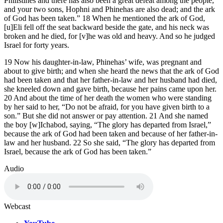
Philistines and there has also been a great defeat among the people,
and your two sons, Hophni and Phinehas are also dead; and the ark
of God has been taken.” 18 When he mentioned the ark of God,
[u]Eli fell off the seat backward beside the gate, and his neck was
broken and he died, for [v]he was old and heavy. And so he judged
Israel for forty years.
19 Now his daughter-in-law, Phinehas’ wife, was pregnant and
about to give birth; and when she heard the news that the ark of God
had been taken and that her father-in-law and her husband had died,
she kneeled down and gave birth, because her pains came upon her.
20 And about the time of her death the women who were standing
by her said to her, “Do not be afraid, for you have given birth to a
son.” But she did not answer or pay attention. 21 And she named
the boy [w]Ichabod, saying, “The glory has departed from Israel,”
because the ark of God had been taken and because of her father-in-
law and her husband. 22 So she said, “The glory has departed from
Israel, because the ark of God has been taken.”
Audio
Webcast