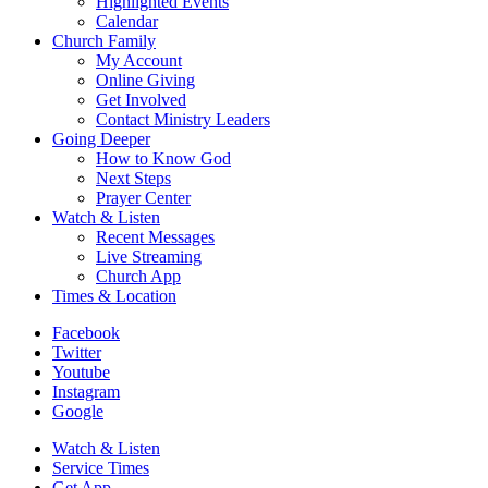
Highlighted Events
Calendar
Church Family
My Account
Online Giving
Get Involved
Contact Ministry Leaders
Going Deeper
How to Know God
Next Steps
Prayer Center
Watch & Listen
Recent Messages
Live Streaming
Church App
Times & Location
Facebook
Twitter
Youtube
Instagram
Google
Watch & Listen
Service Times
Get App