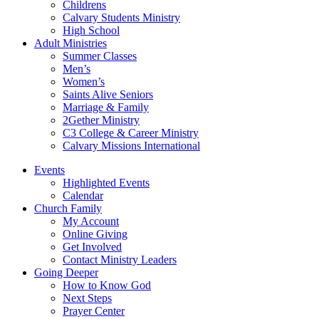
Childrens
Calvary Students Ministry
High School
Adult Ministries
Summer Classes
Men’s
Women’s
Saints Alive Seniors
Marriage & Family
2Gether Ministry
C3 College & Career Ministry
Calvary Missions International
Events
Highlighted Events
Calendar
Church Family
My Account
Online Giving
Get Involved
Contact Ministry Leaders
Going Deeper
How to Know God
Next Steps
Prayer Center