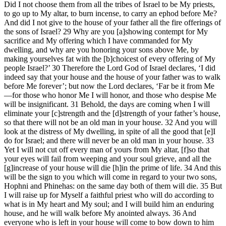
Did I not choose them from all the tribes of Israel to be My priests,
to go up to My altar, to burn incense, to carry an ephod before Me?
And did I not give to the house of your father all the fire offerings of
the sons of Israel? 29 Why are you [a]showing contempt for My
sacrifice and My offering which I have commanded for My
dwelling, and why are you honoring your sons above Me, by
making yourselves fat with the [b]choicest of every offering of My
people Israel?’ 30 Therefore the Lord God of Israel declares, ‘I did
indeed say that your house and the house of your father was to walk
before Me forever’; but now the Lord declares, ‘Far be it from Me
—for those who honor Me I will honor, and those who despise Me
will be insignificant. 31 Behold, the days are coming when I will
eliminate your [c]strength and the [d]strength of your father’s house,
so that there will not be an old man in your house. 32 And you will
look at the distress of My dwelling, in spite of all the good that [e]I
do for Israel; and there will never be an old man in your house. 33
Yet I will not cut off every man of yours from My altar, [f]so that
your eyes will fail from weeping and your soul grieve, and all the
[g]increase of your house will die [h]in the prime of life. 34 And this
will be the sign to you which will come in regard to your two sons,
Hophni and Phinehas: on the same day both of them will die. 35 But
I will raise up for Myself a faithful priest who will do according to
what is in My heart and My soul; and I will build him an enduring
house, and he will walk before My anointed always. 36 And
everyone who is left in your house will come to bow down to him