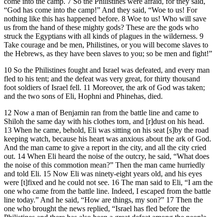
come into the camp. 7 So the Philistines were afraid, for they said,
“God has come into the camp!” And they said, “Woe to us! For
nothing like this has happened before. 8 Woe to us! Who will save
us from the hand of these mighty gods? These are the gods who
struck the Egyptians with all kinds of plagues in the wilderness. 9
Take courage and be men, Philistines, or you will become slaves to
the Hebrews, as they have been slaves to you; so be men and fight!”
10 So the Philistines fought and Israel was defeated, and every man
fled to his tent; and the defeat was very great, for thirty thousand
foot soldiers of Israel fell. 11 Moreover, the ark of God was taken;
and the two sons of Eli, Hophni and Phinehas, died.
12 Now a man of Benjamin ran from the battle line and came to
Shiloh the same day with his clothes torn, and [r]dust on his head.
13 When he came, behold, Eli was sitting on his seat [s]by the road
keeping watch, because his heart was anxious about the ark of God.
And the man came to give a report in the city, and all the city cried
out. 14 When Eli heard the noise of the outcry, he said, “What does
the noise of this commotion mean?” Then the man came hurriedly
and told Eli. 15 Now Eli was ninety-eight years old, and his eyes
were [t]fixed and he could not see. 16 The man said to Eli, “I am the
one who came from the battle line. Indeed, I escaped from the battle
line today.” And he said, “How are things, my son?” 17 Then the
one who brought the news replied, “Israel has fled before the