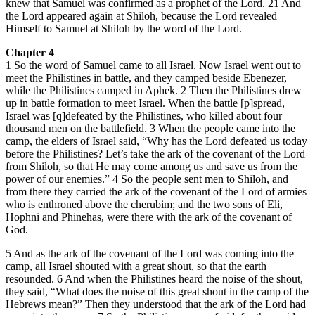
knew that Samuel was confirmed as a prophet of the Lord. 21 And
the Lord appeared again at Shiloh, because the Lord revealed
Himself to Samuel at Shiloh by the word of the Lord.
Chapter 4
1 So the word of Samuel came to all Israel. Now Israel went out to
meet the Philistines in battle, and they camped beside Ebenezer,
while the Philistines camped in Aphek. 2 Then the Philistines drew
up in battle formation to meet Israel. When the battle [p]spread,
Israel was [q]defeated by the Philistines, who killed about four
thousand men on the battlefield. 3 When the people came into the
camp, the elders of Israel said, “Why has the Lord defeated us today
before the Philistines? Let’s take the ark of the covenant of the Lord
from Shiloh, so that He may come among us and save us from the
power of our enemies.” 4 So the people sent men to Shiloh, and
from there they carried the ark of the covenant of the Lord of armies
who is enthroned above the cherubim; and the two sons of Eli,
Hophni and Phinehas, were there with the ark of the covenant of
God.
5 And as the ark of the covenant of the Lord was coming into the
camp, all Israel shouted with a great shout, so that the earth
resounded. 6 And when the Philistines heard the noise of the shout,
they said, “What does the noise of this great shout in the camp of the
Hebrews mean?” Then they understood that the ark of the Lord had