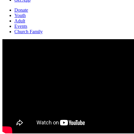
Donate
Youth
Adult
Events
Church Family