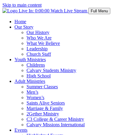
Skip to main content
Live In:
0:00:00
Watch Live Stream
Full Menu
Home
Our Story
Our History
Who We Are
What We Believe
Leadership
Church Staff
Youth Ministries
Childrens
Calvary Students Ministry
High School
Adult Ministries
Summer Classes
Men’s
Women’s
Saints Alive Seniors
Marriage & Family
2Gether Ministry
C3 College & Career Ministry
Calvary Missions International
Events