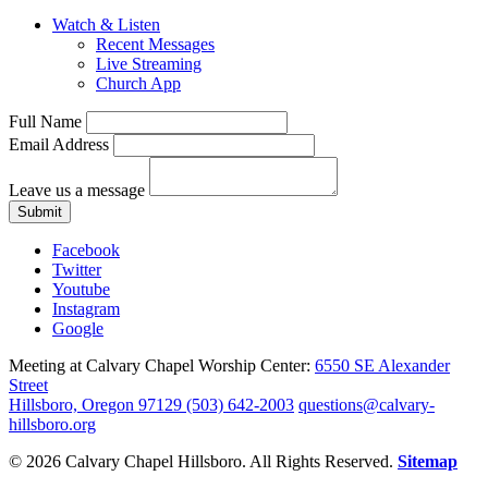
Watch & Listen
Recent Messages
Live Streaming
Church App
Full Name
Email Address
Leave us a message
Submit
Facebook
Twitter
Youtube
Instagram
Google
Meeting at Calvary Chapel Worship Center:
6550 SE Alexander
Street
Hillsboro, Oregon 97129
(503) 642-2003
questions@calvary-
hillsboro.org
© 2026 Calvary Chapel Hillsboro. All Rights Reserved.
Sitemap