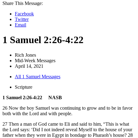
Share This Message:
Facebook
Twitter
Email
1 Samuel 2:26-4:22
Rich Jones
Mid-Week Messages
April 14, 2021
All 1 Samuel Messages
Scripture
1 Samuel 2:26-4:22 NASB
26 Now the boy Samuel was continuing to grow and to be in favor
both with the Lord and with people.
27 Then a man of God came to Eli and said to him, “This is what
the Lord says: ‘Did I not indeed reveal Myself to the house of your
father when they were in Egypt in bondage to Pharaoh’s house? 28