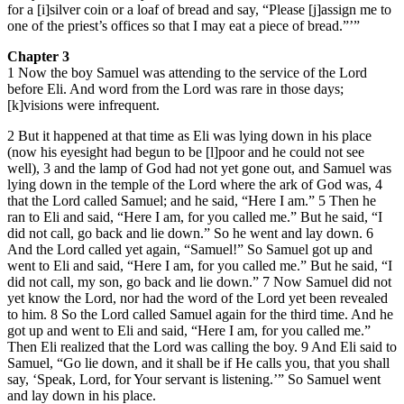
for a [i]silver coin or a loaf of bread and say, “Please [j]assign me to
one of the priest’s offices so that I may eat a piece of bread.”’”
Chapter 3
1 Now the boy Samuel was attending to the service of the Lord
before Eli. And word from the Lord was rare in those days;
[k]visions were infrequent.
2 But it happened at that time as Eli was lying down in his place
(now his eyesight had begun to be [l]poor and he could not see
well), 3 and the lamp of God had not yet gone out, and Samuel was
lying down in the temple of the Lord where the ark of God was, 4
that the Lord called Samuel; and he said, “Here I am.” 5 Then he
ran to Eli and said, “Here I am, for you called me.” But he said, “I
did not call, go back and lie down.” So he went and lay down. 6
And the Lord called yet again, “Samuel!” So Samuel got up and
went to Eli and said, “Here I am, for you called me.” But he said, “I
did not call, my son, go back and lie down.” 7 Now Samuel did not
yet know the Lord, nor had the word of the Lord yet been revealed
to him. 8 So the Lord called Samuel again for the third time. And he
got up and went to Eli and said, “Here I am, for you called me.”
Then Eli realized that the Lord was calling the boy. 9 And Eli said to
Samuel, “Go lie down, and it shall be if He calls you, that you shall
say, ‘Speak, Lord, for Your servant is listening.’” So Samuel went
and lay down in his place.