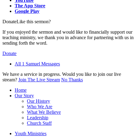
YouTube
The App Store
Google Play
Donate
Like this sermon?
If you enjoyed the sermon and would like to financially support our
teaching ministry, we thank you in advance for partnering with us in
sending forth the word.
Donate
All 1 Samuel Messages
We have a service in progress. Would you like to join our live
stream?
Join The Live Stream
No Thanks
Home
Our Story
Our History
Who We Are
What We Believe
Leadership
Church Staff
Youth Ministries