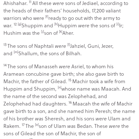
11
Ahishahar.
All these
were
sons of Jediael, according to
the heads of their fathers’ households, 17,200 valiant
warriors who were
[
f
]
ready to go out with the army to
12
war.
[
g
]
Shuppim and
[
h
]
Huppim
were
the sons of
[
i
]
Ir;
Hushim
was
the
[
j
]
son of
[
k
]
Aher.
13
The sons of Naphtali
were
[
l
]
Jahziel, Guni, Jezer,
and
[
m
]
Shallum, the sons of Bilhah.
14
The sons of Manasseh
were
Asriel, to whom his
Aramean concubine gave birth; she
also
gave birth to
15
Machir, the father of Gilead.
Machir took a wife from
Huppim and Shuppim,
[
n
]
whose name was Maacah. And
the name of the second was Zelophehad, and
16
Zelophehad had daughters.
Maacah the wife of Machir
gave birth to a son, and she named him Peresh; the name
of his brother
was
Sheresh, and his sons
were
Ulam and
17
Rakem.
The
[
o
]
son of Ulam
was
Bedan. These
were
the
sons of Gilead the son of Machir, the son of