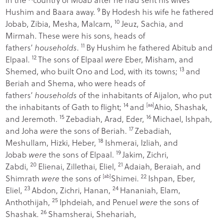
9
Hushim and Baara away.
By Hodesh his wife he fathered
10
Jobab, Zibia, Mesha, Malcam,
Jeuz, Sachia, and
Mirmah. These were his sons, heads of
11
fathers’
households
.
By Hushim he fathered Abitub and
12
Elpaal.
The sons of Elpaal
were
Eber, Misham, and
13
Shemed, who built Ono and Lod, with its towns;
and
Beriah and Shema, who were heads of
fathers’
households
of the inhabitants of Aijalon, who put
14
the inhabitants of Gath to flight;
and
[
aa
]
Ahio, Shashak,
15
16
and Jeremoth.
Zebadiah, Arad, Eder,
Michael, Ishpah,
17
and Joha
were
the sons of Beriah.
Zebadiah,
18
Meshullam, Hizki, Heber,
Ishmerai, Izliah, and
19
Jobab
were
the sons of Elpaal.
Jakim, Zichri,
20
21
Zabdi,
Elienai, Zillethai, Eliel,
Adaiah, Beraiah, and
22
Shimrath
were
the sons of
[
ab
]
Shimei.
Ishpan, Eber,
23
24
Eliel,
Abdon, Zichri, Hanan,
Hananiah, Elam,
25
Anthothijah,
Iphdeiah, and Penuel
were
the sons of
26
Shashak.
Shamsherai, Shehariah,