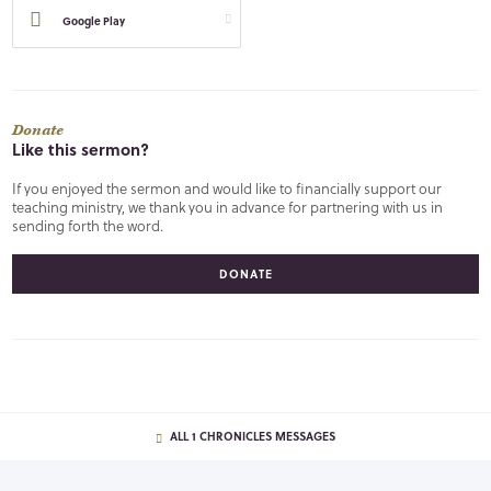
Google Play
Donate
Like this sermon?
If you enjoyed the sermon and would like to financially support our
teaching ministry, we thank you in advance for partnering with us in
sending forth the word.
DONATE
ALL 1 CHRONICLES MESSAGES