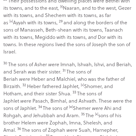
Their possessions and dwelling places
were
Bethel with
its towns, and to the east,
[
t
]
Naaran, and to the west, Gezer
with its towns, and Shechem with its towns, as far
29
as
[
u
]
Ayyah with its towns,
and along the borders of the
sons of Manasseh, Beth-shean with its towns, Taanach
with its towns, Megiddo with its towns,
and
Dor with its
towns. In these
regions
lived the sons of Joseph the son of
Israel.
30
The sons of Asher
were
Imnah, Ishvah, Ishvi, and Beriah,
31
and Serah
was
their sister.
The sons of
Beriah
were
Heber and Malchiel, who was the father of
32
Birzaith.
Heber fathered Japhlet,
[
v
]
Shomer, and
33
Hotham, and their sister Shua.
The sons of
Japhlet
were
Pasach, Bimhal, and Ashvath. These were the
34
sons of Japhlet.
The sons of
[
w
]
Shemer
were
Ahi and
35
Rohgah,
and
Jehubbah and Aram.
The
[
x
]
sons of his
brother Helem
were
Zophah, Imna, Shelesh, and
36
Amal.
The sons of Zophah
were
Suah, Harnepher,
37