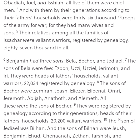
Obadiah, Joel,
and
Isshiah; all five of them
were
chief
4
men.
And with them by their generations according to
their fathers’ households were thirty-six thousand
[
d
]
troops
of the army for war; for they had many wives and
5
sons.
Their relatives among all the families of
Issachar
were
valiant warriors, registered by genealogy,
eighty-seven thousand in all.
6
7
Benjamin
had
three
sons
: Bela, Becher, and Jediael.
The
sons of Bela were five: Ezbon, Uzzi, Uzziel, Jerimoth, and
Iri. They
were
heads of fathers’ households, valiant
8
warriors, 22,034 registered by genealogy.
The sons of
Becher
were
Zemirah, Joash, Eliezer, Elioenai, Omri,
Jeremoth, Abijah, Anathoth, and Alemeth. All
9
these
were
the sons of Becher.
They were registered by
genealogy according to their generations, heads of their
10
fathers’ households, 20,200 valiant warriors.
The
[
e
]
son of
Jediael
was
Bilhan. And the sons of Bilhan
were
Jeush,
Benjamin, Ehud, Chenaanah, Zethan, Tarshish, and