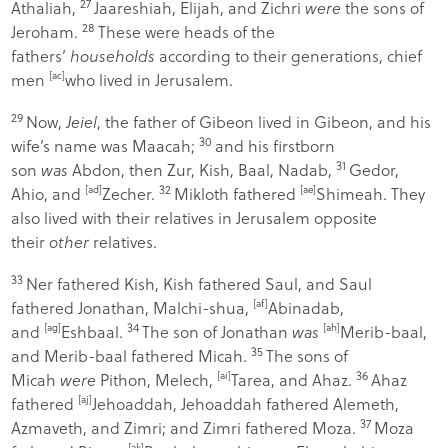
27
Athaliah,
Jaareshiah, Elijah, and Zichri
were
the sons of
28
Jeroham.
These were heads of the
fathers’
households
according to their generations, chief
men
[
ac
]
who lived in Jerusalem.
29
Now,
Jeiel
, the father of Gibeon lived in Gibeon, and his
30
wife’s name was Maacah;
and his firstborn
31
son
was
Abdon, then Zur, Kish, Baal, Nadab,
Gedor,
32
Ahio, and
[
ad
]
Zecher.
Mikloth fathered
[
ae
]
Shimeah. They
also lived with their relatives in Jerusalem opposite
their
other
relatives.
33
Ner fathered Kish, Kish fathered Saul, and Saul
fathered Jonathan, Malchi-shua,
[
af
]
Abinadab,
34
and
[
ag
]
Eshbaal.
The son of Jonathan
was
[
ah
]
Merib-baal,
35
and Merib-baal fathered Micah.
The sons of
36
Micah
were
Pithon, Melech,
[
ai
]
Tarea, and Ahaz.
Ahaz
fathered
[
aj
]
Jehoaddah, Jehoaddah fathered Alemeth,
37
Azmaveth, and Zimri; and Zimri fathered Moza.
Moza
[
ak
]