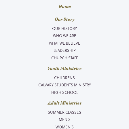
Home
Our Story
OUR HISTORY
WHO WE ARE
WHAT WE BELIEVE
LEADERSHIP
CHURCH STAFF
Youth Ministries
CHILDRENS
CALVARY STUDENTS MINISTRY
HIGH SCHOOL
Adult Ministries
SUMMER CLASSES
MEN’S
WOMEN’S