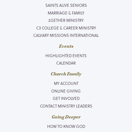
SAINTS ALIVE SENIORS
MARRIAGE & FAMILY
2GETHER MINISTRY
C3 COLLEGE & CAREER MINISTRY
CALVARY MISSIONS INTERNATIONAL
Events
HIGHLIGHTED EVENTS
CALENDAR
Church Family
MY ACCOUNT
ONLINE GIVING
GET INVOLVED
CONTACT MINISTRY LEADERS
Going Deeper
HOW TO KNOW GOD