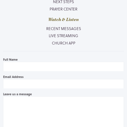
NEXT STEPS
PRAYER CENTER
Watch & Listen
RECENT MESSAGES
LIVE STREAMING
CHURCH APP
Full Name
Email Address
Leave us a message