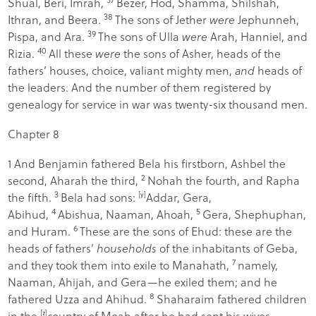
Shual, Beri, Imrah,
Bezer, Hod, Shamma, Shilshah,
38
Ithran, and Beera.
The sons of Jether
were
Jephunneh,
39
Pispa, and Ara.
The sons of Ulla
were
Arah, Hanniel, and
40
Rizia.
All these
were
the sons of Asher, heads of the
fathers’ houses, choice, valiant mighty men,
and
heads of
the leaders. And the number of them registered by
genealogy for service in war was twenty-six thousand men.
Chapter 8
1
And Benjamin fathered Bela his firstborn, Ashbel the
2
second, Aharah the third,
Nohah the fourth, and Rapha
3
the fifth.
Bela had sons:
[
y
]
Addar, Gera,
4
5
Abihud,
Abishua, Naaman, Ahoah,
Gera, Shephuphan,
6
and Huram.
These are the sons of Ehud: these are the
heads of fathers’
households
of the inhabitants of Geba,
7
and they took them into exile to Manahath,
namely,
Naaman, Ahijah, and Gera—he exiled them; and he
8
fathered Uzza and Ahihud.
Shaharaim fathered children
in the
[
z
]
country of Moab after he had sent his wives