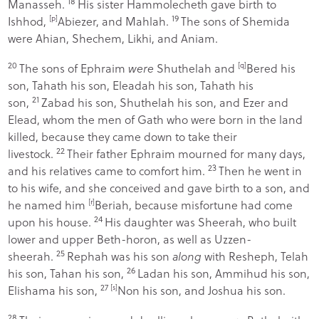
18
Manasseh.
His sister Hammolecheth gave birth to
19
Ishhod,
[
p
]
Abiezer, and Mahlah.
The sons of Shemida
were Ahian, Shechem, Likhi, and Aniam.
20
The sons of Ephraim
were
Shuthelah and
[
q
]
Bered his
son, Tahath his son, Eleadah his son, Tahath his
21
son,
Zabad his son, Shuthelah his son, and Ezer and
Elead, whom the men of Gath who were born in the land
killed, because they came down to take their
22
livestock.
Their father Ephraim mourned for many days,
23
and his relatives came to comfort him.
Then he went in
to his wife, and she conceived and gave birth to a son, and
he named him
[
r
]
Beriah, because misfortune had come
24
upon his house.
His daughter was Sheerah, who built
lower and upper Beth-horon, as well as Uzzen-
25
sheerah.
Rephah was his son
along
with Resheph, Telah
26
his son, Tahan his son,
Ladan his son, Ammihud his son,
27
Elishama his son,
[
s
]
Non his son, and Joshua his son.
28