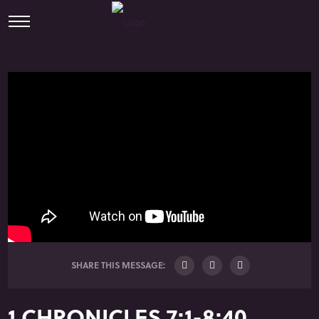
SHARE THIS MESSAGE:
1 CHRONICLES 7:1-8:40