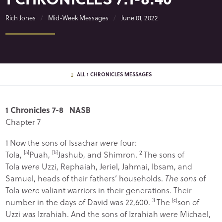
Rich Jones
Mid-Week Messages
June 01, 2022
ALL 1 CHRONICLES MESSAGES
1 Chronicles 7-8 NASB
Chapter 7
1
Now the sons of Issachar
were
four:
2
Tola,
[
a
]
Puah,
[
b
]
Jashub, and Shimron.
The sons of
Tola
were
Uzzi, Rephaiah, Jeriel, Jahmai, Ibsam, and
Samuel, heads of their fathers’ households.
The sons
of
Tola
were
valiant warriors in their generations. Their
3
number in the days of David was 22,600.
The
[
c
]
son of
Uzzi
was
Izrahiah. And the sons of Izrahiah
were
Michael,