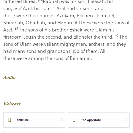
fathered Binea;
Raphah
was
his son, Eleasah, his
38
son,
and
Azel, his son.
Azel had six sons, and
these
were
their names: Azrikam, Bocheru, Ishmael,
Sheariah, Obadiah, and Hanan. All these
were
the sons of
39
Azel.
The sons of his brother Eshek
were
Ulam his
40
firstborn, Jeush the second, and Eliphelet the third.
The
sons of Ulam were valiant mighty men, archers, and they
had many sons and grandsons, 150
of them
. All
these
were
among the sons of Benjamin.
Audio
Webcast
YouTube
The App Store