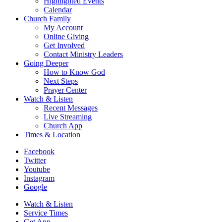
Highlighted Events
Calendar
Church Family
My Account
Online Giving
Get Involved
Contact Ministry Leaders
Going Deeper
How to Know God
Next Steps
Prayer Center
Watch & Listen
Recent Messages
Live Streaming
Church App
Times & Location
Facebook
Twitter
Youtube
Instagram
Google
Watch & Listen
Service Times
Get App