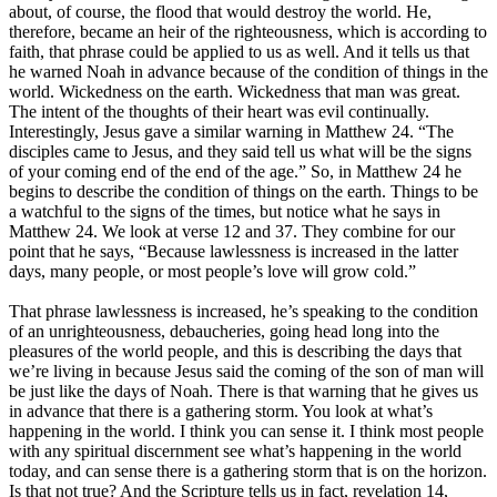
about, of course, the flood that would destroy the world. He,
therefore, became an heir of the righteousness, which is according to
faith, that phrase could be applied to us as well. And it tells us that
he warned Noah in advance because of the condition of things in the
world. Wickedness on the earth. Wickedness that man was great.
The intent of the thoughts of their heart was evil continually.
Interestingly, Jesus gave a similar warning in Matthew 24. “The
disciples came to Jesus, and they said tell us what will be the signs
of your coming end of the end of the age.” So, in Matthew 24 he
begins to describe the condition of things on the earth. Things to be
a watchful to the signs of the times, but notice what he says in
Matthew 24. We look at verse 12 and 37. They combine for our
point that he says, “Because lawlessness is increased in the latter
days, many people, or most people’s love will grow cold.”
That phrase lawlessness is increased, he’s speaking to the condition
of an unrighteousness, debaucheries, going head long into the
pleasures of the world people, and this is describing the days that
we’re living in because Jesus said the coming of the son of man will
be just like the days of Noah. There is that warning that he gives us
in advance that there is a gathering storm. You look at what’s
happening in the world. I think you can sense it. I think most people
with any spiritual discernment see what’s happening in the world
today, and can sense there is a gathering storm that is on the horizon.
Is that not true? And the Scripture tells us in fact, revelation 14,