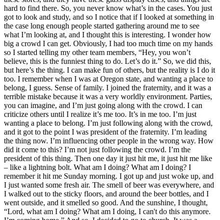
hard to find there. So, you never know what’s in the cases. You just
got to look and study, and so I notice that if I looked at something in
the case long enough people started gathering around me to see
what I’m looking at, and I thought this is interesting. I wonder how
big a crowd I can get. Obviously, I had too much time on my hands
so I started telling my other team members, “Hey, you won’t
believe, this is the funniest thing to do. Let’s do it.” So, we did this,
but here’s the thing. I can make fun of others, but the reality is I do it
too. I remember when I was at Oregon state, and wanting a place to
belong, I guess. Sense of family. I joined the fraternity, and it was a
terrible mistake because it was a very worldly environment. Parties,
you can imagine, and I’m just going along with the crowd. I can
criticize others until I realize it’s me too. It’s in me too. I’m just
wanting a place to belong. I’m just following along with the crowd,
and it got to the point I was president of the fraternity. I’m leading
the thing now. I’m influencing other people in the wrong way. How
did it come to this? I’m not just following the crowd. I’m the
president of this thing. Then one day it just hit me, it just hit me like
– like a lightning bolt. What am I doing? What am I doing? I
remember it hit me Sunday morning. I got up and just woke up, and
I just wanted some fresh air. The smell of beer was everywhere, and
I walked out to the sticky floors, and around the beer bottles, and I
went outside, and it smelled so good. And the sunshine, I thought,
“Lord, what am I doing? What am I doing, I can't do this anymore.