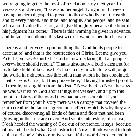
we’re going to get to the book of revelation early next year. In
verses six and seven, “I saw another angel flying in mid heaven
having an eternal gospel to preach to those who live on the earth,
and to every nation, and tribe, and tongue, and people, and he said
with a loud voice fear God, and give him glory because the hour of
his judgment has come.” There is this warning he gives in advance,
and in fact, I mentioned this last week. I want to mention it again.
There is another very important thing that God holds people to
account of, and that is the resurrection of Christ. Let me give you
Acts 17, verses 30 and 31. “God is now declaring that all people
everywhere should repent.” That is absolutely a bold statement for
us to take hold of because he’s fixed a day in which he will judge
the world in righteousness through a man whom he has appointed.
That is Jesus Christ, but this phrase here, “Having furnished proof to
all men by raising him from the dead.” Now, back to Noah he says
he was warned by God about things not yet seen, and up to this
point in history of the world they had never seen rain. If you
remember from your history there was a canopy that covered the
earth creating the famous greenhouse effect, which is why they are,
of course, discovering all kinds of fauna and flora that had been
growing in the artic area even. And so, it’s interesting, of course,
Noah heeded the warning of God out of reverence, it says, because
of his faith he did what God instructed. Now, I think we got to look
at that and apply this to our lives even if the world does not end in