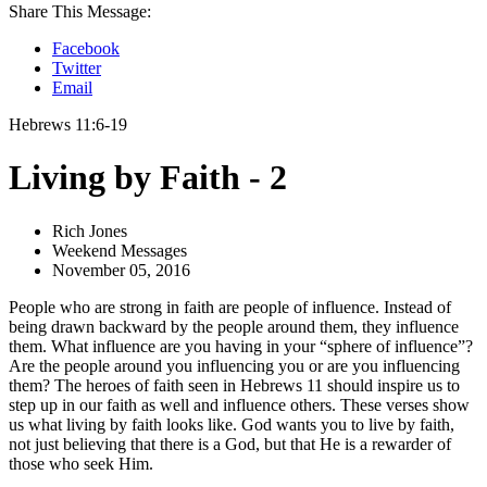
Share This Message:
Facebook
Twitter
Email
Hebrews 11:6-19
Living by Faith - 2
Rich Jones
Weekend Messages
November 05, 2016
People who are strong in faith are people of influence. Instead of
being drawn backward by the people around them, they influence
them. What influence are you having in your “sphere of influence”?
Are the people around you influencing you or are you influencing
them? The heroes of faith seen in Hebrews 11 should inspire us to
step up in our faith as well and influence others. These verses show
us what living by faith looks like. God wants you to live by faith,
not just believing that there is a God, but that He is a rewarder of
those who seek Him.