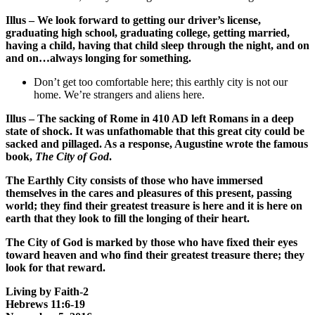
Illus – We look forward to getting our driver’s license,
graduating high school, graduating college, getting married,
having a child, having that child sleep through the night, and on
and on…always longing for something.
Don’t get too comfortable here; this earthly city is not our
home. We’re strangers and aliens here.
Illus – The sacking of Rome in 410 AD left Romans in a deep
state of shock. It was unfathomable that this great city could be
sacked and pillaged. As a response, Augustine wrote the famous
book,
The City of God
.
The Earthly City consists of those who have immersed
themselves in the cares and pleasures of this present, passing
world; they find their greatest treasure is here and it is here on
earth that they look to fill the longing of their heart.
The City of God is marked by those who have fixed their eyes
toward heaven and who find their greatest treasure there; they
look for that reward.
Living by Faith-2
Hebrews 11:6-19