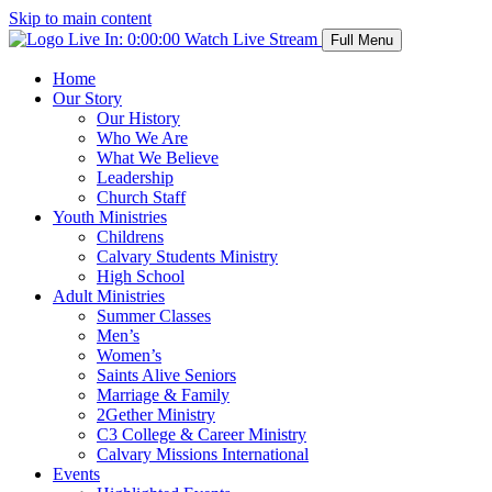
Skip to main content
Live In:
0:00:00
Watch Live Stream
Full Menu
Home
Our Story
Our History
Who We Are
What We Believe
Leadership
Church Staff
Youth Ministries
Childrens
Calvary Students Ministry
High School
Adult Ministries
Summer Classes
Men’s
Women’s
Saints Alive Seniors
Marriage & Family
2Gether Ministry
C3 College & Career Ministry
Calvary Missions International
Events