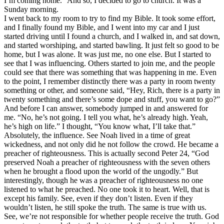
I’m coming home.” And so, I decided to go to church. It was a
Sunday morning.
I went back to my room to try to find my Bible. It took some effort,
and I finally found my Bible, and I went into my car and I just
started driving until I found a church, and I walked in, and sat down,
and started worshiping, and started bawling. It just felt so good to be
home, but I was alone. It was just me, no one else. But I started to
see that I was influencing. Others started to join me, and the people
could see that there was something that was happening in me. Even
to the point, I remember distinctly there was a party in room twenty
something or other, and someone said, “Hey, Rich, there is a party in
twenty something and there’s some dope and stuff, you want to go?”
And before I can answer, somebody jumped in and answered for
me. “No, he’s not going. I tell you what, he’s already high. Yeah,
he’s high on life.” I thought, “You know what, I’ll take that.”
Absolutely, the influence. See Noah lived in a time of great
wickedness, and not only did he not follow the crowd. He became a
preacher of righteousness. This is actually second Peter 24, “God
preserved Noah a preacher of righteousness with the seven others
when he brought a flood upon the world of the ungodly.” But
interestingly, though he was a preacher of righteousness no one
listened to what he preached. No one took it to heart. Well, that is
except his family. See, even if they don’t listen. Even if they
wouldn’t listen, he still spoke the truth. The same is true with us.
See, we’re not responsible for whether people receive the truth. God