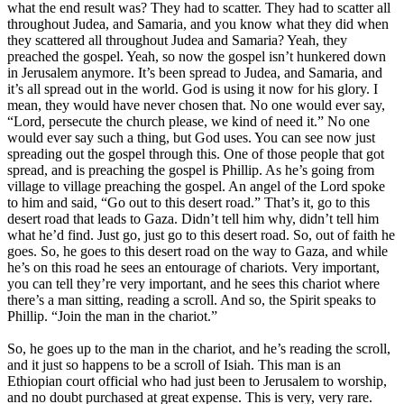
what the end result was? They had to scatter. They had to scatter all
throughout Judea, and Samaria, and you know what they did when
they scattered all throughout Judea and Samaria? Yeah, they
preached the gospel. Yeah, so now the gospel isn’t hunkered down
in Jerusalem anymore. It’s been spread to Judea, and Samaria, and
it’s all spread out in the world. God is using it now for his glory. I
mean, they would have never chosen that. No one would ever say,
“Lord, persecute the church please, we kind of need it.” No one
would ever say such a thing, but God uses. You can see now just
spreading out the gospel through this. One of those people that got
spread, and is preaching the gospel is Phillip. As he’s going from
village to village preaching the gospel. An angel of the Lord spoke
to him and said, “Go out to this desert road.” That’s it, go to this
desert road that leads to Gaza. Didn’t tell him why, didn’t tell him
what he’d find. Just go, just go to this desert road. So, out of faith he
goes. So, he goes to this desert road on the way to Gaza, and while
he’s on this road he sees an entourage of chariots. Very important,
you can tell they’re very important, and he sees this chariot where
there’s a man sitting, reading a scroll. And so, the Spirit speaks to
Phillip. “Join the man in the chariot.”
So, he goes up to the man in the chariot, and he’s reading the scroll,
and it just so happens to be a scroll of Isiah. This man is an
Ethiopian court official who had just been to Jerusalem to worship,
and no doubt purchased at great expense. This is very, very rare.