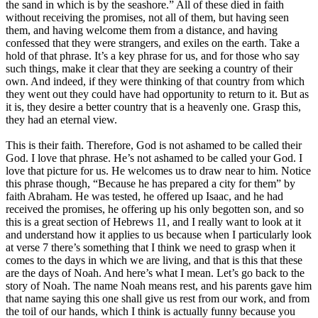
the sand in which is by the seashore.” All of these died in faith
without receiving the promises, not all of them, but having seen
them, and having welcome them from a distance, and having
confessed that they were strangers, and exiles on the earth. Take a
hold of that phrase. It’s a key phrase for us, and for those who say
such things, make it clear that they are seeking a country of their
own. And indeed, if they were thinking of that country from which
they went out they could have had opportunity to return to it. But as
it is, they desire a better country that is a heavenly one. Grasp this,
they had an eternal view.
This is their faith. Therefore, God is not ashamed to be called their
God. I love that phrase. He’s not ashamed to be called your God. I
love that picture for us. He welcomes us to draw near to him. Notice
this phrase though, “Because he has prepared a city for them” by
faith Abraham. He was tested, he offered up Isaac, and he had
received the promises, he offering up his only begotten son, and so
this is a great section of Hebrews 11, and I really want to look at it
and understand how it applies to us because when I particularly look
at verse 7 there’s something that I think we need to grasp when it
comes to the days in which we are living, and that is this that these
are the days of Noah. And here’s what I mean. Let’s go back to the
story of Noah. The name Noah means rest, and his parents gave him
that name saying this one shall give us rest from our work, and from
the toil of our hands, which I think is actually funny because you