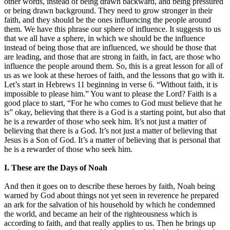
other words, instead of being drawn backward, and being pressured
or being drawn background. They need to grow stronger in their
faith, and they should be the ones influencing the people around
them. We have this phrase our sphere of influence. It suggests to us
that we all have a sphere, in which we should be the influence
instead of being those that are influenced, we should be those that
are leading, and those that are strong in faith, in fact, are those who
influence the people around them. So, this is a great lesson for all of
us as we look at these heroes of faith, and the lessons that go with it.
Let’s start in Hebrews 11 beginning in verse 6. “Without faith, it is
impossible to please him.” You want to please the Lord? Faith is a
good place to start, “For he who comes to God must believe that he
is” okay, believing that there is a God is a starting point, but also that
he is a rewarder of those who seek him. It’s not just a matter of
believing that there is a God. It’s not just a matter of believing that
Jesus is a Son of God. It’s a matter of believing that is personal that
he is a rewarder of those who seek him.
I. These are the Days of Noah
And then it goes on to describe these heroes by faith, Noah being
warned by God about things not yet seen in reverence he prepared
an ark for the salvation of his household by which he condemned
the world, and became an heir of the righteousness which is
according to faith, and that really applies to us. Then he brings up