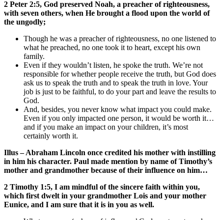
2 Peter 2:5, God preserved Noah, a preacher of righteousness,
with seven others, when He brought a flood upon the world of
the ungodly;
Though he was a preacher of righteousness, no one listened to
what he preached, no one took it to heart, except his own
family.
Even if they wouldn’t listen, he spoke the truth. We’re not
responsible for whether people receive the truth, but God does
ask us to speak the truth and to speak the truth in love. Your
job is just to be faithful, to do your part and leave the results to
God.
And, besides, you never know what impact you could make.
Even if you only impacted one person, it would be worth it…
and if you make an impact on your children, it’s most
certainly worth it.
Illus – Abraham Lincoln once credited his mother with instilling
in him his character. Paul made mention by name of Timothy’s
mother and grandmother because of their influence on him…
2 Timothy 1:5, I am mindful of the sincere faith within you,
which first dwelt in your grandmother Lois and your mother
Eunice, and I am sure that it is in you as well.