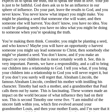
expects us to speak the truth, but to speak the truth in love. Your job
is just to be faithful. God does ask us to be an influence in our
sphere of influence. Do your part, leave the results to God, and you
never know. You never know what impact you might make. You
might be planting a seed that someone else will water, and then
someone else will harvest. You don't’ know, you have no idea. You
could be planting seeds you have no idea what you might be doing
to someone when you’re speaking the truth.
You’re making them think. Consider, you might be planting a seed,
and who knows? Maybe you will have an opportunity o harvest
someone you might say lead someone to Christ, then somebody else
might’ve planted a seed. You don’t know, and if you make an
impact on your children that is most certainly worth it. See, this is
very important. Parents, we have a responsibility, and a call to bring
our children into a relationship to God. I tell you what, if you bring
your children into a relationship to God you will never regret it, but
if you don’t you surely will regret that. Abraham Lincoln, the
famous Abraham Lincoln, credited his mother with instilling his
character. Timothy had such a mother, and a grandmother that Paul
calls them out by name. This is fascinating. These women made an
impact on the world because of what influence they had on their
son. This is second Timothy one verse five. “I am mindful of the
sincere faith within you, which first evolved around your
grandmother Louis, and then your mother Eunis, and I’m sure that it