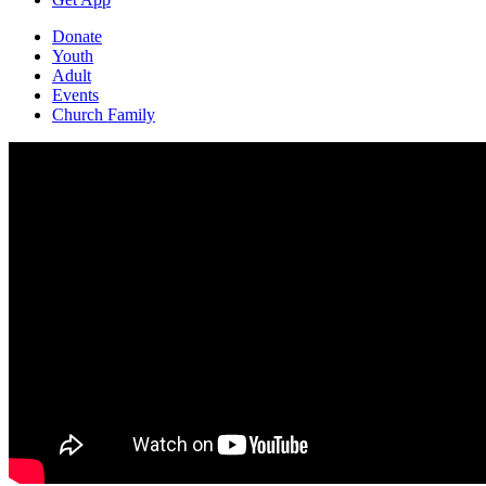
Donate
Youth
Adult
Events
Church Family