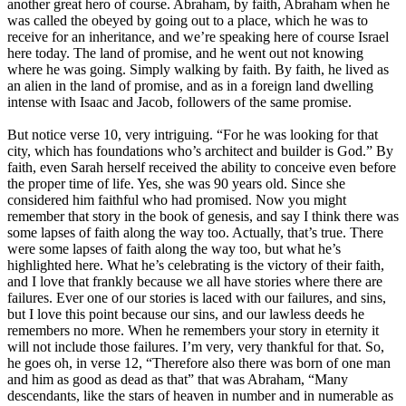
another great hero of course. Abraham, by faith, Abraham when he
was called the obeyed by going out to a place, which he was to
receive for an inheritance, and we’re speaking here of course Israel
here today. The land of promise, and he went out not knowing
where he was going. Simply walking by faith. By faith, he lived as
an alien in the land of promise, and as in a foreign land dwelling
intense with Isaac and Jacob, followers of the same promise.
But notice verse 10, very intriguing. “For he was looking for that
city, which has foundations who’s architect and builder is God.” By
faith, even Sarah herself received the ability to conceive even before
the proper time of life. Yes, she was 90 years old. Since she
considered him faithful who had promised. Now you might
remember that story in the book of genesis, and say I think there was
some lapses of faith along the way too. Actually, that’s true. There
were some lapses of faith along the way too, but what he’s
highlighted here. What he’s celebrating is the victory of their faith,
and I love that frankly because we all have stories where there are
failures. Ever one of our stories is laced with our failures, and sins,
but I love this point because our sins, and our lawless deeds he
remembers no more. When he remembers your story in eternity it
will not include those failures. I’m very, very thankful for that. So,
he goes oh, in verse 12, “Therefore also there was born of one man
and him as good as dead as that” that was Abraham, “Many
descendants, like the stars of heaven in number and in numerable as