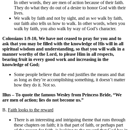
In other words, they are men of action because of their faith.
They do what they do out of a desire to honor God with their
lives.
We walk by faith and not by sight, and as we walk by faith,
our faith also tells us how to walk. In other words, when you
walk by faith, you also walk by way of God’s character.
Colossians 1:9-10, We have not ceased to pray for you and to
ask that you may be filled with the knowledge of His will in all
spiritual wisdom and understanding, so that you will walk in a
manner worthy of the Lord, to please Him in all respects,
bearing fruit in every good work and increasing in the
knowledge of God;
Some people believe that the end justifies the means and that
as long as they’re accomplishing something, it doesn’t matter
how they do it. Not so.
Illus – To quote the famous Wesley from Princess Bride, “We
are men of action; lies do not become us.”
B.
Faith looks to the reward
There is an interesting and intriguing theme that runs through
these chapters on faith; it is that part of faith, or perhaps part