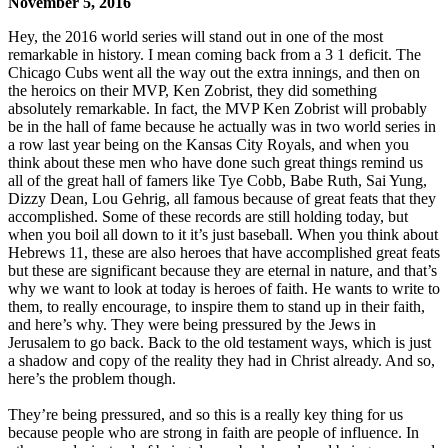
November 5, 2016
Hey, the 2016 world series will stand out in one of the most
remarkable in history. I mean coming back from a 3 1 deficit. The
Chicago Cubs went all the way out the extra innings, and then on
the heroics on their MVP, Ken Zobrist, they did something
absolutely remarkable. In fact, the MVP Ken Zobrist will probably
be in the hall of fame because he actually was in two world series in
a row last year being on the Kansas City Royals, and when you
think about these men who have done such great things remind us
all of the great hall of famers like Tye Cobb, Babe Ruth, Sai Yung,
Dizzy Dean, Lou Gehrig, all famous because of great feats that they
accomplished. Some of these records are still holding today, but
when you boil all down to it it’s just baseball. When you think about
Hebrews 11, these are also heroes that have accomplished great feats
but these are significant because they are eternal in nature, and that’s
why we want to look at today is heroes of faith. He wants to write to
them, to really encourage, to inspire them to stand up in their faith,
and here’s why. They were being pressured by the Jews in
Jerusalem to go back. Back to the old testament ways, which is just
a shadow and copy of the reality they had in Christ already. And so,
here’s the problem though.
They’re being pressured, and so this is a really key thing for us
because people who are strong in faith are people of influence. In