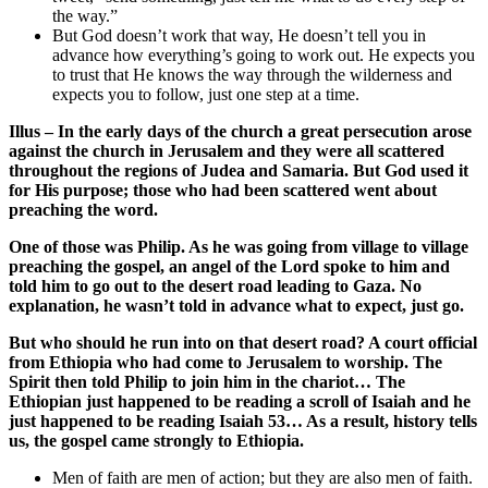
the way.”
But God doesn’t work that way, He doesn’t tell you in
advance how everything’s going to work out. He expects you
to trust that He knows the way through the wilderness and
expects you to follow, just one step at a time.
Illus – In the early days of the church a great persecution arose
against the church in Jerusalem and they were all scattered
throughout the regions of Judea and Samaria. But God used it
for His purpose; those who had been scattered went about
preaching the word.
One of those was Philip. As he was going from village to village
preaching the gospel, an angel of the Lord spoke to him and
told him to go out to the desert road leading to Gaza. No
explanation, he wasn’t told in advance what to expect, just go.
But who should he run into on that desert road? A court official
from Ethiopia who had come to Jerusalem to worship. The
Spirit then told Philip to join him in the chariot… The
Ethiopian just happened to be reading a scroll of Isaiah and he
just happened to be reading Isaiah 53… As a result, history tells
us, the gospel came strongly to Ethiopia.
Men of faith are men of action; but they are also men of faith.