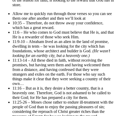
of the reason for faith, is looking to the reward that God has in
store.
Allow me to quickly run through those verses so you can see
them one after another and then we’ll look at
10:35 – Therefore, do not throw away your confidence,
which has a great reward.
11:6 – He who comes to God must believe that He is, and that
He is a rewarder of those who seek Him.
11:9-10 – Abraham lived as an alien in the land of promise,
dwelling in tents – he was looking for the city which has
foundations, whose architect and builder is God.
(He wasn’t
looking for an earthly city, but a heavenly one.)
11:13-14 – All these died in faith, without receiving the
promises, but having seen them and having welcomed them
from a distance, and having confessed that they were
strangers and exiles on the earth. For those who say such
things make it clear that they were seeking a country of their
own…
11:16 – But as it is, they desire a better country, that is a
heavenly one. Therefore, God is not ashamed to be called to
their God; for He has prepared a city for them.
11:25-26 – Moses chose rather to endure ill-treatment with the
people of God than to enjoy the passing pleasures of sin;
considering the reproach of Christ greater riches than the