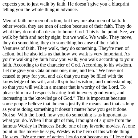
expects you to just walk by faith. He doesn’t give you a blueprint
telling you the whole thing in advance.
Men of faith are men of action, but they are also men of faith. In
other words, they are men of action because of their faith. They do
what they do out of a desire to honor God. This is the point. See, we
walk by faith and not by sight, but we walk. We walk. They move,
they do something, they do something because of their faith.
Ventures of faith. They walk, they do something. They’re men of
action, but he also tells us that how we walk is very important. As
you’re walking by faith how you walk, you walk according to your
faith. According to the character of God. According to his wisdom.
Let me give you Catalonians one, nine, and ten. “We have not
ceased to pray for you, and ask that you may be filled with the
knowledge of his will, and all spiritual wisdom, and understanding
so that you will walk in a manner that is worthy of the Lord. To
please him in all respects bearing fruit in every good work, and
increasing in the knowledge of God.” This is important because
some people believe that the ends justify the means, and that as long
as you’re doing something it doesn’t matter how you get it done.
Not so. With the Lord, how you do something is as important as
what you do. When I thought of this, I thought of a quote from the
famous Wesley in Princess Bride, one of my favorite movies. At one
point in this movie he says, Wesley is the hero of this whole thing.
He says, “We are men of action, lies do not become us.” I love that