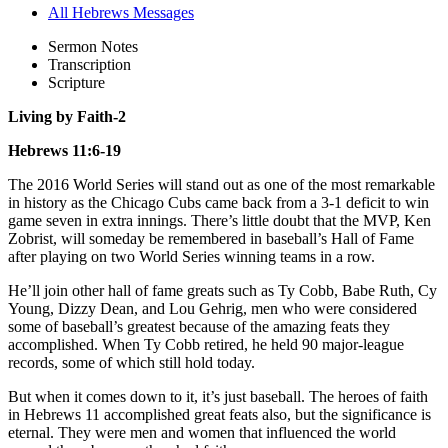
All Hebrews Messages
Sermon Notes
Transcription
Scripture
Living by Faith-2
Hebrews 11:6-19
The 2016 World Series will stand out as one of the most remarkable
in history as the Chicago Cubs came back from a 3-1 deficit to win
game seven in extra innings. There’s little doubt that the MVP, Ken
Zobrist, will someday be remembered in baseball’s Hall of Fame
after playing on two World Series winning teams in a row.
He’ll join other hall of fame greats such as Ty Cobb, Babe Ruth, Cy
Young, Dizzy Dean, and Lou Gehrig, men who were considered
some of baseball’s greatest because of the amazing feats they
accomplished. When Ty Cobb retired, he held 90 major-league
records, some of which still hold today.
But when it comes down to it, it’s just baseball. The heroes of faith
in Hebrews 11 accomplished great feats also, but the significance is
eternal. They were men and women that influenced the world