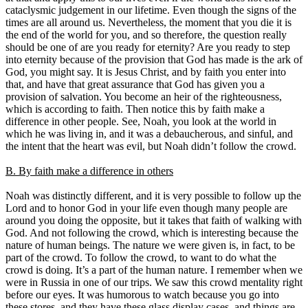
cataclysmic judgement in our lifetime. Even though the signs of the
times are all around us. Nevertheless, the moment that you die it is
the end of the world for you, and so therefore, the question really
should be one of are you ready for eternity? Are you ready to step
into eternity because of the provision that God has made is the ark of
God, you might say. It is Jesus Christ, and by faith you enter into
that, and have that great assurance that God has given you a
provision of salvation. You become an heir of the righteousness,
which is according to faith. Then notice this by faith make a
difference in other people. See, Noah, you look at the world in
which he was living in, and it was a debaucherous, and sinful, and
the intent that the heart was evil, but Noah didn’t follow the crowd.
B. By faith make a difference in others
Noah was distinctly different, and it is very possible to follow up the
Lord and to honor God in your life even though many people are
around you doing the opposite, but it takes that faith of walking with
God. And not following the crowd, which is interesting because the
nature of human beings. The nature we were given is, in fact, to be
part of the crowd. To follow the crowd, to want to do what the
crowd is doing. It’s a part of the human nature. I remember when we
were in Russia in one of our trips. We saw this crowd mentality right
before our eyes. It was humorous to watch because you go into
these stores, and they have these glass display cases, and things are