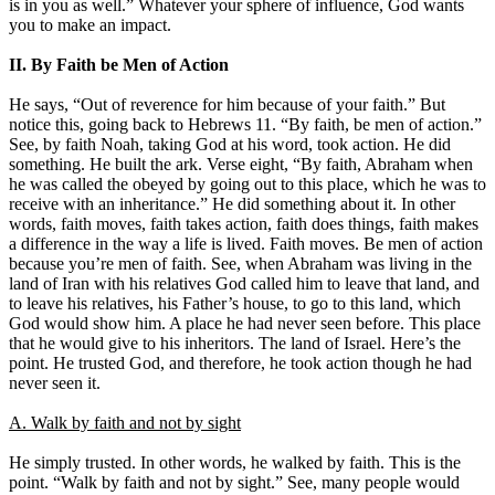
is in you as well.” Whatever your sphere of influence, God wants
you to make an impact.
II. By Faith be Men of Action
He says, “Out of reverence for him because of your faith.” But
notice this, going back to Hebrews 11. “By faith, be men of action.”
See, by faith Noah, taking God at his word, took action. He did
something. He built the ark. Verse eight, “By faith, Abraham when
he was called the obeyed by going out to this place, which he was to
receive with an inheritance.” He did something about it. In other
words, faith moves, faith takes action, faith does things, faith makes
a difference in the way a life is lived. Faith moves. Be men of action
because you’re men of faith. See, when Abraham was living in the
land of Iran with his relatives God called him to leave that land, and
to leave his relatives, his Father’s house, to go to this land, which
God would show him. A place he had never seen before. This place
that he would give to his inheritors. The land of Israel. Here’s the
point. He trusted God, and therefore, he took action though he had
never seen it.
A. Walk by faith and not by sight
He simply trusted. In other words, he walked by faith. This is the
point. “Walk by faith and not by sight.” See, many people would