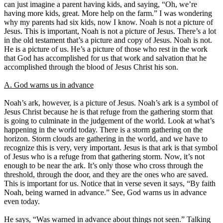
can just imagine a parent having kids, and saying, “Oh, we’re
having more kids, great. More help on the farm.” I was wondering
why my parents had six kids, now I know. Noah is not a picture of
Jesus. This is important, Noah is not a picture of Jesus. There’s a lot
in the old testament that’s a picture and copy of Jesus. Noah is not.
He is a picture of us. He’s a picture of those who rest in the work
that God has accomplished for us that work and salvation that he
accomplished through the blood of Jesus Christ his son.
A. God warns us in advance
Noah’s ark, however, is a picture of Jesus. Noah’s ark is a symbol of
Jesus Christ because he is that refuge from the gathering storm that
is going to culminate in the judgement of the world. Look at what’s
happening in the world today. There is a storm gathering on the
horizon. Storm clouds are gathering in the world, and we have to
recognize this is very, very important. Jesus is that ark is that symbol
of Jesus who is a refuge from that gathering storm. Now, it’s not
enough to be near the ark. It’s only those who cross through the
threshold, through the door, and they are the ones who are saved.
This is important for us. Notice that in verse seven it says, “By faith
Noah, being warned in advance.” See, God warns us in advance
even today.
He says, “Was warned in advance about things not seen.” Talking