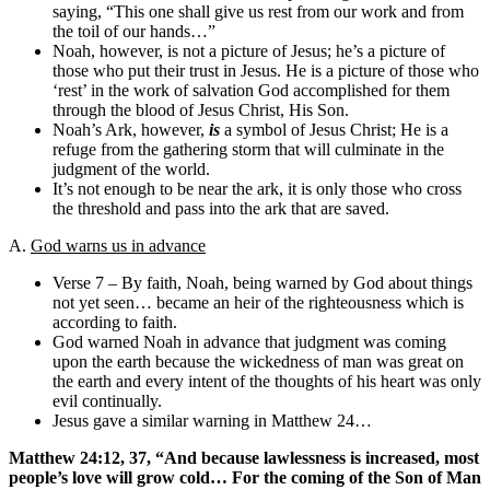
saying, “This one shall give us rest from our work and from
the toil of our hands…”
Noah, however, is not a picture of Jesus; he’s a picture of
those who put their trust in Jesus. He is a picture of those who
‘rest’ in the work of salvation God accomplished for them
through the blood of Jesus Christ, His Son.
Noah’s Ark, however,
is
a symbol of Jesus Christ; He is a
refuge from the gathering storm that will culminate in the
judgment of the world.
It’s not enough to be near the ark, it is only those who cross
the threshold and pass into the ark that are saved.
A.
God warns us in advance
Verse 7 – By faith, Noah, being warned by God about things
not yet seen… became an heir of the righteousness which is
according to faith.
God warned Noah in advance that judgment was coming
upon the earth because the wickedness of man was great on
the earth and every intent of the thoughts of his heart was only
evil continually.
Jesus gave a similar warning in Matthew 24…
Matthew 24:12, 37, “And because lawlessness is increased, most
people’s love will grow cold… For the coming of the Son of Man