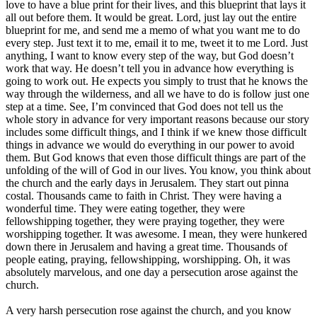
love to have a blue print for their lives, and this blueprint that lays it
all out before them. It would be great. Lord, just lay out the entire
blueprint for me, and send me a memo of what you want me to do
every step. Just text it to me, email it to me, tweet it to me Lord. Just
anything, I want to know every step of the way, but God doesn’t
work that way. He doesn’t tell you in advance how everything is
going to work out. He expects you simply to trust that he knows the
way through the wilderness, and all we have to do is follow just one
step at a time. See, I’m convinced that God does not tell us the
whole story in advance for very important reasons because our story
includes some difficult things, and I think if we knew those difficult
things in advance we would do everything in our power to avoid
them. But God knows that even those difficult things are part of the
unfolding of the will of God in our lives. You know, you think about
the church and the early days in Jerusalem. They start out pinna
costal. Thousands came to faith in Christ. They were having a
wonderful time. They were eating together, they were
fellowshipping together, they were praying together, they were
worshipping together. It was awesome. I mean, they were hunkered
down there in Jerusalem and having a great time. Thousands of
people eating, praying, fellowshipping, worshipping. Oh, it was
absolutely marvelous, and one day a persecution arose against the
church.
A very harsh persecution rose against the church, and you know