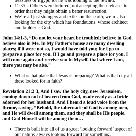
treasures of Egypt; for he was looking to the reward.
11:35 – Others were tortured, not accepting their release, in
order that they might obtain a better resurrection.
We’re all just strangers and exiles on this earth; we’re also
looking for the city which has foundations, whose architect
and builder is God.
John 14:1-3, “Do not let your heart be troubled; believe in God,
believe also in Me. In My Father’s house are many dwelling
places; if it were not so, I would have told you; for I go to
prepare a place for you. If I go and prepare a place for you, I
will come again and receive you to Myself, that where I am,
there you may be also.”
What is that place that Jesus is preparing? What is that city all
these looked for in faith?
Revelation 21:2-3, And I saw the holy city, new Jerusalem,
coming down out of heaven from God, made ready as a bride
adorned for her husband. And I heard a loud voice from the
throne, saying, “Behold, the tabernacle of God is among men,
and He will dwell among them, and they shall be His people,
and God Himself will be among them…
There is built into all of us a great ‘looking forward’ aspect of
our nature; always looking forward for something.