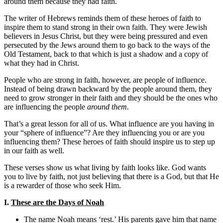
around them because they had faith.
The writer of Hebrews reminds them of these heroes of faith to
inspire them to stand strong in their own faith. They were Jewish
believers in Jesus Christ, but they were being pressured and even
persecuted by the Jews around them to go back to the ways of the
Old Testament, back to that which is just a shadow and a copy of
what they had in Christ.
People who are strong in faith, however, are people of influence.
Instead of being drawn backward by the people around them, they
need to grow stronger in their faith and they should be the ones who
are influencing the people
around them.
That’s a great lesson for all of us. What influence are you having in
your “sphere of influence”? Are they influencing you or are you
influencing them? These heroes of faith should inspire us to step up
in our faith as well.
These verses show us what living by faith looks like. God wants
you to live by faith, not just believing that there is a God, but that He
is a rewarder of those who seek Him.
I.
These are the Days of Noah
The name Noah means ‘rest.’ His parents gave him that name