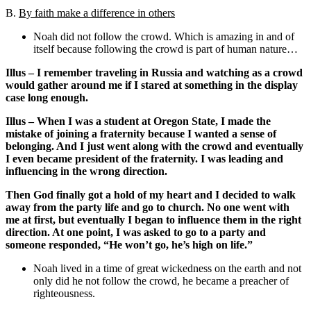
B.
By faith make a difference in others
Noah did not follow the crowd. Which is amazing in and of
itself because following the crowd is part of human nature…
Illus – I remember traveling in Russia and watching as a crowd
would gather around me if I stared at something in the display
case long enough.
Illus – When I was a student at Oregon State, I made the
mistake of joining a fraternity because I wanted a sense of
belonging. And I just went along with the crowd and eventually
I even became president of the fraternity. I was leading and
influencing in the wrong direction.
Then God finally got a hold of my heart and I decided to walk
away from the party life and go to church. No one went with
me at first, but eventually I began to influence them in the right
direction. At one point, I was asked to go to a party and
someone responded, “He won’t go, he’s high on life.”
Noah lived in a time of great wickedness on the earth and not
only did he not follow the crowd, he became a preacher of
righteousness.