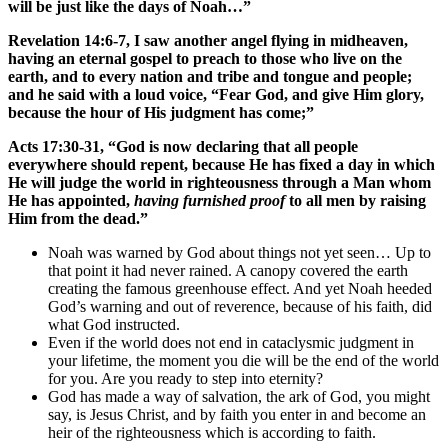
will be just like the days of Noah…”
Revelation 14:6-7, I saw another angel flying in midheaven,
having an eternal gospel to preach to those who live on the
earth, and to every nation and tribe and tongue and people;
and he said with a loud voice, “Fear God, and give Him glory,
because the hour of His judgment has come;”
Acts 17:30-31, “God is now declaring that all people
everywhere should repent, because He has fixed a day in which
He will judge the world in righteousness through a Man whom
He has appointed,
having furnished proof
to all men by raising
Him from the dead.”
Noah was warned by God about things not yet seen… Up to
that point it had never rained. A canopy covered the earth
creating the famous greenhouse effect. And yet Noah heeded
God’s warning and out of reverence, because of his faith, did
what God instructed.
Even if the world does not end in cataclysmic judgment in
your lifetime, the moment you die will be the end of the world
for you. Are you ready to step into eternity?
God has made a way of salvation, the ark of God, you might
say, is Jesus Christ, and by faith you enter in and become an
heir of the righteousness which is according to faith.