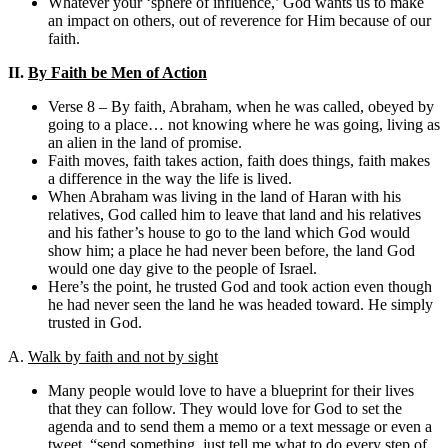
Whatever your ‘sphere of influence,’ God wants us to make
an impact on others, out of reverence for Him because of our
faith.
II.
By Faith be Men of Action
Verse 8 – By faith, Abraham, when he was called, obeyed by
going to a place… not knowing where he was going, living as
an alien in the land of promise.
Faith moves, faith takes action, faith does things, faith makes
a difference in the way the life is lived.
When Abraham was living in the land of Haran with his
relatives, God called him to leave that land and his relatives
and his father’s house to go to the land which God would
show him; a place he had never been before, the land God
would one day give to the people of Israel.
Here’s the point, he trusted God and took action even though
he had never seen the land he was headed toward. He simply
trusted in God.
A.
Walk by faith and not by sight
Many people would love to have a blueprint for their lives
that they can follow. They would love for God to set the
agenda and to send them a memo or a text message or even a
tweet, “send something, just tell me what to do every step of