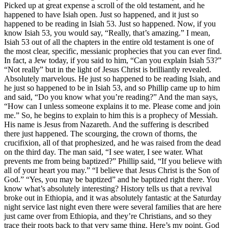
Picked up at great expense a scroll of the old testament, and he
happened to have Isiah open. Just so happened, and it just so
happened to be reading in Isiah 53. Just so happened. Now, if you
know Isiah 53, you would say, “Really, that’s amazing.” I mean,
Isiah 53 out of all the chapters in the entire old testament is one of
the most clear, specific, messianic prophecies that you can ever find.
In fact, a Jew today, if you said to him, “Can you explain Isiah 53?”
“Not really” but in the light of Jesus Christ is brilliantly revealed.
Absolutely marvelous. He just so happened to be reading Isiah, and
he just so happened to be in Isiah 53, and so Phillip came up to him
and said, “Do you know what you’re reading?” And the man says,
“How can I unless someone explains it to me. Please come and join
me.” So, he begins to explain to him this is a prophecy of Messiah.
His name is Jesus from Nazareth. And the suffering is described
there just happened. The scourging, the crown of thorns, the
crucifixion, all of that prophesized, and he was raised from the dead
on the third day. The man said, “I see water, I see water. What
prevents me from being baptized?” Phillip said, “If you believe with
all of your heart you may.” “I believe that Jesus Christ is the Son of
God.” “Yes, you may be baptized” and he baptized right there. You
know what’s absolutely interesting? History tells us that a revival
broke out in Ethiopia, and it was absolutely fantastic at the Saturday
night service last night even there were several families that are here
just came over from Ethiopia, and they’re Christians, and so they
trace their roots back to that very same thing. Here’s my point. God