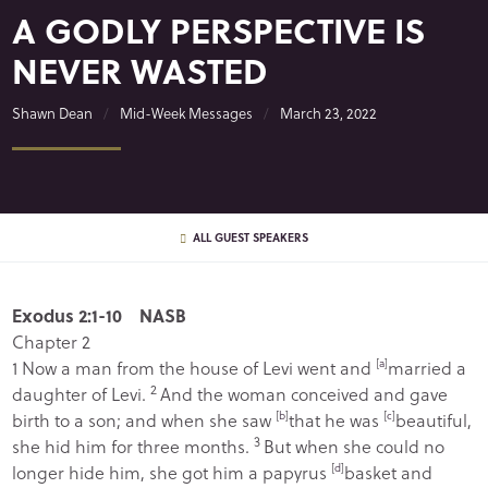
A GODLY PERSPECTIVE IS
NEVER WASTED
Shawn Dean
Mid-Week Messages
March 23, 2022
ALL GUEST SPEAKERS
Exodus 2:1-10 NASB
Chapter 2
1
Now a man from the house of Levi went and
[
a
]
married a
2
daughter of Levi.
And the woman conceived and gave
birth to a son; and when she saw
[
b
]
that he was
[
c
]
beautiful,
3
she hid him for three months.
But when she could no
longer hide him, she got him a papyrus
[
d
]
basket and