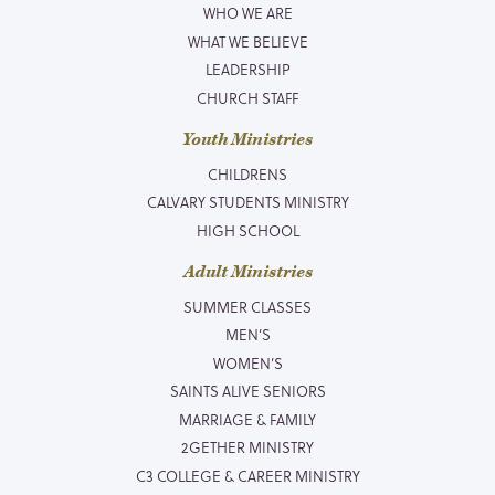
WHO WE ARE
WHAT WE BELIEVE
LEADERSHIP
CHURCH STAFF
Youth Ministries
CHILDRENS
CALVARY STUDENTS MINISTRY
HIGH SCHOOL
Adult Ministries
SUMMER CLASSES
MEN’S
WOMEN’S
SAINTS ALIVE SENIORS
MARRIAGE & FAMILY
2GETHER MINISTRY
C3 COLLEGE & CAREER MINISTRY