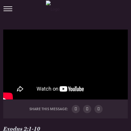
SHARE THIS MESSAGE:
Exodus 2:1-10