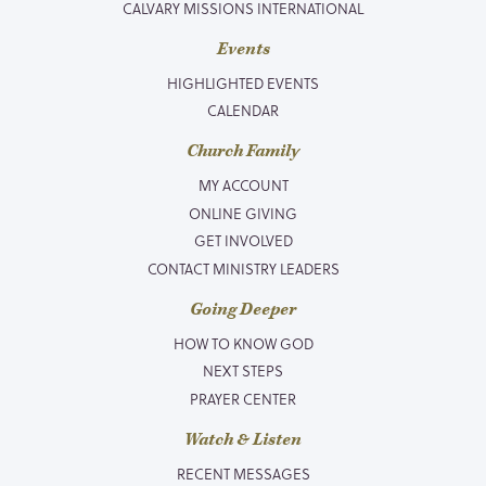
CALVARY MISSIONS INTERNATIONAL
Events
HIGHLIGHTED EVENTS
CALENDAR
Church Family
MY ACCOUNT
ONLINE GIVING
GET INVOLVED
CONTACT MINISTRY LEADERS
Going Deeper
HOW TO KNOW GOD
NEXT STEPS
PRAYER CENTER
Watch & Listen
RECENT MESSAGES