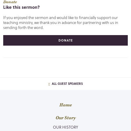
Donate
Like this sermon?
If you enjoyed the sermon and would like to financially support our
teaching ministry, we thank you in advance for partnering with us in
sending forth the word.
DONATE
ALL GUEST SPEAKERS
Home
Our Story
OUR HISTORY