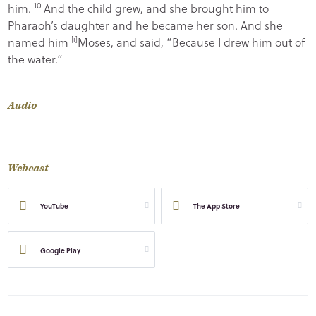
10
him.
And the child grew, and she brought him to
Pharaoh’s daughter and he became her son. And she
named him
[
i
]
Moses, and said, “Because I drew him out of
the water.”
Audio
Webcast
YouTube
The App Store
Google Play