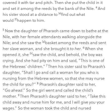
covered it with tar and pitch. Then she put the child in it
4
and set
it
among the reeds by the bank of the Nile.
And
his sister stood at a distance to
[
e
]
find out what
would
[
f
]
happen to him.
5
Now the daughter of Pharaoh came down to bathe at the
Nile, with her female attendants walking alongside the
Nile; and she saw the
[
g
]
basket among the reeds and sent
6
her slave woman, and she brought it
to her
.
When she
opened
it
, she
[
h
]
saw the child, and behold,
the
boy was
crying. And she had pity on him and said, “This is one of
7
the Hebrews’ children.”
Then his sister said to Pharaoh’s
daughter, “Shall I go and call a woman for you who is
nursing from the Hebrew women, so that she may nurse
8
the child for you?”
Pharaoh’s daughter said to her,
“Go
ahead
.” So the girl went and called the child’s
9
mother.
Then Pharaoh’s daughter said to her, “Take this
child away and nurse him for me, and I will give
you
your
wages.” So the woman took the child and nursed