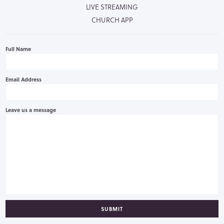
LIVE STREAMING
CHURCH APP
Full Name
Email Address
Leave us a message
SUBMIT